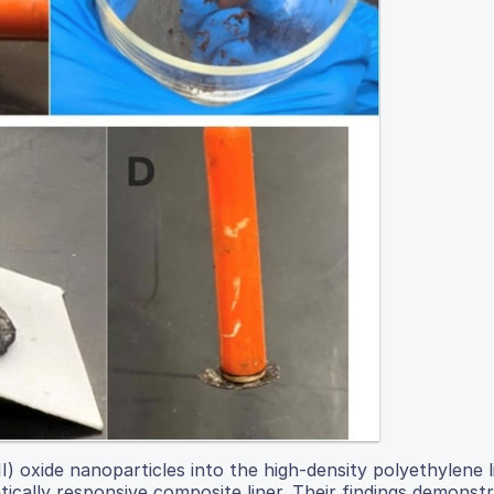
) oxide nanoparticles into the high-density polyethylene l
ically responsive composite liner. Their findings demonst