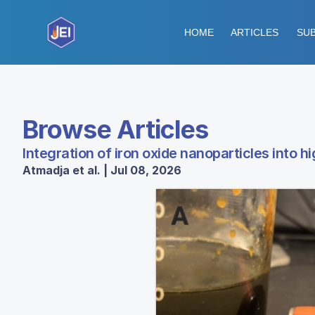
HOME
ARTICLES
SUB
Browse Articles
Integration of iron oxide nanoparticles into 
Atmadja et al. | Jul 08, 2026