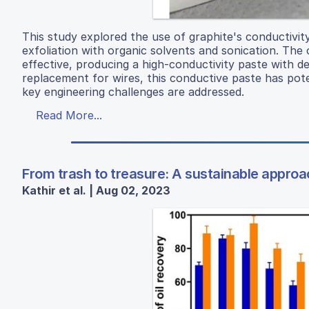
This study explored the use of graphite's conductivit
exfoliation with organic solvents and sonication. Th
effective, producing a high-conductivity paste with de
replacement for wires, this conductive paste has poten
key engineering challenges are addressed.
Read More...
From trash to treasure: A sustainable approach
Kathir et al. | Aug 02, 2023