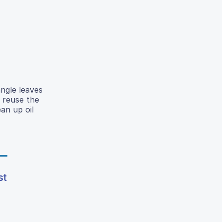
angle leaves
o reuse the
ean up oil
st