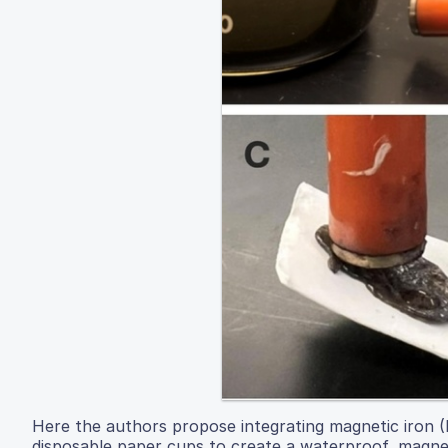
Here the authors propose integrating magnetic iron (II
disposable paper cups to create a waterproof, magnet