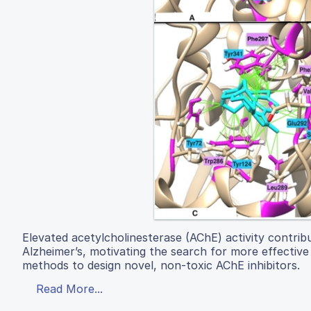
Elevated acetylcholinesterase (AChE) activity contrib
Alzheimer’s, motivating the search for more effective 
methods to design novel, non-toxic AChE inhibitors.
Read More...