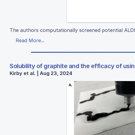
The authors computationally screened potential ALDH1
Read More...
Solubility of graphite and the efficacy of usi
Kirby et al. | Aug 23, 2024