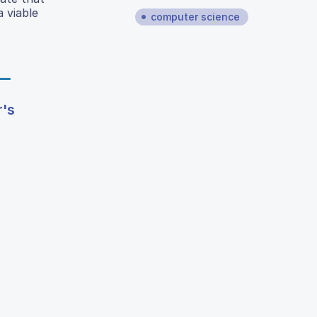
a viable
computer science
r's