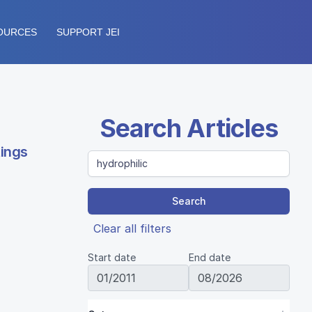
OURCES
SUPPORT JEI
Search Articles
tings
Search
Clear all filters
Start date
End date