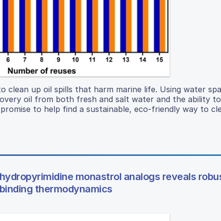
o clean up oil spills that harm marine life. Using water sp
overy oil from both fresh and salt water and the ability t
 promise to help find a sustainable, eco-friendly way to cl
ihydropyrimidine monastrol analogs reveals robu
g5 binding thermodynamics