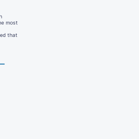
h
the most
ded that