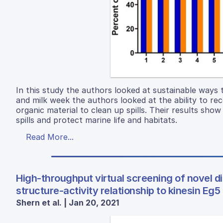
In this study the authors looked at sustainable ways t
and milk week the authors looked at the ability to rec
organic material to clean up spills. Their results show
spills and protect marine life and habitats.
Read More...
High-throughput virtual screening of novel d
structure-activity relationship to kinesin E
Shern et al. | Jan 20, 2021