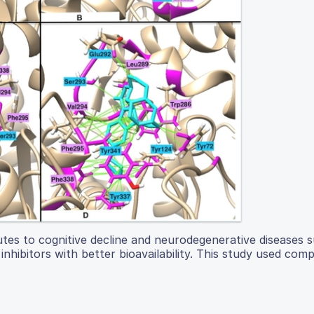
utes to cognitive decline and neurodegenerative diseases 
inhibitors with better bioavailability. This study used com