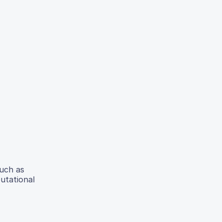
such as
putational