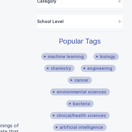
Category
School Level
Popular Tags
machine learning
biology
chemistry
engineering
cancer
environmental sciences
bacteria
clinical/health sciences
inings of
artificial intelligence
rate that