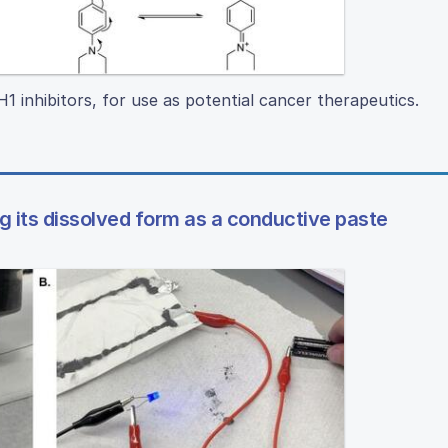
 inhibitors, for use as potential cancer therapeutics.
ng its dissolved form as a conductive paste