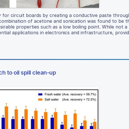
y for circuit boards by creating a conductive paste throug
e combination of acetone and sonication was found to be 
sirable properties such as a low boiling point. While not a
tial applications in electronics and infrastructure, provi
 to oil spill clean-up