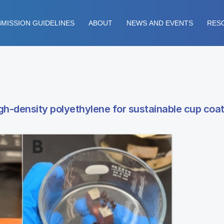
MISSION GUIDELINES
ABOUT
NEWS AND EVENTS
RES
high-density polyethylene for sustainable cup coa