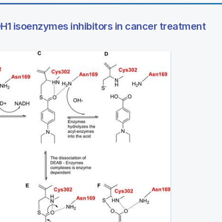
1 isoenzymes inhibitors in cancer treatment