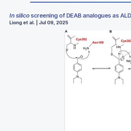
In silico
screening of DEAB analogues as ALDH
Liong et al. | Jul 09, 2025