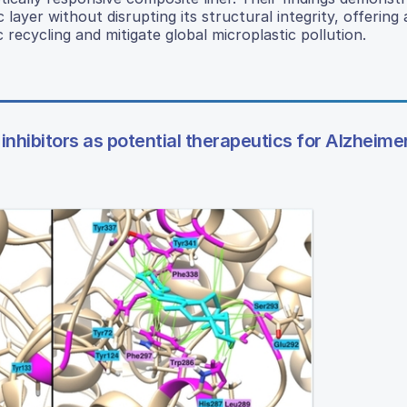
layer without disrupting its structural integrity, offering 
ecycling and mitigate global microplastic pollution.
 inhibitors as potential therapeutics for Alzheime