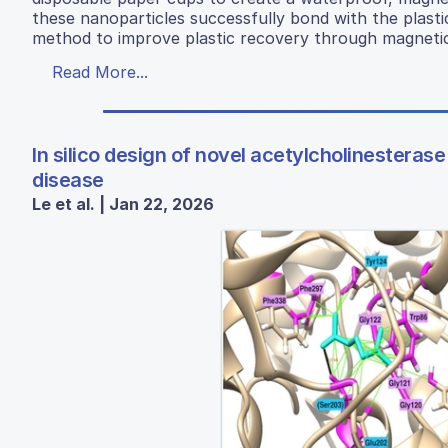
these nanoparticles successfully bond with the plastic 
method to improve plastic recovery through magnetic r
Read More...
In silico design of novel acetylcholinesterase
disease
Le et al. | Jan 22, 2026