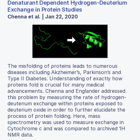
Denaturant Dependent Hydrogen-Deuterium
Exchange in Protein Studies
Chenna et al. | Jan 22, 2020
The misfolding of proteins leads to numerous
diseases including Akzheimer’s, Parkinson’s and
Type II Diabetes. Understanding of exactly how
proteins fold is crucial for many medical
advancements. Chenna and Englander addressed
this problem by measuring the rate of hydrogen-
deuterium exchange within proteins exposed to
deuterium oxide in order to further elucidate the
process of protein folding. Here, mass
spectrometry was used to measure exchange in
Cytochrome c and was compared to archived 1H
NMR data.