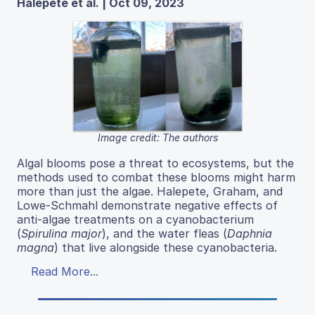
Halepete et al. | Oct 09, 2023
Image credit: The authors
Algal blooms pose a threat to ecosystems, but the
methods used to combat these blooms might harm
more than just the algae. Halepete, Graham, and
Lowe-Schmahl demonstrate negative effects of
anti-algae treatments on a cyanobacterium
(
Spirulina major
), and the water fleas (
Daphnia
magna
) that live alongside these cyanobacteria.
Read More...