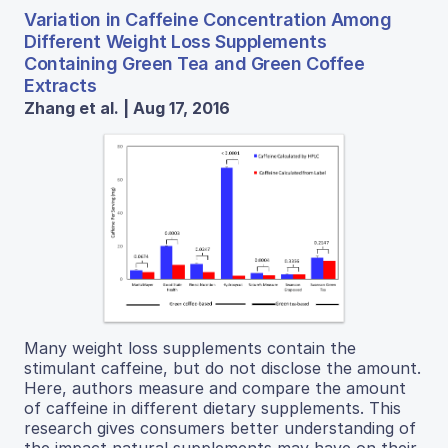
Variation in Caffeine Concentration Among
Different Weight Loss Supplements
Containing Green Tea and Green Coffee
Extracts
Zhang et al. | Aug 17, 2016
Many weight loss supplements contain the
stimulant caffeine, but do not disclose the amount.
Here, authors measure and compare the amount
of caffeine in different dietary supplements. This
research gives consumers better understanding of