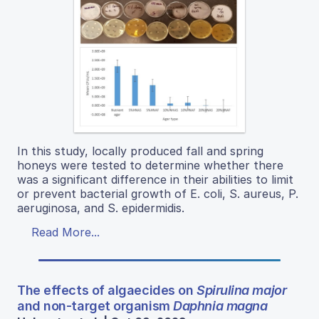
In this study, locally produced fall and spring
honeys were tested to determine whether there
was a significant difference in their abilities to limit
or prevent bacterial growth of E. coli, S. aureus, P.
aeruginosa, and S. epidermidis.
Read More...
The effects of algaecides on
Spirulina major
and non-target organism
Daphnia magna