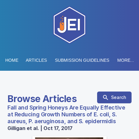
HOME
ARTICLES
SUBMISSION GUIDELINES
MORE...
Browse Articles
Search
Fall and Spring Honeys Are Equally Effective
at Reducing Growth Numbers of E. coli, S.
aureus, P. aeruginosa, and S. epidermidis
Gilligan et al. | Oct 17, 2017