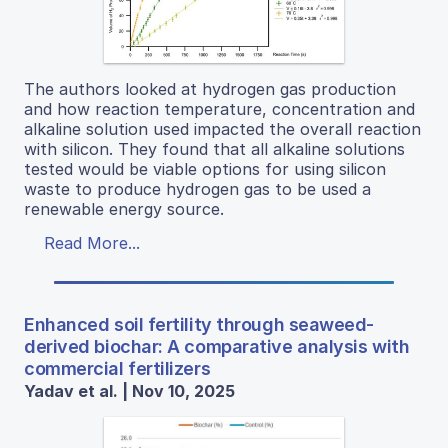
The authors looked at hydrogen gas production
and how reaction temperature, concentration and
alkaline solution used impacted the overall reaction
with silicon. They found that all alkaline solutions
tested would be viable options for using silicon
waste to produce hydrogen gas to be used a
renewable energy source.
Read More...
Enhanced soil fertility through seaweed-
derived biochar: A comparative analysis with
commercial fertilizers
Yadav et al. | Nov 10, 2025