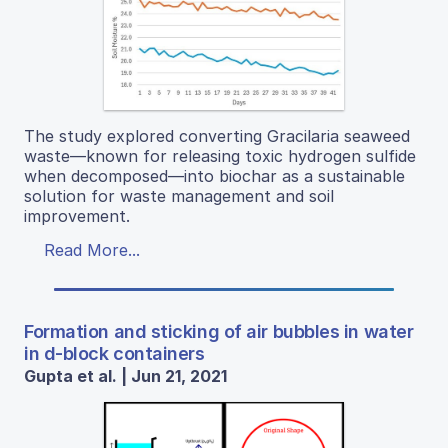
The study explored converting Gracilaria seaweed
waste—known for releasing toxic hydrogen sulfide
when decomposed—into biochar as a sustainable
solution for waste management and soil
improvement.
Read More...
Formation and sticking of air bubbles in water
in d-block containers
Gupta et al. | Jun 21, 2021