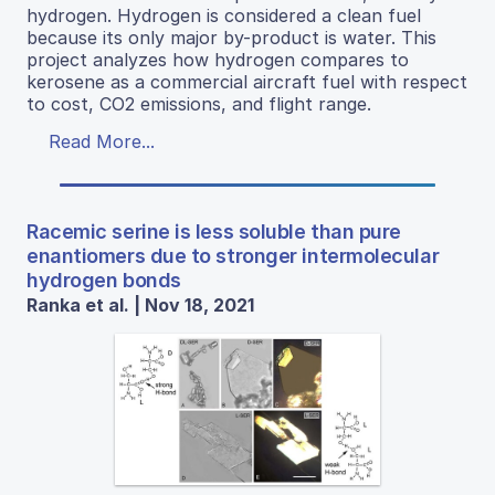
hydrogen. Hydrogen is considered a clean fuel
because its only major by-product is water. This
project analyzes how hydrogen compares to
kerosene as a commercial aircraft fuel with respect
to cost, CO2 emissions, and flight range.
Read More...
Racemic serine is less soluble than pure
enantiomers due to stronger intermolecular
hydrogen bonds
Ranka et al. | Nov 18, 2021