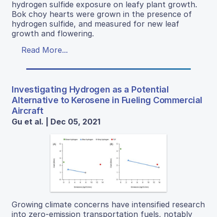
hydrogen sulfide exposure on leafy plant growth.
Bok choy hearts were grown in the presence of
hydrogen sulfide, and measured for new leaf
growth and flowering.
Read More...
Investigating Hydrogen as a Potential
Alternative to Kerosene in Fueling Commercial
Aircraft
Gu et al. | Dec 05, 2021
Growing climate concerns have intensified research
into zero-emission transportation fuels, notably