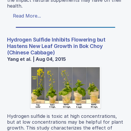
the impact natural supplements may have on their
health.
Read More...
Hydrogen Sulfide Inhibits Flowering but
Hastens New Leaf Growth in Bok Choy
(Chinese Cabbage)
Yang et al. | Aug 04, 2015
Hydrogen sulfide is toxic at high concentrations,
but at low concentrations may be helpful for plant
growth. This study characterizes the effect of