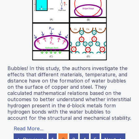
Bubbles! In this study, the authors investigate the
effects that different materials, temperature, and
distance have on the formation of water bubbles
on the surface of copper and steel. They
calculated mathematical relations based on the
outcomes to better understand whether interstitial
hydrogen present in the d-block metals form
hydrogen bonds with the water bubbles to
account for the structural and mechanical stability.
Read More...