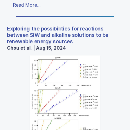
Read More...
Exploring the possibilities for reactions
between SiW and alkaline solutions to be
renewable energy sources
Chou et al. | Aug 15, 2024