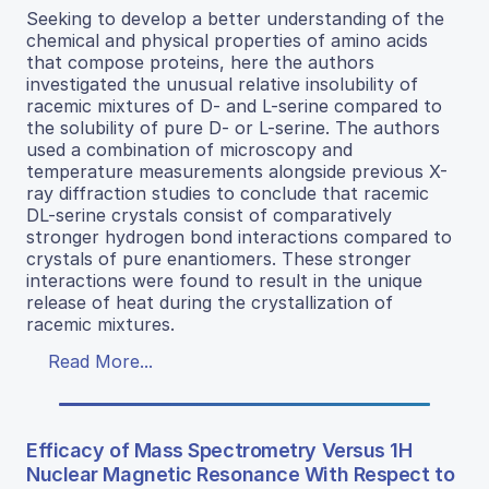
Seeking to develop a better understanding of the
chemical and physical properties of amino acids
that compose proteins, here the authors
investigated the unusual relative insolubility of
racemic mixtures of D- and L-serine compared to
the solubility of pure D- or L-serine. The authors
used a combination of microscopy and
temperature measurements alongside previous X-
ray diffraction studies to conclude that racemic
DL-serine crystals consist of comparatively
stronger hydrogen bond interactions compared to
crystals of pure enantiomers. These stronger
interactions were found to result in the unique
release of heat during the crystallization of
racemic mixtures.
Read More...
Efficacy of Mass Spectrometry Versus 1H
Nuclear Magnetic Resonance With Respect to