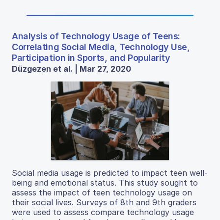
Analysis of Technology Usage of Teens:
Correlating Social Media, Technology Use,
Participation in Sports, and Popularity
Düzgezen et al. | Mar 27, 2020
Social media usage is predicted to impact teen well-
being and emotional status. This study sought to
assess the impact of teen technology usage on
their social lives. Surveys of 8th and 9th graders
were used to assess compare technology usage