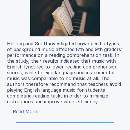
Herring and Scott investigated how specific types
of background music affected 8th and 9th graders'
performance on a reading comprehension task. In
the study, their results indicated that music with
English lyrics led to lower reading comprehension
scores, while foreign language and instrumental
music was comparable to no music at all. The
authors therefore recommend that teachers avoid
playing English language music for students
completing reading tasks in order to minimize
distractions and improve work efficiency.
Read More...