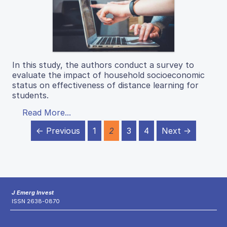
In this study, the authors conduct a survey to
evaluate the impact of household socioeconomic
status on effectiveness of distance learning for
students.
Read More...
← Previous
1
2
3
4
Next →
J Emerg Invest
ISSN 2638-0870