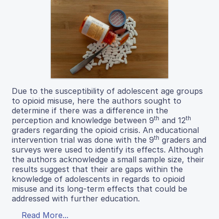
Due to the susceptibility of adolescent age groups
to opioid misuse, here the authors sought to
determine if there was a difference in the
th
th
perception and knowledge between 9
and 12
graders regarding the opioid crisis. An educational
th
intervention trial was done with the 9
graders and
surveys were used to identify its effects. Although
the authors acknowledge a small sample size, their
results suggest that their are gaps within the
knowledge of adolescents in regards to opioid
misuse and its long-term effects that could be
addressed with further education.
Read More...