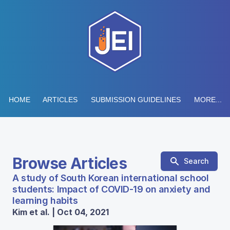
HOME
ARTICLES
SUBMISSION GUIDELINES
MORE...
Browse Articles
Search
A study of South Korean international school
students: Impact of COVID-19 on anxiety and
learning habits
Kim et al. | Oct 04, 2021