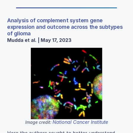
Analysis of complement system gene
expression and outcome across the subtypes
of glioma
Mudda et al. | May 17, 2023
National Cancer Institute
Image credit: