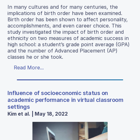
In many cultures and for many centuries, the
implications of birth order have been examined.
Birth order has been shown to affect personality,
accomplishments, and even career choice. This
study investigated the impact of birth order and
ethnicity on two measures of academic success in
high school: a student’s grade point average (GPA)
and the number of Advanced Placement (AP)
classes he or she took.
Read More...
Influence of socioeconomic status on
academic performance in virtual classroom
settings
Kim et al. | May 18, 2022