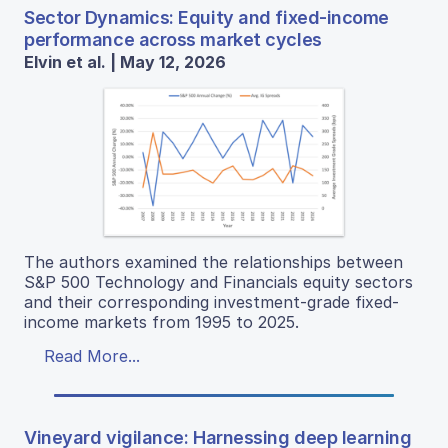
Sector Dynamics: Equity and fixed-income
performance across market cycles
Elvin et al. | May 12, 2026
The authors examined the relationships between
S&P 500 Technology and Financials equity sectors
and their corresponding investment-grade fixed-
income markets from 1995 to 2025.
Read More...
Vineyard vigilance: Harnessing deep learning