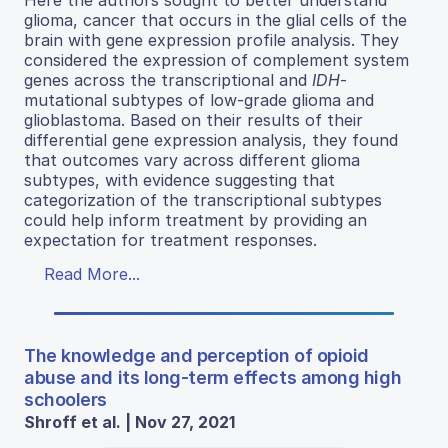
Here the authors sought to better understand
glioma, cancer that occurs in the glial cells of the
brain with gene expression profile analysis. They
considered the expression of complement system
genes across the transcriptional and
IDH
-
mutational subtypes of low-grade glioma and
glioblastoma. Based on their results of their
differential gene expression analysis, they found
that outcomes vary across different glioma
subtypes, with evidence suggesting that
categorization of the transcriptional subtypes
could help inform treatment by providing an
expectation for treatment responses.
Read More...
The knowledge and perception of opioid
abuse and its long-term effects among high
schoolers
Shroff et al. | Nov 27, 2021