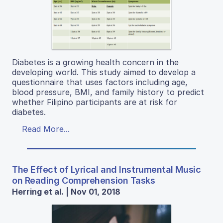
Diabetes is a growing health concern in the
developing world. This study aimed to develop a
questionnaire that uses factors including age,
blood pressure, BMI, and family history to predict
whether Filipino participants are at risk for
diabetes.
Read More...
The Effect of Lyrical and Instrumental Music
on Reading Comprehension Tasks
Herring et al. | Nov 01, 2018