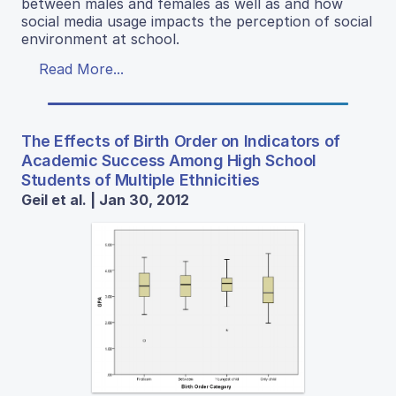
between males and females as well as and how
social media usage impacts the perception of social
environment at school.
Read More...
The Effects of Birth Order on Indicators of
Academic Success Among High School
Students of Multiple Ethnicities
Geil et al. | Jan 30, 2012