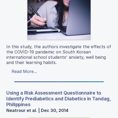
In this study, the authors investigate the effects of
the COVID-19 pandemic on South Korean
international school students' anxiety, well being
and their learning habits.
Read More...
Using a Risk Assessment Questionnaire to
Identify Prediabetics and Diabetics in Tandag,
Philippines
Neatrour et al. | Dec 30, 2014