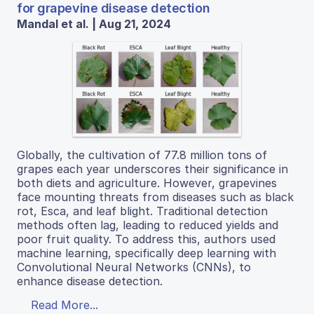
for grapevine disease detection
Mandal et al. | Aug 21, 2024
Globally, the cultivation of 77.8 million tons of
grapes each year underscores their significance in
both diets and agriculture. However, grapevines
face mounting threats from diseases such as black
rot, Esca, and leaf blight. Traditional detection
methods often lag, leading to reduced yields and
poor fruit quality. To address this, authors used
machine learning, specifically deep learning with
Convolutional Neural Networks (CNNs), to
enhance disease detection.
Read More...