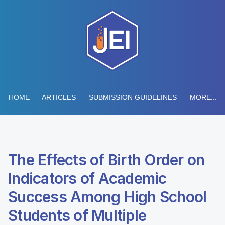
HOME
ARTICLES
SUBMISSION GUIDELINES
MORE...
The Effects of Birth Order on
Indicators of Academic
Success Among High School
Students of Multiple