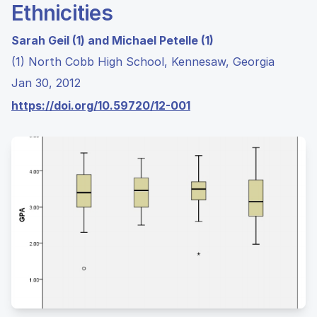
Ethnicities
Sarah Geil (1) and Michael Petelle (1)
(1) North Cobb High School, Kennesaw, Georgia
Jan 30, 2012
https://doi.org/10.59720/12-001