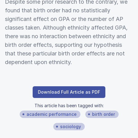
Despite some prior research to the contrary, we
found that birth order had no statistically
significant effect on GPA or the number of AP
classes taken. Although ethnicity affected GPA,
there was no interaction between ethnicity and
birth order effects, supporting our hypothesis
that these particular birth order effects are not
dependent upon ethnicity.
Download Full Article as PDF
This article has been tagged with:
academic performance
birth order
sociology