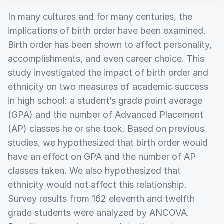
In many cultures and for many centuries, the
implications of birth order have been examined.
Birth order has been shown to affect personality,
accomplishments, and even career choice. This
study investigated the impact of birth order and
ethnicity on two measures of academic success
in high school: a student’s grade point average
(GPA) and the number of Advanced Placement
(AP) classes he or she took. Based on previous
studies, we hypothesized that birth order would
have an effect on GPA and the number of AP
classes taken. We also hypothesized that
ethnicity would not affect this relationship.
Survey results from 162 eleventh and twelfth
grade students were analyzed by ANCOVA.