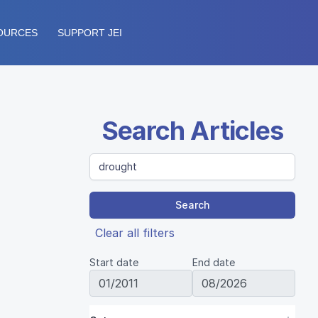
OURCES
SUPPORT JEI
Search Articles
Search
Clear all filters
Start date
End date