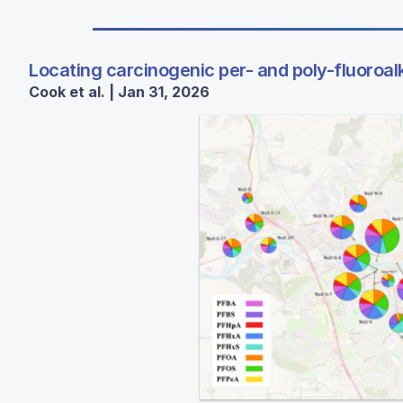
Locating carcinogenic per- and poly-fluoroal
Cook et al. | Jan 31, 2026