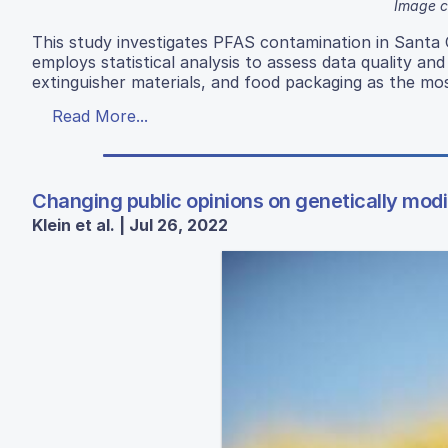
Image c
This study investigates PFAS contamination in Santa 
employs statistical analysis to assess data quality an
extinguisher materials, and food packaging as the mos
Read More...
Changing public opinions on genetically mod
Klein et al. | Jul 26, 2022