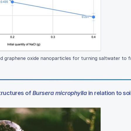
ed graphene oxide nanoparticles for turning saltwater to 
tructures of
Bursera microphylla
in relation to soi