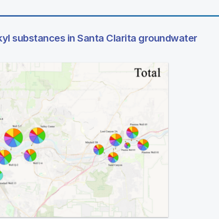
kyl substances in Santa Clarita groundwater