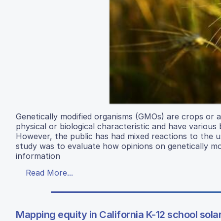
Genetically modified organisms (GMOs) are crops or a
physical or biological characteristic and have variou
However, the public has had mixed reactions to the u
study was to evaluate how opinions on genetically m
information
Read More...
Mapping equity in California K-12 school sola