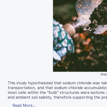
Ima
This study hypothesized that sodium chloride was tak
transportation, and that sodium chloride accumulation 
most cells within the “bulb” structures were isotonic
and ambient soil salinity, therefore supporting the p
Read More...