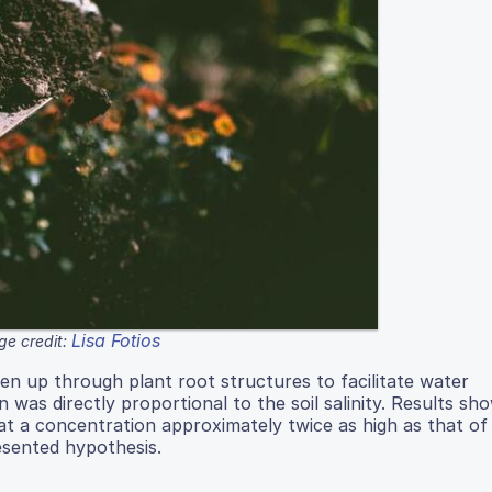
Lisa Fotios
ge credit:
en up through plant root structures to facilitate water
was directly proportional to the soil salinity. Results sh
 at a concentration approximately twice as high as that of
resented hypothesis.