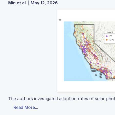
Min et al. | May 12, 2026
The authors investigated adoption rates of solar phot
Read More...