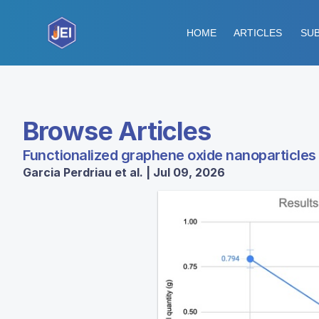
HOME
ARTICLES
SUB
Browse Articles
Functionalized graphene oxide nanoparticles
Garcia Perdriau et al. | Jul 09, 2026