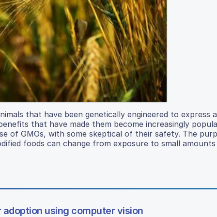
nimals that have been genetically engineered to express a
s benefits that have made them become increasingly popula
se of GMOs, with some skeptical of their safety. The purp
odified foods can change from exposure to small amounts
r adoption using computer vision