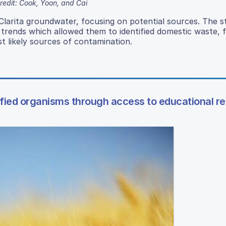
redit: Cook, Yoon, and Cai
Clarita groundwater, focusing on potential sources. The s
d trends which allowed them to identified domestic waste, f
t likely sources of contamination.
ified organisms through access to educational r