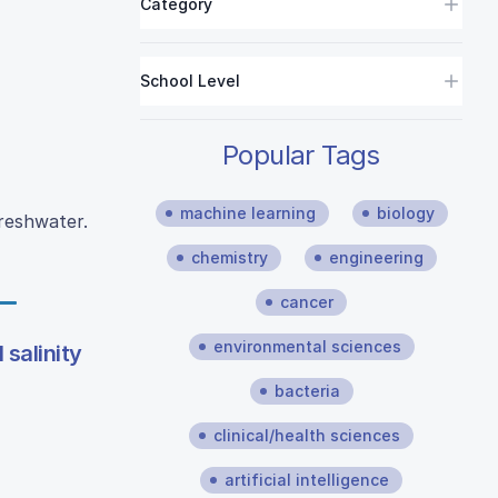
Category
School Level
Popular Tags
machine learning
biology
freshwater.
chemistry
engineering
cancer
environmental sciences
l salinity
bacteria
clinical/health sciences
artificial intelligence