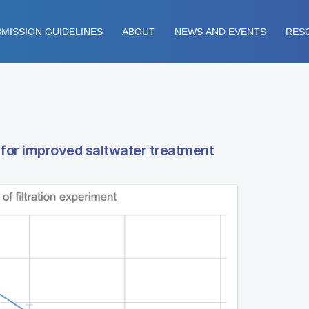
MISSION GUIDELINES
ABOUT
NEWS AND EVENTS
RES
 for improved saltwater treatment