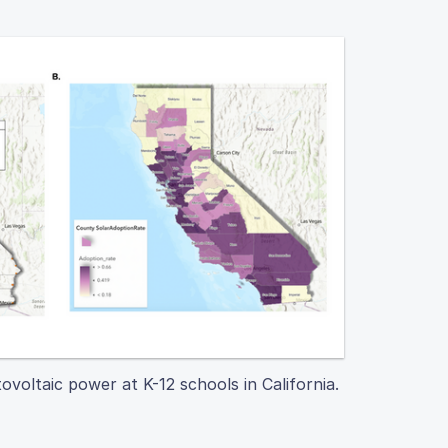
ovoltaic power at K-12 schools in California.