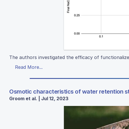
The authors investigated the efficacy of functionaliz
Read More...
Osmotic characteristics of water retention s
Groom et al. | Jul 12, 2023