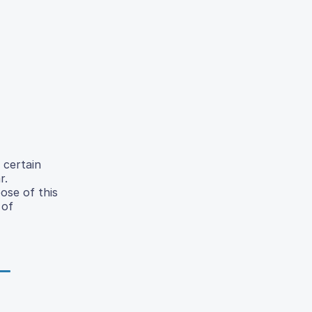
 certain
r.
ose of this
 of