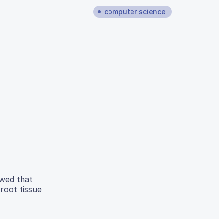
computer science
owed that
 root tissue