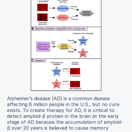
Alzheimer’s disease (AD) is a common disease
affecting 6 million people in the U.S., but no cure
exists. To create therapy for AD, it is critical to
detect amyloid-β protein in the brain at the early
stage of AD because the accumulation of amyloid-
β over 20 years is believed to cause memory