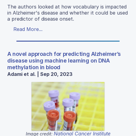
The authors looked at how vocabulary is impacted
in Alzheimer's disease and whether it could be used
a predictor of disease onset.
Read More...
A novel approach for predicting Alzheimer’s
disease using machine learning on DNA
methylation in blood
Adami et al. | Sep 20, 2023
National Cancer Institute
Image credit: