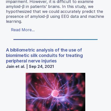
impairment. However, it is difficult to examine
amyloid-β in patients’ brains. In this study, we
hypothesized that we could accurately predict the
presence of amyloid-β using EEG data and machine
learning.
Read More...
A bibliometric analysis of the use of
biomimetic silk conduits for treating
peripheral nerve injuries
Jain et al. | Sep 24, 2021