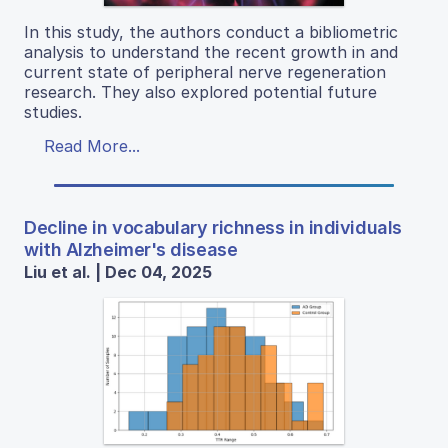
In this study, the authors conduct a bibliometric
analysis to understand the recent growth in and
current state of peripheral nerve regeneration
research. They also explored potential future
studies.
Read More...
Decline in vocabulary richness in individuals
with Alzheimer's disease
Liu et al. | Dec 04, 2025