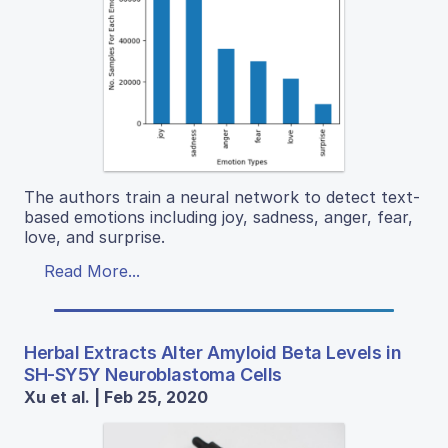
The authors train a neural network to detect text-
based emotions including joy, sadness, anger, fear,
love, and surprise.
Read More...
Herbal Extracts Alter Amyloid Beta Levels in
SH-SY5Y Neuroblastoma Cells
Xu et al. | Feb 25, 2020