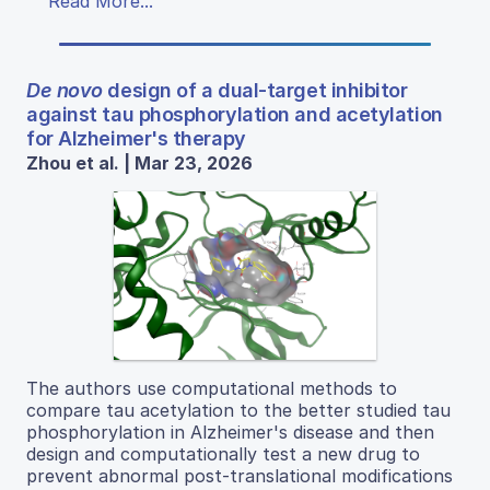
Read More...
De novo
design of a dual-target inhibitor
against tau phosphorylation and acetylation
for Alzheimer's therapy
Zhou et al. | Mar 23, 2026
The authors use computational methods to
compare tau acetylation to the better studied tau
phosphorylation in Alzheimer's disease and then
design and computationally test a new drug to
prevent abnormal post-translational modifications