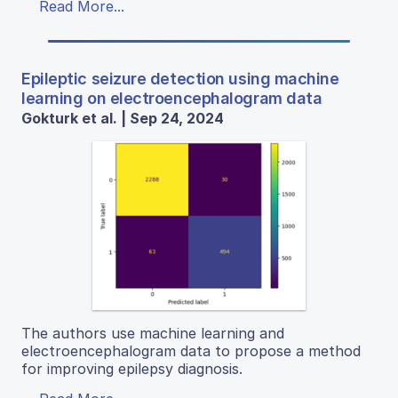
Read More...
Epileptic seizure detection using machine
learning on electroencephalogram data
Gokturk et al. | Sep 24, 2024
The authors use machine learning and
electroencephalogram data to propose a method
for improving epilepsy diagnosis.