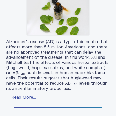
Alzheimer’s disease (AD) is a type of dementia that
affects more than 5.5 million Americans, and there
are no approved treatments that can delay the
advancement of the disease. In this work, Xu and
Mitchell test the effects of various herbal extracts
(bugleweed, hops, sassafras, and white camphor)
on Aβ
peptide levels in human neuroblastoma
1-40
cells. Their results suggest that bugleweed may
have the potential to reduce Aβ
levels through
1-40
its anti-inflammatory properties.
Read More...