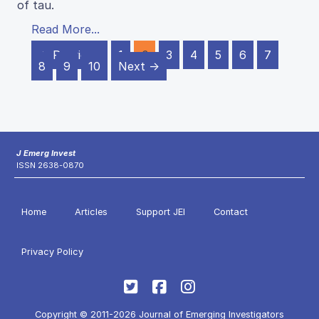
of tau.
Read More...
← Previous
1
2
3
4
5
6
7
8
9
10
Next →
J Emerg Invest
ISSN 2638-0870
Home
Articles
Support JEI
Contact
Privacy Policy
Copyright © 2011-2026 Journal of Emerging Investigators