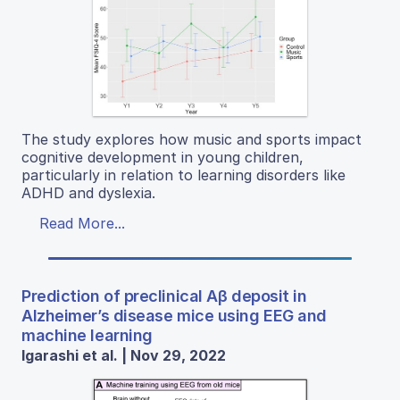
The study explores how music and sports impact
cognitive development in young children,
particularly in relation to learning disorders like
ADHD and dyslexia.
Read More...
Prediction of preclinical Aβ deposit in
Alzheimer’s disease mice using EEG and
machine learning
Igarashi et al. | Nov 29, 2022