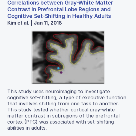
Correlations between Gray-White Matter
Contrast in Prefrontal Lobe Regions and
Cognitive Set-Shifting in Healthy Adults
Kim et al. | Jan 11, 2018
This study uses neuroimaging to investigate
cognitive set-shifting, a type of executive function
that involves shifting from one task to another.
This study tested whether cortical gray-white
matter contrast in subregions of the prefrontal
cortex (PFC) was associated with set-shifting
abilities in adults.