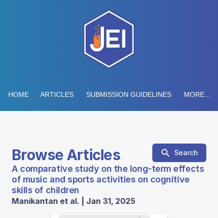
HOME
ARTICLES
SUBMISSION GUIDELINES
MORE...
Browse Articles
Search
A comparative study on the long-term effects
of music and sports activities on cognitive
skills of children
Manikantan et al. | Jan 31, 2025