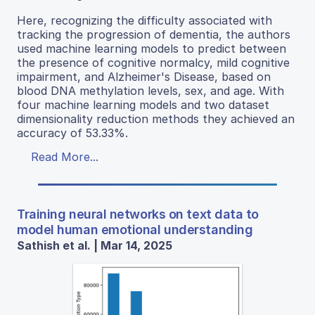
Here, recognizing the difficulty associated with
tracking the progression of dementia, the authors
used machine learning models to predict between
the presence of cognitive normalcy, mild cognitive
impairment, and Alzheimer's Disease, based on
blood DNA methylation levels, sex, and age. With
four machine learning models and two dataset
dimensionality reduction methods they achieved an
accuracy of 53.33%.
Read More...
Training neural networks on text data to
model human emotional understanding
Sathish et al. | Mar 14, 2025