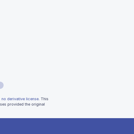
 no derivative license
. This
ses provided the original