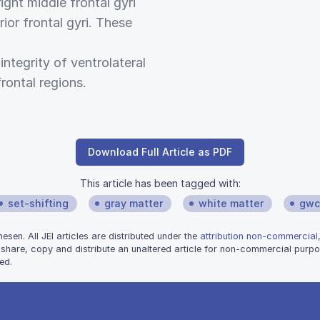
ight middle frontal gyri
rior frontal gyri. These
 integrity of ventrolateral
rontal regions.
Download Full Article as PDF
This article has been tagged with:
set-shifting
gray matter
white matter
gwc
sen. All JEI articles are distributed under the
attribution non-commercial,
 share, copy and distribute an unaltered article for non-commercial purpo
ed.