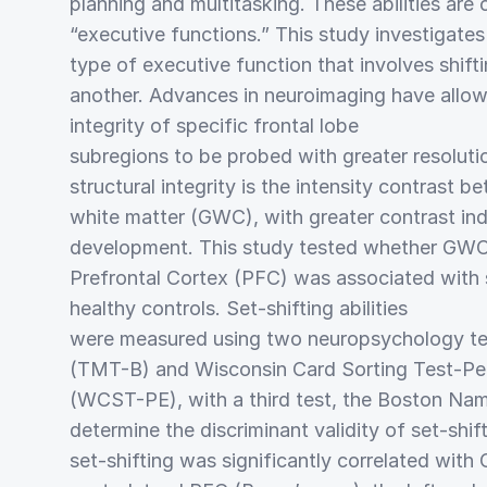
planning and multitasking. These abilities are c
“executive functions.” This study investigates 
type of executive function that involves shift
another. Advances in neuroimaging have allowe
integrity of specific frontal lobe
subregions to be probed with greater resoluti
structural integrity is the intensity contrast 
white matter (GWC), with greater contrast ind
development. This study tested whether GWC 
Prefrontal Cortex (PFC) was associated with set
healthy controls. Set-shifting abilities
were measured using two neuropsychology tes
(TMT-B) and Wisconsin Card Sorting Test-Per
(WCST-PE), with a third test, the Boston Nam
determine the discriminant validity of set-shif
set-shifting was significantly correlated with 