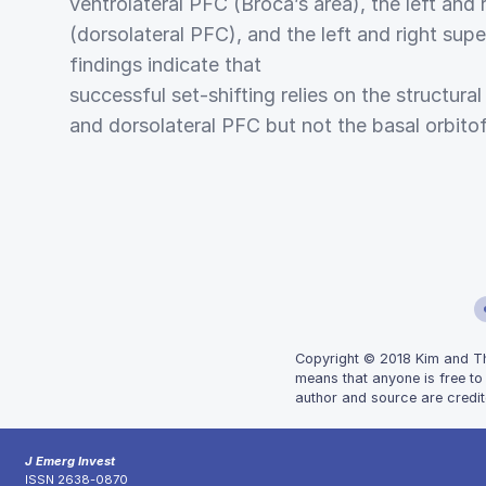
ventrolateral PFC (Broca’s area), the left and r
(dorsolateral PFC), and the left and right supe
findings indicate that
successful set-shifting relies on the structural
and dorsolateral PFC but not the basal orbitof
Copyright © 2018 Kim and The
means that anyone is free to
author and source are credit
J Emerg Invest
ISSN 2638-0870