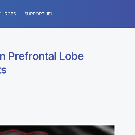
OURCES
SUPPORT JEI
n Prefrontal Lobe
ts