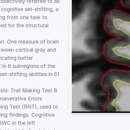
ollectively referred to as
cognitive set-shifting, a
ing from one task to
d for the structural
on. One measure of brain
between cortical gray and
icating better
in 8 subregions of the
-shifting abilities in 61
ts: Trail Making Test B
severative Errors
ing Test (BNT), used to
ting findings. Cognitive
GWC in the left