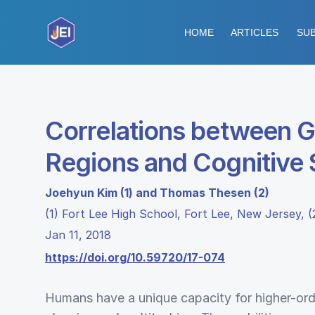
HOME
ARTICLES
SUB
Correlations between G
Regions and Cognitive S
Joehyun Kim (1) and Thomas Thesen (2)
(1) Fort Lee High School, Fort Lee, New Jersey,
Jan 11, 2018
https://doi.org/10.59720/17-074
Humans have a unique capacity for higher-ord