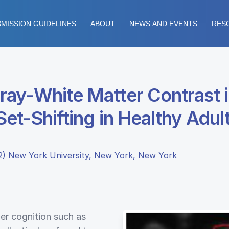
MISSION GUIDELINES
ABOUT
NEWS AND EVENTS
RES
ray-White Matter Contrast i
et-Shifting in Healthy Adul
 (2) New York University, New York, New York
er cognition such as