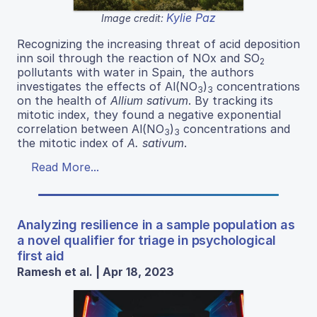
Kylie Paz
Image credit:
Recognizing the increasing threat of acid deposition
inn soil through the reaction of NOx and SO
2
pollutants with water in Spain, the authors
investigates the effects of Al(NO
)
concentrations
3
3
on the health of
Allium sativum
. By tracking its
mitotic index, they found a negative exponential
correlation between Al(NO
)
concentrations and
3
3
the mitotic index of
A. sativum
.
Read More...
Analyzing resilience in a sample population as
a novel qualifier for triage in psychological
first aid
Ramesh et al. | Apr 18, 2023