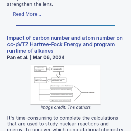
strengthen the lens.
Read More...
Impact of carbon number and atom number on
cc-pVTZ Hartree-Fock Energy and program
runtime of alkanes
Pan et al. | Mar 06, 2024
Image credit: The authors
It's time-consuming to complete the calculations
that are used to study nuclear reactions and
energy. To uncover which computational chemistry