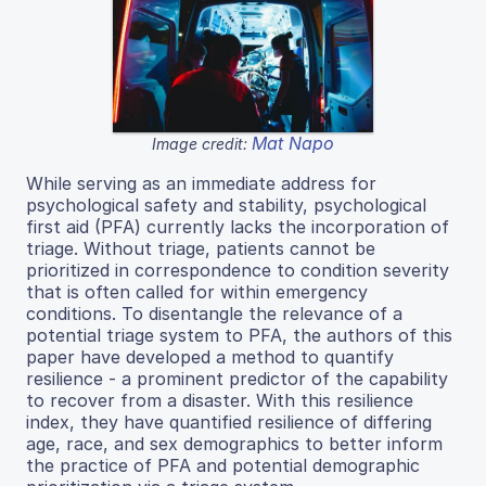
Mat Napo
Image credit:
While serving as an immediate address for
psychological safety and stability, psychological
first aid (PFA) currently lacks the incorporation of
triage. Without triage, patients cannot be
prioritized in correspondence to condition severity
that is often called for within emergency
conditions. To disentangle the relevance of a
potential triage system to PFA, the authors of this
paper have developed a method to quantify
resilience - a prominent predictor of the capability
to recover from a disaster. With this resilience
index, they have quantified resilience of differing
age, race, and sex demographics to better inform
the practice of PFA and potential demographic