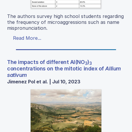
The authors survey high school students regarding
the frequency of microaggressions such as name
mispronunciation.
Read More...
The impacts of different Al(NO
)
3
3
concentrations on the mitotic index of
Allium
sativum
Jimenez Pol et al. | Jul 10, 2023