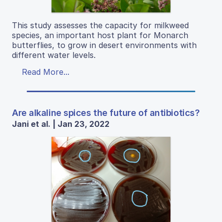
This study assesses the capacity for milkweed
species, an important host plant for Monarch
butterflies, to grow in desert environments with
different water levels.
Read More...
Are alkaline spices the future of antibiotics?
Jani et al. | Jan 23, 2022