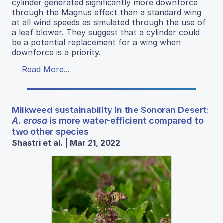
cylinder generated significantly more downforce
through the Magnus effect than a standard wing
at all wind speeds as simulated through the use of
a leaf blower. They suggest that a cylinder could
be a potential replacement for a wing when
downforce is a priority.
Read More...
Milkweed sustainability in the Sonoran Desert:
A. erosa
is more water-efficient compared to
two other species
Shastri et al. | Mar 21, 2022