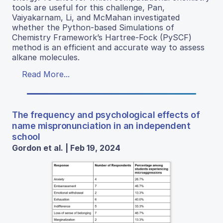
tools are useful for this challenge, Pan,
Vaiyakarnam, Li, and McMahan investigated
whether the Python-based Simulations of
Chemistry Framework’s Hartree-Fock (PySCF)
method is an efficient and accurate way to assess
alkane molecules.
Read More...
The frequency and psychological effects of
name mispronunciation in an independent
school
Gordon et al. | Feb 19, 2024