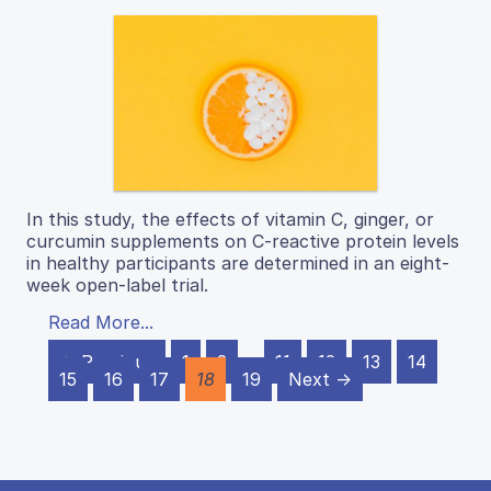
In this study, the effects of vitamin C, ginger, or
curcumin supplements on C-reactive protein levels
in healthy participants are determined in an eight-
week open-label trial.
Read More...
← Previous
1
2
…
11
12
13
14
15
16
17
18
19
Next →