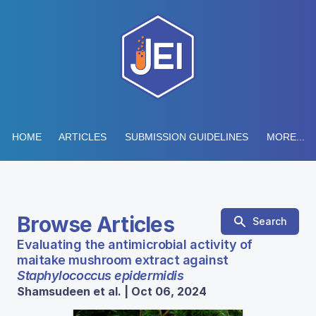
HOME
ARTICLES
SUBMISSION GUIDELINES
MORE...
Browse Articles
Search
Evaluating the antimicrobial activity of
maitake mushroom extract against
Staphylococcus epidermidis
Shamsudeen et al. | Oct 06, 2024