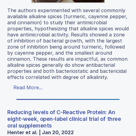
The authors experimented with several commonly
available alkaline spices (turmeric, cayenne pepper,
and cinnamon) to study their antimicrobial
properties, hypothesizing that alkaline spices would
have antimicrobial activity. Results showed a zone
of inhibition of bacterial growth, with the largest
zone of inhibition being around turmeric, followed
by cayenne pepper, and the smallest around
cinnamon. These results are impactful, as common
alkaline spices generally do show antibacterial
properties and both bacteriostatic and bactericidal
effects correlated with degree of alkalinity.
Read More...
Reducing levels of C-Reactive Protein: An
eight-week, open-label clinical trial of three
oral supplements
Henter et al. | Jan 20, 2022