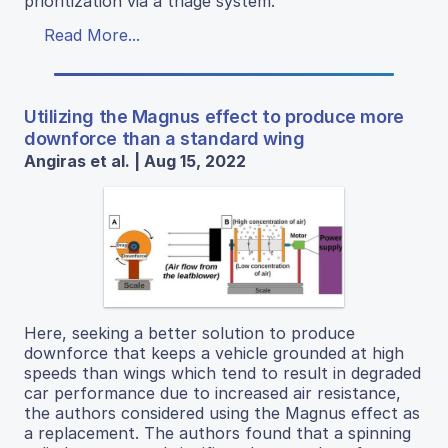
prioritization via a triage system.
Read More...
Utilizing the Magnus effect to produce more
downforce than a standard wing
Angiras et al. | Aug 15, 2022
Here, seeking a better solution to produce
downforce that keeps a vehicle grounded at high
speeds than wings which tend to result in degraded
car performance due to increased air resistance,
the authors considered using the Magnus effect as
a replacement. The authors found that a spinning