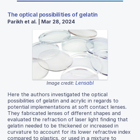
The optical possibilities of gelatin
Parikh et al. | Mar 28, 2024
Lensabl
Image credit:
Here the authors investigated the optical
possibilities of gelatin and acrylic in regards to
potential implementations at soft contact lenses.
They fabricated lenses of different shapes and
evaluated the refraction of laser light finding that
gelatin needed to be thickened or increased in
curvature to account for its lower refractive index
compared to plastics, or used in a mixture to