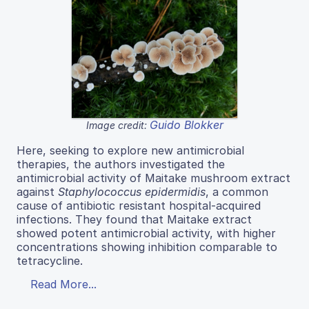
Guido Blokker
Image credit:
Here, seeking to explore new antimicrobial
therapies, the authors investigated the
antimicrobial activity of Maitake mushroom extract
against
Staphylococcus epidermidis
, a common
cause of antibiotic resistant hospital-acquired
infections. They found that Maitake extract
showed potent antimicrobial activity, with higher
concentrations showing inhibition comparable to
tetracycline.
Read More...