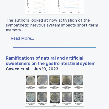
The authors looked at how activation of the
sympathetic nervous system impacts short-term
memory.
Read More...
Ramifications of natural and artificial
sweeteners on the gastrointestinal system
Cowen et al. | Jun 19, 2023