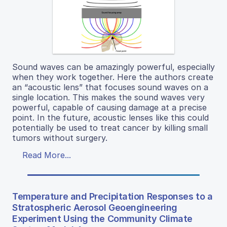
Sound waves can be amazingly powerful, especially
when they work together. Here the authors create
an “acoustic lens” that focuses sound waves on a
single location. This makes the sound waves very
powerful, capable of causing damage at a precise
point. In the future, acoustic lenses like this could
potentially be used to treat cancer by killing small
tumors without surgery.
Read More...
Temperature and Precipitation Responses to a
Stratospheric Aerosol Geoengineering
Experiment Using the Community Climate