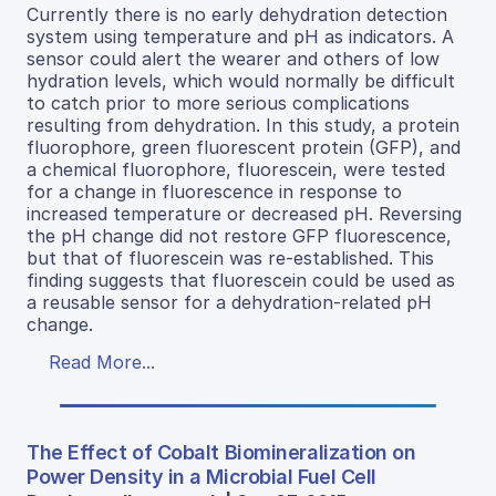
Currently there is no early dehydration detection
system using temperature and pH as indicators. A
sensor could alert the wearer and others of low
hydration levels, which would normally be difficult
to catch prior to more serious complications
resulting from dehydration. In this study, a protein
fluorophore, green fluorescent protein (GFP), and
a chemical fluorophore, fluorescein, were tested
for a change in fluorescence in response to
increased temperature or decreased pH. Reversing
the pH change did not restore GFP fluorescence,
but that of fluorescein was re-established. This
finding suggests that fluorescein could be used as
a reusable sensor for a dehydration-related pH
change.
Read More...
The Effect of Cobalt Biomineralization on
Power Density in a Microbial Fuel Cell