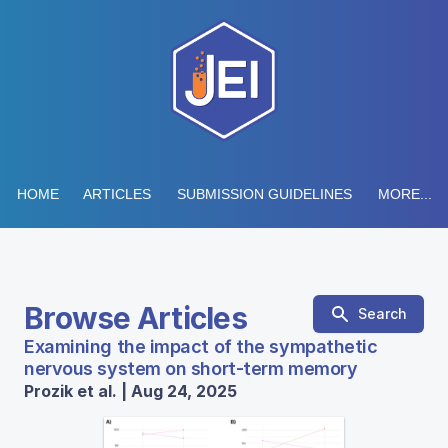
HOME
ARTICLES
SUBMISSION GUIDELINES
MORE...
Browse Articles
Search
Examining the impact of the sympathetic
nervous system on short-term memory
Prozik et al. | Aug 24, 2025