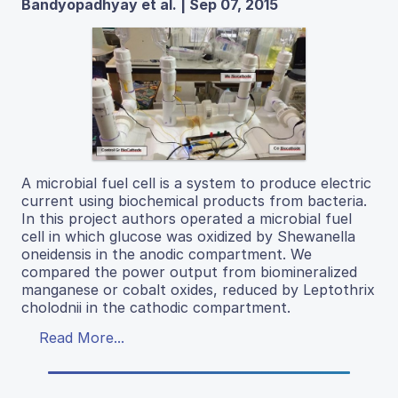
Bandyopadhyay et al. | Sep 07, 2015
A microbial fuel cell is a system to produce electric
current using biochemical products from bacteria.
In this project authors operated a microbial fuel
cell in which glucose was oxidized by Shewanella
oneidensis in the anodic compartment. We
compared the power output from biomineralized
manganese or cobalt oxides, reduced by Leptothrix
cholodnii in the cathodic compartment.
Read More...