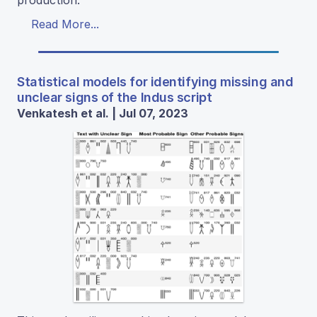
Read More...
Statistical models for identifying missing and
unclear signs of the Indus script
Venkatesh et al. | Jul 07, 2023