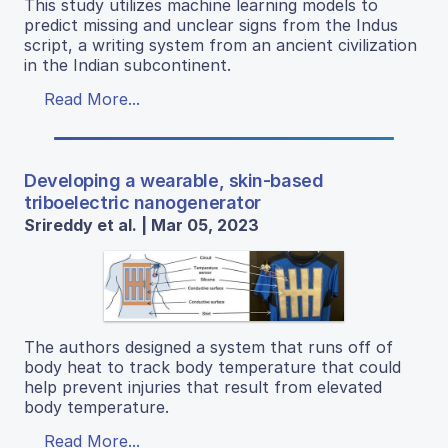
This study utilizes machine learning models to
predict missing and unclear signs from the Indus
script, a writing system from an ancient civilization
in the Indian subcontinent.
Read More...
Developing a wearable, skin-based
triboelectric nanogenerator
Srireddy et al. | Mar 05, 2023
The authors designed a system that runs off of
body heat to track body temperature that could
help prevent injuries that result from elevated
body temperature.
Read More...