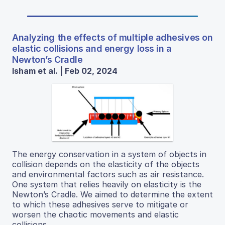
Analyzing the effects of multiple adhesives on
elastic collisions and energy loss in a
Newton’s Cradle
Isham et al. | Feb 02, 2024
The energy conservation in a system of objects in
collision depends on the elasticity of the objects
and environmental factors such as air resistance.
One system that relies heavily on elasticity is the
Newton’s Cradle. We aimed to determine the extent
to which these adhesives serve to mitigate or
worsen the chaotic movements and elastic
collisions.