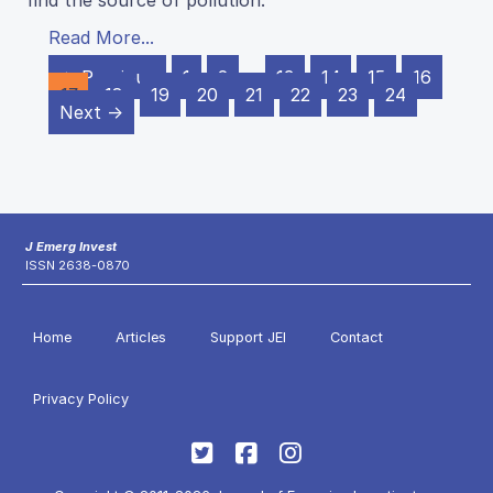
find the source of pollution.
Read More...
← Previous
1
2
…
13
14
15
16
17
18
19
20
21
22
23
24
Next →
J Emerg Invest
ISSN 2638-0870
Home
Articles
Support JEI
Contact
Privacy Policy