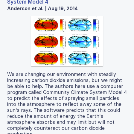
System Model 4
Anderson et al. | Aug 19, 2014
We are changing our environment with steadily
increasing carbon dioxide emissions, but we might
be able to help. The authors here use a computer
program called Community Climate System Model 4
to predict the effects of spraying small particles
into the atmosphere to reflect away some of the
sun's rays. The software predicts that this could
reduce the amount of energy the Earth's
atmosphere absorbs and may limit but will not
completely counteract our carbon dioxide
production.