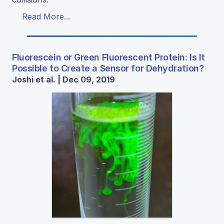
Read More...
Fluorescein or Green Fluorescent Protein: Is It
Possible to Create a Sensor for Dehydration?
Joshi et al. | Dec 09, 2019