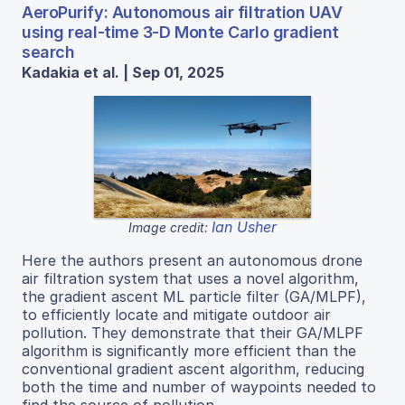
AeroPurify: Autonomous air filtration UAV
using real-time 3-D Monte Carlo gradient
search
Kadakia et al. | Sep 01, 2025
Ian Usher
Image credit:
Here the authors present an autonomous drone
air filtration system that uses a novel algorithm,
the gradient ascent ML particle filter (GA/MLPF),
to efficiently locate and mitigate outdoor air
pollution. They demonstrate that their GA/MLPF
algorithm is significantly more efficient than the
conventional gradient ascent algorithm, reducing
both the time and number of waypoints needed to