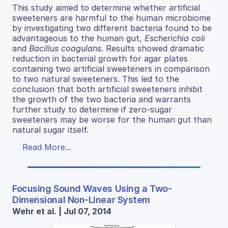
This study aimed to determine whether artificial
sweeteners are harmful to the human microbiome
by investigating two different bacteria found to be
advantageous to the human gut,
Escherichia coli
and
Bacillus coagulans
. Results showed dramatic
reduction in bacterial growth for agar plates
containing two artificial sweeteners in comparison
to two natural sweeteners. This led to the
conclusion that both artificial sweeteners inhibit
the growth of the two bacteria and warrants
further study to determine if zero-sugar
sweeteners may be worse for the human gut than
natural sugar itself.
Read More...
Focusing Sound Waves Using a Two-
Dimensional Non-Linear System
Wehr et al. | Jul 07, 2014