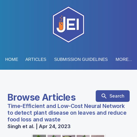
HOME
ARTICLES
SUBMISSION GUIDELINES
MORE...
Browse Articles
Search
Time-Efficient and Low-Cost Neural Network
to detect plant disease on leaves and reduce
food loss and waste
Singh et al. | Apr 24, 2023