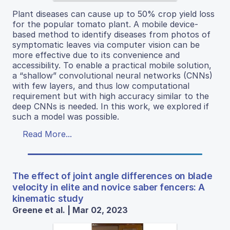
Plant diseases can cause up to 50% crop yield loss
for the popular tomato plant. A mobile device-
based method to identify diseases from photos of
symptomatic leaves via computer vision can be
more effective due to its convenience and
accessibility. To enable a practical mobile solution,
a “shallow” convolutional neural networks (CNNs)
with few layers, and thus low computational
requirement but with high accuracy similar to the
deep CNNs is needed. In this work, we explored if
such a model was possible.
Read More...
The effect of joint angle differences on blade
velocity in elite and novice saber fencers: A
kinematic study
Greene et al. | Mar 02, 2023