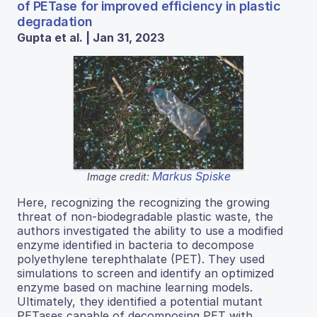
of PETase for improved efficiency in plastic
degradation
Gupta et al. | Jan 31, 2023
Markus Spiske
Image credit:
Here, recognizing the recognizing the growing
threat of non-biodegradable plastic waste, the
authors investigated the ability to use a modified
enzyme identified in bacteria to decompose
polyethylene terephthalate (PET). They used
simulations to screen and identify an optimized
enzyme based on machine learning models.
Ultimately, they identified a potential mutant
PETases capable of decomposing PET with