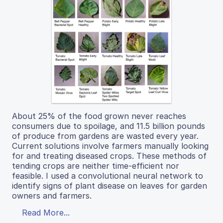
About 25% of the food grown never reaches
consumers due to spoilage, and 11.5 billion pounds
of produce from gardens are wasted every year.
Current solutions involve farmers manually looking
for and treating diseased crops. These methods of
tending crops are neither time-efficient nor
feasible. I used a convolutional neural network to
identify signs of plant disease on leaves for garden
owners and farmers.
Read More...