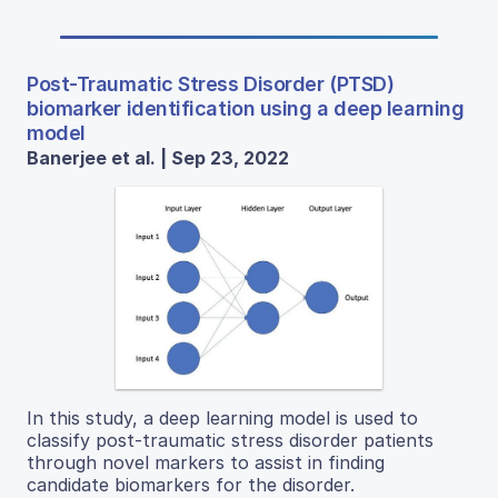
Post-Traumatic Stress Disorder (PTSD)
biomarker identification using a deep learning
model
Banerjee et al. | Sep 23, 2022
In this study, a deep learning model is used to
classify post-traumatic stress disorder patients
through novel markers to assist in finding
candidate biomarkers for the disorder.