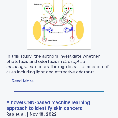
In this study, the authors investigate whether
phototaxis and odortaxis in
Drosophila
melanogaster
occurs through linear summation of
cues including light and attractive odorants.
Read More...
A novel CNN-based machine learning
approach to identify skin cancers
Rao et al. | Nov 18, 2022