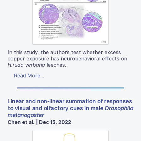
In this study, the authors test whether excess
copper exposure has neurobehavioral effects on
Hirudo verbana
leeches.
Read More...
Linear and non-linear summation of responses
to visual and olfactory cues in male
Drosophila
melanogaster
Chen et al. | Dec 15, 2022