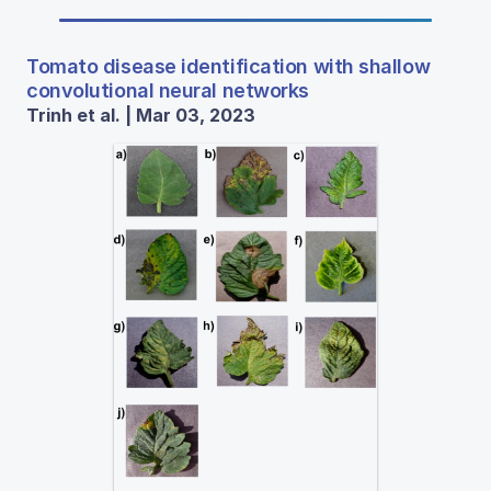
Tomato disease identification with shallow
convolutional neural networks
Trinh et al. | Mar 03, 2023