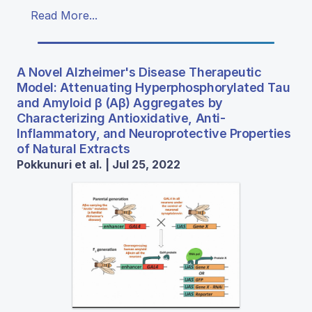
Read More...
A Novel Alzheimer's Disease Therapeutic
Model: Attenuating Hyperphosphorylated Tau
and Amyloid β (Aβ) Aggregates by
Characterizing Antioxidative, Anti-
Inflammatory, and Neuroprotective Properties
of Natural Extracts
Pokkunuri et al. | Jul 25, 2022