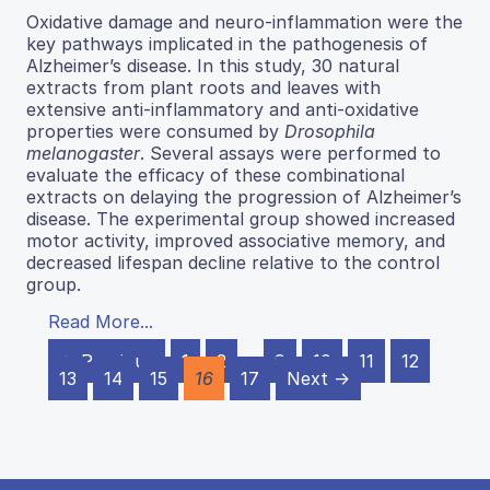
Oxidative damage and neuro-inflammation were the
key pathways implicated in the pathogenesis of
Alzheimer’s disease. In this study, 30 natural
extracts from plant roots and leaves with
extensive anti-inflammatory and anti-oxidative
properties were consumed by
Drosophila
melanogaster
. Several assays were performed to
evaluate the efficacy of these combinational
extracts on delaying the progression of Alzheimer’s
disease. The experimental group showed increased
motor activity, improved associative memory, and
decreased lifespan decline relative to the control
group.
Read More...
← Previous
1
2
…
9
10
11
12
13
14
15
16
17
Next →