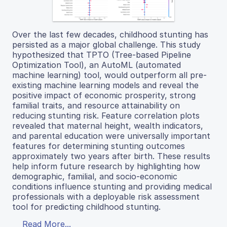
Over the last few decades, childhood stunting has
persisted as a major global challenge. This study
hypothesized that TPTO (Tree-based Pipeline
Optimization Tool), an AutoML (automated
machine learning) tool, would outperform all pre-
existing machine learning models and reveal the
positive impact of economic prosperity, strong
familial traits, and resource attainability on
reducing stunting risk. Feature correlation plots
revealed that maternal height, wealth indicators,
and parental education were universally important
features for determining stunting outcomes
approximately two years after birth. These results
help inform future research by highlighting how
demographic, familial, and socio-economic
conditions influence stunting and providing medical
professionals with a deployable risk assessment
tool for predicting childhood stunting.
Read More...