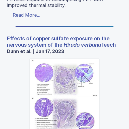
improved thermal stability.
Read More...
Effects of copper sulfate exposure on the
nervous system of the
Hirudo verbana
leech
Dunn et al. | Jan 17, 2023