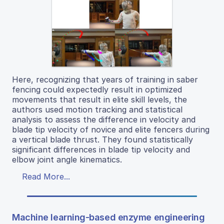
Here, recognizing that years of training in saber
fencing could expectedly result in optimized
movements that result in elite skill levels, the
authors used motion tracking and statistical
analysis to assess the difference in velocity and
blade tip velocity of novice and elite fencers during
a vertical blade thrust. They found statistically
significant differences in blade tip velocity and
elbow joint angle kinematics.
Read More...
Machine learning-based enzyme engineering