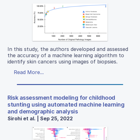
In this study, the authors developed and assessed
the accuracy of a machine learning algorithm to
identify skin cancers using images of biopsies.
Read More...
Risk assessment modeling for childhood
stunting using automated machine learning
and demographic analysis
Sirohi et al. | Sep 25, 2022