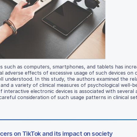
ices such as computers, smartphones, and tablets has incr
l adverse effects of excessive usage of such devices on c
ll understood. In this study, the authors examined the rel
and a variety of clinical measures of psychological well-b
 interactive electronic devices is associated with several
reful consideration of such usage patterns in clinical set
cers on TikTok and its impact on society