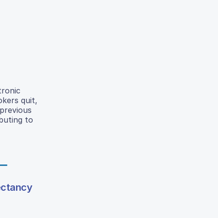
tronic
kers quit,
 previous
buting to
ectancy