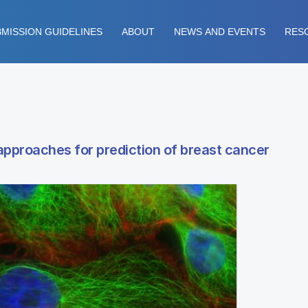
MISSION GUIDELINES
ABOUT
NEWS AND EVENTS
RES
approaches for prediction of breast cancer