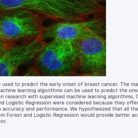
 used to predict the early onset of breast cancer. The ma
achine learning algorithms can be used to predict the ons
 research with supervised machine learning algorithms, 
d Logistic Regression were considered because they offer
igh accuracy and performance. We hypothesized that all th
om Forest and Logistic Regression would provide better a
or.