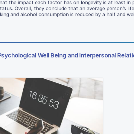
hat the impact each factor has on longevity is at least in 
tus. Overall, they conclude that an average person’s lif
ing and alcohol consumption is reduced by a half and wei
Psychological Well Being and Interpersonal Relat