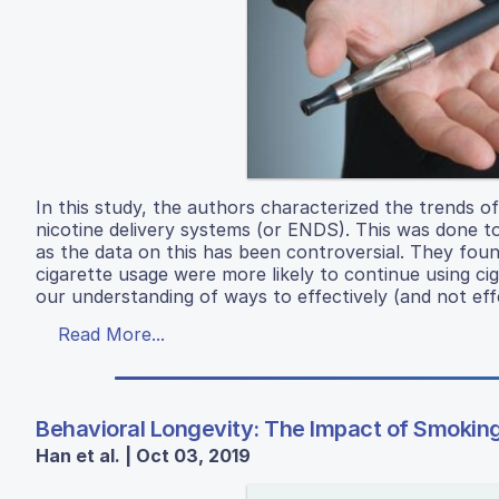
In this study, the authors characterized the trends 
nicotine delivery systems (or ENDS). This was done to
as the data on this has been controversial. They fo
cigarette usage were more likely to continue using cig
our understanding of ways to effectively (and not effe
Read More...
Behavioral Longevity: The Impact of Smokin
Han et al. | Oct 03, 2019