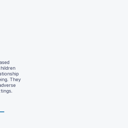
eased
hildren
ationship
eing. They
 adverse
tings.