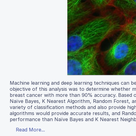
Machine learning and deep learning techniques can be
objective of this analysis was to determine whether m
breast cancer with more than 90% accuracy. Based on
Naïve Bayes, K Nearest Algorithm, Random Forest, an
variety of classification methods and also provide h
algorithms would provide accurate results, and Rand
performance than Naïve Bayes and K Nearest Neighb
Read More...