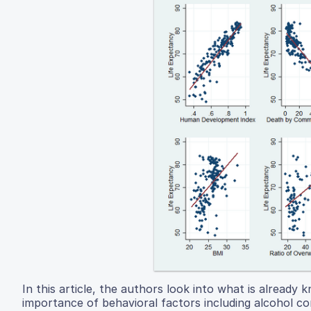
In this article, the authors look into what is already
importance of behavioral factors including alcohol c