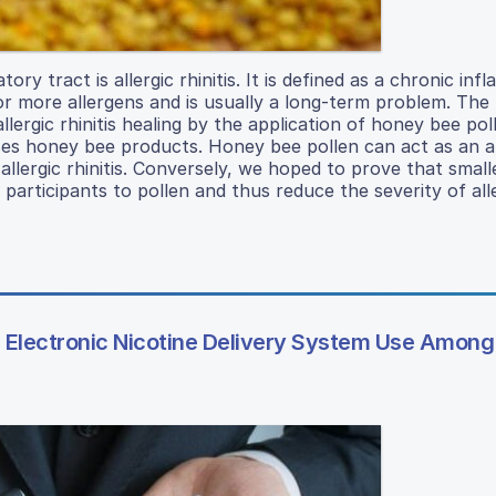
y tract is allergic rhinitis. It is defined as a chronic in
or more allergens and is usually a long-term problem. The
llergic rhinitis healing by the application of honey bee pol
uses honey bee products. Honey bee pollen can act as an a
llergic rhinitis. Conversely, we hoped to prove that small
 participants to pollen and thus reduce the severity of all
Electronic Nicotine Delivery System Use Among 