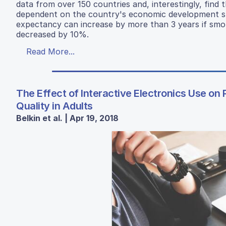
data from over 150 countries and, interestingly, find t
dependent on the country's economic development sta
expectancy can increase by more than 3 years if smok
decreased by 10%.
Read More...
The Effect of Interactive Electronics Use on 
Quality in Adults
Belkin et al. | Apr 19, 2018