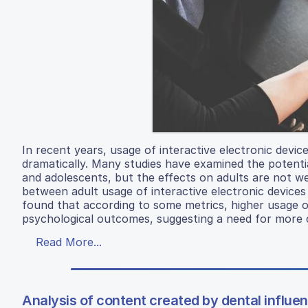
In recent years, usage of interactive electronic dev
dramatically. Many studies have examined the potentia
and adolescents, but the effects on adults are not we
between adult usage of interactive electronic devices 
found that according to some metrics, higher usage of
psychological outcomes, suggesting a need for more ca
Read More...
Analysis of content created by dental influen