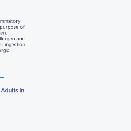
flammatory
 purpose of
len.
llergen and
er ingestion
ergic
Adults in