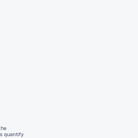
the
s quantify