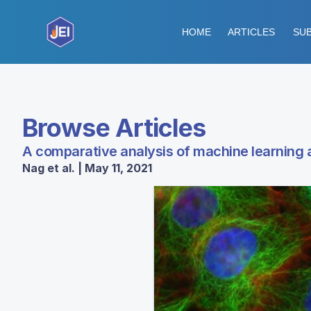
HOME
ARTICLES
SUB
Browse Articles
A comparative analysis of machine learning 
Nag et al. | May 11, 2021