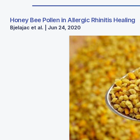
Honey Bee Pollen in Allergic Rhinitis Healing
Bjelajac et al. | Jun 24, 2020