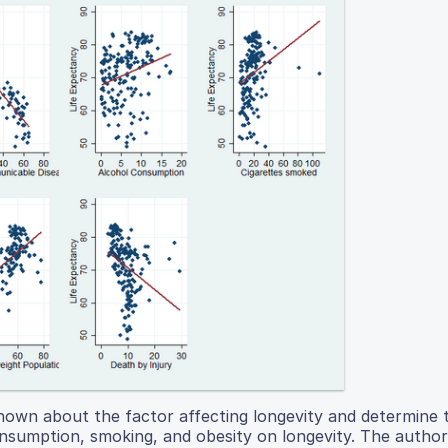
 known about the factor affecting longevity and determine 
onsumption, smoking, and obesity on longevity. The author