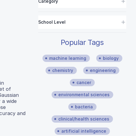
Category
School Level
Popular Tags
machine learning
biology
chemistry
engineering
cancer
in
et of
environmental sciences
Gaussian
 a wide
bacteria
ese
ccuracy and
clinical/health sciences
artificial intelligence