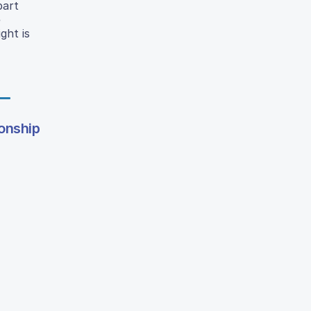
part
e
ght is
ionship