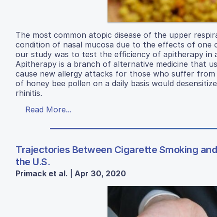
The most common atopic disease of the upper respirator
condition of nasal mucosa due to the effects of one 
our study was to test the efficiency of apitherapy in a
Apitherapy is a branch of alternative medicine that 
cause new allergy attacks for those who suffer from a
of honey bee pollen on a daily basis would desensitize
rhinitis.
Read More...
Trajectories Between Cigarette Smoking and 
the U.S.
Primack et al. | Apr 30, 2020