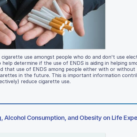
of cigarette use amongst people who do and don't use elec
 help determine if the use of ENDS is aiding in helping smo
und that use of ENDS among people either with or without
arettes in the future. This is important information contri
ctively) reduce cigarette use.
g, Alcohol Consumption, and Obesity on Life Exp