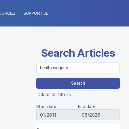
OURCES
SUPPORT JEI
Search Articles
Search
Clear all filters
Start date
End date