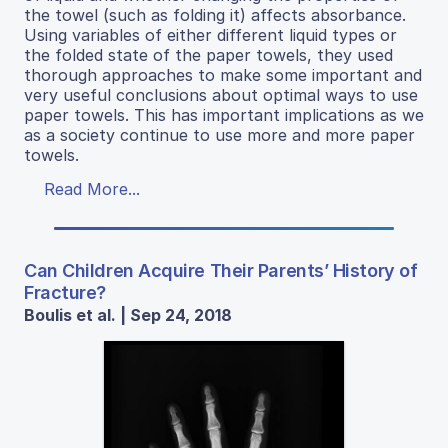
the towel (such as folding it) affects absorbance.
Using variables of either different liquid types or
the folded state of the paper towels, they used
thorough approaches to make some important and
very useful conclusions about optimal ways to use
paper towels. This has important implications as we
as a society continue to use more and more paper
towels.
Read More...
Can Children Acquire Their Parents’ History of
Fracture?
Boulis et al. | Sep 24, 2018