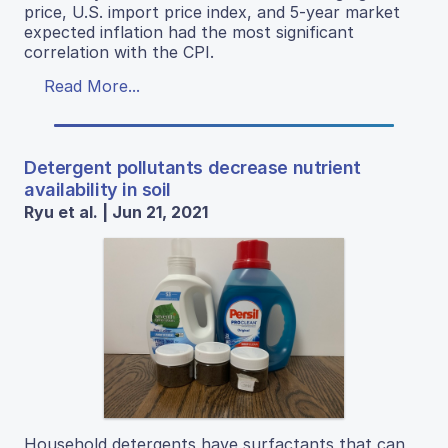
price, U.S. import price index, and 5-year market
expected inflation had the most significant
correlation with the CPI.
Read More...
Detergent pollutants decrease nutrient
availability in soil
Ryu et al. | Jun 21, 2021
Household detergents have surfactants that can