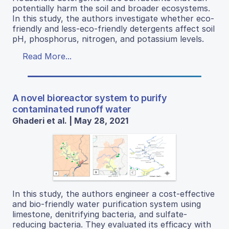
potentially harm the soil and broader ecosystems.
In this study, the authors investigate whether eco-
friendly and less-eco-friendly detergents affect soil
pH, phosphorus, nitrogen, and potassium levels.
Read More...
A novel bioreactor system to purify
contaminated runoff water
Ghaderi et al. | May 28, 2021
In this study, the authors engineer a cost-effective
and bio-friendly water purification system using
limestone, denitrifying bacteria, and sulfate-
reducing bacteria. They evaluated its efficacy with