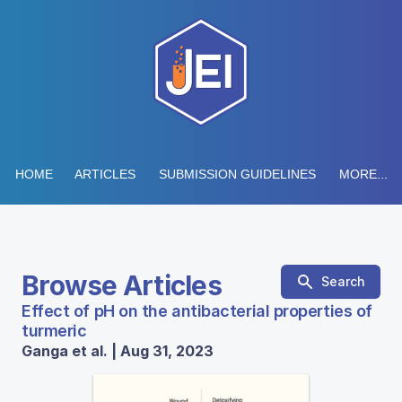
HOME
ARTICLES
SUBMISSION GUIDELINES
MORE...
Browse Articles
Search
Effect of pH on the antibacterial properties of
turmeric
Ganga et al. | Aug 31, 2023