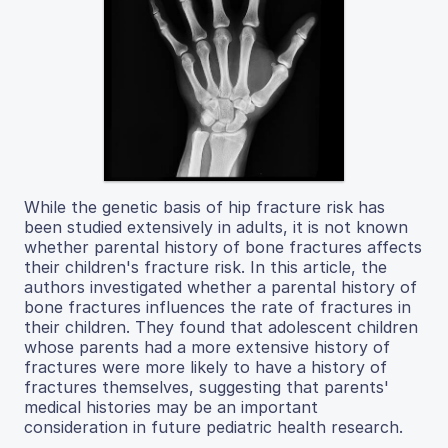
While the genetic basis of hip fracture risk has
been studied extensively in adults, it is not known
whether parental history of bone fractures affects
their children's fracture risk. In this article, the
authors investigated whether a parental history of
bone fractures influences the rate of fractures in
their children. They found that adolescent children
whose parents had a more extensive history of
fractures were more likely to have a history of
fractures themselves, suggesting that parents'
medical histories may be an important
consideration in future pediatric health research.