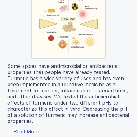
Some spices have antimicrobial or antibacterial
properties that people have already tested.
Turmeric has a wide variety of uses and has even
been implemented in alternative medicine as a
treatment for cancer, inflammation, osteoarthritis,
and other diseases. We tested the antimicrobial
effects of turmeric under two different pHs to
characterize this effect
in vitro
. Decreasing the pH
of a solution of turmeric may increase antibacterial
properties.
Read More...