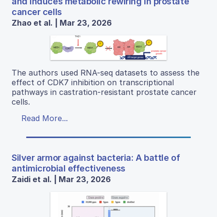
and induces metabolic rewiring in prostate
cancer cells
Zhao et al. | Mar 23, 2026
The authors used RNA-seq datasets to assess the
effect of CDK7 inhibition on transcriptional
pathways in castration-resistant prostate cancer
cells.
Read More...
Silver armor against bacteria: A battle of
antimicrobial effectiveness
Zaidi et al. | Mar 23, 2026