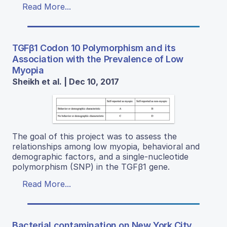
Read More...
TGFβ1 Codon 10 Polymorphism and its
Association with the Prevalence of Low
Myopia
Sheikh et al. | Dec 10, 2017
The goal of this project was to assess the
relationships among low myopia, behavioral and
demographic factors, and a single-nucleotide
polymorphism (SNP) in the TGFβ1 gene.
Read More...
Bacterial contamination on New York City