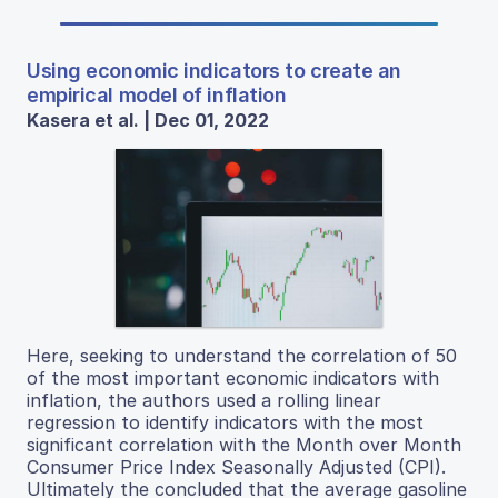
Using economic indicators to create an
empirical model of inflation
Kasera et al. | Dec 01, 2022
Here, seeking to understand the correlation of 50
of the most important economic indicators with
inflation, the authors used a rolling linear
regression to identify indicators with the most
significant correlation with the Month over Month
Consumer Price Index Seasonally Adjusted (CPI).
Ultimately the concluded that the average gasoline