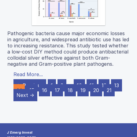
Pathogenic bacteria cause major economic losses
in agriculture, and widespread antibiotic use has led
to increasing resistance. This study tested whether
a low-cost DIY method could produce antibacterial
colloidal silver effective against both Gram-
negative and Gram-positive plant pathogens.
Read More...
← Previous
1
2
…
10
11
12
13
14
15
16
17
18
19
20
21
Next →
J Emerg Invest