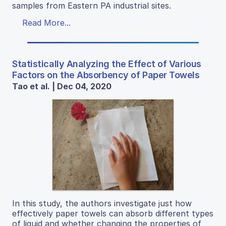
samples from Eastern PA industrial sites.
Read More...
Statistically Analyzing the Effect of Various
Factors on the Absorbency of Paper Towels
Tao et al. | Dec 04, 2020
In this study, the authors investigate just how
effectively paper towels can absorb different types
of liquid and whether changing the properties of