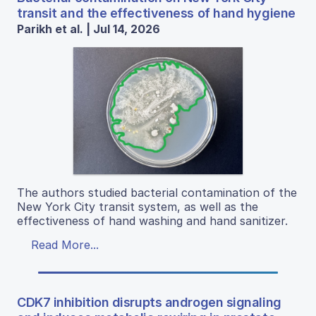
transit and the effectiveness of hand hygiene
Parikh et al. | Jul 14, 2026
The authors studied bacterial contamination of the
New York City transit system, as well as the
effectiveness of hand washing and hand sanitizer.
Read More...
CDK7 inhibition disrupts androgen signaling