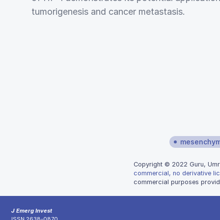
tumorigenesis and cancer metastasis.
mesenchyma
Copyright © 2022 Guru, Umrao
commercial, no derivative li
commercial purposes provide
J Emerg Invest
ISSN 2638-0870