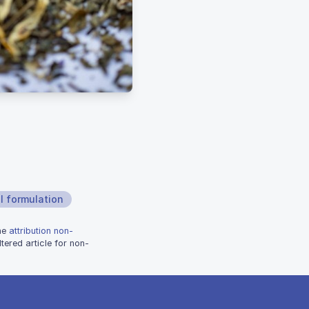
l formulation
the
attribution non-
tered article for non-