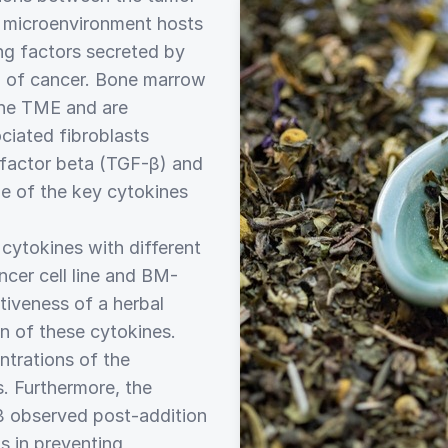
 microenvironment hosts
ing factors secreted by
on of cancer. Bone marrow
he TME and are
ciated fibroblasts
 factor beta (TGF-β) and
e of the key cytokines
 cytokines with different
cer cell line and BM-
tiveness of a herbal
on of these cytokines.
trations of the
. Furthermore, the
β observed post-addition
s in preventing