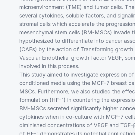
microenvironment (TME) and tumor cells. The
several cytokines, soluble factors, and signal
stromal cells which accelerate the progressi
mesenchymal stem cells (BM-MSCs) invade t
hypothesized to differentiate into cancer asso
(CAFs) by the action of Transforming growth
Vascular Endothelial growth factor VEGF, som
involved in this process.
This study aimed to investigate expression of
conditioned media using the MCF-7 breast can
MSCs. Furthermore, we also studied the effec
formulation (HF-1) in countering the expressi
BM-MSCs secreted significantly higher concen
cytokines when in co-culture with MCF-7 cells
diminished concentrations of VEGF and TGF-
of HF-1 demonstrates its potential application