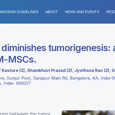
MISSION GUIDELINES
ABOUT
NEWS AND EVENTS
RES
 diminishes tumorigenesis: 
BM-MSCs.
V Kasture (2), Shambhavi Prasad (2), Jyothsna Rao (2), G
e, Gunjur Post, Sarjapur Main Rd, Bangalore, KA, India-5
A, India- 560027
ctions between the tumor