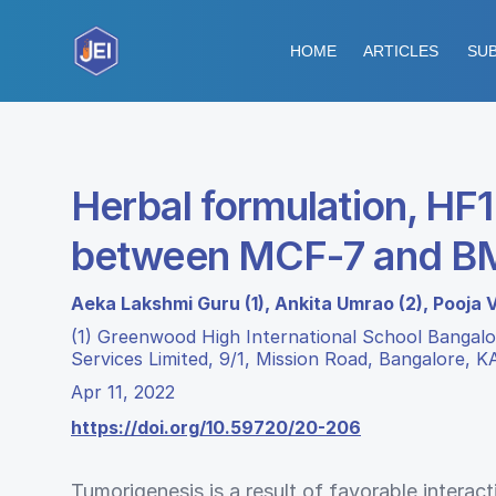
HOME
ARTICLES
SUB
Herbal formulation, HF1
between MCF-7 and 
Aeka Lakshmi Guru (1), Ankita Umrao (2), Pooja 
(1) Greenwood High International School Bangalor
Services Limited, 9/1, Mission Road, Bangalore, K
Apr 11, 2022
https://doi.org/10.59720/20-206
Tumorigenesis is a result of favorable intera