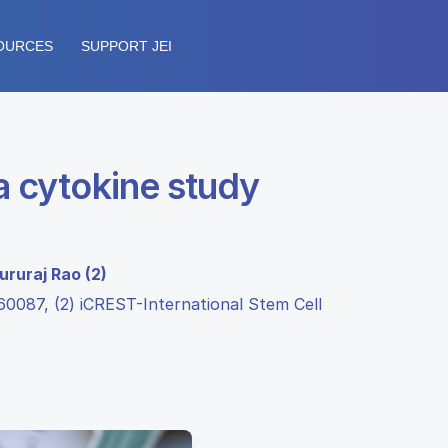
OURCES
SUPPORT JEI
a cytokine study
ururaj Rao (2)
60087, (2) iCREST-International Stem Cell