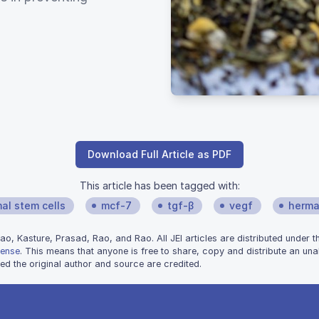
Download Full Article as PDF
This article has been tagged with:
l stem cells
mcf-7
tgf-β
vegf
herma
, Kasture, Prasad, Rao, and Rao. All JEI articles are distributed under 
cense
. This means that anyone is free to share, copy and distribute an unal
d the original author and source are credited.