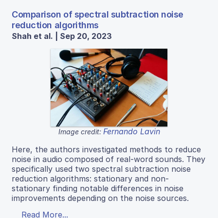
Comparison of spectral subtraction noise
reduction algorithms
Shah et al. | Sep 20, 2023
Fernando Lavin
Image credit:
Here, the authors investigated methods to reduce
noise in audio composed of real-word sounds. They
specifically used two spectral subtraction noise
reduction algorithms: stationary and non-
stationary finding notable differences in noise
improvements depending on the noise sources.
Read More...