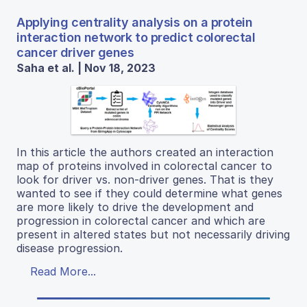
Applying centrality analysis on a protein
interaction network to predict colorectal
cancer driver genes
Saha et al. | Nov 18, 2023
In this article the authors created an interaction
map of proteins involved in colorectal cancer to
look for driver vs. non-driver genes. That is they
wanted to see if they could determine what genes
are more likely to drive the development and
progression in colorectal cancer and which are
present in altered states but not necessarily driving
disease progression.
Read More...