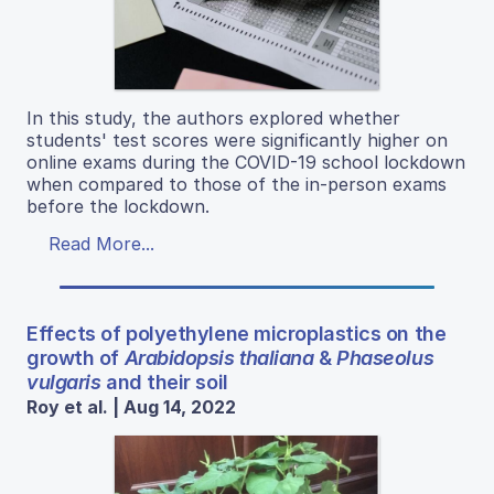
In this study, the authors explored whether
students' test scores were significantly higher on
online exams during the COVID-19 school lockdown
when compared to those of the in-person exams
before the lockdown.
Read More...
Effects of polyethylene microplastics on the
growth of
Arabidopsis thaliana
&
Phaseolus
vulgaris
and their soil
Roy et al. | Aug 14, 2022