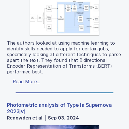
The authors looked at using machine learning to
identify skills needed to apply for certain jobs,
specifically looking at different techniques to parse
apart the text. They found that Bidirectional
Encoder Representation of Transforms (BERT)
performed best.
Read More...
Photometric analysis of Type Ia Supernova
2023jvj
Renowden et al. | Sep 03, 2024