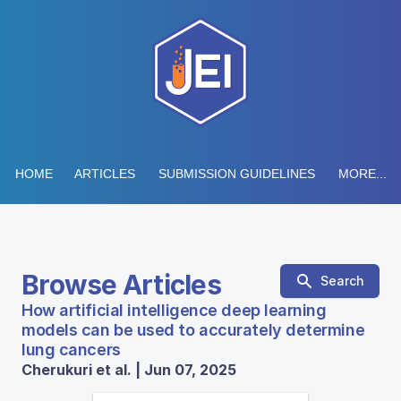
HOME
ARTICLES
SUBMISSION GUIDELINES
MORE...
Browse Articles
Search
How artificial intelligence deep learning
models can be used to accurately determine
lung cancers
Cherukuri et al. | Jun 07, 2025