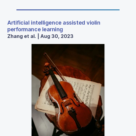
Artificial intelligence assisted violin
performance learning
Zhang et al. | Aug 30, 2023