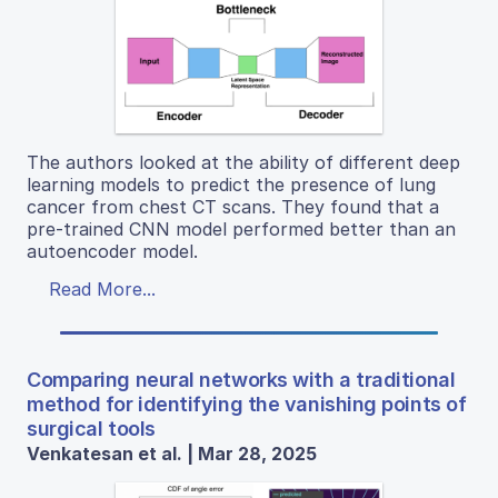
The authors looked at the ability of different deep
learning models to predict the presence of lung
cancer from chest CT scans. They found that a
pre-trained CNN model performed better than an
autoencoder model.
Read More...
Comparing neural networks with a traditional
method for identifying the vanishing points of
surgical tools
Venkatesan et al. | Mar 28, 2025