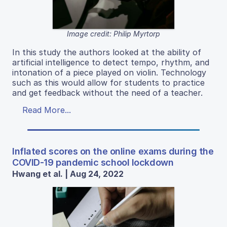
Image credit: Philip Myrtorp
In this study the authors looked at the ability of
artificial intelligence to detect tempo, rhythm, and
intonation of a piece played on violin. Technology
such as this would allow for students to practice
and get feedback without the need of a teacher.
Read More...
Inflated scores on the online exams during the
COVID-19 pandemic school lockdown
Hwang et al. | Aug 24, 2022