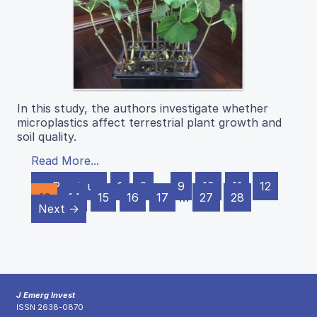
In this study, the authors investigate whether
microplastics affect terrestrial plant growth and
soil quality.
Read More...
← Previous
1
2
…
9
10
11
12
13
14
15
16
17
…
27
28
Next →
J Emerg Invest
ISSN 2638-0870