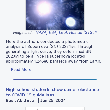
NASA, ESA, Leah Hustak (STScI)
Image credit:
Here the authors conducted a photometric
analysis of Supernova (SN) 20234jvj. Through
generating a light curve, they determined SN
2023jvj to be a Type Ia supernova located
approximately 1.246e8 parasecs away from Earth.
Read More...
High school students show some reluctance
to COVID-19 guidelines
Basit Abid et al. | Jun 25, 2024