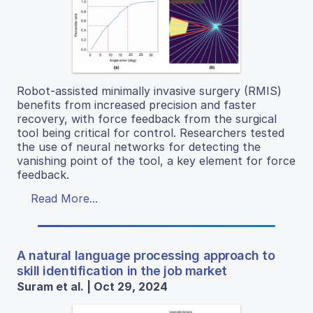
Robot-assisted minimally invasive surgery (RMIS)
benefits from increased precision and faster
recovery, with force feedback from the surgical
tool being critical for control. Researchers tested
the use of neural networks for detecting the
vanishing point of the tool, a key element for force
feedback.
Read More...
A natural language processing approach to
skill identification in the job market
Suram et al. | Oct 29, 2024