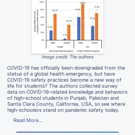
Image credit: The authors
COVID-19 has officially been downgraded from the
status of a global health emergency, but have
COVID-19 safety practices become a new way of
life for students? The authors collected survey
data on COVID-19-related knowledge and behaviors
of high-school students in Punjab, Pakistan and
Santa Clara County, California, USA, so see where
high-schoolers stand on pandemic safety today.
Read More...