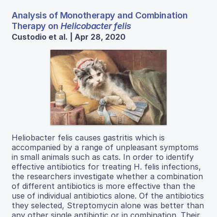
Analysis of Monotherapy and Combination
Therapy on
Helicobacter felis
Custodio et al. | Apr 28, 2020
Heliobacter felis causes gastritis which is
accompanied by a range of unpleasant symptoms
in small animals such as cats. In order to identify
effective antibiotics for treating H. felis infections,
the researchers investigate whether a combination
of different antibiotics is more effective than the
use of individual antibiotics alone. Of the antibiotics
they selected, Streptomycin alone was better than
any other single antibiotic or in combination. Their