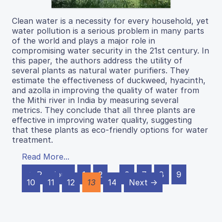
Clean water is a necessity for every household, yet
water pollution is a serious problem in many parts
of the world and plays a major role in
compromising water security in the 21st century. In
this paper, the authors address the utility of
several plants as natural water purifiers. They
estimate the effectiveness of duckweed, hyacinth,
and azolla in improving the quality of water from
the Mithi river in India by measuring several
metrics. They conclude that all three plants are
effective in improving water quality, suggesting
that these plants as eco-friendly options for water
treatment.
Read More...
← Previous
1
2
…
6
7
8
9
10
11
12
13
14
Next →