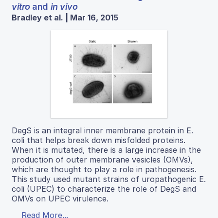
vitro
and
in vivo
Bradley et al. | Mar 16, 2015
DegS is an integral inner membrane protein in E.
coli that helps break down misfolded proteins.
When it is mutated, there is a large increase in the
production of outer membrane vesicles (OMVs),
which are thought to play a role in pathogenesis.
This study used mutant strains of uropathogenic E.
coli (UPEC) to characterize the role of DegS and
OMVs on UPEC virulence.
Read More...