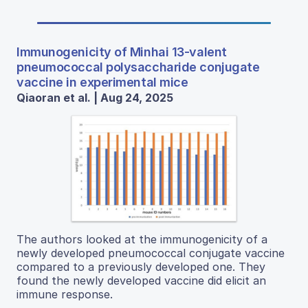
Immunogenicity of Minhai 13-valent
pneumococcal polysaccharide conjugate
vaccine in experimental mice
Qiaoran et al. | Aug 24, 2025
The authors looked at the immunogenicity of a
newly developed pneumococcal conjugate vaccine
compared to a previously developed one. They
found the newly developed vaccine did elicit an
immune response.