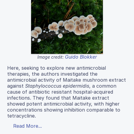
Guido Blokker
Image credit:
Here, seeking to explore new antimicrobial
therapies, the authors investigated the
antimicrobial activity of Maitake mushroom extract
against
Staphylococcus epidermidis
, a common
cause of antibiotic resistant hospital-acquired
infections. They found that Maitake extract
showed potent antimicrobial activity, with higher
concentrations showing inhibition comparable to
tetracycline.
Read More...