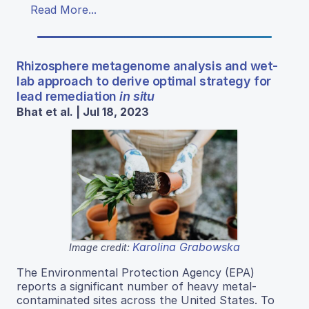
Read More...
Rhizosphere metagenome analysis and wet-
lab approach to derive optimal strategy for
lead remediation
in situ
Bhat et al. | Jul 18, 2023
Karolina Grabowska
Image credit:
The Environmental Protection Agency (EPA)
reports a significant number of heavy metal-
contaminated sites across the United States. To