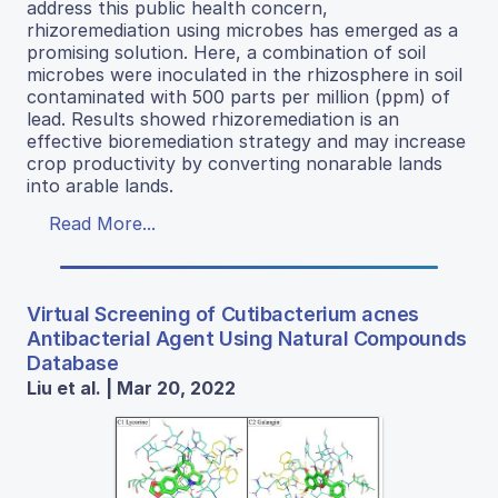
address this public health concern,
rhizoremediation using microbes has emerged as a
promising solution. Here, a combination of soil
microbes were inoculated in the rhizosphere in soil
contaminated with 500 parts per million (ppm) of
lead. Results showed rhizoremediation is an
effective bioremediation strategy and may increase
crop productivity by converting nonarable lands
into arable lands.
Read More...
Virtual Screening of Cutibacterium acnes
Antibacterial Agent Using Natural Compounds
Database
Liu et al. | Mar 20, 2022