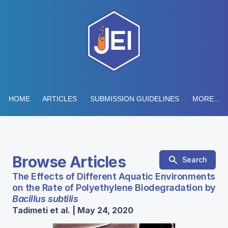
HOME
ARTICLES
SUBMISSION GUIDELINES
MORE...
Browse Articles
Search
The Effects of Different Aquatic Environments
on the Rate of Polyethylene Biodegradation by
Bacillus subtilis
Tadimeti et al. | May 24, 2020