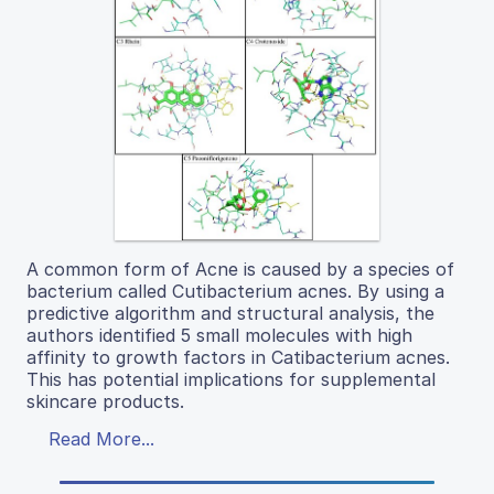
A common form of Acne is caused by a species of
bacterium called Cutibacterium acnes. By using a
predictive algorithm and structural analysis, the
authors identified 5 small molecules with high
affinity to growth factors in Catibacterium acnes.
This has potential implications for supplemental
skincare products.
Read More...