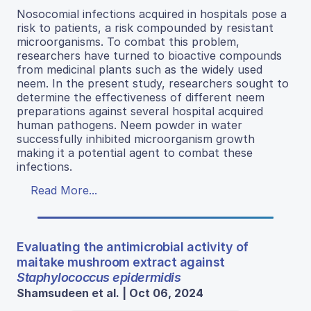
Nosocomial infections acquired in hospitals pose a
risk to patients, a risk compounded by resistant
microorganisms. To combat this problem,
researchers have turned to bioactive compounds
from medicinal plants such as the widely used
neem. In the present study, researchers sought to
determine the effectiveness of different neem
preparations against several hospital acquired
human pathogens. Neem powder in water
successfully inhibited microorganism growth
making it a potential agent to combat these
infections.
Read More...
Evaluating the antimicrobial activity of
maitake mushroom extract against
Staphylococcus epidermidis
Shamsudeen et al. | Oct 06, 2024