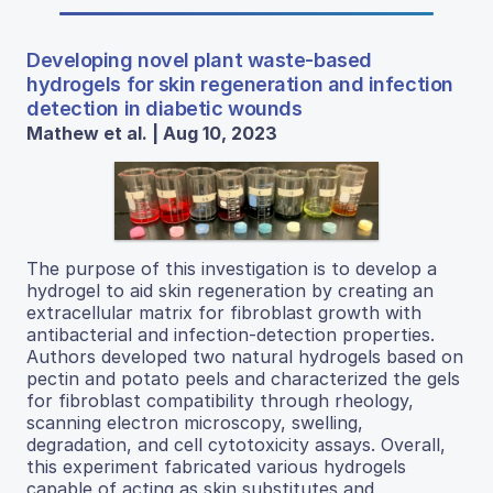
Developing novel plant waste-based
hydrogels for skin regeneration and infection
detection in diabetic wounds
Mathew et al. | Aug 10, 2023
The purpose of this investigation is to develop a
hydrogel to aid skin regeneration by creating an
extracellular matrix for fibroblast growth with
antibacterial and infection-detection properties.
Authors developed two natural hydrogels based on
pectin and potato peels and characterized the gels
for fibroblast compatibility through rheology,
scanning electron microscopy, swelling,
degradation, and cell cytotoxicity assays. Overall,
this experiment fabricated various hydrogels
capable of acting as skin substitutes and