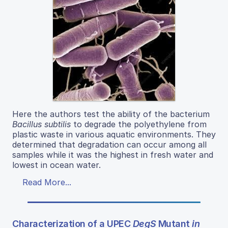
Here the authors test the ability of the bacterium
Bacillus subtilis
to degrade the polyethylene from
plastic waste in various aquatic environments. They
determined that degradation can occur among all
samples while it was the highest in fresh water and
lowest in ocean water.
Read More...
Characterization of a UPEC
DegS
Mutant
in