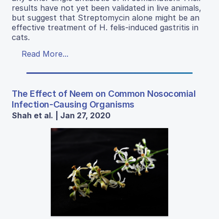
results have not yet been validated in live animals,
but suggest that Streptomycin alone might be an
effective treatment of H. felis-induced gastritis in
cats.
Read More...
The Effect of Neem on Common Nosocomial
Infection-Causing Organisms
Shah et al. | Jan 27, 2020