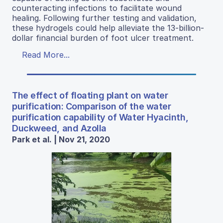
counteracting infections to facilitate wound
healing. Following further testing and validation,
these hydrogels could help alleviate the 13-billion-
dollar financial burden of foot ulcer treatment.
Read More...
The effect of floating plant on water
purification: Comparison of the water
purification capability of Water Hyacinth,
Duckweed, and Azolla
Park et al. | Nov 21, 2020