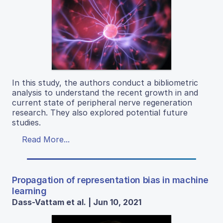
In this study, the authors conduct a bibliometric
analysis to understand the recent growth in and
current state of peripheral nerve regeneration
research. They also explored potential future
studies.
Read More...
Propagation of representation bias in machine
learning
Dass-Vattam et al. | Jun 10, 2021