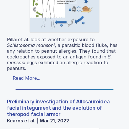
Pillai et al. look at whether exposure to
Schistosoma mansoni
, a parasitic blood fluke, has
any relation to peanut allergies. They found that
cockroaches exposed to an antigen found in
S.
mansoni
eggs exhibited an allergic reaction to
peanuts.
Read More...
Preliminary investigation of Allosauroidea
facial integument and the evolution of
theropod facial armor
Kearns et al. | Mar 21, 2022