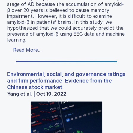
stage of AD because the accumulation of amyloid-
β over 20 years is believed to cause memory
impairment. However, it is difficult to examine
amyloid-β in patients’ brains. In this study, we
hypothesized that we could accurately predict the
presence of amyloid-β using EEG data and machine
learning.
Read More...
Environmental, social, and governance ratings
and firm performance: Evidence from the
Chinese stock market
Yang et al. | Oct 19, 2022