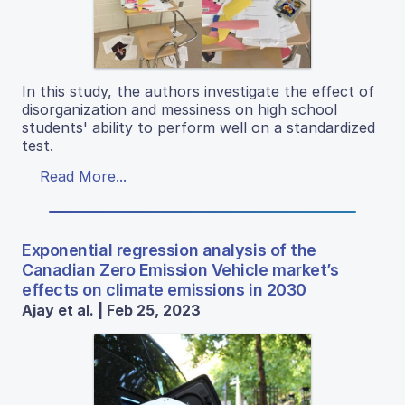
In this study, the authors investigate the effect of
disorganization and messiness on high school
students' ability to perform well on a standardized
test.
Read More...
Exponential regression analysis of the
Canadian Zero Emission Vehicle market’s
effects on climate emissions in 2030
Ajay et al. | Feb 25, 2023