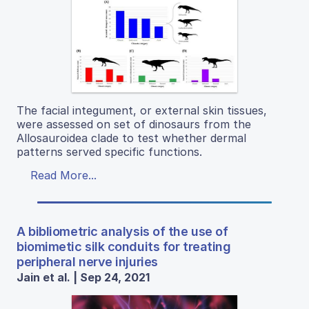
The facial integument, or external skin tissues,
were assessed on set of dinosaurs from the
Allosauroidea clade to test whether dermal
patterns served specific functions.
Read More...
A bibliometric analysis of the use of
biomimetic silk conduits for treating
peripheral nerve injuries
Jain et al. | Sep 24, 2021