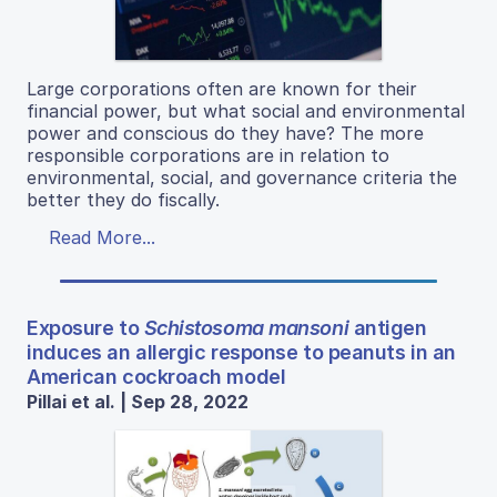
Large corporations often are known for their
financial power, but what social and environmental
power and conscious do they have? The more
responsible corporations are in relation to
environmental, social, and governance criteria the
better they do fiscally.
Read More...
Exposure to
Schistosoma mansoni
antigen
induces an allergic response to peanuts in an
American cockroach model
Pillai et al. | Sep 28, 2022