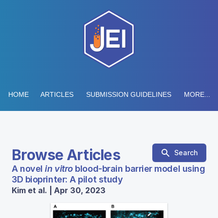
HOME
ARTICLES
SUBMISSION GUIDELINES
MORE...
Browse Articles
Search
A novel
in vitro
blood-brain barrier model using
3D bioprinter: A pilot study
Kim et al. | Apr 30, 2023