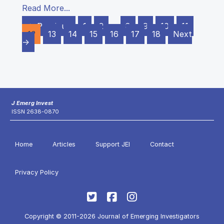
Read More...
← Previous
1
2
…
8
9
10
11
12
13
14
15
16
17
18
Next
→
J Emerg Invest
ISSN 2638-0870
Home
Articles
Support JEI
Contact
Privacy Policy
Copyright © 2011-2026 Journal of Emerging Investigators