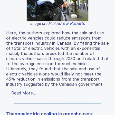
Andrew Roberts
Image credit:
Here, the authors explored how the sale and use
of electric vehicles could reduce emissions from
the transport industry in Canada. By fitting the sale
of total of electric vehicles with an exponential
model, the authors predicted the number of
electric vehicle sales through 2030 and related that
to the average emission for such vehicles.
Ultimately, they found that the sale and use of
electric vehicles alone would likely not meet the
45% reduction in emissions from the transport
industry suggested by the Canadian government
Read More...
Thermoelectric cooling in greenhouses: