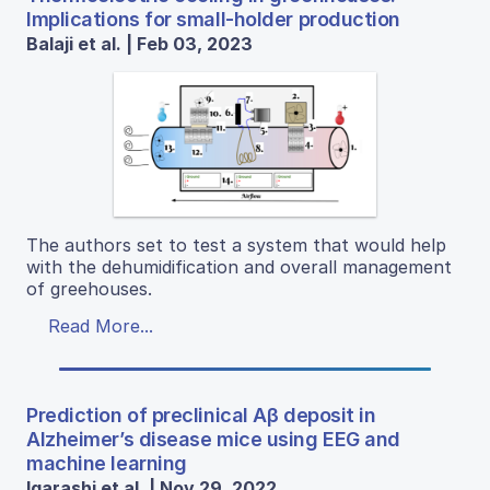
Implications for small-holder production
Balaji et al. | Feb 03, 2023
The authors set to test a system that would help
with the dehumidification and overall management
of greehouses.
Read More...
Prediction of preclinical Aβ deposit in
Alzheimer’s disease mice using EEG and
machine learning
Igarashi et al. | Nov 29, 2022