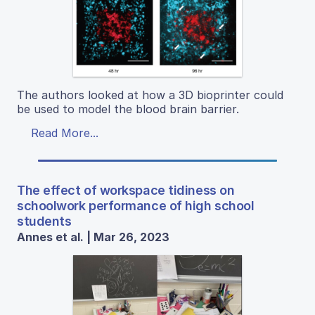
The authors looked at how a 3D bioprinter could
be used to model the blood brain barrier.
Read More...
The effect of workspace tidiness on
schoolwork performance of high school
students
Annes et al. | Mar 26, 2023