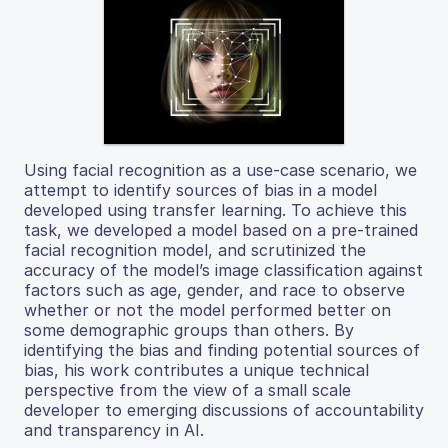
Using facial recognition as a use-case scenario, we
attempt to identify sources of bias in a model
developed using transfer learning. To achieve this
task, we developed a model based on a pre-trained
facial recognition model, and scrutinized the
accuracy of the model’s image classification against
factors such as age, gender, and race to observe
whether or not the model performed better on
some demographic groups than others. By
identifying the bias and finding potential sources of
bias, his work contributes a unique technical
perspective from the view of a small scale
developer to emerging discussions of accountability
and transparency in AI.