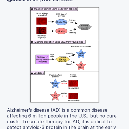
Alzheimer’s disease (AD) is a common disease
affecting 6 million people in the U.S., but no cure
exists. To create therapy for AD, it is critical to
detect amyloid-β protein in the brain at the early