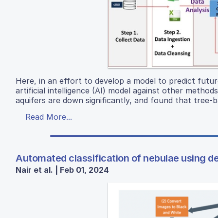
Here, in an effort to develop a model to predict fut
artificial intelligence (AI) model against other metho
aquifers are down significantly, and found that tree-
Read More...
Automated classification of nebulae using d
Nair et al. | Feb 01, 2024