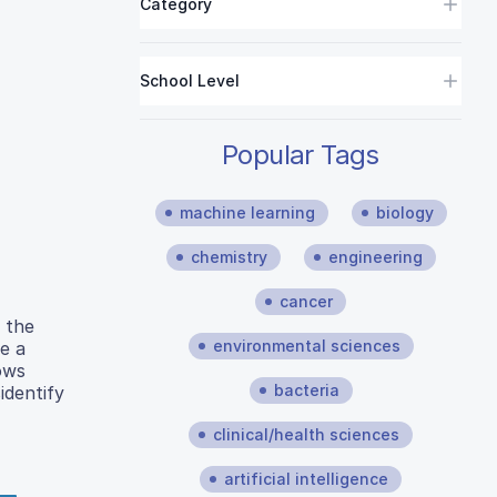
Category
School Level
Popular Tags
machine learning
biology
chemistry
engineering
cancer
 the
environmental sciences
e a
ows
bacteria
identify
clinical/health sciences
artificial intelligence