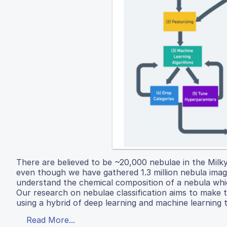
There are believed to be ~20,000 nebulae in the Mil
even though we have gathered 1.3 million nebula images
understand the chemical composition of a nebula which
Our research on nebulae classification aims to make 
using a hybrid of deep learning and machine learning 
Read More...