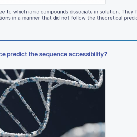
e to which ionic compounds dissociate in solution. They 
tions in a manner that did not follow the theoretical predi
e predict the sequence accessibility?