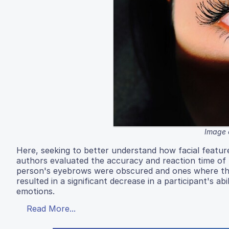
Image 
Here, seeking to better understand how facial featur
authors evaluated the accuracy and reaction time of 
person's eyebrows were obscured and ones where the
resulted in a significant decrease in a participant's ab
emotions.
Read More...