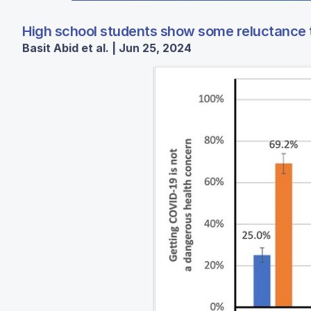
High school students show some reluctance 
Basit Abid et al. | Jun 25, 2024