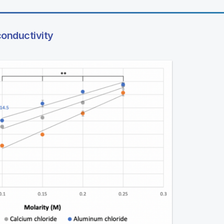
conductivity