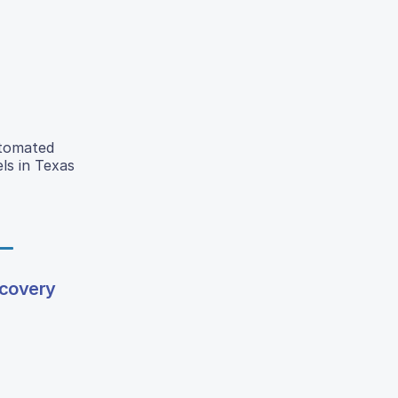
utomated
ls in Texas
scovery