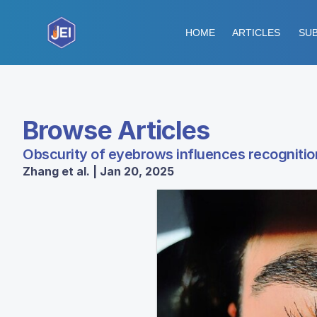
HOME
ARTICLES
SUB
Browse Articles
Obscurity of eyebrows influences recogniti
Zhang et al. | Jan 20, 2025