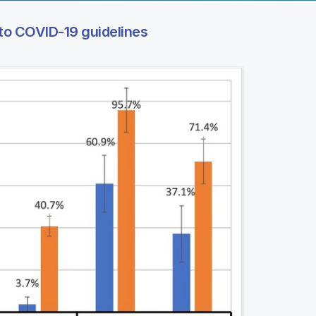
to COVID-19 guidelines