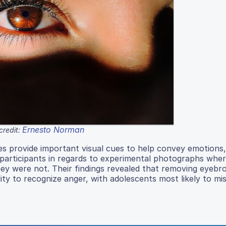
Ernesto Norman
credit:
es provide important visual cues to help convey emotions,
participants in regards to experimental photographs wher
y were not. Their findings revealed that removing eyebr
ility to recognize anger, with adolescents most likely to mis