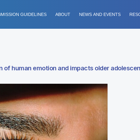
MISSION GUIDELINES
ABOUT
NEWS AND EVENTS
RES
on of human emotion and impacts older adolesce