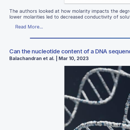
The authors looked at how molarity impacts the degre
lower molarities led to decreased conductivity of solu
Read More...
Can the nucleotide content of a DNA sequenc
Balachandran et al. | Mar 10, 2023