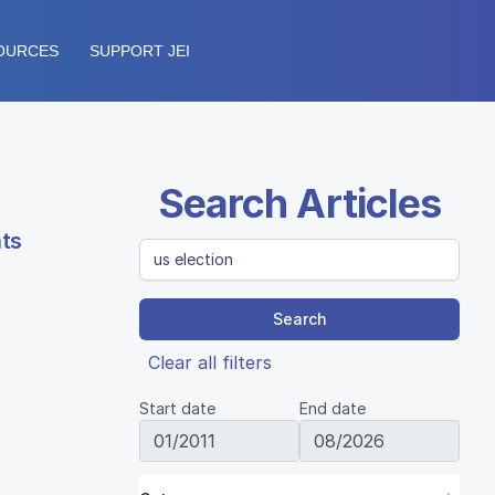
OURCES
SUPPORT JEI
Search Articles
nts
Search
Clear all filters
Start date
End date