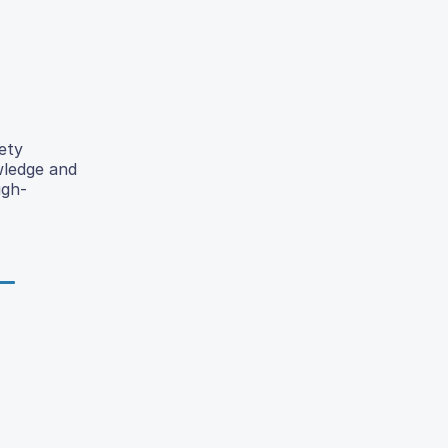
ety
wledge and
igh-