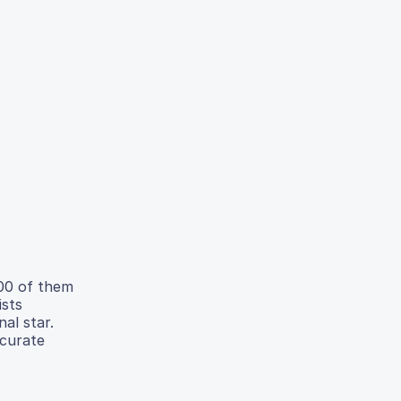
800 of them
ists
al star.
ccurate