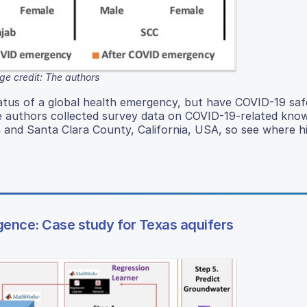
ge credit: The authors
atus of a global health emergency, but have COVID-19 saf
e authors collected survey data on COVID-19-related kno
n and Santa Clara County, California, USA, so see where h
ligence: Case study for Texas aquifers