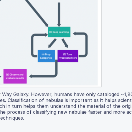
ky Way Galaxy. However, humans have only cataloged ~1,
. Classification of nebulae is important as it helps scient
 in turn helps them understand the material of the origin
the process of classifying new nebulae faster and more a
techniques.