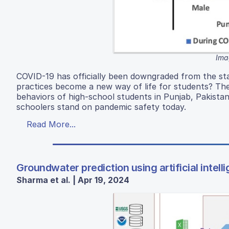
Ima
COVID-19 has officially been downgraded from the st
practices become a new way of life for students? Th
behaviors of high-school students in Punjab, Pakista
schoolers stand on pandemic safety today.
Read More...
Groundwater prediction using artificial intel
Sharma et al. | Apr 19, 2024