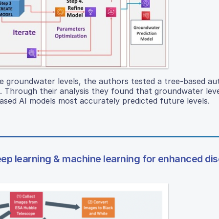
ure groundwater levels, the authors tested a tree-based a
ds. Through their analysis they found that groundwater leve
based AI models most accurately predicted future levels.
eep learning & machine learning for enhanced di