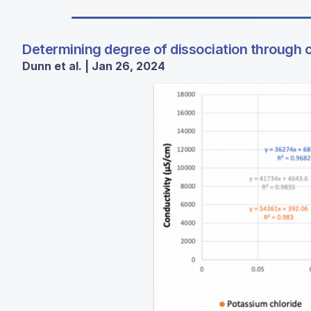
Determining degree of dissociation through 
Dunn et al. | Jan 26, 2024