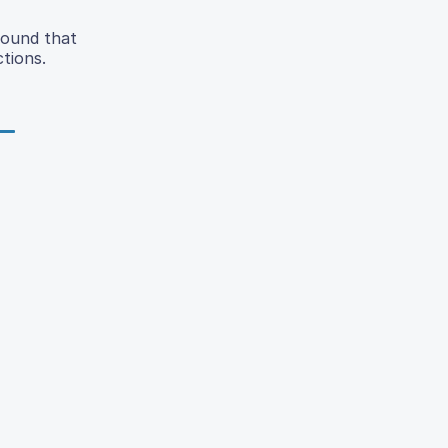
found that
ctions.