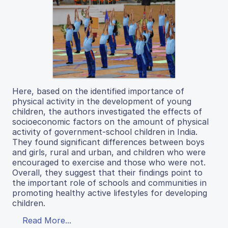
Here, based on the identified importance of
physical activity in the development of young
children, the authors investigated the effects of
socioeconomic factors on the amount of physical
activity of government-school children in India.
They found significant differences between boys
and girls, rural and urban, and children who were
encouraged to exercise and those who were not.
Overall, they suggest that their findings point to
the important role of schools and communities in
promoting healthy active lifestyles for developing
children.
Read More...