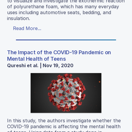
to visualize and investigate the exothermic reaction
of polyurethane foam, which has many everyday
uses including automotive seats, bedding, and
insulation.
Read More...
The Impact of the COVID-19 Pandemic on
Mental Health of Teens
Qureshi et al. | Nov 19, 2020
In this study, the authors investigate whether the
COVID-19 pandemic is affecting the mental health