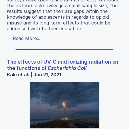
the authors acknowledge a small sample size, their
results suggest that their are gaps within the
knowledge of adolescents in regards to opioid
misuse and its long-term effects that could be
addressed with further education.
Read More...
The effects of UV-C and ionizing radiation on
the functions of
Escherichia Coli
Kaki et al. | Jun 21, 2021