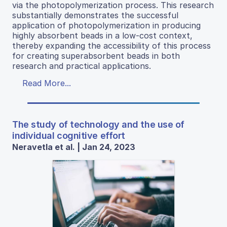
via the photopolymerization process. This research
substantially demonstrates the successful
application of photopolymerization in producing
highly absorbent beads in a low-cost context,
thereby expanding the accessibility of this process
for creating superabsorbent beads in both
research and practical applications.
Read More...
The study of technology and the use of
individual cognitive effort
Neravetla et al. | Jan 24, 2023