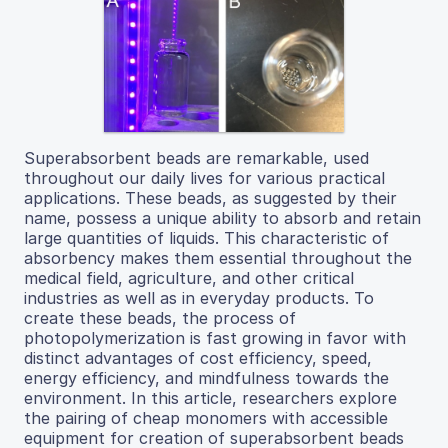
Superabsorbent beads are remarkable, used
throughout our daily lives for various practical
applications. These beads, as suggested by their
name, possess a unique ability to absorb and retain
large quantities of liquids. This characteristic of
absorbency makes them essential throughout the
medical field, agriculture, and other critical
industries as well as in everyday products. To
create these beads, the process of
photopolymerization is fast growing in favor with
distinct advantages of cost efficiency, speed,
energy efficiency, and mindfulness towards the
environment. In this article, researchers explore
the pairing of cheap monomers with accessible
equipment for creation of superabsorbent beads