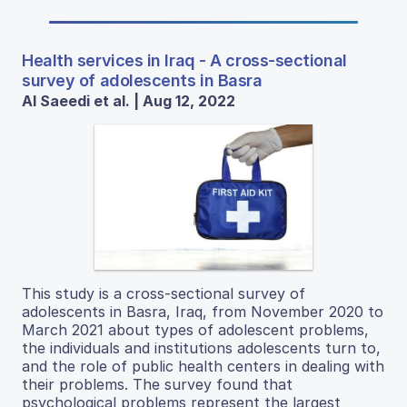
Health services in Iraq - A cross-sectional
survey of adolescents in Basra
Al Saeedi et al. | Aug 12, 2022
This study is a cross-sectional survey of
adolescents in Basra, Iraq, from November 2020 to
March 2021 about types of adolescent problems,
the individuals and institutions adolescents turn to,
and the role of public health centers in dealing with
their problems. The survey found that
psychological problems represent the largest