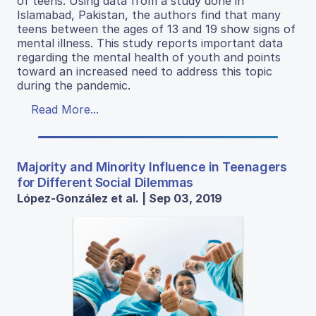
of teens. Using data from a study done in
Islamabad, Pakistan, the authors find that many
teens between the ages of 13 and 19 show signs of
mental illness. This study reports important data
regarding the mental health of youth and points
toward an increased need to address this topic
during the pandemic.
Read More...
Majority and Minority Influence in Teenagers
for Different Social Dilemmas
López-González et al. | Sep 03, 2019