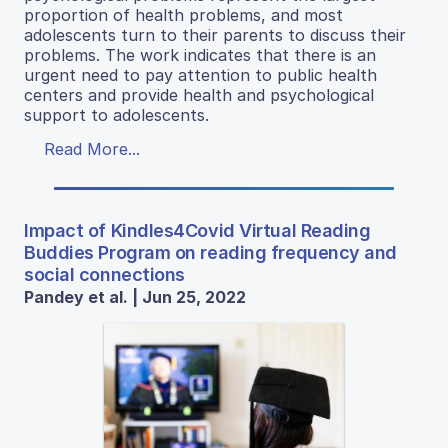
proportion of health problems, and most
adolescents turn to their parents to discuss their
problems. The work indicates that there is an
urgent need to pay attention to public health
centers and provide health and psychological
support to adolescents.
Read More...
Impact of Kindles4Covid Virtual Reading
Buddies Program on reading frequency and
social connections
Pandey et al. | Jun 25, 2022