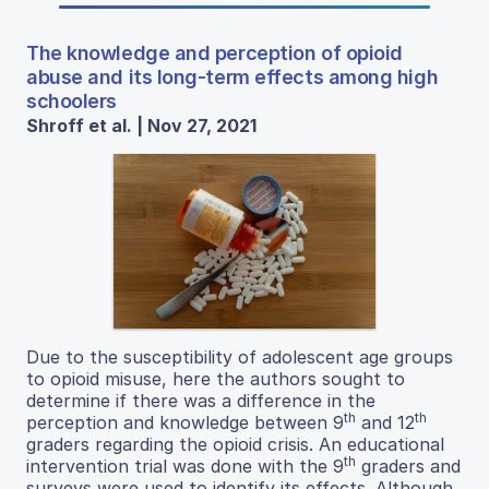
The knowledge and perception of opioid
abuse and its long-term effects among high
schoolers
Shroff et al. | Nov 27, 2021
Due to the susceptibility of adolescent age groups
to opioid misuse, here the authors sought to
determine if there was a difference in the
th
th
perception and knowledge between 9
and 12
graders regarding the opioid crisis. An educational
th
intervention trial was done with the 9
graders and
surveys were used to identify its effects. Although