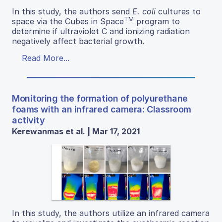
In this study, the authors send
E. coli
cultures to
TM
space via the Cubes in Space
program to
determine if ultraviolet C and ionizing radiation
negatively affect bacterial growth.
Read More...
Monitoring the formation of polyurethane
foams with an infrared camera: Classroom
activity
Kerewanmas et al. | Mar 17, 2021
In this study, the authors utilize an infrared camera