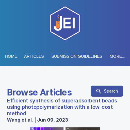
HOME
ARTICLES
SUBMISSION GUIDELINES
MORE...
Browse Articles
Search
Efficient synthesis of superabsorbent beads
using photopolymerization with a low-cost
method
Wang et al. | Jun 09, 2023