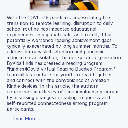
With the COVID-19 pandemic necessitating the
transition to remote learning, disruption to daily
school routine has impacted educational
experiences on a global scale. As a result, it has
potentially worsened reading achievement gaps
typically exacerbated by long summer months. To
address literacy skill retention and pandemic-
induced social isolation, the non-profit organization
ByKids4Kids has created a reading program,
“Kindles4Covid Virtual Reading Buddies Program,”
to instill a structure for youth to read together
and connect with the convenience of Amazon
Kindle devices. In this article, the authors
determine the efficacy of their invaluable program
by assessing changes in reading frequency and
self-reported connectedness among program
participants.
Read More...