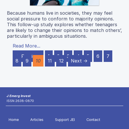
Because humans live in societies, they may feel
social pressure to conform to majority opinions.
This follow-up study explores whether teenagers
are likely to change their opinions to match others’,
particularly in ambiguous situations.
Read More...
← Previous
1
2
3
4
5
6
7
8
9
10
11
12
Next →
J Emerg Invest
ISSN 2638-0870
Home
Articles
Support JEI
Contact