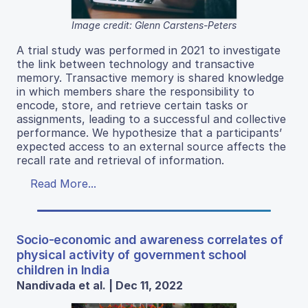
Image credit: Glenn Carstens-Peters
A trial study was performed in 2021 to investigate
the link between technology and transactive
memory. Transactive memory is shared knowledge
in which members share the responsibility to
encode, store, and retrieve certain tasks or
assignments, leading to a successful and collective
performance. We hypothesize that a participants’
expected access to an external source affects the
recall rate and retrieval of information.
Read More...
Socio-economic and awareness correlates of
physical activity of government school
children in India
Nandivada et al. | Dec 11, 2022