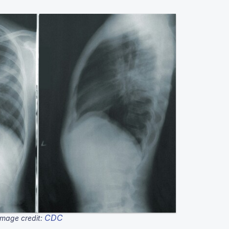
CDC
Image credit: