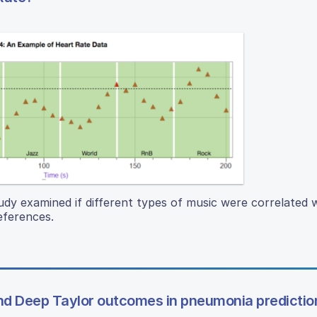
udy examined if different types of music were correlated w
references.
d Deep Taylor outcomes in pneumonia predictio