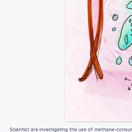
Scientist are investigating the use of methane-consu