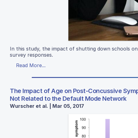
In this study, the impact of shutting down schools o
survey responses.
Read More...
The Impact of Age on Post-Concussive Sym
Not Related to the Default Mode Network
Wurscher et al. | Mar 05, 2017