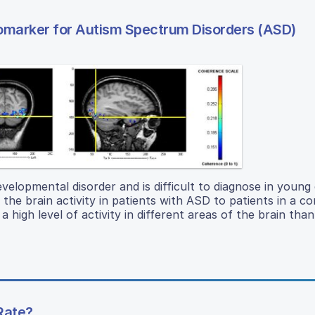
iomarker for Autism Spectrum Disorders (ASD)
lopmental disorder and is difficult to diagnose in young 
 brain activity in patients with ASD to patients in a co
high level of activity in different areas of the brain than
Rate?