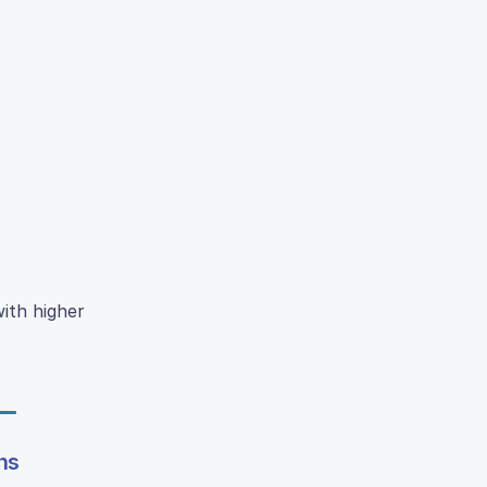
ith higher
ns