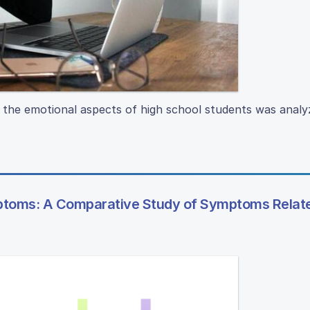
n the emotional aspects of high school students was analy
ptoms: A Comparative Study of Symptoms Relat