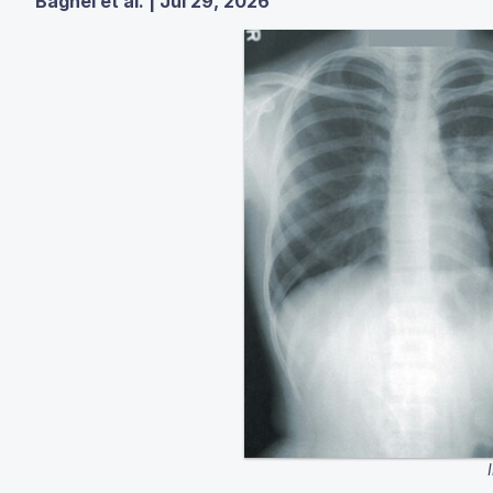
Baghel et al. | Jul 29, 2026