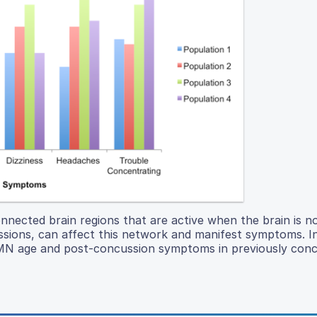
ected brain regions that are active when the brain is n
ussions, can affect this network and manifest symptoms. In
DMN age and post-concussion symptoms in previously con