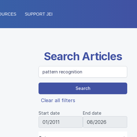
OURCES
SUPPORT JEI
Search Articles
Search
Clear all filters
Start date
End date