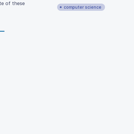
te of these
computer science