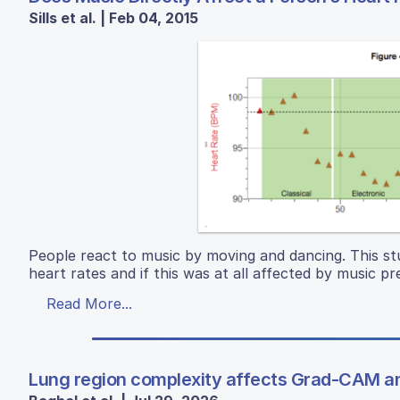
Sills et al. | Feb 04, 2015
People react to music by moving and dancing. This st
heart rates and if this was at all affected by music p
Read More...
Lung region complexity affects Grad-CAM an