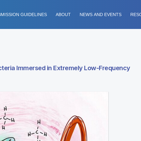
MISSION GUIDELINES
ABOUT
NEWS AND EVENTS
RES
cteria Immersed in Extremely Low-Frequency