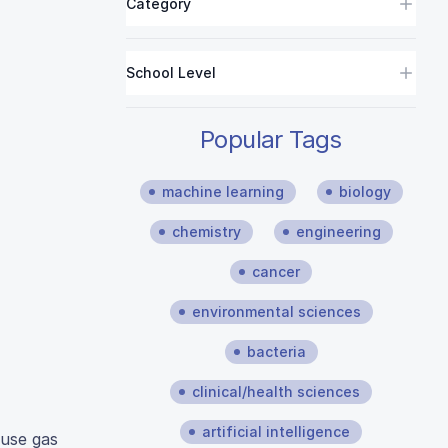
Category
School Level
Popular Tags
machine learning
biology
chemistry
engineering
cancer
environmental sciences
bacteria
clinical/health sciences
artificial intelligence
ouse gas