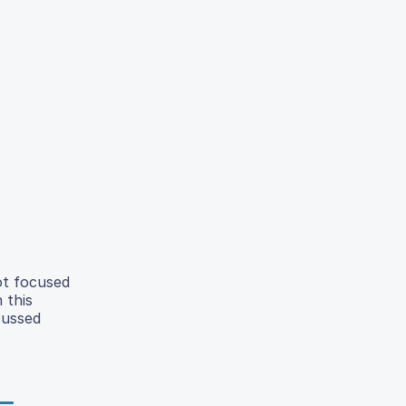
ot focused
 this
cussed