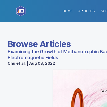
HOME
ARTICLES
SUB
Browse Articles
Examining the Growth of Methanotrophic Ba
Electromagnetic Fields
Chu et al. | Aug 03, 2022