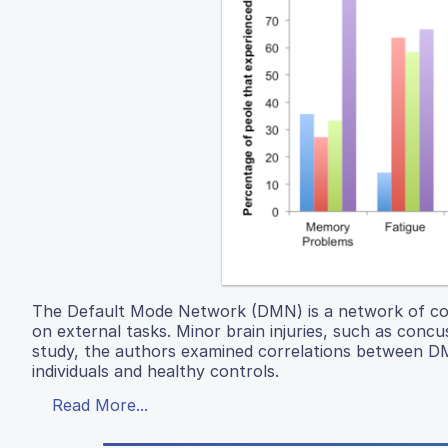
The Default Mode Network (DMN) is a network of conn
on external tasks. Minor brain injuries, such as conc
study, the authors examined correlations between 
individuals and healthy controls.
Read More...