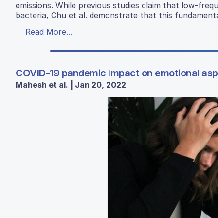
emissions. While previous studies claim that low-freq
bacteria, Chu et al. demonstrate that this fundamenta
Read More...
COVID-19 pandemic impact on emotional aspe
Mahesh et al. | Jan 20, 2022