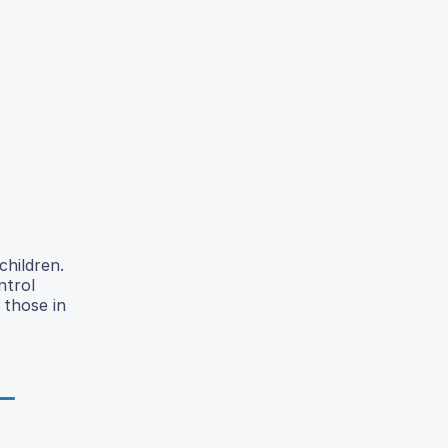
children.
ntrol
 those in