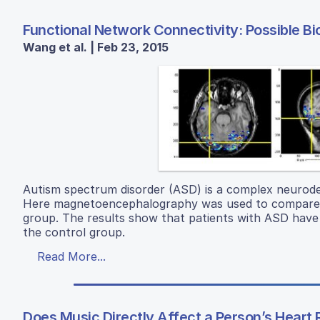
Functional Network Connectivity: Possible B
Wang et al. | Feb 23, 2015
Autism spectrum disorder (ASD) is a complex neurodeve
Here magnetoencephalography was used to compare the
group. The results show that patients with ASD have a 
the control group.
Read More...
Does Music Directly Affect a Person’s Heart 