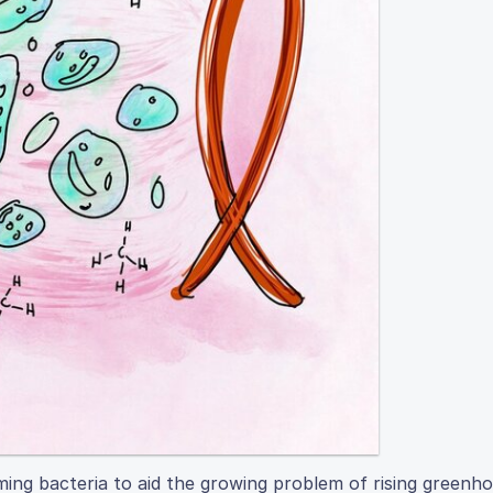
ming bacteria to aid the growing problem of rising greenh