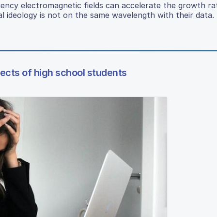
uency electromagnetic fields can accelerate the growth ra
l ideology is not on the same wavelength with their data.
cts of high school students