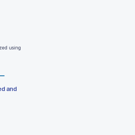
zed using
ed and