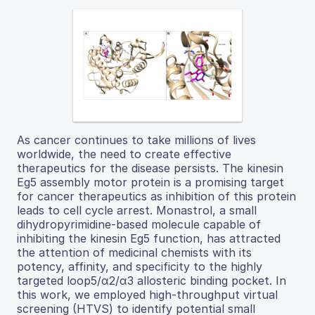
As cancer continues to take millions of lives
worldwide, the need to create effective
therapeutics for the disease persists. The kinesin
Eg5 assembly motor protein is a promising target
for cancer therapeutics as inhibition of this protein
leads to cell cycle arrest. Monastrol, a small
dihydropyrimidine-based molecule capable of
inhibiting the kinesin Eg5 function, has attracted
the attention of medicinal chemists with its
potency, affinity, and specificity to the highly
targeted loop5/α2/α3 allosteric binding pocket. In
this work, we employed high-throughput virtual
screening (HTVS) to identify potential small