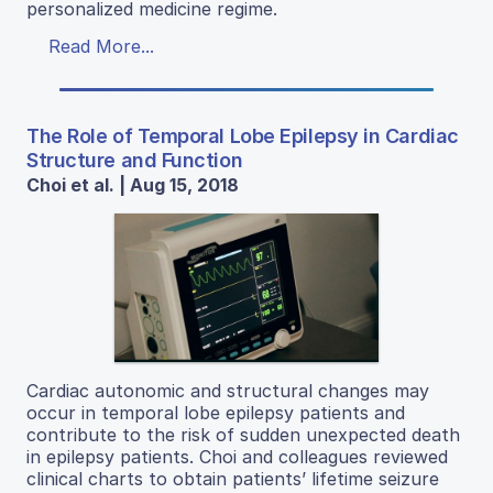
personalized medicine regime.
Read More...
The Role of Temporal Lobe Epilepsy in Cardiac
Structure and Function
Choi et al. | Aug 15, 2018
Cardiac autonomic and structural changes may
occur in temporal lobe epilepsy patients and
contribute to the risk of sudden unexpected death
in epilepsy patients. Choi and colleagues reviewed
clinical charts to obtain patients’ lifetime seizure