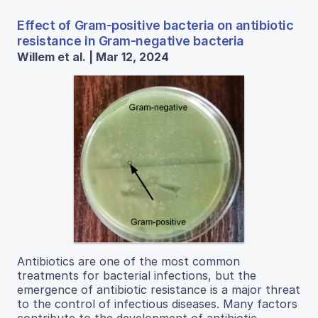
Effect of Gram-positive bacteria on antibiotic
resistance in Gram-negative bacteria
Willem et al. | Mar 12, 2024
Antibiotics are one of the most common
treatments for bacterial infections, but the
emergence of antibiotic resistance is a major threat
to the control of infectious diseases. Many factors
contribute to the development of antibiotic