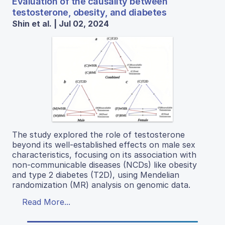
Evaluation of the causality between
testosterone, obesity, and diabetes
Shin et al. | Jul 02, 2024
The study explored the role of testosterone
beyond its well-established effects on male sex
characteristics, focusing on its association with
non-communicable diseases (NCDs) like obesity
and type 2 diabetes (T2D), using Mendelian
randomization (MR) analysis on genomic data.
Read More...