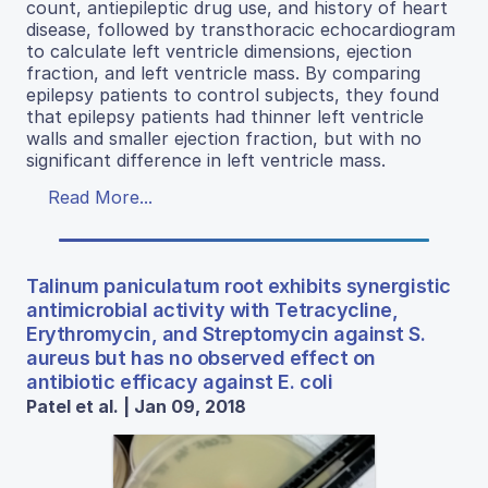
count, antiepileptic drug use, and history of heart
disease, followed by transthoracic echocardiogram
to calculate left ventricle dimensions, ejection
fraction, and left ventricle mass. By comparing
epilepsy patients to control subjects, they found
that epilepsy patients had thinner left ventricle
walls and smaller ejection fraction, but with no
significant difference in left ventricle mass.
Read More...
Talinum paniculatum root exhibits synergistic
antimicrobial activity with Tetracycline,
Erythromycin, and Streptomycin against S.
aureus but has no observed effect on
antibiotic efficacy against E. coli
Patel et al. | Jan 09, 2018