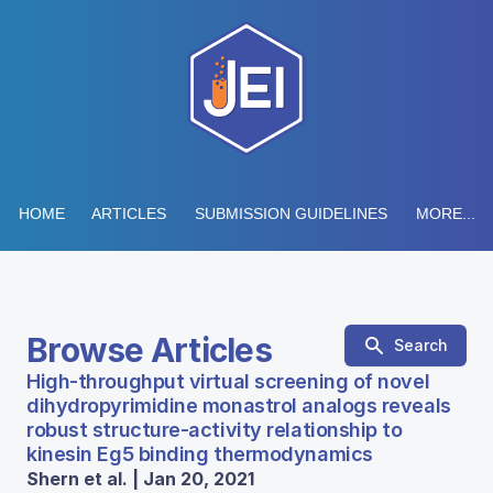
HOME
ARTICLES
SUBMISSION GUIDELINES
MORE...
Browse Articles
Search
High-throughput virtual screening of novel
dihydropyrimidine monastrol analogs reveals
robust structure-activity relationship to
kinesin Eg5 binding thermodynamics
Shern et al. | Jan 20, 2021