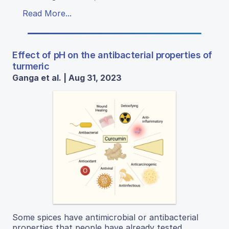
Read More...
Effect of pH on the antibacterial properties of
turmeric
Ganga et al. | Aug 31, 2023
Some spices have antimicrobial or antibacterial
properties that people have already tested.