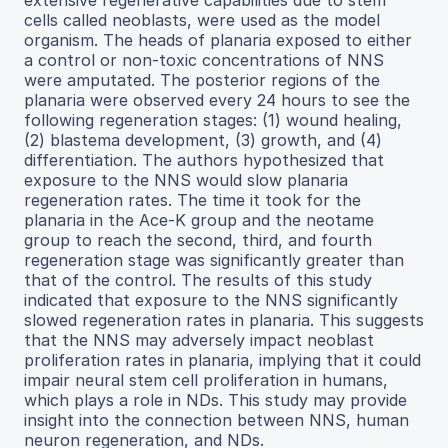
cells called neoblasts, were used as the model
organism. The heads of planaria exposed to either
a control or non-toxic concentrations of NNS
were amputated. The posterior regions of the
planaria were observed every 24 hours to see the
following regeneration stages: (1) wound healing,
(2) blastema development, (3) growth, and (4)
differentiation. The authors hypothesized that
exposure to the NNS would slow planaria
regeneration rates. The time it took for the
planaria in the Ace-K group and the neotame
group to reach the second, third, and fourth
regeneration stage was significantly greater than
that of the control. The results of this study
indicated that exposure to the NNS significantly
slowed regeneration rates in planaria. This suggests
that the NNS may adversely impact neoblast
proliferation rates in planaria, implying that it could
impair neural stem cell proliferation in humans,
which plays a role in NDs. This study may provide
insight into the connection between NNS, human
neuron regeneration, and NDs.