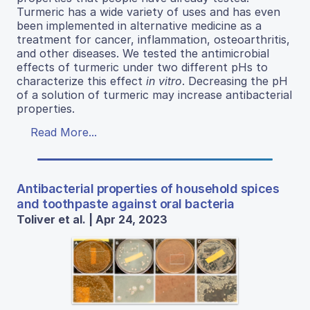
Turmeric has a wide variety of uses and has even
been implemented in alternative medicine as a
treatment for cancer, inflammation, osteoarthritis,
and other diseases. We tested the antimicrobial
effects of turmeric under two different pHs to
characterize this effect
in vitro
. Decreasing the pH
of a solution of turmeric may increase antibacterial
properties.
Read More...
Antibacterial properties of household spices
and toothpaste against oral bacteria
Toliver et al. | Apr 24, 2023