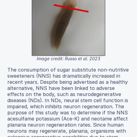
Image credit: Russo et al. 2023
The consumption of sugar substitute non-nutritive
sweeteners (NNS) has dramatically increased in
recent years. Despite being advertised as a healthy
alternative, NNS have been linked to adverse
effects on the body, such as neurodegenerative
diseases (NDs). In NDs, neural stem cell function is
impaired, which inhibits neuron regeneration. The
purpose of this study was to determine if the NNS
acesulfame potassium (Ace-K) and neotame affect
planaria neuron regeneration rates. Since human
neurons may regenerate, planaria, organisms with
extensive regenerative capabilities due to stem