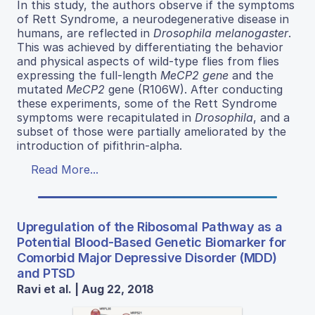
In this study, the authors observe if the symptoms
of Rett Syndrome, a neurodegenerative disease in
humans, are reflected in
Drosophila melanogaster
.
This was achieved by differentiating the behavior
and physical aspects of wild-type flies from flies
expressing the full-length
MeCP2 gene
and the
mutated
MeCP2
gene (R106W). After conducting
these experiments, some of the Rett Syndrome
symptoms were recapitulated in
Drosophila
, and a
subset of those were partially ameliorated by the
introduction of pifithrin-alpha.
Read More...
Upregulation of the Ribosomal Pathway as a
Potential Blood-Based Genetic Biomarker for
Comorbid Major Depressive Disorder (MDD)
and PTSD
Ravi et al. | Aug 22, 2018