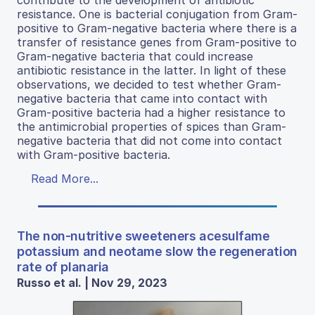
resistance. One is bacterial conjugation from Gram-
positive to Gram-negative bacteria where there is a
transfer of resistance genes from Gram-positive to
Gram-negative bacteria that could increase
antibiotic resistance in the latter. In light of these
observations, we decided to test whether Gram-
negative bacteria that came into contact with
Gram-positive bacteria had a higher resistance to
the antimicrobial properties of spices than Gram-
negative bacteria that did not come into contact
with Gram-positive bacteria.
Read More...
The non-nutritive sweeteners acesulfame
potassium and neotame slow the regeneration
rate of planaria
Russo et al. | Nov 29, 2023