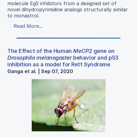
molecule Eg5 inhibitors from a designed set of
novel dihydropyrimidine analogs structurally similar
to monastrol.
Read More...
The Effect of the Human
MeCP2
gene on
Drosophila melanogaster
behavior and p53
inhibition as a model for Rett Syndrome
Ganga et al. | Sep 07, 2020