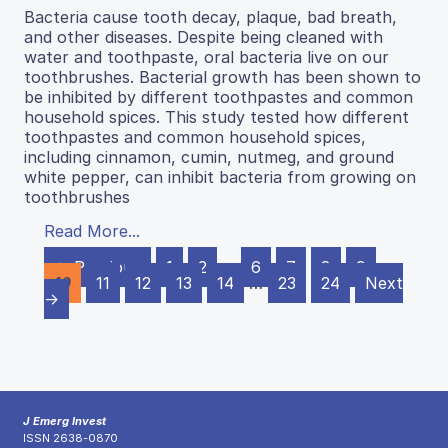
Bacteria cause tooth decay, plaque, bad breath,
and other diseases. Despite being cleaned with
water and toothpaste, oral bacteria live on our
toothbrushes. Bacterial growth has been shown to
be inhibited by different toothpastes and common
household spices. This study tested how different
toothpastes and common household spices,
including cinnamon, cumin, nutmeg, and ground
white pepper, can inhibit bacteria from growing on
toothbrushes
Read More...
← Previous
1
2
…
6
7
8
9
10
11
12
13
14
…
23
24
Next
→
J Emerg Invest
ISSN 2638-0870