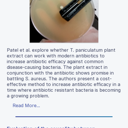
Patel et al. explore whether T. paniculatum plant
extract can work with modern antibiotics to
increase antibiotic efficacy against common
disease-causing bacteria. The plant extract in
conjunction with the antibiotic shows promise in
battling S. aureus. The authors present a cost-
effective method to increase antibiotic efficacy in a
time where antibiotic resistant bacteria is becoming
a growing problem.
Read More...