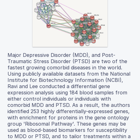
Major Depressive Disorder (MDD), and Post-
Traumatic Stress Disorder (PTSD) are two of the
fastest growing comorbid diseases in the world.
Using publicly available datasets from the National
Institute for Biotechnology Information (NCBI),
Ravi and Lee conducted a differential gene
expression analysis using 184 blood samples from
either control individuals or individuals with
comorbid MDD and PTSD. As a result, the authors
identified 253 highly differentially-expressed genes,
with enrichment for proteins in the gene ontology
group 'Ribosomal Pathway'. These genes may be
used as blood-based biomarkers for susceptibility
to MDD or PTSD, and to tailor treatments within a