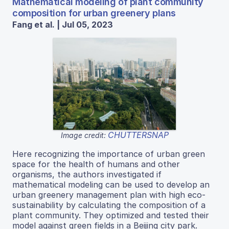
Mathematical modeling of plant community
composition for urban greenery plans
Fang et al. | Jul 05, 2023
CHUTTERSNAP
Image credit:
Here recognizing the importance of urban green
space for the health of humans and other
organisms, the authors investigated if
mathematical modeling can be used to develop an
urban greenery management plan with high eco-
sustainability by calculating the composition of a
plant community. They optimized and tested their
model against green fields in a Beijing city park.