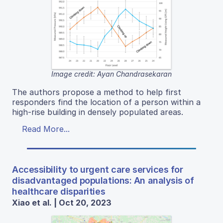
Image credit: Ayan Chandrasekaran
The authors propose a method to help first
responders find the location of a person within a
high-rise building in densely populated areas.
Read More...
Accessibility to urgent care services for
disadvantaged populations: An analysis of
healthcare disparities
Xiao et al. | Oct 20, 2023