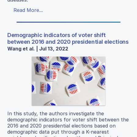
Read More...
Demographic indicators of voter shift
between 2016 and 2020 presidential elections
Wang et al. | Jul 13, 2022
In this study, the authors investigate the
demographic indicators for voter shift between the
2016 and 2020 presidential elections based on
demographic data put through a K-nearest