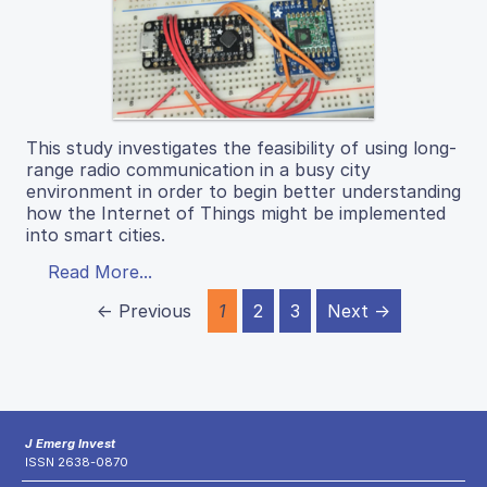
This study investigates the feasibility of using long-
range radio communication in a busy city
environment in order to begin better understanding
how the Internet of Things might be implemented
into smart cities.
Read More...
← Previous
1
2
3
Next →
J Emerg Invest
ISSN 2638-0870