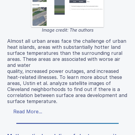
Image credit: The authors
Almost all urban areas face the challenge of urban
heat islands, areas with substantially hotter land
surface temperatures than the surrounding rural
areas. These areas are associated with worse air
and water
quality, increased power outages, and increased
heat-related illnesses. To learn more about these
areas, Ustin et al. analyze satellite images of
Cleveland neighborhoods to find out if there is a
correlation between surface area development and
surface temperature.
Read More...