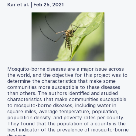
Kar et al. | Feb 25, 2021
Mosquito-borne diseases are a major issue across
the world, and the objective for this project was to
determine the characteristics that make some
communities more susceptible to these diseases
than others. The authors identified and studied
characteristics that make communities susceptible
to mosquito-borne diseases, including water in
square miles, average temperature, population,
population density, and poverty rates per county.
They found that the population of a county is the
best indicator of the prevalence of mosquito-borne
diseases.