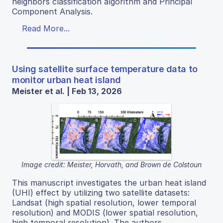
neighbors classification algorithm and Principal
Component Analysis.
Read More...
Using satellite surface temperature data to
monitor urban heat island
Meister et al. | Feb 13, 2026
Image credit: Meister, Horvath, and Brown de Colstoun
This manuscript investigates the urban heat island
(UHI) effect by utilizing two satellite datasets:
Landsat (high spatial resolution, lower temporal
resolution) and MODIS (lower spatial resolution,
high temporal resolution). The authors