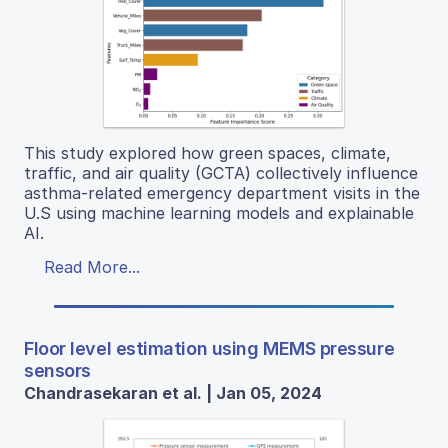
This study explored how green spaces, climate,
traffic, and air quality (GCTA) collectively influence
asthma-related emergency department visits in the
U.S using machine learning models and explainable
AI.
Read More...
Floor level estimation using MEMS pressure
sensors
Chandrasekaran et al. | Jan 05, 2024