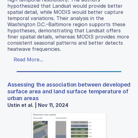
hypothesized that Landsat would provide better
spatial detail, while MODIS would better capture
temporal variations. Their analysis in the
Washington D.C.–Baltimore region supports these
hypotheses, demonstrating that Landsat offers
finer spatial details, whereas MODIS provides more
consistent seasonal patterns and better detects
heatwave frequencies.
Read More...
Assessing the association between developed
surface area and land surface temperature of
urban areas
Ustin et al. | Nov 11, 2024