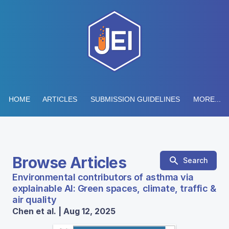
HOME
ARTICLES
SUBMISSION GUIDELINES
MORE...
Browse Articles
Search
Environmental contributors of asthma via
explainable AI: Green spaces, climate, traffic &
air quality
Chen et al. | Aug 12, 2025