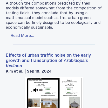
Although the compositions predicted by their
models differed somewhat from the composition of
testing fields, they conclude that by using a
mathematical model such as this urban green
space can be finely designed to be ecologically and
economically sustainable.
Read More...
Effects of urban traffic noise on the early
growth and transcription of
Arabidopsis
thaliana
Kim et al. | Sep 18, 2024