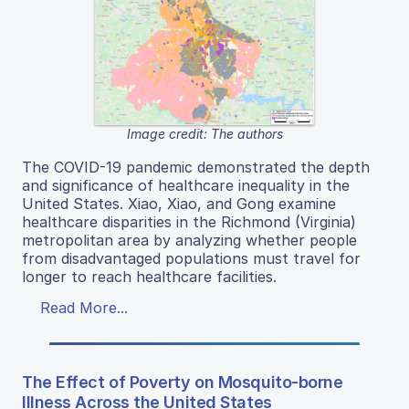
Image credit: The authors
The COVID-19 pandemic demonstrated the depth
and significance of healthcare inequality in the
United States. Xiao, Xiao, and Gong examine
healthcare disparities in the Richmond (Virginia)
metropolitan area by analyzing whether people
from disadvantaged populations must travel for
longer to reach healthcare facilities.
Read More...
The Effect of Poverty on Mosquito-borne
Illness Across the United States