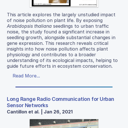
This article explores the largely unstudied impact
of noise pollution on plant life. By exposing
Arabidopsis thaliana
seedlings to urban traffic
noise, the study found a significant increase in
seedling growth, alongside substantial changes in
gene expression. This research reveals critical
insights into how noise pollution affects plant
physiology and contributes to a broader
understanding of its ecological impacts, helping to
guide future efforts in ecosystem conservation.
Read More...
Long Range Radio Communication for Urban
Sensor Networks
Cantillon et al. | Jan 26, 2021