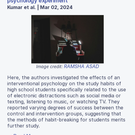
psychology experiment
Kumar et al. | Mar 02, 2024
RAMSHA ASAD
Image credit:
Here, the authors investigated the effects of an
interventional psychology on the study habits of
high school students specifically related to the use
of electronic distractions such as social media or
texting, listening to music, or watching TV. They
reported varying degrees of success between the
control and intervention groups, suggesting that
the methods of habit-breaking for students merits
further study.