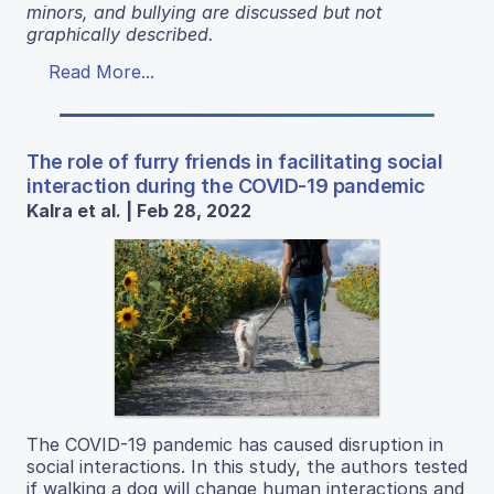
minors, and bullying are discussed but not
graphically described.
Read More...
The role of furry friends in facilitating social
interaction during the COVID-19 pandemic
Kalra et al. | Feb 28, 2022
The COVID-19 pandemic has caused disruption in
social interactions. In this study, the authors tested
if walking a dog will change human interactions and