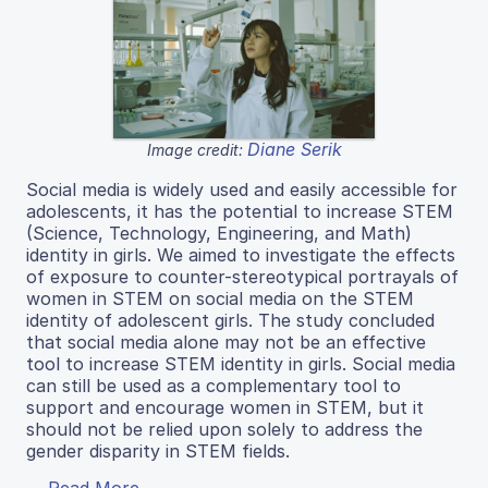
Diane Serik
Image credit:
Social media is widely used and easily accessible for
adolescents, it has the potential to increase STEM
(Science, Technology, Engineering, and Math)
identity in girls. We aimed to investigate the effects
of exposure to counter-stereotypical portrayals of
women in STEM on social media on the STEM
identity of adolescent girls. The study concluded
that social media alone may not be an effective
tool to increase STEM identity in girls. Social media
can still be used as a complementary tool to
support and encourage women in STEM, but it
should not be relied upon solely to address the
gender disparity in STEM fields.