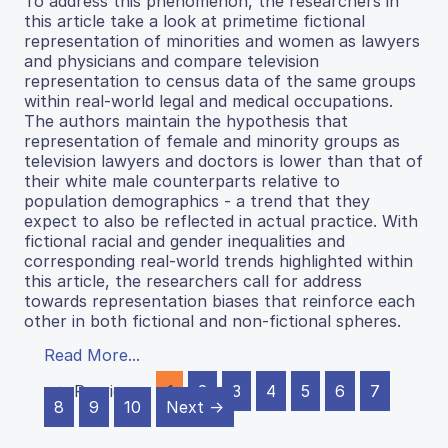
To address this phenomenon, the researchers in
this article take a look at primetime fictional
representation of minorities and women as lawyers
and physicians and compare television
representation to census data of the same groups
within real-world legal and medical occupations.
The authors maintain the hypothesis that
representation of female and minority groups as
television lawyers and doctors is lower than that of
their white male counterparts relative to
population demographics - a trend that they
expect to also be reflected in actual practice. With
fictional racial and gender inequalities and
corresponding real-world trends highlighted within
this article, the researchers call for address
towards representation biases that reinforce each
other in both fictional and non-fictional spheres.
Read More...
← Previous
1
2
3
4
5
6
7
8
9
10
Next →