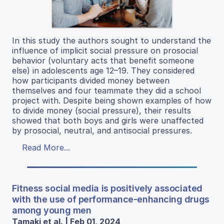
In this study the authors sought to understand the
influence of implicit social pressure on prosocial
behavior (voluntary acts that benefit someone
else) in adolescents age 12–19. They considered
how participants divided money between
themselves and four teammate they did a school
project with. Despite being shown examples of how
to divide money (social pressure), their results
showed that both boys and girls were unaffected
by prosocial, neutral, and antisocial pressures.
Read More...
Fitness social media is positively associated
with the use of performance-enhancing drugs
among young men
Tamaki et al. | Feb 01, 2024