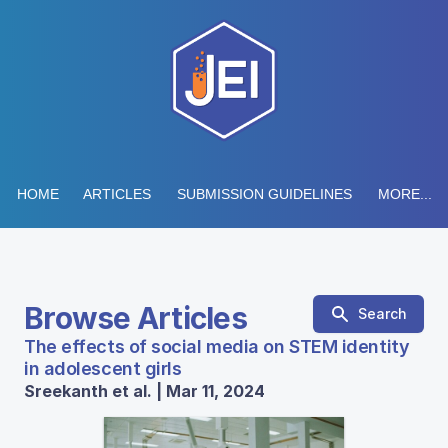
HOME
ARTICLES
SUBMISSION GUIDELINES
MORE...
Browse Articles
Search
The effects of social media on STEM identity
in adolescent girls
Sreekanth et al. | Mar 11, 2024