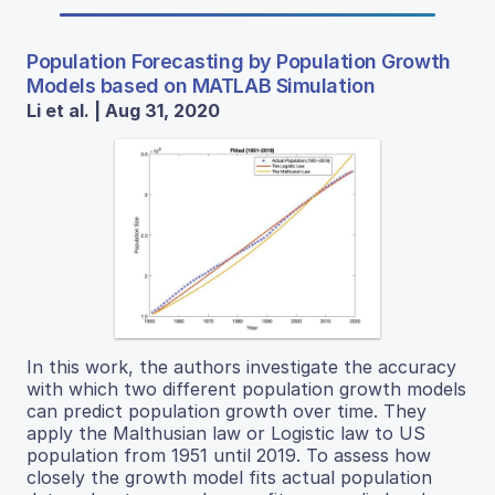
Population Forecasting by Population Growth
Models based on MATLAB Simulation
Li et al. | Aug 31, 2020
In this work, the authors investigate the accuracy
with which two different population growth models
can predict population growth over time. They
apply the Malthusian law or Logistic law to US
population from 1951 until 2019. To assess how
closely the growth model fits actual population