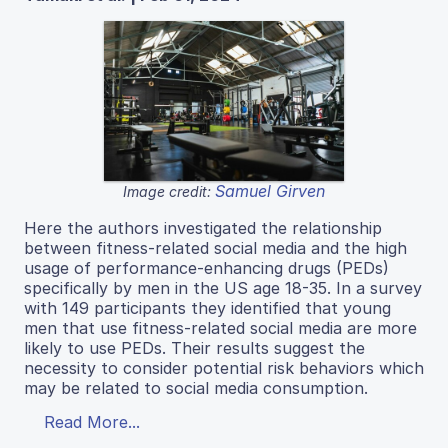
Samuel Girven
Image credit:
Here the authors investigated the relationship
between fitness-related social media and the high
usage of performance-enhancing drugs (PEDs)
specifically by men in the US age 18-35. In a survey
with 149 participants they identified that young
men that use fitness-related social media are more
likely to use PEDs. Their results suggest the
necessity to consider potential risk behaviors which
may be related to social media consumption.
Read More...