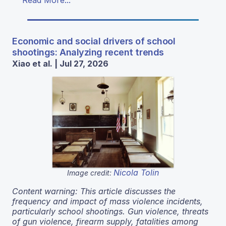
Read More...
Economic and social drivers of school
shootings: Analyzing recent trends
Xiao et al. | Jul 27, 2026
Nicola Tolin
Image credit:
Content warning: This article discusses the
frequency and impact of mass violence incidents,
particularly school shootings. Gun violence, threats
of gun violence, firearm supply, fatalities among