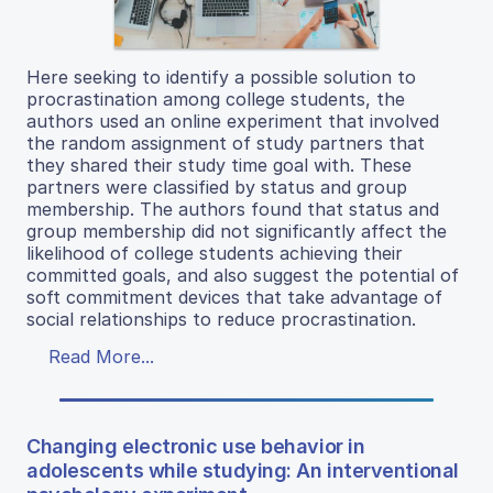
Here seeking to identify a possible solution to
procrastination among college students, the
authors used an online experiment that involved
the random assignment of study partners that
they shared their study time goal with. These
partners were classified by status and group
membership. The authors found that status and
group membership did not significantly affect the
likelihood of college students achieving their
committed goals, and also suggest the potential of
soft commitment devices that take advantage of
social relationships to reduce procrastination.
Read More...
Changing electronic use behavior in
adolescents while studying: An interventional