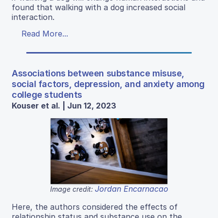
found that walking with a dog increased social
interaction.
Read More...
Associations between substance misuse,
social factors, depression, and anxiety among
college students
Kouser et al. | Jun 12, 2023
Jordan Encarnacao
Image credit:
Here, the authors considered the effects of
relationship status and substance use on the