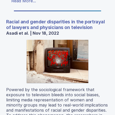
Read More...
Racial and gender disparities in the portrayal
of lawyers and physicians on television
Asadi et al. | Nov 18, 2022
Powered by the sociological framework that
exposure to television bleeds into social biases,
limiting media representation of women and
minority groups may lead to real-world implications
and manifestations of racial and gender disparities.