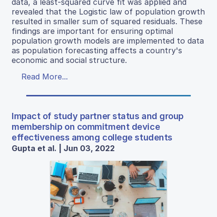
data, a least-squared curve fit was applied and
revealed that the Logistic law of population growth
resulted in smaller sum of squared residuals. These
findings are important for ensuring optimal
population growth models are implemented to data
as population forecasting affects a country's
economic and social structure.
Read More...
Impact of study partner status and group
membership on commitment device
effectiveness among college students
Gupta et al. | Jun 03, 2022