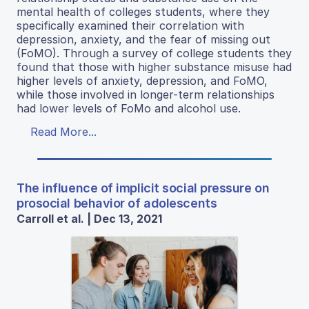
mental health of colleges students, where they
specifically examined their correlation with
depression, anxiety, and the fear of missing out
(FoMO). Through a survey of college students they
found that those with higher substance misuse had
higher levels of anxiety, depression, and FoMO,
while those involved in longer-term relationships
had lower levels of FoMo and alcohol use.
Read More...
The influence of implicit social pressure on
prosocial behavior of adolescents
Carroll et al. | Dec 13, 2021