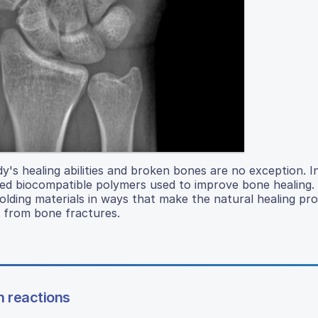
's healing abilities and broken bones are no exception. In
inted biocompatible polymers used to improve bone healing.
olding materials in ways that make the natural healing pr
y from bone fractures.
n reactions