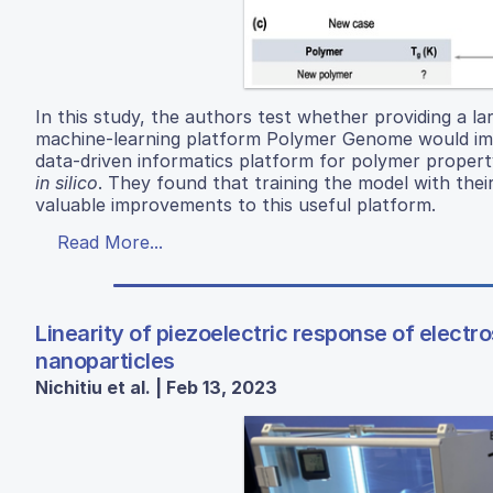
In this study, the authors test whether providing a la
machine-learning platform Polymer Genome would imp
data-driven informatics platform for polymer propert
in silico
. They found that training the model with thei
valuable improvements to this useful platform.
Read More...
Linearity of piezoelectric response of elect
nanoparticles
Nichitiu et al. | Feb 13, 2023