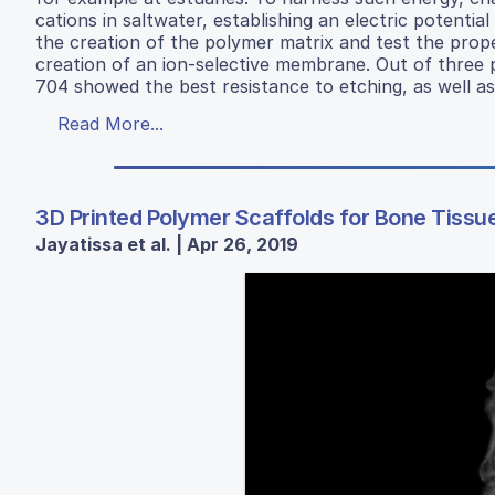
cations in saltwater, establishing an electric potential
the creation of the polymer matrix and test the prope
creation of an ion-selective membrane. Out of three 
704 showed the best resistance to etching, as well as
Read More...
3D Printed Polymer Scaffolds for Bone Tissu
Jayatissa et al. | Apr 26, 2019