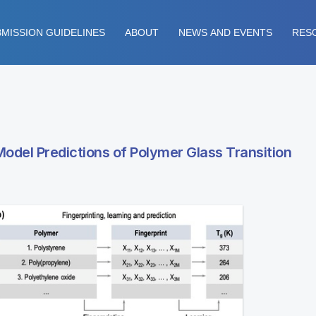
MISSION GUIDELINES
ABOUT
NEWS AND EVENTS
RES
del Predictions of Polymer Glass Transition