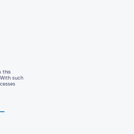
 this
 With such
ocesses