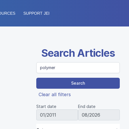
OURCES
SUPPORT JEI
Search Articles
Search
Clear all filters
Start date
End date