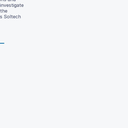
 investigate
 the
as Soltech