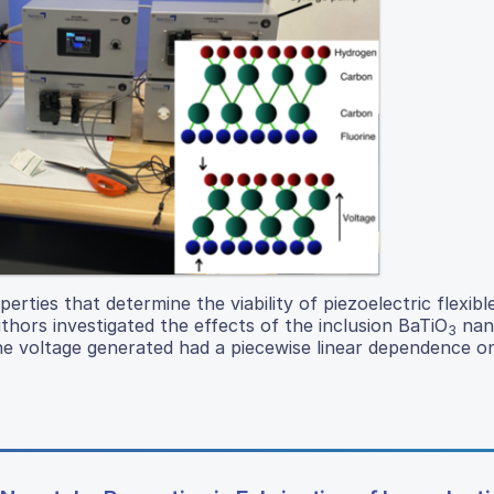
rties that determine the viability of piezoelectric flexibl
thors investigated the effects of the inclusion BaTiO
nano
3
he voltage generated had a piecewise linear dependence o