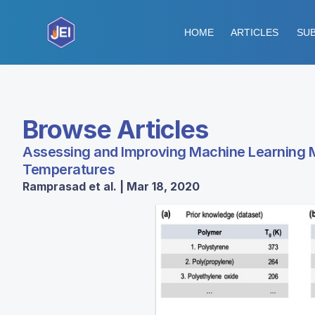
HOME
ARTICLES
SUB
Browse Articles
Assessing and Improving Machine Learning Mo
Temperatures
Ramprasad et al. | Mar 18, 2020