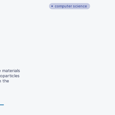
computer science
e materials
particles
n the