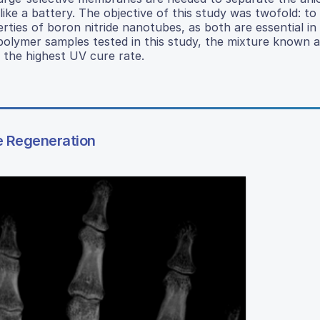
 like a battery. The objective of this study was twofold: to
rties of boron nitride nanotubes, as both are essential in
polymer samples tested in this study, the mixture known 
 the highest UV cure rate.
e Regeneration