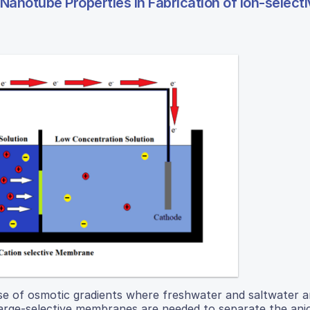
Nanotube Properties in Fabrication of Ion-select
se of osmotic gradients where freshwater and saltwater a
harge-selective membranes are needed to separate the ani