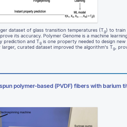
rger dataset of glass transition temperatures (T
) to train
g
rove its accuracy. Polymer Genome is a machine learnin
y prediction and T
is one property needed to design new
g
r larger, curated dataset improved the algorithm's T
, pro
g
rospun polymer-based (PVDF) fibers with barium t