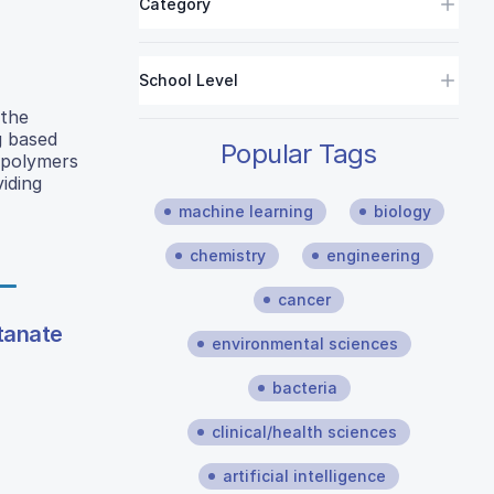
Category
School Level
 the
g based
Popular Tags
 polymers
viding
machine learning
biology
chemistry
engineering
cancer
itanate
environmental sciences
bacteria
clinical/health sciences
artificial intelligence