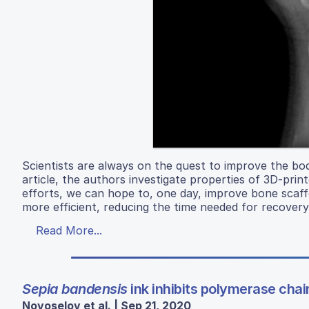
Scientists are always on the quest to improve the body
article, the authors investigate properties of 3D-pr
efforts, we can hope to, one day, improve bone scaff
more efficient, reducing the time needed for recover
Read More...
Sepia bandensis
ink inhibits polymerase chai
Novoselov et al. | Sep 21, 2020