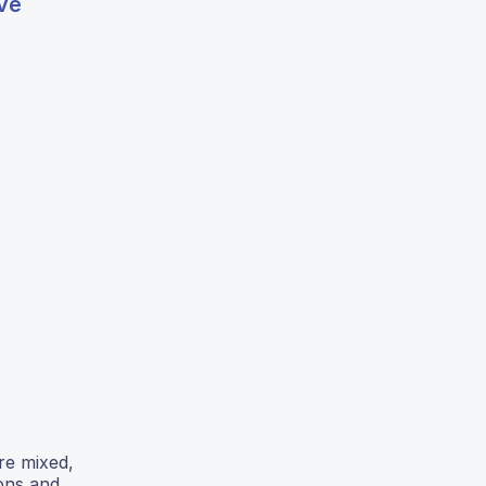
ive
re mixed,
ons and