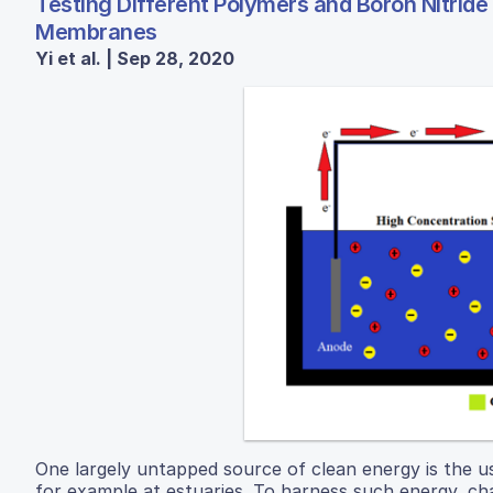
Testing Different Polymers and Boron Nitride 
Membranes
Yi et al. | Sep 28, 2020
One largely untapped source of clean energy is the u
for example at estuaries. To harness such energy, c