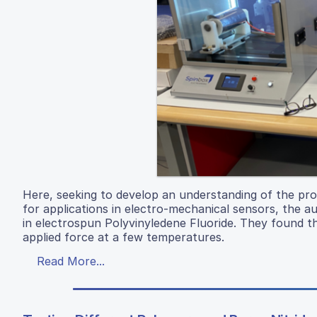
Here, seeking to develop an understanding of the prope
for applications in electro-mechanical sensors, the au
in electrospun Polyvinyledene Fluoride. They found t
applied force at a few temperatures.
Read More...