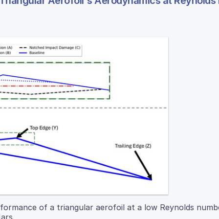
 Triangular Aerofoil's Aerodynamics at Reynold
formance of a triangular aerofoil at a low Reynolds numb
ars.