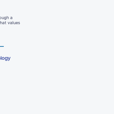
rough a
that values
ology