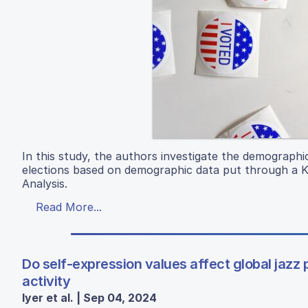
In this study, the authors investigate the demographi
elections based on demographic data put through a K-
Analysis.
Read More...
Do self-expression values affect global jazz 
activity
Iyer et al. | Sep 04, 2024