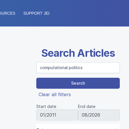
OURCES
SUPPORT JEI
Search Articles
Search
Clear all filters
Start date
End date