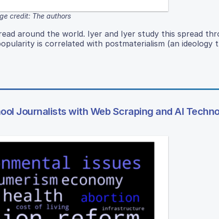
ge credit: The authors
read around the world. Iyer and Iyer study this spread th
pularity is correlated with postmaterialism (an ideology 
hool Journalists with Web Scraping and AI Techn