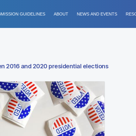
MISSION GUIDELINES
ABOUT
NEWS AND EVENTS
RES
n 2016 and 2020 presidential elections