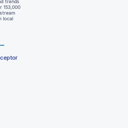
nd trends
er 153,000
nstream
h local
eceptor