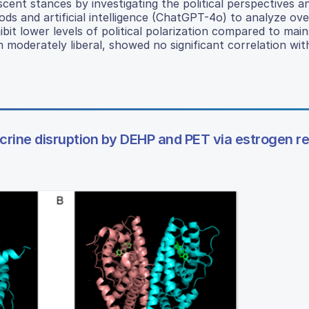
ent stances by investigating the political perspectives a
hods and artificial intelligence (ChatGPT-4o) to analyze ov
ibit lower levels of political polarization compared to mai
n moderately liberal, showed no significant correlation wit
crine disruption by DEHP and PET via estrogen r