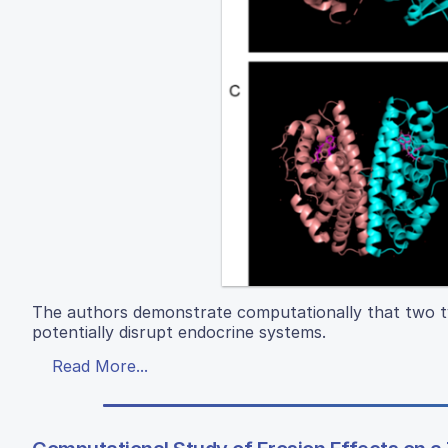
The authors demonstrate computationally that two ty
potentially disrupt endocrine systems.
Read More...