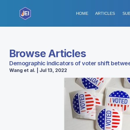
HOME
ARTICLES
SUB
Browse Articles
Demographic indicators of voter shift betwee
Wang et al. | Jul 13, 2022