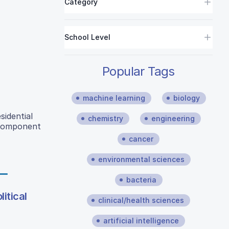
Category
School Level
Popular Tags
machine learning
biology
sidential
chemistry
engineering
 Component
cancer
environmental sciences
bacteria
itical
clinical/health sciences
artificial intelligence