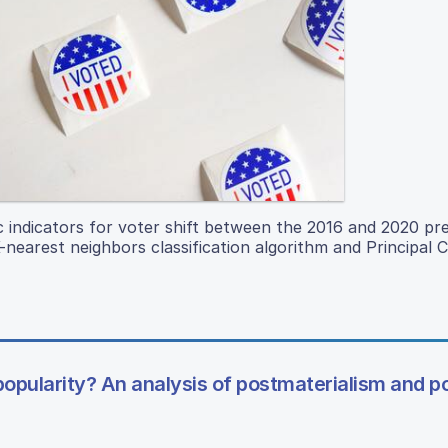
c indicators for voter shift between the 2016 and 2020 pre
nearest neighbors classification algorithm and Principal
popularity? An analysis of postmaterialism and pol