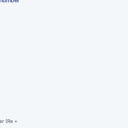
s number
er (Re =