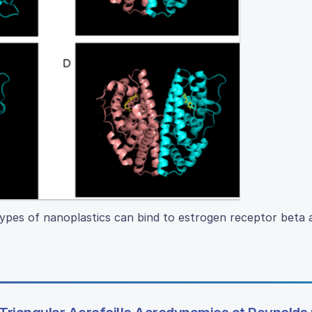
pes of nanoplastics can bind to estrogen receptor beta 