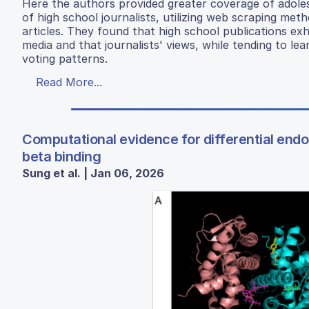
Here the authors provided greater coverage of adolesc
of high school journalists, utilizing web scraping met
articles. They found that high school publications exh
media and that journalists' views, while tending to lea
voting patterns.
Read More...
Computational evidence for differential endo
beta binding
Sung et al. | Jan 06, 2026