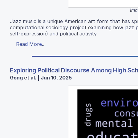
Ima
Jazz music is a unique American art form that has sp
computational sociology project examining how jazz po
self-expression) and political activity.
Read More...
Exploring Political Discourse Among High Sc
Gong et al. | Jun 10, 2025