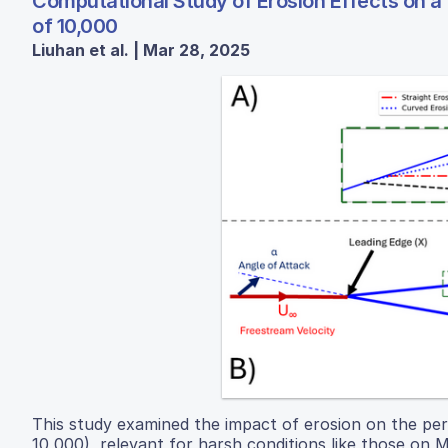
Computational Study of Erosion Effects on a
of 10,000
Liuhan et al. | Mar 28, 2025
This study examined the impact of erosion on the per
10,000), relevant for harsh conditions like those on M