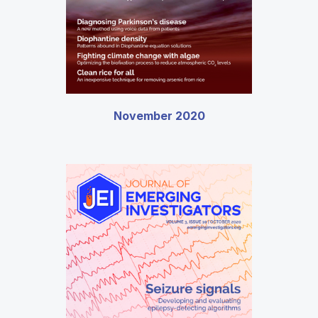
November 2020