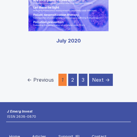
July 2020
← Previous
1
2
3
Next →
J Emerg Invest
ISSN 2638-0870
Home
Articles
Support JEI
Contact