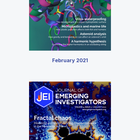
February 2021