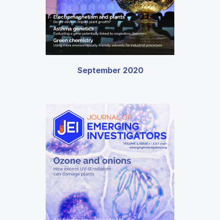
September 2020