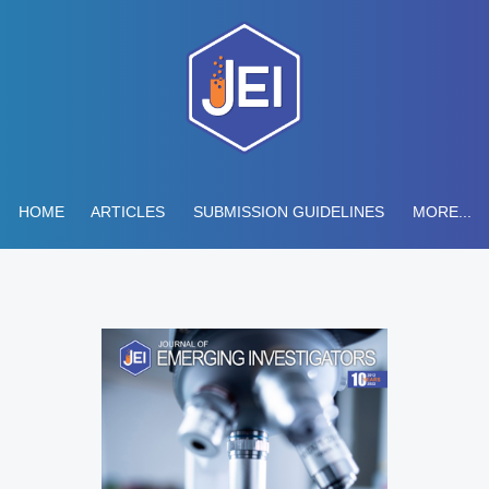
HOME
ARTICLES
SUBMISSION GUIDELINES
MORE...