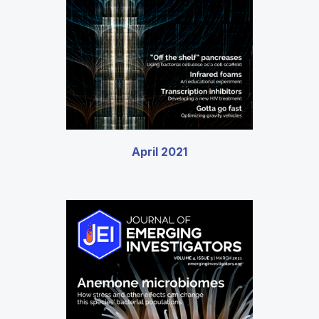
April 2021