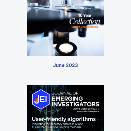
June 2023