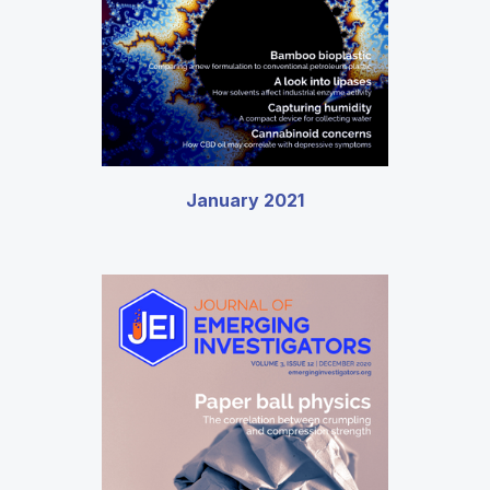
January 2021