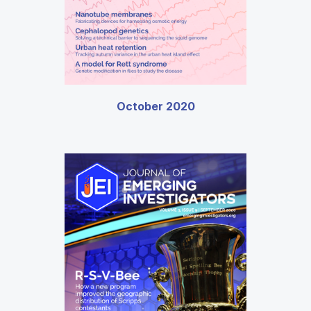
October 2020