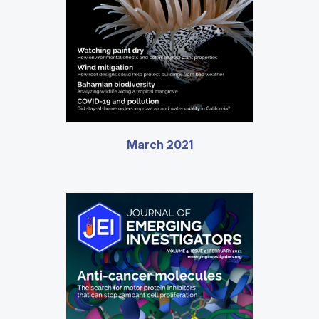
March 2021