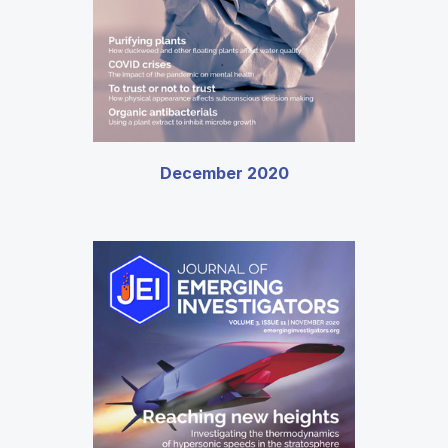
December 2020