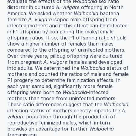
evaluate the effects of the
Wolbachia
sex ratio
distorter in cultured
A. vulgare
offspring in North
America. We asked whether
Wolbachia
bacteria
feminize
A. vulgare
isopod male offspring from
infected mothers and if this effect can be detected
in F1 offspring by comparing the male/female
offspring ratios. If so, the F1 offspring ratio should
show a higher number of females than males
compared to the offspring of uninfected mothers.
Over three years, pillbug offspring were cultured
from pregnant
A. vulgare
females and developed
into adults. We determined the
Wolbachia
status of
mothers and counted the ratios of male and female
F1 progeny to determine feminization effects. In
each year sampled, significantly more female
offspring were born to
Wolbachia
-infected
mothers than those from uninfected mothers.
These ratio differences suggest that the
Wolbachia
infection status of mothers directly impacts the
A.
vulgare
population through the production of
reproductive feminized males, which in turn
provides an advantage for further
Wolbachia
transmission.