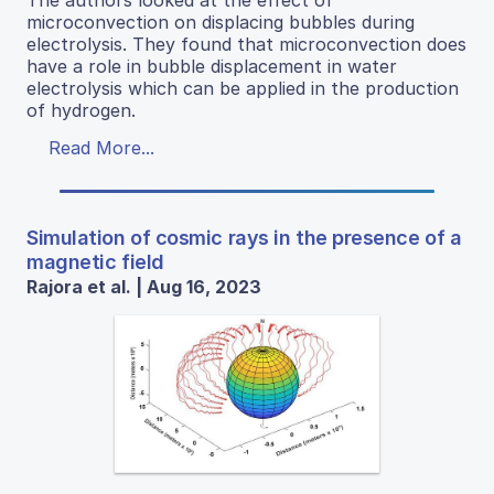
microconvection on displacing bubbles during
electrolysis. They found that microconvection does
have a role in bubble displacement in water
electrolysis which can be applied in the production
of hydrogen.
Read More...
Simulation of cosmic rays in the presence of a
magnetic field
Rajora et al. | Aug 16, 2023