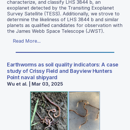
characterize, and classify LHS 3844 b, an
exoplanet detected by the Transiting Exoplanet
Survey Satellite (TESS). Additionally, we strove to
determine the likeliness of LHS 3844 b and similar
planets as qualified candidates for observation with
the James Webb Space Telescope (JWST).
Read More...
Earthworms as soil quality indicators: A case
study of Crissy Field and Bayview Hunters
Point naval shipyard
Wu et al. | Mar 03, 2025