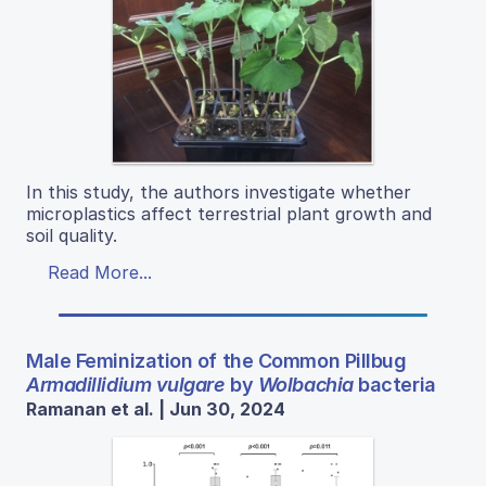
In this study, the authors investigate whether
microplastics affect terrestrial plant growth and
soil quality.
Read More...
Male Feminization of the Common Pillbug
Armadillidium vulgare
by
Wolbachia
bacteria
Ramanan et al. | Jun 30, 2024