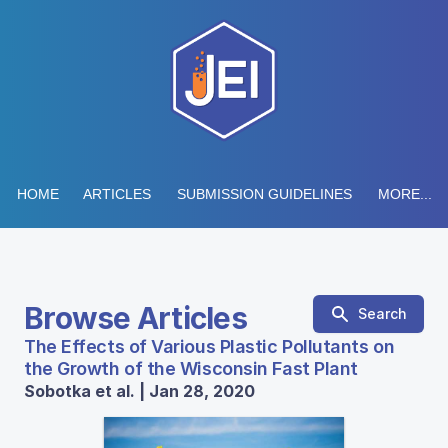
HOME
ARTICLES
SUBMISSION GUIDELINES
MORE...
Browse Articles
Search
The Effects of Various Plastic Pollutants on
the Growth of the Wisconsin Fast Plant
Sobotka et al. | Jan 28, 2020