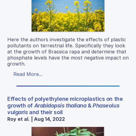
Here the authors investigate the effects of plastic
pollutants on terrestrial life. Specifically they look
at the growth of Brassica rapa and determine that
phosphate levels have the most negative impact on
growth.
Read More...
Effects of polyethylene microplastics on the
growth of
Arabidopsis thaliana
&
Phaseolus
vulgaris
and their soil
Roy et al. | Aug 14, 2022