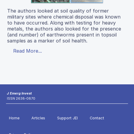
The authors looked at soil quality of former
military sites where chemical disposal was known
to have occurred. Along with testing for heavy
metals, the authors also looked for the presence
(and number) of earthworms present in topsoil
samples as a marker of soil health.
Read More...
J Emerg Invest
ISSN 2638-0870
Home
Articles
Support JEI
Contact