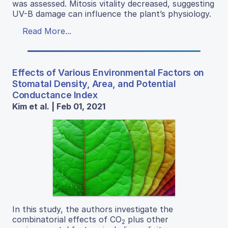
was assessed. Mitosis vitality decreased, suggesting
UV-B damage can influence the plant’s physiology.
Read More...
Effects of Various Environmental Factors on
Stomatal Density, Area, and Potential
Conductance Index
Kim et al. | Feb 01, 2021
In this study, the authors investigate the
combinatorial effects of CO
plus other
2