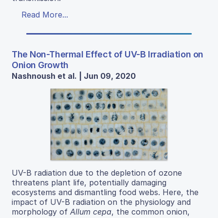
Read More...
The Non-Thermal Effect of UV-B Irradiation on
Onion Growth
Nashnoush et al. | Jun 09, 2020
UV-B radiation due to the depletion of ozone
threatens plant life, potentially damaging
ecosystems and dismantling food webs. Here, the
impact of UV-B radiation on the physiology and
morphology of
Allum cepa
, the common onion,