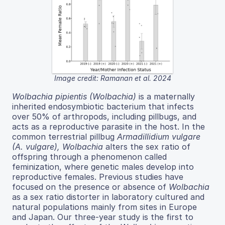
Image credit: Ramanan et al. 2024
Wolbachia pipientis (Wolbachia)
is a maternally
inherited endosymbiotic bacterium that infects
over 50% of arthropods, including pillbugs, and
acts as a reproductive parasite in the host. In the
common terrestrial pillbug
Armadillidium vulgare
(A. vulgare), Wolbachia
alters the sex ratio of
offspring through a phenomenon called
feminization, where genetic males develop into
reproductive females. Previous studies have
focused on the presence or absence of
Wolbachia
as a sex ratio distorter in laboratory cultured and
natural populations mainly from sites in Europe
and Japan. Our three-year study is the first to