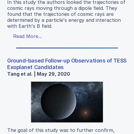
In this study the authors looked the trajectories of
cosmic rays moving through a dipole field. They
found that the trajectories of cosmic rays are
determined by a particle's energy and interaction
with Earth's B field.
Read More...
Ground-based Follow-up Observations of TESS
Exoplanet Candidates
Tang et al. | May 29, 2020
The goal of this study was to further confirm,