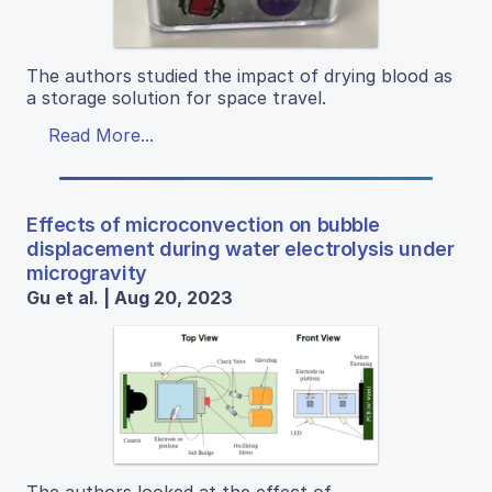
The authors studied the impact of drying blood as
a storage solution for space travel.
Read More...
Effects of microconvection on bubble
displacement during water electrolysis under
microgravity
Gu et al. | Aug 20, 2023
The authors looked at the effect of