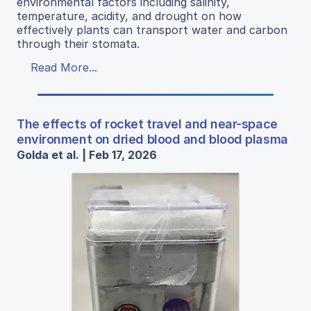
environmental factors including salinity,
temperature, acidity, and drought on how
effectively plants can transport water and carbon
through their stomata.
Read More...
The effects of rocket travel and near-space
environment on dried blood and blood plasma
Golda et al. | Feb 17, 2026