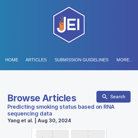
HOME
ARTICLES
SUBMISSION GUIDELINES
MORE...
Browse Articles
Search
Predicting smoking status based on RNA
sequencing data
Yang et al. | Aug 30, 2024