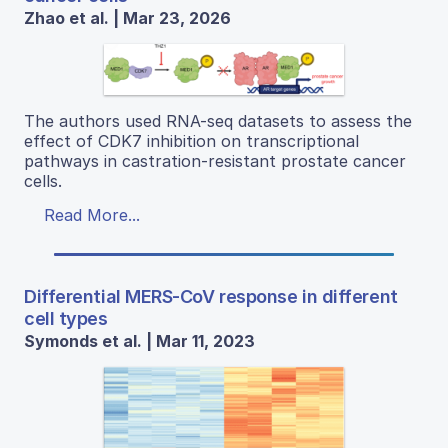
Zhao et al. | Mar 23, 2026
The authors used RNA-seq datasets to assess the
effect of CDK7 inhibition on transcriptional
pathways in castration-resistant prostate cancer
cells.
Read More...
Differential MERS-CoV response in different
cell types
Symonds et al. | Mar 11, 2023