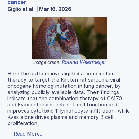
cancer
Giglio et al. | Mar 16, 2026
Robina Weermeijer
Image credit:
Here the authors investigated a combination
therapy to target the Kirsten rat sarcoma viral
oncogene homolog mutation in lung cancer, by
analyzing publicly available data. Their findings
indicate that the combination therapy of CA170
and Kvax enhances helper T cell function and
improves cytotoxic T lymphocyte infiltration, while
Kvax alone drives plasma and memory B cell
proliferation.
Read More...