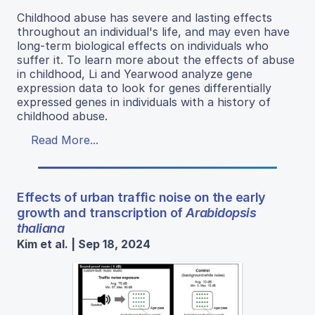
Childhood abuse has severe and lasting effects
throughout an individual's life, and may even have
long-term biological effects on individuals who
suffer it. To learn more about the effects of abuse
in childhood, Li and Yearwood analyze gene
expression data to look for genes differentially
expressed genes in individuals with a history of
childhood abuse.
Read More...
Effects of urban traffic noise on the early
growth and transcription of
Arabidopsis
thaliana
Kim et al. | Sep 18, 2024