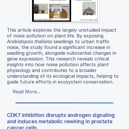
This article explores the largely unstudied impact
of noise pollution on plant life. By exposing
Arabidopsis thaliana
seedlings to urban traffic
noise, the study found a significant increase in
seedling growth, alongside substantial changes in
gene expression. This research reveals critical
insights into how noise pollution affects plant
physiology and contributes to a broader
understanding of its ecological impacts, helping to
guide future efforts in ecosystem conservation.
Read More...
CDK7 inhibition disrupts androgen signaling
and induces metabolic rewiring in prostate
cancer cells