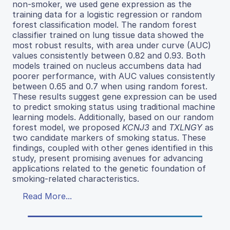
non-smoker, we used gene expression as the
training data for a logistic regression or random
forest classification model. The random forest
classifier trained on lung tissue data showed the
most robust results, with area under curve (AUC)
values consistently between 0.82 and 0.93. Both
models trained on nucleus accumbens data had
poorer performance, with AUC values consistently
between 0.65 and 0.7 when using random forest.
These results suggest gene expression can be used
to predict smoking status using traditional machine
learning models. Additionally, based on our random
forest model, we proposed
KCNJ3
and
TXLNGY
as
two candidate markers of smoking status. These
findings, coupled with other genes identified in this
study, present promising avenues for advancing
applications related to the genetic foundation of
smoking-related characteristics.
Read More...