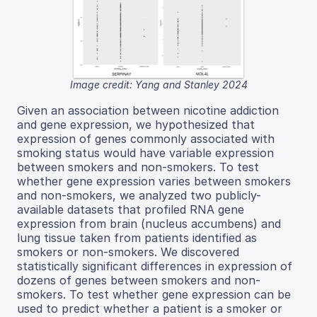
Image credit: Yang and Stanley 2024
Given an association between nicotine addiction
and gene expression, we hypothesized that
expression of genes commonly associated with
smoking status would have variable expression
between smokers and non-smokers. To test
whether gene expression varies between smokers
and non-smokers, we analyzed two publicly-
available datasets that profiled RNA gene
expression from brain (nucleus accumbens) and
lung tissue taken from patients identified as
smokers or non-smokers. We discovered
statistically significant differences in expression of
dozens of genes between smokers and non-
smokers. To test whether gene expression can be
used to predict whether a patient is a smoker or