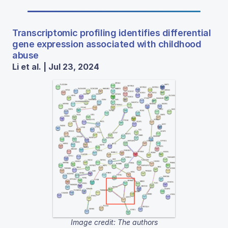
Transcriptomic profiling identifies differential
gene expression associated with childhood
abuse
Li et al. | Jul 23, 2024
Image credit: The authors