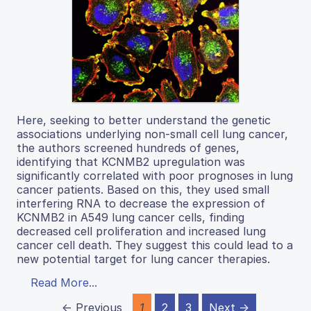
Here, seeking to better understand the genetic
associations underlying non-small cell lung cancer,
the authors screened hundreds of genes,
identifying that KCNMB2 upregulation was
significantly correlated with poor prognoses in lung
cancer patients. Based on this, they used small
interfering RNA to decrease the expression of
KCNMB2 in A549 lung cancer cells, finding
decreased cell proliferation and increased lung
cancer cell death. They suggest this could lead to a
new potential target for lung cancer therapies.
Read More...
← Previous
1
2
3
Next →