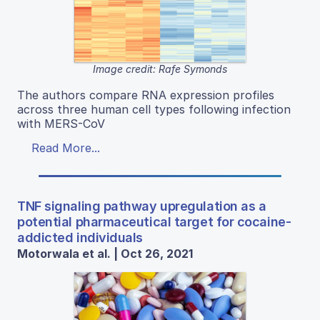
Image credit: Rafe Symonds
The authors compare RNA expression profiles
across three human cell types following infection
with MERS-CoV
Read More...
TNF signaling pathway upregulation as a
potential pharmaceutical target for cocaine-
addicted individuals
Motorwala et al. | Oct 26, 2021