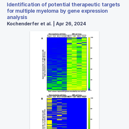
Identification of potential therapeutic targets
for multiple myeloma by gene expression
analysis
Kochenderfer et al. | Apr 26, 2024