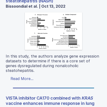
steatohepatitis (NASH)
Bissoondial et al. | Oct 13, 2022
In this study, the authors analyze gene expression
datasets to determine if there is a core set of
genes dysregulated during nonalcoholic
steatohepatitis.
Read More...
VISTA inhibitor CA170 combined with
KRAS
vaccine enhances immune response in lung