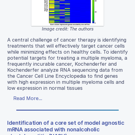
Image credit: The authors
A central challenge of cancer therapy is identifying
treatments that will effectively target cancer cells
while minimizing effects on healthy cells. To identify
potential targets for treating a multiple myeloma, a
frequently incurable cancer, Kochenderfer and
Kochenderfer analyze RNA sequencing data from
the Cancer Cell Line Encyclopedia to find genes
with high expression in multiple myeloma cells and
low expression in normal tissues
Read More...
Identification of a core set of model agnostic
mRNA associated with nonalcoholic