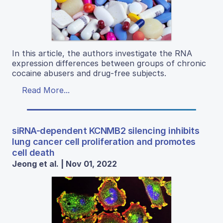
In this article, the authors investigate the RNA
expression differences between groups of chronic
cocaine abusers and drug-free subjects.
Read More...
siRNA-dependent KCNMB2 silencing inhibits
lung cancer cell proliferation and promotes
cell death
Jeong et al. | Nov 01, 2022