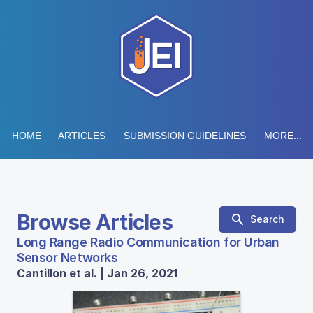
HOME
ARTICLES
SUBMISSION GUIDELINES
MORE...
Browse Articles
Search
Long Range Radio Communication for Urban
Sensor Networks
Cantillon et al. | Jan 26, 2021