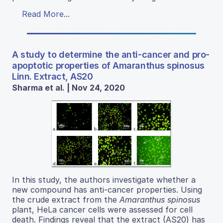
Read More...
A study to determine the anti-cancer and pro-
apoptotic properties of Amaranthus spinosus
Linn. Extract, AS20
Sharma et al. | Nov 24, 2020
In this study, the authors investigate whether a
new compound has anti-cancer properties. Using
the crude extract from the
Amaranthus spinosus
plant, HeLa cancer cells were assessed for cell
death. Findings reveal that the extract (AS20) has