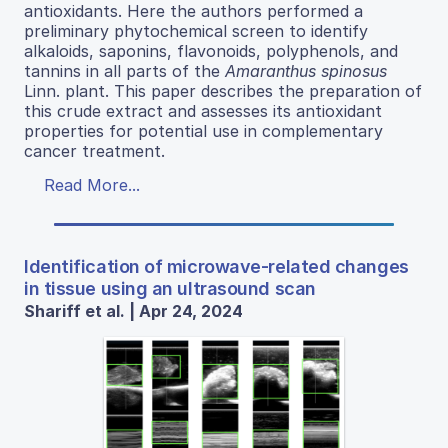
antioxidants. Here the authors performed a
preliminary phytochemical screen to identify
alkaloids, saponins, flavonoids, polyphenols, and
tannins in all parts of the
Amaranthus spinosus
Linn. plant. This paper describes the preparation of
this crude extract and assesses its antioxidant
properties for potential use in complementary
cancer treatment.
Read More...
Identification of microwave-related changes
in tissue using an ultrasound scan
Shariff et al. | Apr 24, 2024