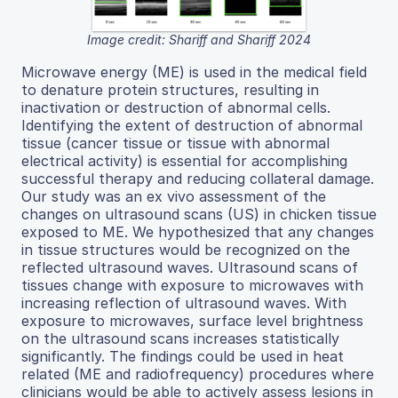
Image credit: Shariff and Shariff 2024
Microwave energy (ME) is used in the medical field
to denature protein structures, resulting in
inactivation or destruction of abnormal cells.
Identifying the extent of destruction of abnormal
tissue (cancer tissue or tissue with abnormal
electrical activity) is essential for accomplishing
successful therapy and reducing collateral damage.
Our study was an ex vivo assessment of the
changes on ultrasound scans (US) in chicken tissue
exposed to ME. We hypothesized that any changes
in tissue structures would be recognized on the
reflected ultrasound waves. Ultrasound scans of
tissues change with exposure to microwaves with
increasing reflection of ultrasound waves. With
exposure to microwaves, surface level brightness
on the ultrasound scans increases statistically
significantly. The findings could be used in heat
related (ME and radiofrequency) procedures where
clinicians would be able to actively assess lesions in