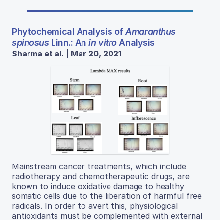
Phytochemical Analysis of
Amaranthus
spinosus
Linn.: An
in vitro
Analysis
Sharma et al. | Mar 20, 2021
Mainstream cancer treatments, which include
radiotherapy and chemotherapeutic drugs, are
known to induce oxidative damage to healthy
somatic cells due to the liberation of harmful free
radicals. In order to avert this, physiological
antioxidants must be complemented with external