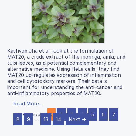
Kashyap Jha et al. look at the formulation of
MAT20, a crude extract of the moringa, amla, and
tulsi leaves, as a potential complementary and
alternative medicine. Using HeLa cells, they find
MAT20 up-regulates expression of inflammation
and cell cytotoxicity markers. Their data is
important for understanding the anti-cancer and
anti-inflammatory properties of MAT20.
Read More...
← Previous
1
2
3
4
5
6
7
8
9
…
13
14
Next →