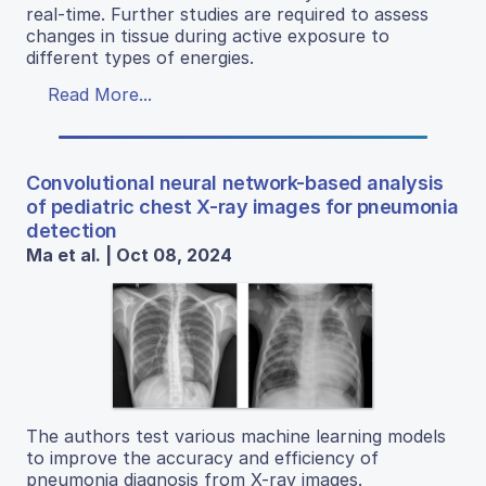
real-time. Further studies are required to assess
changes in tissue during active exposure to
different types of energies.
Read More...
Convolutional neural network-based analysis
of pediatric chest X-ray images for pneumonia
detection
Ma et al. | Oct 08, 2024
The authors test various machine learning models
to improve the accuracy and efficiency of
pneumonia diagnosis from X-ray images.