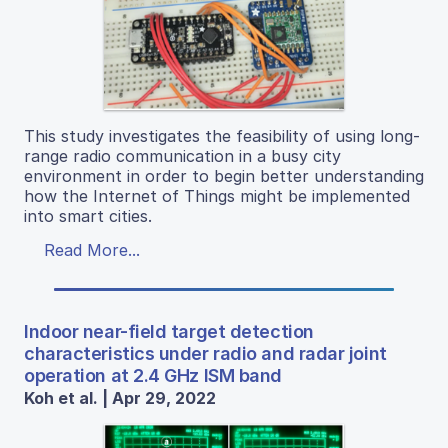
This study investigates the feasibility of using long-
range radio communication in a busy city
environment in order to begin better understanding
how the Internet of Things might be implemented
into smart cities.
Read More...
Indoor near-field target detection
characteristics under radio and radar joint
operation at 2.4 GHz ISM band
Koh et al. | Apr 29, 2022