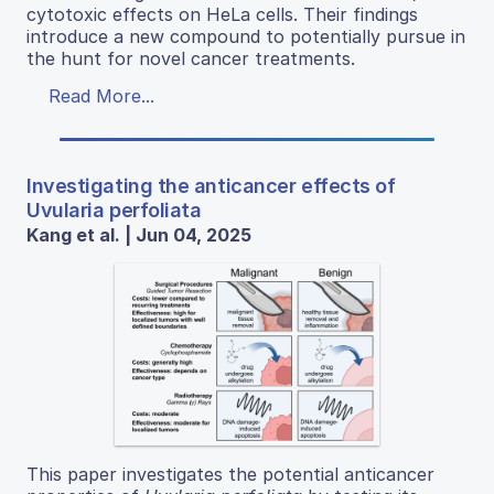
cytotoxic effects on HeLa cells. Their findings
introduce a new compound to potentially pursue in
the hunt for novel cancer treatments.
Read More...
Investigating the anticancer effects of
Uvularia perfoliata
Kang et al. | Jun 04, 2025
This paper investigates the potential anticancer