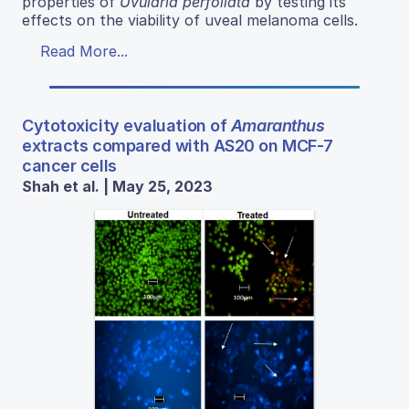
properties of
Uvularia perfoliata
by testing its
effects on the viability of uveal melanoma cells.
Read More...
Cytotoxicity evaluation of
Amaranthus
extracts compared with AS20 on MCF-7
cancer cells
Shah et al. | May 25, 2023