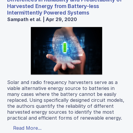
Harvested Energy from Battery-less
Intermittently Powered Systems
Sampath et al. | Apr 29, 2020
Solar and radio frequency harvesters serve as a
viable alternative energy source to batteries in
many cases where the battery cannot be easily
replaced. Using specifically designed circuit models,
the authors quantify the reliability of different
harvested energy sources to identify the most
practical and efficient forms of renewable energy.
Read More...