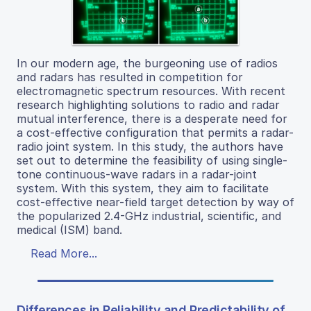
In our modern age, the burgeoning use of radios
and radars has resulted in competition for
electromagnetic spectrum resources. With recent
research highlighting solutions to radio and radar
mutual interference, there is a desperate need for
a cost-effective configuration that permits a radar-
radio joint system. In this study, the authors have
set out to determine the feasibility of using single-
tone continuous-wave radars in a radar-joint
system. With this system, they aim to facilitate
cost-effective near-field target detection by way of
the popularized 2.4-GHz industrial, scientific, and
medical (ISM) band.
Read More...
Differences in Reliability and Predictability of