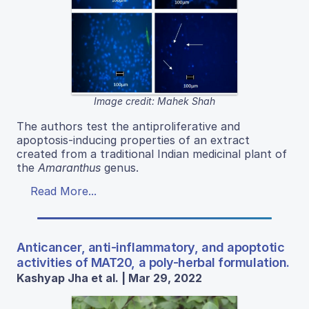
Image credit: Mahek Shah
The authors test the antiproliferative and
apoptosis-inducing properties of an extract
created from a traditional Indian medicinal plant of
the
Amaranthus
genus.
Read More...
Anticancer, anti-inflammatory, and apoptotic
activities of MAT20, a poly-herbal formulation.
Kashyap Jha et al. | Mar 29, 2022