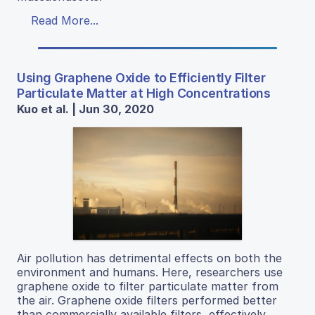
Read More...
Using Graphene Oxide to Efficiently Filter
Particulate Matter at High Concentrations
Kuo et al. | Jun 30, 2020
Air pollution has detrimental effects on both the
environment and humans. Here, researchers use
graphene oxide to filter particulate matter from
the air. Graphene oxide filters performed better
than commercially available filters, effectively