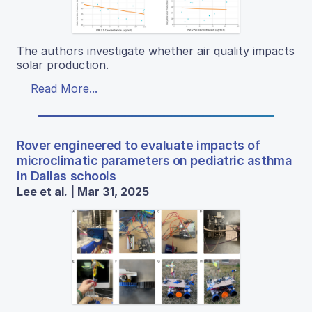
The authors investigate whether air quality impacts
solar production.
Read More...
Rover engineered to evaluate impacts of
microclimatic parameters on pediatric asthma
in Dallas schools
Lee et al. | Mar 31, 2025