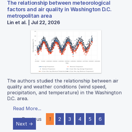
The relationship between meteorological
factors and air quality in Washington D.C.
metropolitan area
Lin et al. | Jul 22, 2026
The authors studied the relationship between air
quality and weather conditions (wind speed,
precipitation, and temperature) in the Washington
D.C. area.
Read More...
← Previous
1
2
3
4
5
6
Next →