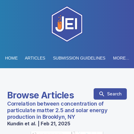
HOME
ARTICLES
SUBMISSION GUIDELINES
MORE...
Browse Articles
Search
Correlation between concentration of
particulate matter 2.5 and solar energy
production in Brooklyn, NY
Kundin et al. | Feb 21, 2025