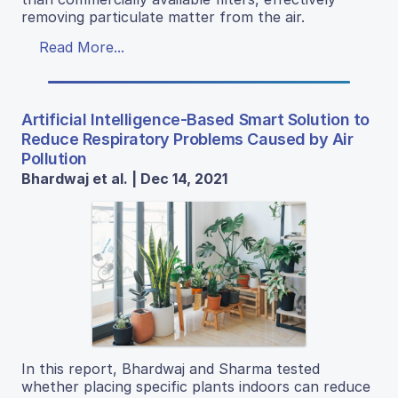
removing particulate matter from the air.
Read More...
Artificial Intelligence-Based Smart Solution to
Reduce Respiratory Problems Caused by Air
Pollution
Bhardwaj et al. | Dec 14, 2021
In this report, Bhardwaj and Sharma tested
whether placing specific plants indoors can reduce