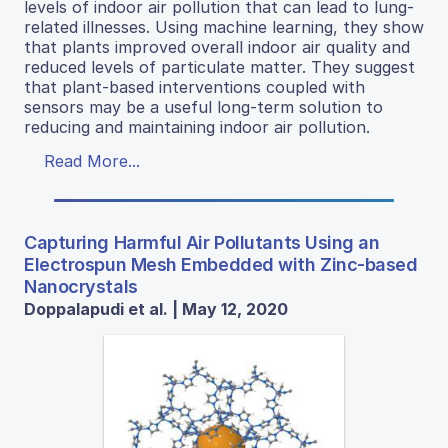
levels of indoor air pollution that can lead to lung-
related illnesses. Using machine learning, they show
that plants improved overall indoor air quality and
reduced levels of particulate matter. They suggest
that plant-based interventions coupled with
sensors may be a useful long-term solution to
reducing and maintaining indoor air pollution.
Read More...
Capturing Harmful Air Pollutants Using an
Electrospun Mesh Embedded with Zinc-based
Nanocrystals
Doppalapudi et al. | May 12, 2020