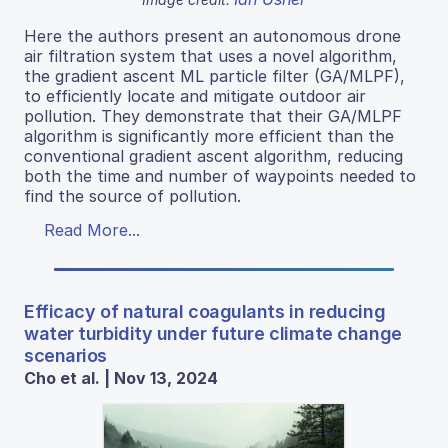
Here the authors present an autonomous drone
air filtration system that uses a novel algorithm,
the gradient ascent ML particle filter (GA/MLPF),
to efficiently locate and mitigate outdoor air
pollution. They demonstrate that their GA/MLPF
algorithm is significantly more efficient than the
conventional gradient ascent algorithm, reducing
both the time and number of waypoints needed to
find the source of pollution.
Read More...
Efficacy of natural coagulants in reducing
water turbidity under future climate change
scenarios
Cho et al. | Nov 13, 2024