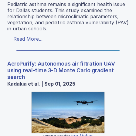
Pediatric asthma remains a significant health issue
for Dallas students. This study examined the
relationship between microclimatic parameters,
vegetation, and pediatric asthma vulnerability (PAV)
in urban schools.
Read More...
AeroPurify: Autonomous air filtration UAV
using real-time 3-D Monte Carlo gradient
search
Kadakia et al. | Sep 01, 2025
Ian Usher
Image credit: