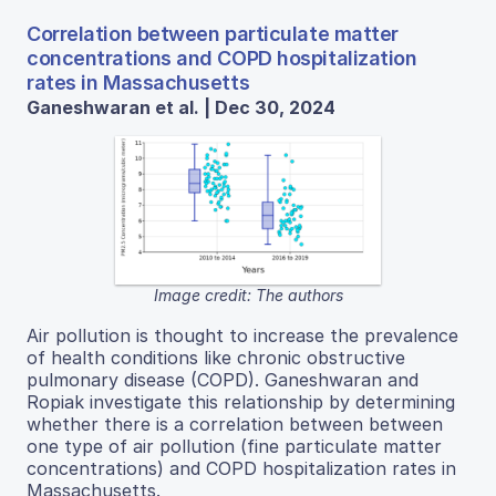
Correlation between particulate matter
concentrations and COPD hospitalization
rates in Massachusetts
Ganeshwaran et al. | Dec 30, 2024
Image credit: The authors
Air pollution is thought to increase the prevalence
of health conditions like chronic obstructive
pulmonary disease (COPD). Ganeshwaran and
Ropiak investigate this relationship by determining
whether there is a correlation between between
one type of air pollution (fine particulate matter
concentrations) and COPD hospitalization rates in
Massachusetts.