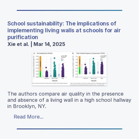
School sustainability: The implications of
implementing living walls at schools for air
purification
Xie et al. | Mar 14, 2025
The authors compare air quality in the presence
and absence of a living wall in a high school hallway
in Brooklyn, NY.
Read More...