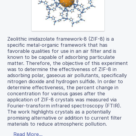
Zeolithic imidazolate framework-8 (ZIF-8) is a
specific metal-organic framework that has
favorable qualities for use in an air filter and is
known to be capable of adsorbing particulate
matter. Therefore, the objective of this experiment
was to determine the effectiveness of ZIF-8 in
adsorbing polar, gaseous air pollutants, specifically
nitrogen dioxide and hydrogen sulfide. In order to
determine effectiveness, the percent change in
concentration for various gases after the
application of ZIF-8 crystals was measured via
Fourier-transform infrared spectroscopy (FTIR).
The work highlights crystals as a potentially
promising alternative or addition to current filter
materials to reduce atmospheric pollution.
Read More...