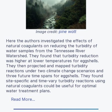
pine watt
Image credit:
Here the authors investigated the effects of
natural coagulants on reducing the turbidity of
water samples from the Tennessee River
Watershed. They found that turbidity reduction
was higher at lower temperatures for eggshells.
They then projected and mapped turbidity
reactions under two climate change scenarios and
three future time spans for eggshells. They found
site-specific and time-vary turbidity reactions using
natural coagulants could be useful for optimal
water treatment plans.
Read More...