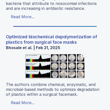
bacteria that attribute to nosocomial infections
and are increasing in antibiotic resistance.
Read More...
Optimized biochemical depolymerization of
plastics from surgical face masks
Bhosale et al. | Feb 21, 2025
The authors combine chemical, enzymatic, and
microbial-based methods to optimize degradation
of plastics within a surgical facemask.
Read More...