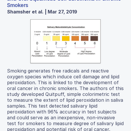
Smokers
Shamsher et al. | Mar 27, 2019
Smoking generates free radicals and reactive
oxygen species which induce cell damage and lipid
peroxidation. This is linked to the development of
oral cancer in chronic smokers. The authors of this
study developed Quitpuff, simple colorimetric test
to measure the extent of lipid peroxidation in saliva
samples. This test detected salivary lipid
peroxidation with 96% accuracy in test subjects
and could serve as an inexpensive, non-invasive
test for smokers to measure degree of salivary lipid
peroxidation and potential risk of oral cancer.