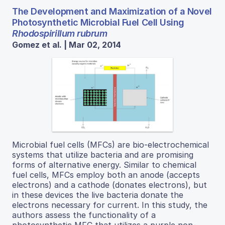
The Development and Maximization of a Novel
Photosynthetic Microbial Fuel Cell Using
Rhodospirillum rubrum
Gomez et al. | Mar 02, 2014
Microbial fuel cells (MFCs) are bio-electrochemical
systems that utilize bacteria and are promising
forms of alternative energy. Similar to chemical
fuel cells, MFCs employ both an anode (accepts
electrons) and a cathode (donates electrons), but
in these devices the live bacteria donate the
electrons necessary for current. In this study, the
authors assess the functionality of a