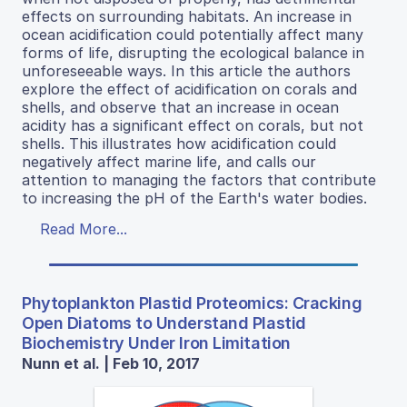
effects on surrounding habitats. An increase in
ocean acidification could potentially affect many
forms of life, disrupting the ecological balance in
unforeseeable ways. In this article the authors
explore the effect of acidification on corals and
shells, and observe that an increase in ocean
acidity has a significant effect on corals, but not
shells. This illustrates how acidification could
negatively affect marine life, and calls our
attention to managing the factors that contribute
to increasing the pH of the Earth's water bodies.
Read More...
Phytoplankton Plastid Proteomics: Cracking
Open Diatoms to Understand Plastid
Biochemistry Under Iron Limitation
Nunn et al. | Feb 10, 2017