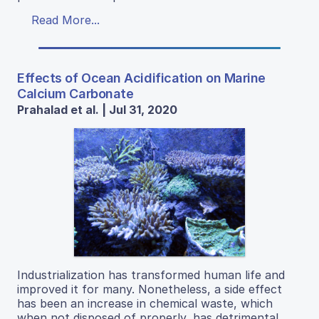
Read More...
Effects of Ocean Acidification on Marine
Calcium Carbonate
Prahalad et al. | Jul 31, 2020
Industrialization has transformed human life and
improved it for many. Nonetheless, a side effect
has been an increase in chemical waste, which
when not disposed of properly, has detrimental