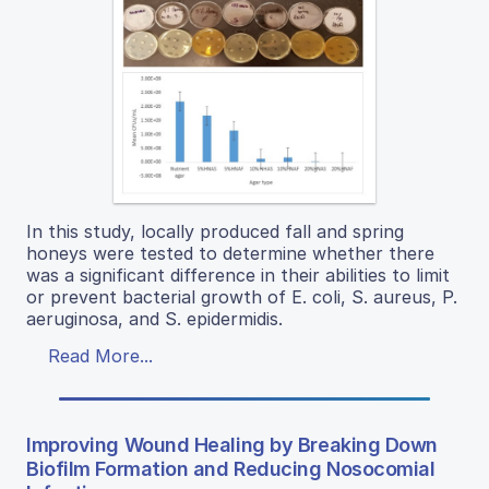
In this study, locally produced fall and spring
honeys were tested to determine whether there
was a significant difference in their abilities to limit
or prevent bacterial growth of E. coli, S. aureus, P.
aeruginosa, and S. epidermidis.
Read More...
Improving Wound Healing by Breaking Down
Biofilm Formation and Reducing Nosocomial