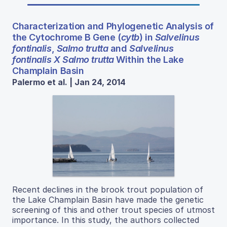
Characterization and Phylogenetic Analysis of
the Cytochrome B Gene (
cytb
) in
Salvelinus
fontinalis
,
Salmo trutta
and
Salvelinus
fontinalis X Salmo trutta
Within the Lake
Champlain Basin
Palermo et al. | Jan 24, 2014
Recent declines in the brook trout population of
the Lake Champlain Basin have made the genetic
screening of this and other trout species of utmost
importance. In this study, the authors collected