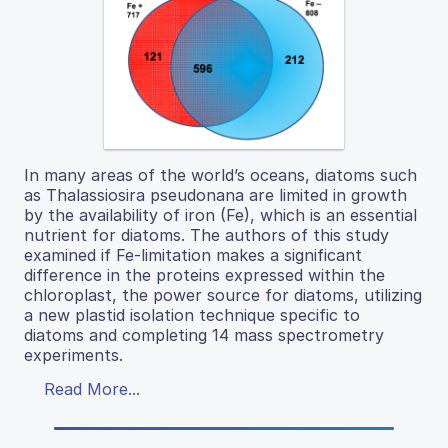
In many areas of the world’s oceans, diatoms such
as Thalassiosira pseudonana are limited in growth
by the availability of iron (Fe), which is an essential
nutrient for diatoms. The authors of this study
examined if Fe-limitation makes a significant
difference in the proteins expressed within the
chloroplast, the power source for diatoms, utilizing
a new plastid isolation technique specific to
diatoms and completing 14 mass spectrometry
experiments.
Read More...