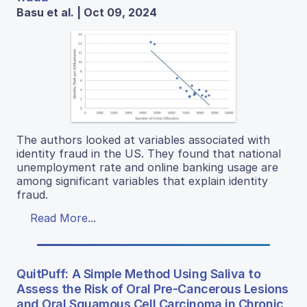
Basu et al. | Oct 09, 2024
The authors looked at variables associated with
identity fraud in the US. They found that national
unemployment rate and online banking usage are
among significant variables that explain identity
fraud.
Read More...
QuitPuff: A Simple Method Using Saliva to
Assess the Risk of Oral Pre-Cancerous Lesions
and Oral Squamous Cell Carcinoma in Chronic