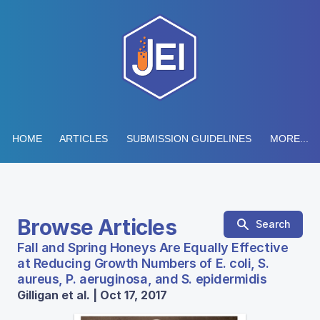
HOME
ARTICLES
SUBMISSION GUIDELINES
MORE...
Browse Articles
Search
Fall and Spring Honeys Are Equally Effective
at Reducing Growth Numbers of E. coli, S.
aureus, P. aeruginosa, and S. epidermidis
Gilligan et al. | Oct 17, 2017