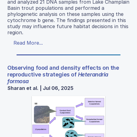
and analyzed 21 DNA samples from Lake Champlain
Basin trout populations and performed a
phylogenetic analysis on these samples using the
cytochrome b gene. The findings presented in this
study may influence future habitat decisions in this
region.
Read More...
Observing food and density effects on the
reproductive strategies of
Heterandria
formosa
Sharan et al. | Jul 06, 2025