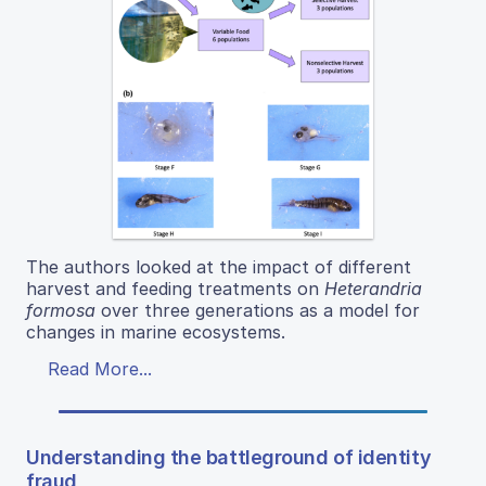
The authors looked at the impact of different
harvest and feeding treatments on
Heterandria
formosa
over three generations as a model for
changes in marine ecosystems.
Read More...
Understanding the battleground of identity
fraud