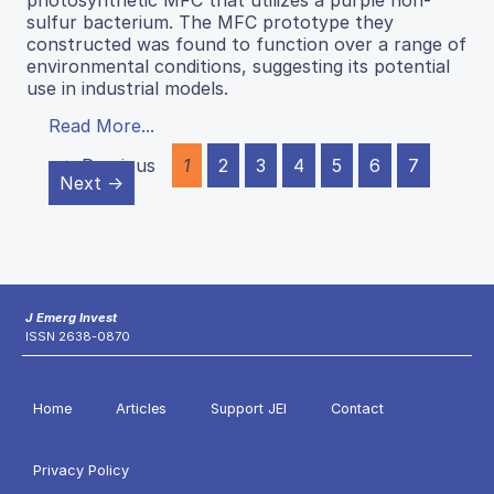
photosynthetic MFC that utilizes a purple non-
sulfur bacterium. The MFC prototype they
constructed was found to function over a range of
environmental conditions, suggesting its potential
use in industrial models.
Read More...
← Previous
1
2
3
4
5
6
7
Next →
J Emerg Invest
ISSN 2638-0870
Home
Articles
Support JEI
Contact
Privacy Policy