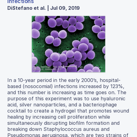
Infections
DiStefano et al. | Jul 09, 2019
In a 10-year period in the early 2000’s, hospital-
based (nosocomial) infections increased by 123%,
and this number is increasing as time goes on. The
purpose of this experiment was to use hyaluronic
acid, silver nanoparticles, and a bacteriophage
cocktail to create a hydrogel that promotes wound
healing by increasing cell proliferation while
simultaneously disrupting biofilm formation and
breaking down Staphylococcus aureus and
Pseudomonas aeruginosa, which are two strains of