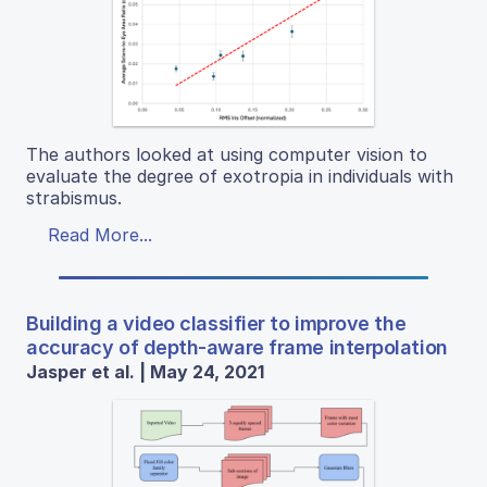
The authors looked at using computer vision to
evaluate the degree of exotropia in individuals with
strabismus.
Read More...
Building a video classifier to improve the
accuracy of depth-aware frame interpolation
Jasper et al. | May 24, 2021