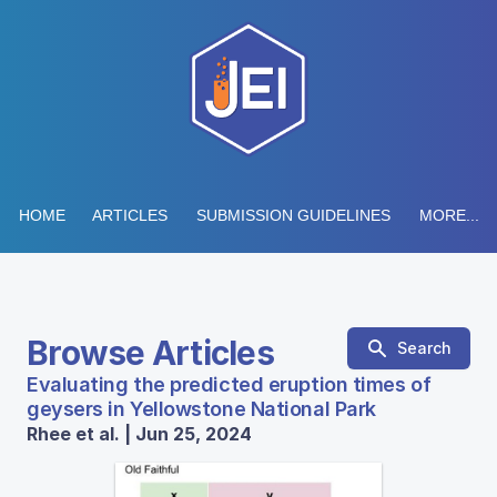
HOME
ARTICLES
SUBMISSION GUIDELINES
MORE...
Browse Articles
Search
Evaluating the predicted eruption times of
geysers in Yellowstone National Park
Rhee et al. | Jun 25, 2024