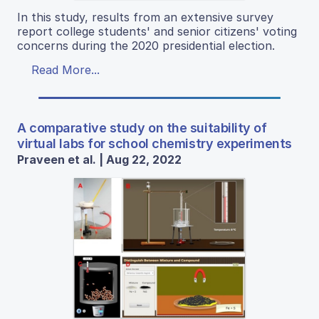
In this study, results from an extensive survey
report college students' and senior citizens' voting
concerns during the 2020 presidential election.
Read More...
A comparative study on the suitability of
virtual labs for school chemistry experiments
Praveen et al. | Aug 22, 2022