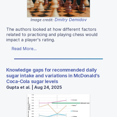
Dmitry Demidov
Image credit:
The authors looked at how different factors
related to practicing and playing chess would
impact a player's rating.
Read More...
Knowledge gaps for recommended daily
sugar intake and variations in McDonald’s
Coca-Cola sugar levels
Gupta et al. | Aug 24, 2025