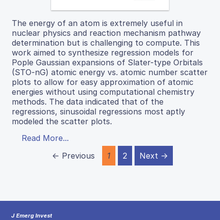
The energy of an atom is extremely useful in
nuclear physics and reaction mechanism pathway
determination but is challenging to compute. This
work aimed to synthesize regression models for
Pople Gaussian expansions of Slater-type Orbitals
(STO-nG) atomic energy vs. atomic number scatter
plots to allow for easy approximation of atomic
energies without using computational chemistry
methods. The data indicated that of the
regressions, sinusoidal regressions most aptly
modeled the scatter plots.
Read More...
← Previous
1
2
Next →
J Emerg Invest