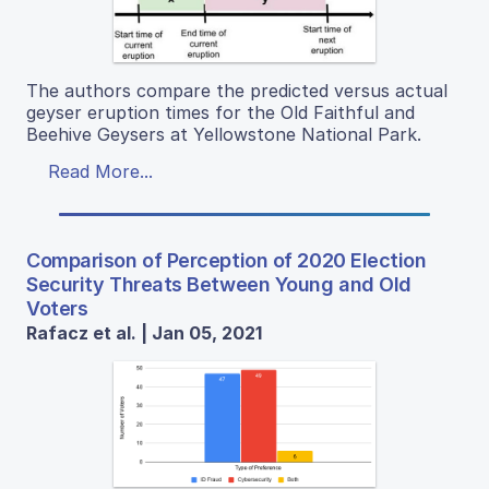
The authors compare the predicted versus actual
geyser eruption times for the Old Faithful and
Beehive Geysers at Yellowstone National Park.
Read More...
Comparison of Perception of 2020 Election
Security Threats Between Young and Old
Voters
Rafacz et al. | Jan 05, 2021