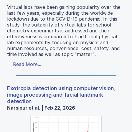
Virtual labs have been gaining popularity over the
last few years, especially during the worldwide
lockdown due to the COVID-19 pandemic. In this
study, the suitability of virtual labs for school
chemistry experiments is addressed and their
effectiveness is compared to traditional physical
lab experiments by focusing on physical and
human resources, convenience, cost, safety, and
time involved as well as topic "matter".
Read More...
Exotropia detection using computer vision,
image processing and facial landmark
detection
Narsipur et al. | Feb 22, 2026