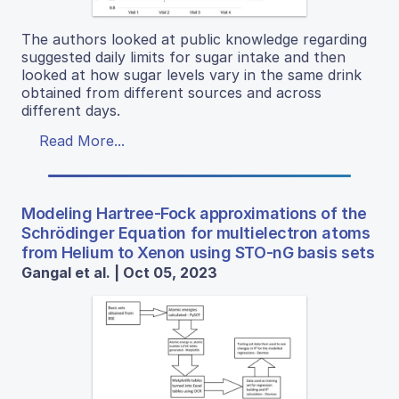
The authors looked at public knowledge regarding
suggested daily limits for sugar intake and then
looked at how sugar levels vary in the same drink
obtained from different sources and across
different days.
Read More...
Modeling Hartree-Fock approximations of the
Schrödinger Equation for multielectron atoms
from Helium to Xenon using STO-nG basis sets
Gangal et al. | Oct 05, 2023