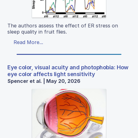
The authors assess the effect of ER stress on
sleep quality in fruit flies.
Read More...
Eye color, visual acuity and photophobia: How
eye color affects light sensitivity
Spencer et al. | May 20, 2026