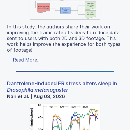
In this study, the authors share their work on
improving the frame rate of videos to reduce data
sent to users with both 2D and 3D footage. This
work helps improve the experience for both types
of footage!
Read More...
Dantrolene-induced ER stress alters sleep in
Drosophila melanogaster
Nair et al. | Aug 03, 2026