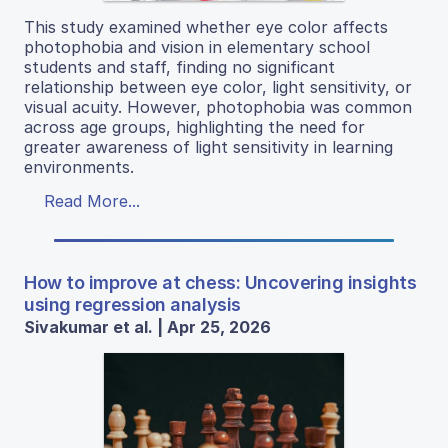
This study examined whether eye color affects
photophobia and vision in elementary school
students and staff, finding no significant
relationship between eye color, light sensitivity, or
visual acuity. However, photophobia was common
across age groups, highlighting the need for
greater awareness of light sensitivity in learning
environments.
Read More...
How to improve at chess: Uncovering insights
using regression analysis
Sivakumar et al. | Apr 25, 2026