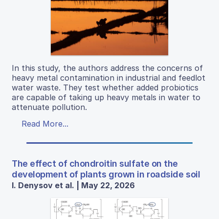
In this study, the authors address the concerns of
heavy metal contamination in industrial and feedlot
water waste. They test whether added probiotics
are capable of taking up heavy metals in water to
attenuate pollution.
Read More...
The effect of chondroitin sulfate on the
development of plants grown in roadside soil
I. Denysov et al. | May 22, 2026