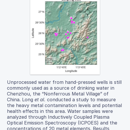
Unprocessed water from hand-pressed wells is still
commonly used as a source of drinking water in
Chenzhou, the “Nonferrous Metal Village” of
China. Long
et al.
conducted a study to measure
the heavy metal contamination levels and potential
health effects in this area. Water samples were
analyzed through Inductively Coupled Plasma
Optical Emission Spectroscopy (ICPOES) and the
concentrations of 20 metal elements. Results