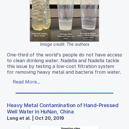
Image credit: The authors
One-third of the world's people do not have access
to clean drinking water. Nadella and Nadella tackle
this issue by testing a low-cost filtration system
for removing heavy metal and bacteria from water.
Read More...
Heavy Metal Contamination of Hand-Pressed
Well Water in HuNan, China
Long et al. | Oct 20, 2019