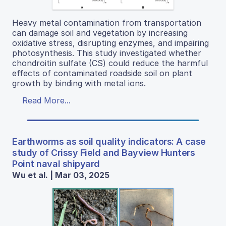
Heavy metal contamination from transportation
can damage soil and vegetation by increasing
oxidative stress, disrupting enzymes, and impairing
photosynthesis. This study investigated whether
chondroitin sulfate (CS) could reduce the harmful
effects of contaminated roadside soil on plant
growth by binding with metal ions.
Read More...
Earthworms as soil quality indicators: A case
study of Crissy Field and Bayview Hunters
Point naval shipyard
Wu et al. | Mar 03, 2025