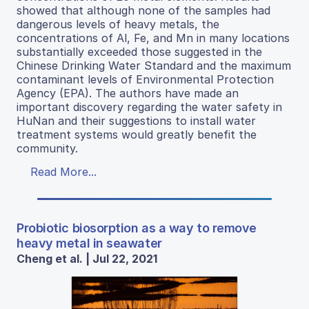
showed that although none of the samples had
dangerous levels of heavy metals, the
concentrations of Al, Fe, and Mn in many locations
substantially exceeded those suggested in the
Chinese Drinking Water Standard and the maximum
contaminant levels of Environmental Protection
Agency (EPA). The authors have made an
important discovery regarding the water safety in
HuNan and their suggestions to install water
treatment systems would greatly benefit the
community.
Read More...
Probiotic biosorption as a way to remove
heavy metal in seawater
Cheng et al. | Jul 22, 2021