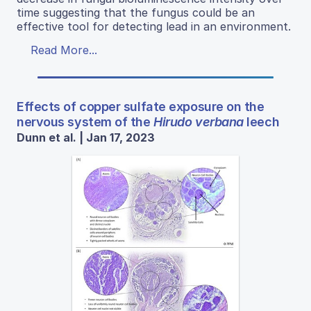
time suggesting that the fungus could be an
effective tool for detecting lead in an environment.
Read More...
Effects of copper sulfate exposure on the
nervous system of the
Hirudo verbana
leech
Dunn et al. | Jan 17, 2023