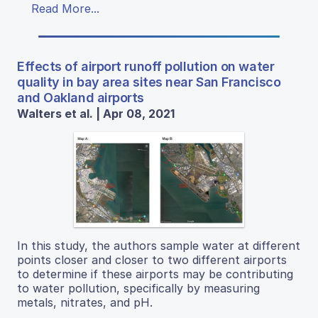
Read More...
Effects of airport runoff pollution on water
quality in bay area sites near San Francisco
and Oakland airports
Walters et al. | Apr 08, 2021
In this study, the authors sample water at different
points closer and closer to two different airports
to determine if these airports may be contributing
to water pollution, specifically by measuring
metals, nitrates, and pH.