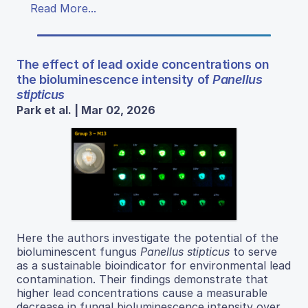
Read More...
The effect of lead oxide concentrations on
the bioluminescence intensity of
Panellus
stipticus
Park et al. | Mar 02, 2026
Here the authors investigate the potential of the
bioluminescent fungus
Panellus stipticus
to serve
as a sustainable bioindicator for environmental lead
contamination. Their findings demonstrate that
higher lead concentrations cause a measurable
decrease in fungal bioluminescence intensity over