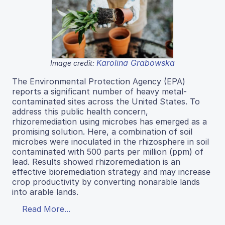
Karolina Grabowska
Image credit:
The Environmental Protection Agency (EPA)
reports a significant number of heavy metal-
contaminated sites across the United States. To
address this public health concern,
rhizoremediation using microbes has emerged as a
promising solution. Here, a combination of soil
microbes were inoculated in the rhizosphere in soil
contaminated with 500 parts per million (ppm) of
lead. Results showed rhizoremediation is an
effective bioremediation strategy and may increase
crop productivity by converting nonarable lands
into arable lands.
Read More...