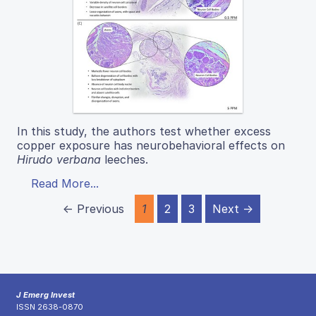
In this study, the authors test whether excess
copper exposure has neurobehavioral effects on
Hirudo verbana
leeches.
Read More...
← Previous
1
2
3
Next →
J Emerg Invest
ISSN 2638-0870