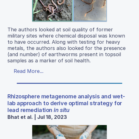
The authors looked at soil quality of former
military sites where chemical disposal was known
to have occurred. Along with testing for heavy
metals, the authors also looked for the presence
(and number) of earthworms present in topsoil
samples as a marker of soil health.
Read More...
Rhizosphere metagenome analysis and wet-
lab approach to derive optimal strategy for
lead remediation
in situ
Bhat et al. | Jul 18, 2023