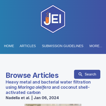
HOME
ARTICLES
SUBMISSION GUIDELINES
MORE...
Browse Articles
Search
Heavy metal and bacterial water filtration
using
Moringa oleifera
and coconut shell-
activated carbon
Nadella et al. | Jan 06, 2024