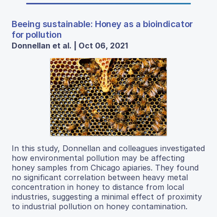
Beeing sustainable: Honey as a bioindicator
for pollution
Donnellan et al. | Oct 06, 2021
In this study, Donnellan and colleagues investigated
how environmental pollution may be affecting
honey samples from Chicago apiaries. They found
no significant correlation between heavy metal
concentration in honey to distance from local
industries, suggesting a minimal effect of proximity
to industrial pollution on honey contamination.