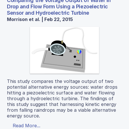
Comparing the Voltage Output of Water in
Drop and Flow Form Using a Piezoelectric
Sensor and Hydroelectric Turbine
Morrison et al. | Feb 22, 2015
This study compares the voltage output of two
potential alternative energy sources: water drops
hitting a piezoelectric surface and water flowing
through a hydroelectric turbine. The findings of
this study suggest that harnessing kinetic energy
from falling raindrops may be a viable alternative
energy source.
Read More...