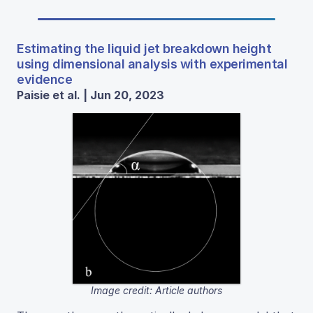
Estimating the liquid jet breakdown height
using dimensional analysis with experimental
evidence
Paisie et al. | Jun 20, 2023
Image credit: Article authors