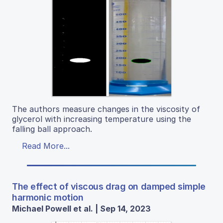
The authors measure changes in the viscosity of
glycerol with increasing temperature using the
falling ball approach.
Read More...
The effect of viscous drag on damped simple
harmonic motion
Michael Powell et al. | Sep 14, 2023