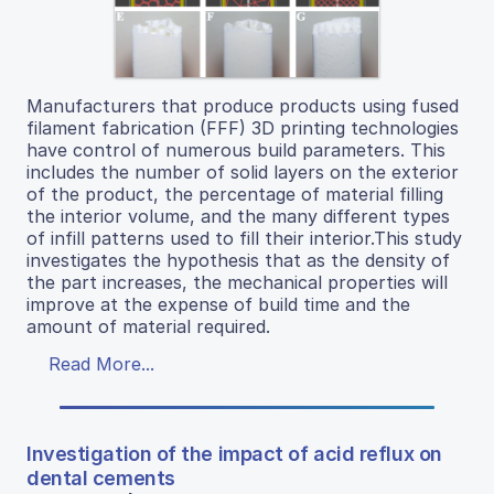
Manufacturers that produce products using fused
filament fabrication (FFF) 3D printing technologies
have control of numerous build parameters. This
includes the number of solid layers on the exterior
of the product, the percentage of material filling
the interior volume, and the many different types
of infill patterns used to fill their interior.This study
investigates the hypothesis that as the density of
the part increases, the mechanical properties will
improve at the expense of build time and the
amount of material required.
Read More...
Investigation of the impact of acid reflux on
dental cements