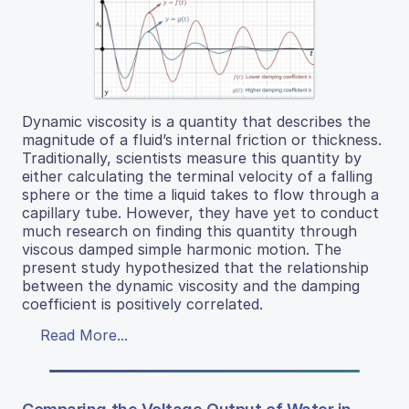
Dynamic viscosity is a quantity that describes the
magnitude of a fluid’s internal friction or thickness.
Traditionally, scientists measure this quantity by
either calculating the terminal velocity of a falling
sphere or the time a liquid takes to flow through a
capillary tube. However, they have yet to conduct
much research on finding this quantity through
viscous damped simple harmonic motion. The
present study hypothesized that the relationship
between the dynamic viscosity and the damping
coefficient is positively correlated.
Read More...