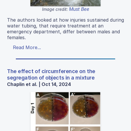
Must Bee
Image credit:
The authors looked at how injuries sustained during
water tubing, that require treatment at an
emergency department, differ between males and
females.
Read More...
The effect of circumference on the
segregation of objects in a mixture
Chaplin et al. | Oct 14, 2024