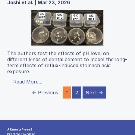
Joshi et al. | Mar 23, 2026
The authors test the effects of pH level on
different kinds of dental cement to model the long-
term effects of reflux-induced stomach acid
exposure.
Read More...
← Previous
1
2
Next →
J Emerg Invest
ISSN 2638-0870