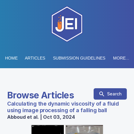
HOME
ARTICLES
SUBMISSION GUIDELINES
MORE...
Browse Articles
Search
Calculating the dynamic viscosity of a fluid
using image processing of a falling ball
Abboud et al. | Oct 03, 2024