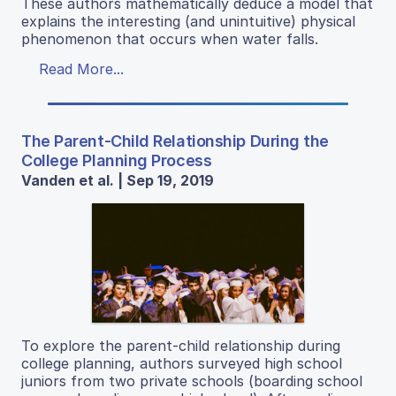
These authors mathematically deduce a model that
explains the interesting (and unintuitive) physical
phenomenon that occurs when water falls.
Read More...
The Parent-Child Relationship During the
College Planning Process
Vanden et al. | Sep 19, 2019
To explore the parent-child relationship during
college planning, authors surveyed high school
juniors from two private schools (boarding school