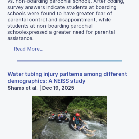
vs. non-boarding parochial school). After coding,
survey answers indicate students at boarding
schools were found to have greater fear of
parental control and disappointment, while
students at non-boarding parochial
schoolexpressed a greater need for parental
assistance.
Read More...
Water tubing injury patterns among different
demographics: A NEISS study
Shams et al. | Dec 19, 2025