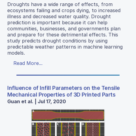
Droughts have a wide range of effects, from
ecosystems failing and crops dying, to increased
illness and decreased water quality. Drought
prediction is important because it can help
communities, businesses, and governments plan
and prepare for these detrimental effects. This
study predicts drought conditions by using
predictable weather patterns in machine learning
models.
Read More...
Influence of Infill Parameters on the Tensile
Mechanical Properties of 3D Printed Parts
Guan et al. | Jul 17, 2020