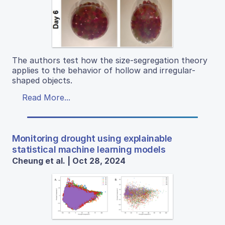
The authors test how the size-segregation theory
applies to the behavior of hollow and irregular-
shaped objects.
Read More...
Monitoring drought using explainable
statistical machine learning models
Cheung et al. | Oct 28, 2024