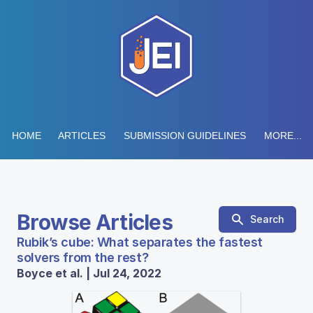
HOME
ARTICLES
SUBMISSION GUIDELINES
MORE...
Browse Articles
Search
Rubik’s cube: What separates the fastest
solvers from the rest?
Boyce et al. | Jul 24, 2022