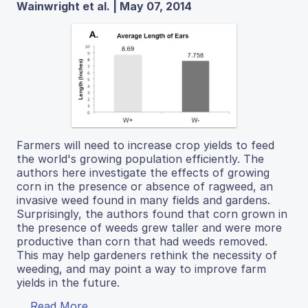
Wainwright et al. | May 07, 2014
Farmers will need to increase crop yields to feed
the world's growing population efficiently. The
authors here investigate the effects of growing
corn in the presence or absence of ragweed, an
invasive weed found in many fields and gardens.
Surprisingly, the authors found that corn grown in
the presence of weeds grew taller and were more
productive than corn that had weeds removed.
This may help gardeners rethink the necessity of
weeding, and may point a way to improve farm
yields in the future.
Read More...