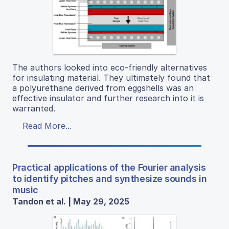
The authors looked into eco-friendly alternatives
for insulating material. They ultimately found that
a polyurethane derived from eggshells was an
effective insulator and further research into it is
warranted.
Read More...
Practical applications of the Fourier analysis
to identify pitches and synthesize sounds in
music
Tandon et al. | May 29, 2025