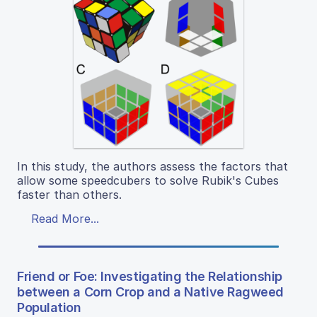
In this study, the authors assess the factors that
allow some speedcubers to solve Rubik's Cubes
faster than others.
Read More...
Friend or Foe: Investigating the Relationship
between a Corn Crop and a Native Ragweed
Population