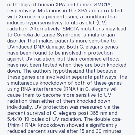
orthologs of human XPA and human SMC1A,
respectively. Mutations in the XPA are correlated
with Xeroderma pigmentosum, a condition that
induces hypersensitivity to ultraviolet (UV)
radiation. Alternatively, SMC1A mutations may lead
to Cornelia de Lange Syndrome, a multi-organ
disorder that makes patients more sensitive to
UVinduced DNA damage. Both C. elegans genes
have been found to be involved in protection
against UV radiation, but their combined effects
have not been tested when they are both knocked
down. The authors hypothesized that because
these genes are involved in separate pathways, the
simultaneous knockdown of both of these genes
using RNA interference (RNAi) in C. elegans will
cause them to become more sensitive to UV
radiation than either of them knocked down
individually. UV protection was measured via the
percent survival of C. elegans post 365 nm and
5.4x10-19 joules of UV radiation. The double xpa-
1/him-1 RNAi knockdown showed a significantly
reduced percent survival after 15 and 30 minutes