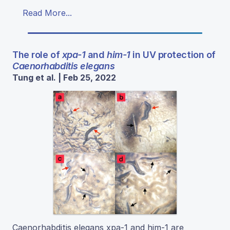
Read More...
The role of
xpa-1
and
him-1
in UV protection of
Caenorhabditis elegans
Tung et al. | Feb 25, 2022
Caenorhabditis elegans xpa-1 and him-1 are