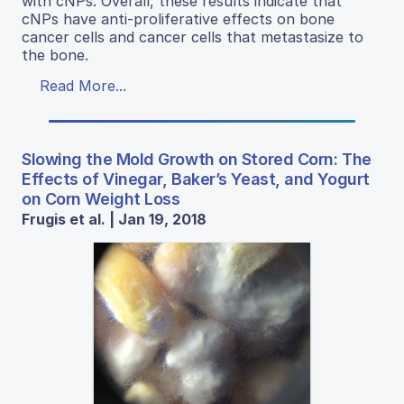
with cNPs. Overall, these results indicate that
cNPs have anti-proliferative effects on bone
cancer cells and cancer cells that metastasize to
the bone.
Read More...
Slowing the Mold Growth on Stored Corn: The
Effects of Vinegar, Baker’s Yeast, and Yogurt
on Corn Weight Loss
Frugis et al. | Jan 19, 2018