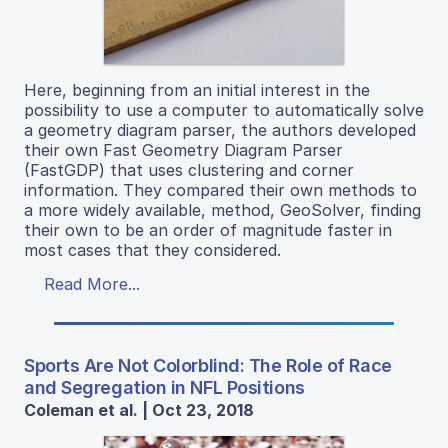
Here, beginning from an initial interest in the
possibility to use a computer to automatically solve
a geometry diagram parser, the authors developed
their own Fast Geometry Diagram Parser
(FastGDP) that uses clustering and corner
information. They compared their own methods to
a more widely available, method, GeoSolver, finding
their own to be an order of magnitude faster in
most cases that they considered.
Read More...
Sports Are Not Colorblind: The Role of Race
and Segregation in NFL Positions
Coleman et al. | Oct 23, 2018