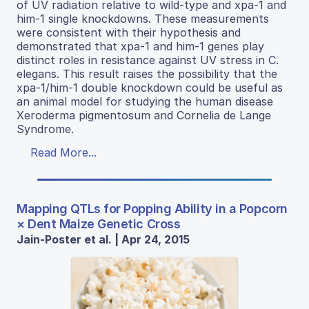
of UV radiation relative to wild-type and xpa-1 and
him-1 single knockdowns. These measurements
were consistent with their hypothesis and
demonstrated that xpa-1 and him-1 genes play
distinct roles in resistance against UV stress in C.
elegans. This result raises the possibility that the
xpa-1/him-1 double knockdown could be useful as
an animal model for studying the human disease
Xeroderma pigmentosum and Cornelia de Lange
Syndrome.
Read More...
Mapping QTLs for Popping Ability in a Popcorn
× Dent Maize Genetic Cross
Jain-Poster et al. | Apr 24, 2015