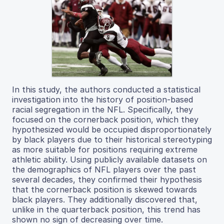
In this study, the authors conducted a statistical
investigation into the history of position-based
racial segregation in the NFL. Specifically, they
focused on the cornerback position, which they
hypothesized would be occupied disproportionately
by black players due to their historical stereotyping
as more suitable for positions requiring extreme
athletic ability. Using publicly available datasets on
the demographics of NFL players over the past
several decades, they confirmed their hypothesis
that the cornerback position is skewed towards
black players. They additionally discovered that,
unlike in the quarterback position, this trend has
shown no sign of decreasing over time.