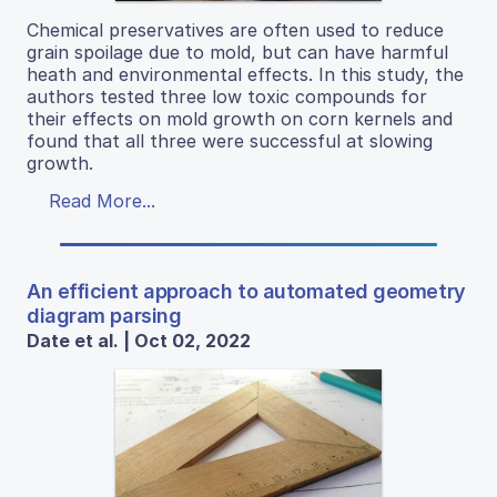
Chemical preservatives are often used to reduce
grain spoilage due to mold, but can have harmful
heath and environmental effects. In this study, the
authors tested three low toxic compounds for
their effects on mold growth on corn kernels and
found that all three were successful at slowing
growth.
Read More...
An efficient approach to automated geometry
diagram parsing
Date et al. | Oct 02, 2022