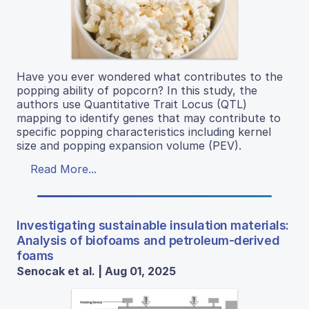
Have you ever wondered what contributes to the
popping ability of popcorn? In this study, the
authors use Quantitative Trait Locus (QTL)
mapping to identify genes that may contribute to
specific popping characteristics including kernel
size and popping expansion volume (PEV).
Read More...
Investigating sustainable insulation materials:
Analysis of biofoams and petroleum-derived
foams
Senocak et al. | Aug 01, 2025