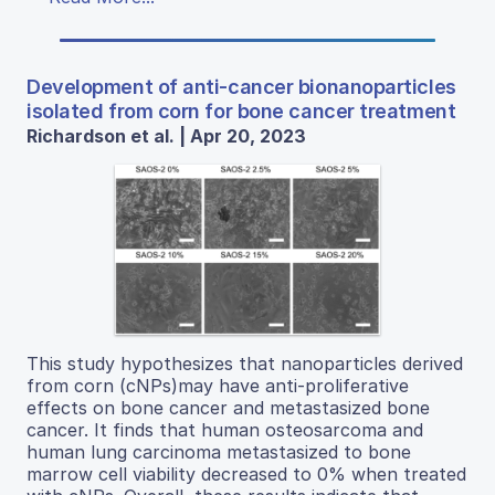
Development of anti-cancer bionanoparticles
isolated from corn for bone cancer treatment
Richardson et al. | Apr 20, 2023
This study hypothesizes that nanoparticles derived
from corn (cNPs)may have anti-proliferative
effects on bone cancer and metastasized bone
cancer. It finds that human osteosarcoma and
human lung carcinoma metastasized to bone
marrow cell viability decreased to 0% when treated