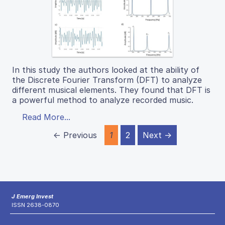
In this study the authors looked at the ability of
the Discrete Fourier Transform (DFT) to analyze
different musical elements. They found that DFT is
a powerful method to analyze recorded music.
Read More...
← Previous
1
2
Next →
J Emerg Invest
ISSN 2638-0870