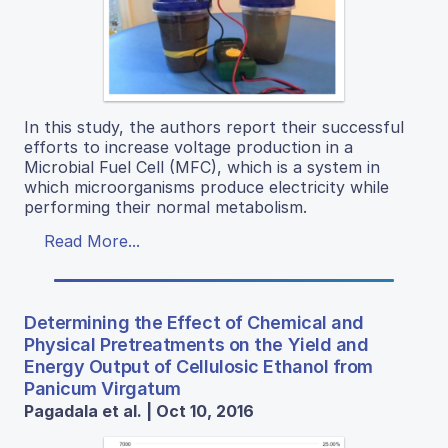
In this study, the authors report their successful
efforts to increase voltage production in a
Microbial Fuel Cell (MFC), which is a system in
which microorganisms produce electricity while
performing their normal metabolism.
Read More...
Determining the Effect of Chemical and
Physical Pretreatments on the Yield and
Energy Output of Cellulosic Ethanol from
Panicum Virgatum
Pagadala et al. | Oct 10, 2016