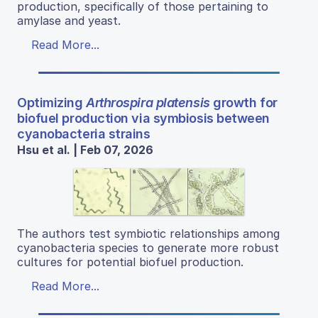
production, specifically of those pertaining to
amylase and yeast.
Read More...
Optimizing
Arthrospira platensis
growth for
biofuel production via symbiosis between
cyanobacteria strains
Hsu et al. | Feb 07, 2026
The authors test symbiotic relationships among
cyanobacteria species to generate more robust
cultures for potential biofuel production.
Read More...