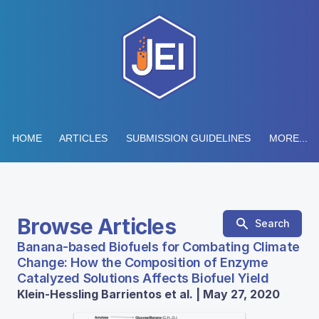
HOME
ARTICLES
SUBMISSION GUIDELINES
MORE...
Browse Articles
Search
Banana-based Biofuels for Combating Climate
Change: How the Composition of Enzyme
Catalyzed Solutions Affects Biofuel Yield
Klein-Hessling Barrientos et al. | May 27, 2020