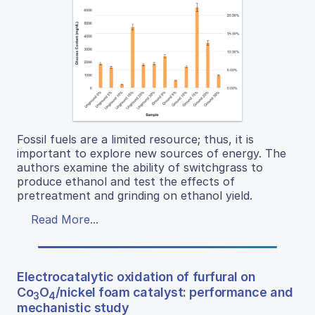
Fossil fuels are a limited resource; thus, it is
important to explore new sources of energy. The
authors examine the ability of switchgrass to
produce ethanol and test the effects of
pretreatment and grinding on ethanol yield.
Read More...
Electrocatalytic oxidation of furfural on
Co
O
/nickel foam catalyst: performance and
3
4
mechanistic study