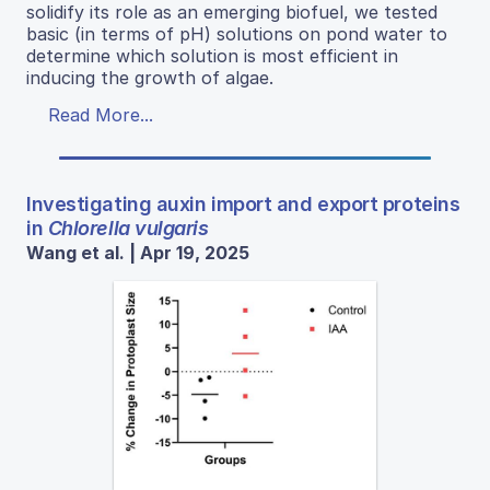
solidify its role as an emerging biofuel, we tested
basic (in terms of pH) solutions on pond water to
determine which solution is most efficient in
inducing the growth of algae.
Read More...
Investigating auxin import and export proteins
in
Chlorella vulgaris
Wang et al. | Apr 19, 2025