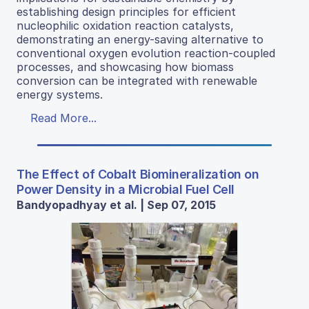
establishing design principles for efficient
nucleophilic oxidation reaction catalysts,
demonstrating an energy-saving alternative to
conventional oxygen evolution reaction-coupled
processes, and showcasing how biomass
conversion can be integrated with renewable
energy systems.
Read More...
The Effect of Cobalt Biomineralization on
Power Density in a Microbial Fuel Cell
Bandyopadhyay et al. | Sep 07, 2015