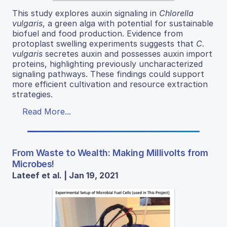
This study explores auxin signaling in
Chlorella
vulgaris
, a green alga with potential for sustainable
biofuel and food production. Evidence from
protoplast swelling experiments suggests that
C.
vulgaris
secretes auxin and possesses auxin import
proteins, highlighting previously uncharacterized
signaling pathways. These findings could support
more efficient cultivation and resource extraction
strategies.
Read More...
From Waste to Wealth: Making Millivolts from
Microbes!
Lateef et al. | Jan 19, 2021