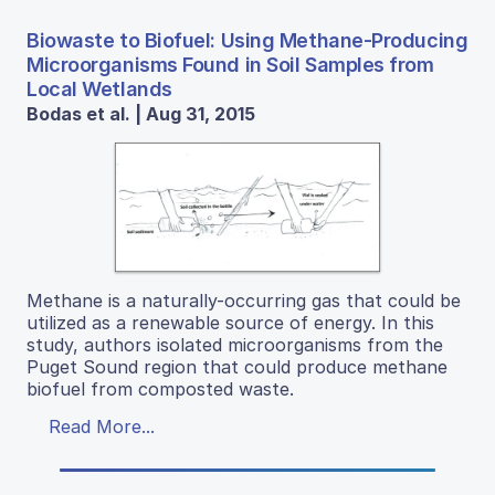
Biowaste to Biofuel: Using Methane-Producing
Microorganisms Found in Soil Samples from
Local Wetlands
Bodas et al. | Aug 31, 2015
Methane is a naturally-occurring gas that could be
utilized as a renewable source of energy. In this
study, authors isolated microorganisms from the
Puget Sound region that could produce methane
biofuel from composted waste.
Read More...