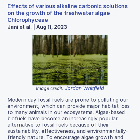
Effects of various alkaline carbonic solutions
on the growth of the freshwater algae
Chlorophyceae
Jani et al. | Aug 11, 2023
Jordan Whitfield
Image credit:
Modern day fossil fuels are prone to polluting our
environment, which can provide major habitat loss
to many animals in our ecosystems. Algae-based
biofuels have become an increasingly popular
alternative to fossil fuels because of their
sustainability, effectiveness, and environmentally-
friendly nature. To encourage algae growth and