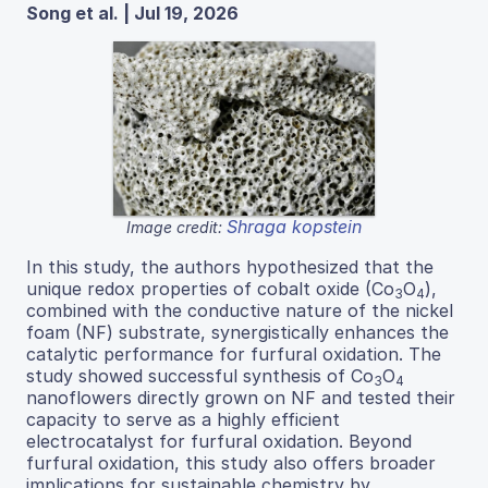
Song et al. | Jul 19, 2026
Shraga kopstein
Image credit:
In this study, the authors hypothesized that the
unique redox properties of cobalt oxide (Co
O
),
3
4
combined with the conductive nature of the nickel
foam (NF) substrate, synergistically enhances the
catalytic performance for furfural oxidation. The
study showed successful synthesis of Co
O
3
4
nanoflowers directly grown on NF and tested their
capacity to serve as a highly efficient
electrocatalyst for furfural oxidation. Beyond
furfural oxidation, this study also offers broader
implications for sustainable chemistry by