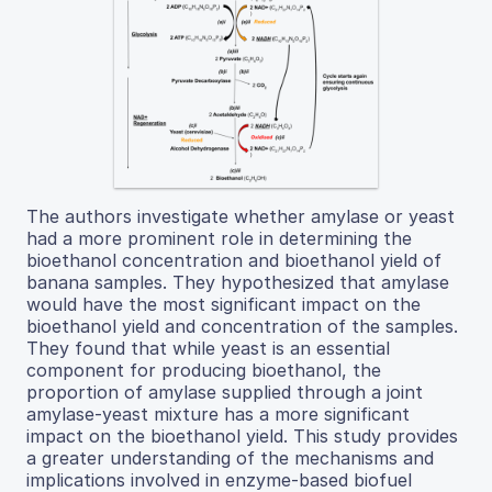
The authors investigate whether amylase or yeast
had a more prominent role in determining the
bioethanol concentration and bioethanol yield of
banana samples. They hypothesized that amylase
would have the most significant impact on the
bioethanol yield and concentration of the samples.
They found that while yeast is an essential
component for producing bioethanol, the
proportion of amylase supplied through a joint
amylase-yeast mixture has a more significant
impact on the bioethanol yield. This study provides
a greater understanding of the mechanisms and
implications involved in enzyme-based biofuel