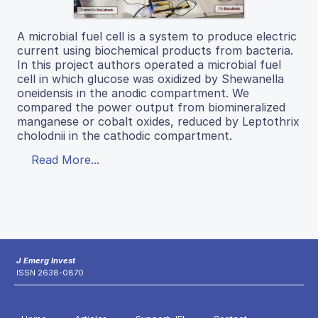
A microbial fuel cell is a system to produce electric
current using biochemical products from bacteria.
In this project authors operated a microbial fuel
cell in which glucose was oxidized by Shewanella
oneidensis in the anodic compartment. We
compared the power output from biomineralized
manganese or cobalt oxides, reduced by Leptothrix
cholodnii in the cathodic compartment.
Read More...
J Emerg Invest
ISSN 2638-0870