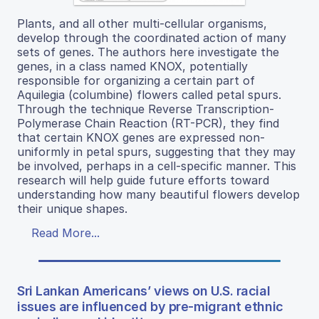
Plants, and all other multi-cellular organisms,
develop through the coordinated action of many
sets of genes. The authors here investigate the
genes, in a class named KNOX, potentially
responsible for organizing a certain part of
Aquilegia (columbine) flowers called petal spurs.
Through the technique Reverse Transcription-
Polymerase Chain Reaction (RT-PCR), they find
that certain KNOX genes are expressed non-
uniformly in petal spurs, suggesting that they may
be involved, perhaps in a cell-specific manner. This
research will help guide future efforts toward
understanding how many beautiful flowers develop
their unique shapes.
Read More...
Sri Lankan Americans’ views on U.S. racial
issues are influenced by pre-migrant ethnic