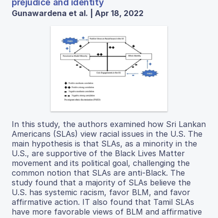
prejudice and identity
Gunawardena et al. | Apr 18, 2022
In this study, the authors examined how Sri Lankan
Americans (SLAs) view racial issues in the U.S. The
main hypothesis is that SLAs, as a minority in the
U.S., are supportive of the Black Lives Matter
movement and its political goal, challenging the
common notion that SLAs are anti-Black. The
study found that a majority of SLAs believe the
U.S. has systemic racism, favor BLM, and favor
affirmative action. IT also found that Tamil SLAs
have more favorable views of BLM and affirmative