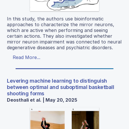
In this study, the authors use bioinformatic
approaches to characterize the mirror neurons,
which are active when performing and seeing
certain actions. They also investigated whether
mirror neuron impairment was connected to neural
degenerative diseases and psychiatric disorders.
Read More...
Levering machine learning to distinguish
between optimal and suboptimal basketball
shooting forms
Deosthali et al. | May 20, 2025