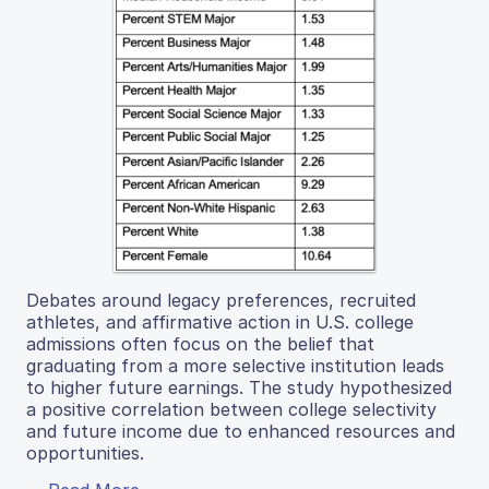
Debates around legacy preferences, recruited
athletes, and affirmative action in U.S. college
admissions often focus on the belief that
graduating from a more selective institution leads
to higher future earnings. The study hypothesized
a positive correlation between college selectivity
and future income due to enhanced resources and
opportunities.