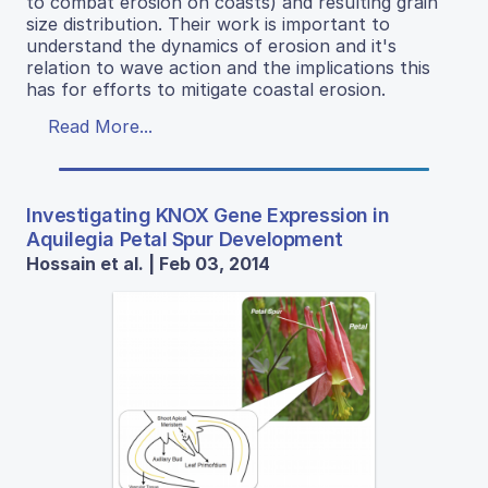
to combat erosion on coasts) and resulting grain
size distribution. Their work is important to
understand the dynamics of erosion and it's
relation to wave action and the implications this
has for efforts to mitigate coastal erosion.
Read More...
Investigating KNOX Gene Expression in
Aquilegia Petal Spur Development
Hossain et al. | Feb 03, 2014