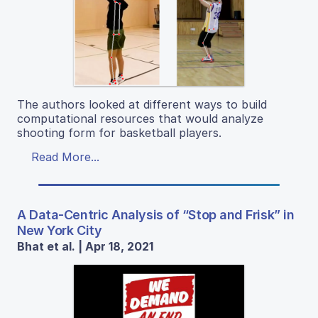
The authors looked at different ways to build
computational resources that would analyze
shooting form for basketball players.
Read More...
A Data-Centric Analysis of “Stop and Frisk” in
New York City
Bhat et al. | Apr 18, 2021