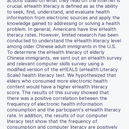
actions based on what they read on the internet is
crucial. eHealth literacy is defined as as the ability
to seek, find, understand, and evaluate health
information from electronic sources and apply the
knowledge gained to addressing or solving a health
problem. In general, Americans have low eHealth
literacy rates. However, limited research has been
conducted to understand the eHealth literacy level
among older Chinese adult immigrants in the U.S.
To determine the eHealth literacy of elderly
Chinese immigrants, we sent out an eHealth survey
and relevant computer skills survey using a
modified version of the eHEALS (eHealth Literacy
Scale) health literacy test. We hypothesized that
elders who consumed more electronic health
content would have a higher eHealth literacy
score. The results of this survey showed that
there was a positive correlation between the
frequency of electronic health information
consumption and the participant's eHealth literacy
rate. In addition, the results of our computer
literacy test show that the frequency of
consumption and computer literacy are positively