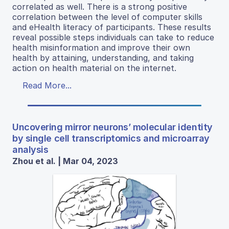
correlated as well. There is a strong positive
correlation between the level of computer skills
and eHealth literacy of participants. These results
reveal possible steps individuals can take to reduce
health misinformation and improve their own
health by attaining, understanding, and taking
action on health material on the internet.
Read More...
Uncovering mirror neurons’ molecular identity
by single cell transcriptomics and microarray
analysis
Zhou et al. | Mar 04, 2023