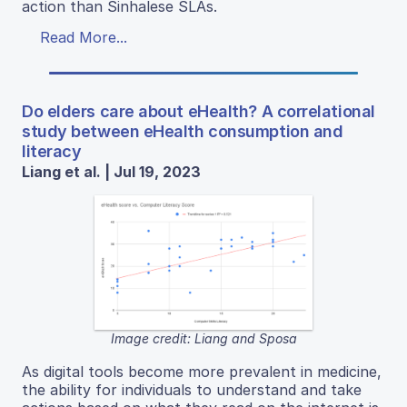
action than Sinhalese SLAs.
Read More...
Do elders care about eHealth? A correlational
study between eHealth consumption and
literacy
Liang et al. | Jul 19, 2023
Image credit: Liang and Sposa
As digital tools become more prevalent in medicine,
the ability for individuals to understand and take