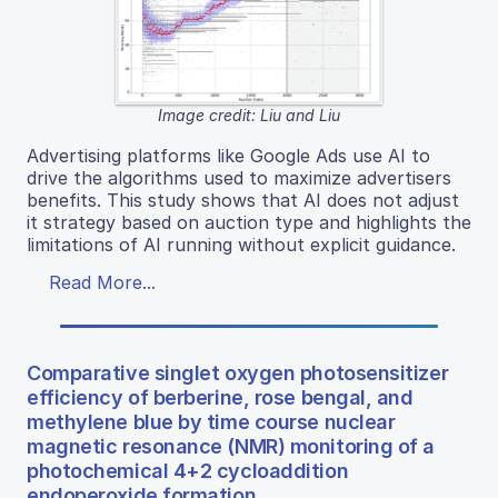
Image credit: Liu and Liu
Advertising platforms like Google Ads use AI to
drive the algorithms used to maximize advertisers
benefits. This study shows that AI does not adjust
it strategy based on auction type and highlights the
limitations of AI running without explicit guidance.
Read More...
Comparative singlet oxygen photosensitizer
efficiency of berberine, rose bengal, and
methylene blue by time course nuclear
magnetic resonance (NMR) monitoring of a
photochemical 4+2 cycloaddition
endoperoxide formation