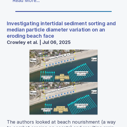
Read More...
Investigating intertidal sediment sorting and
median particle diameter variation on an
eroding beach face
Crowley et al. | Jul 06, 2025
The authors looked at beach nourishment (a way