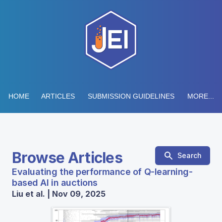
HOME
ARTICLES
SUBMISSION GUIDELINES
MORE...
Browse Articles
Search
Evaluating the performance of Q-learning-
based AI in auctions
Liu et al. | Nov 09, 2025