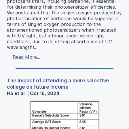
photosensitizers, including berberine, is essential
for determining their photosensitizer efficiencies.
We postulated that the singlet oxygen produced by
photoirradiation of berberine would be superior in
terms of singlet oxygen production to the
aforementioned photosensitizers when irradiated
with UV light, but inferior under visible light
conditions, due to its strong absorbance of UV
wavelengths.
Read More...
The impact of attending a more selective
college on future income
Ho et al. | Oct 16, 2024