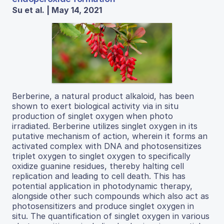
Su et al. | May 14, 2021
Berberine, a natural product alkaloid, has been
shown to exert biological activity via in situ
production of singlet oxygen when photo
irradiated. Berberine utilizes singlet oxygen in its
putative mechanism of action, wherein it forms an
activated complex with DNA and photosensitizes
triplet oxygen to singlet oxygen to specifically
oxidize guanine residues, thereby halting cell
replication and leading to cell death. This has
potential application in photodynamic therapy,
alongside other such compounds which also act as
photosensitizers and produce singlet oxygen in
situ. The quantification of singlet oxygen in various