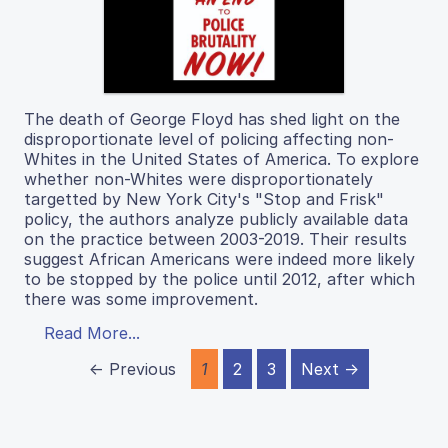
The death of George Floyd has shed light on the
disproportionate level of policing affecting non-
Whites in the United States of America. To explore
whether non-Whites were disproportionately
targetted by New York City's "Stop and Frisk"
policy, the authors analyze publicly available data
on the practice between 2003-2019. Their results
suggest African Americans were indeed more likely
to be stopped by the police until 2012, after which
there was some improvement.
Read More...
← Previous
1
2
3
Next →