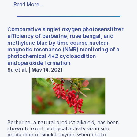
Read More...
Comparative singlet oxygen photosensitizer
efficiency of berberine, rose bengal, and
methylene blue by time course nuclear
magnetic resonance (NMR) monitoring of a
photochemical 4+2 cycloaddition
endoperoxide formation
Su et al. | May 14, 2021
Berberine, a natural product alkaloid, has been
shown to exert biological activity via in situ
production of singlet oxygen when photo