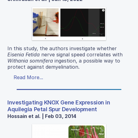
In this study, the authors investigate whether
Eisenia Fetida
nerve signal speed correlates with
Withania somnifera
ingestion, a possible way to
protect against demyelination.
Read More...
Investigating KNOX Gene Expression in
Aquilegia Petal Spur Development
Hossain et al. | Feb 03, 2014