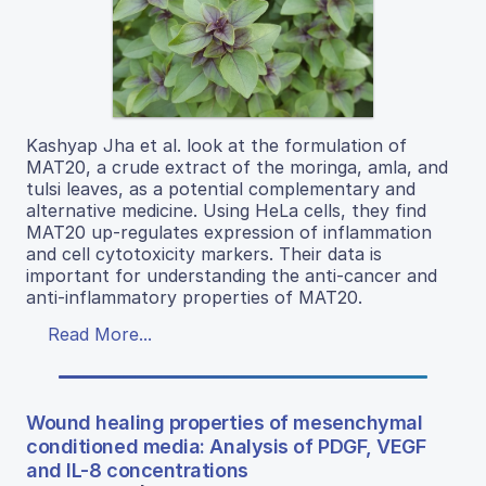
Kashyap Jha et al. look at the formulation of
MAT20, a crude extract of the moringa, amla, and
tulsi leaves, as a potential complementary and
alternative medicine. Using HeLa cells, they find
MAT20 up-regulates expression of inflammation
and cell cytotoxicity markers. Their data is
important for understanding the anti-cancer and
anti-inflammatory properties of MAT20.
Read More...
Wound healing properties of mesenchymal
conditioned media: Analysis of PDGF, VEGF
and IL-8 concentrations