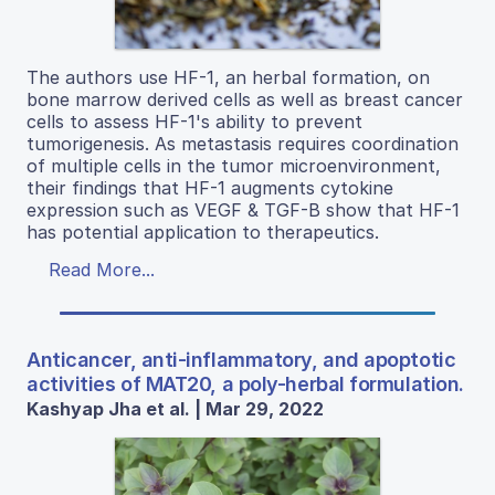
The authors use HF-1, an herbal formation, on
bone marrow derived cells as well as breast cancer
cells to assess HF-1's ability to prevent
tumorigenesis. As metastasis requires coordination
of multiple cells in the tumor microenvironment,
their findings that HF-1 augments cytokine
expression such as VEGF & TGF-B show that HF-1
has potential application to therapeutics.
Read More...
Anticancer, anti-inflammatory, and apoptotic
activities of MAT20, a poly-herbal formulation.
Kashyap Jha et al. | Mar 29, 2022