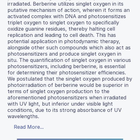
irradiated. Berberine utilizes singlet oxygen in its
putative mechanism of action, wherein it forms an
activated complex with DNA and photosensitizes
triplet oxygen to singlet oxygen to specifically
oxidize guanine residues, thereby halting cell
replication and leading to cell death. This has
potential application in photodynamic therapy,
alongside other such compounds which also act as
photosensitizers and produce singlet oxygen in
situ. The quantification of singlet oxygen in various
photosensitizers, including berberine, is essential
for determining their photosensitizer efficiencies.
We postulated that the singlet oxygen produced by
photoirradiation of berberine would be superior in
terms of singlet oxygen production to the
aforementioned photosensitizers when irradiated
with UV light, but inferior under visible light
conditions, due to its strong absorbance of UV
wavelengths.
Read More...