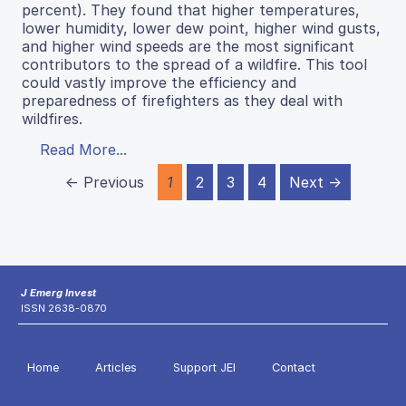
percent). They found that higher temperatures,
lower humidity, lower dew point, higher wind gusts,
and higher wind speeds are the most significant
contributors to the spread of a wildfire. This tool
could vastly improve the efficiency and
preparedness of firefighters as they deal with
wildfires.
Read More...
← Previous
1
2
3
4
Next →
J Emerg Invest
ISSN 2638-0870
Home
Articles
Support JEI
Contact