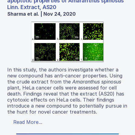
apoptotic properties of Amaranthus spinosus
Linn. Extract, AS20
Sharma et al. | Nov 24, 2020
In this study, the authors investigate whether a
new compound has anti-cancer properties. Using
the crude extract from the
Amaranthus spinosus
plant, HeLa cancer cells were assessed for cell
death. Findings reveal that the extract (AS20) has
cytotoxic effects on HeLa cells. Their findings
introduce a new compound to potentially pursue in
the hunt for novel cancer treatments.
Read More...