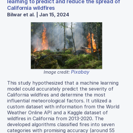
learning to predict and reduce the spread of
California wildfires
Bilwar et al. | Jan 15, 2024
Pixabay
Image credit:
This study hypothesized that a machine learning
model could accurately predict the severity of
California wildfires and determine the most
influential meteorological factors. It utilized a
custom dataset with information from the World
Weather Online API and a Kaggle dataset of
wildfires in California from 2013-2020. The
developed algorithms classified fires into seven
categories with promising accuracy (around 55