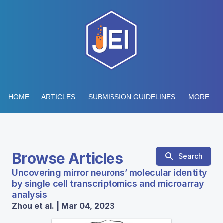
HOME
ARTICLES
SUBMISSION GUIDELINES
MORE...
Browse Articles
Search
Uncovering mirror neurons’ molecular identity
by single cell transcriptomics and microarray
analysis
Zhou et al. | Mar 04, 2023