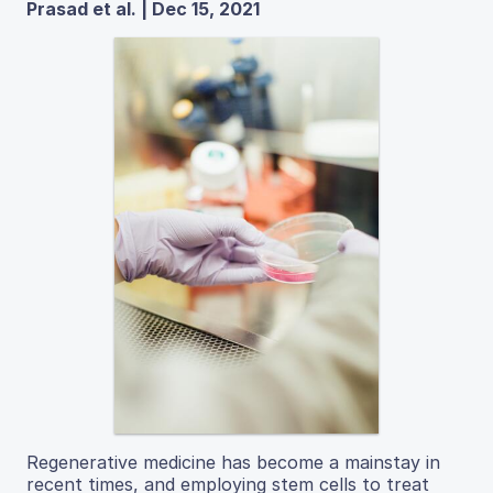
Prasad et al. | Dec 15, 2021
Regenerative medicine has become a mainstay in
recent times, and employing stem cells to treat