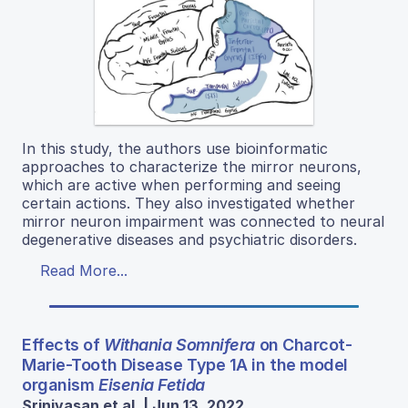
In this study, the authors use bioinformatic
approaches to characterize the mirror neurons,
which are active when performing and seeing
certain actions. They also investigated whether
mirror neuron impairment was connected to neural
degenerative diseases and psychiatric disorders.
Read More...
Effects of
Withania Somnifera
on Charcot-
Marie-Tooth Disease Type 1A in the model
organism
Eisenia Fetida
Srinivasan et al. | Jun 13, 2022