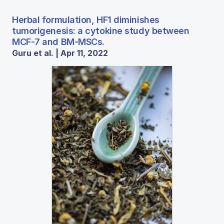
Herbal formulation, HF1 diminishes
tumorigenesis: a cytokine study between
MCF-7 and BM-MSCs.
Guru et al. | Apr 11, 2022