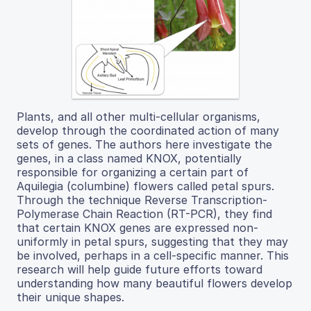
Plants, and all other multi-cellular organisms,
develop through the coordinated action of many
sets of genes. The authors here investigate the
genes, in a class named KNOX, potentially
responsible for organizing a certain part of
Aquilegia (columbine) flowers called petal spurs.
Through the technique Reverse Transcription-
Polymerase Chain Reaction (RT-PCR), they find
that certain KNOX genes are expressed non-
uniformly in petal spurs, suggesting that they may
be involved, perhaps in a cell-specific manner. This
research will help guide future efforts toward
understanding how many beautiful flowers develop
their unique shapes.