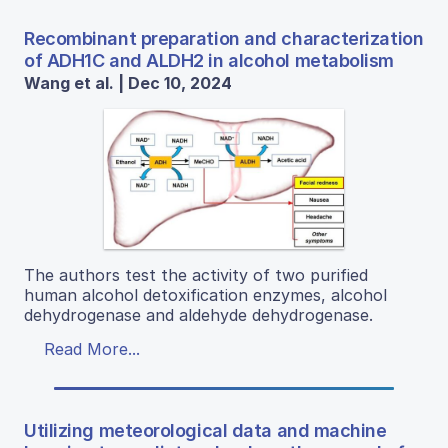
Recombinant preparation and characterization
of ADH1C and ALDH2 in alcohol metabolism
Wang et al. | Dec 10, 2024
The authors test the activity of two purified
human alcohol detoxification enzymes, alcohol
dehydrogenase and aldehyde dehydrogenase.
Read More...
Utilizing meteorological data and machine