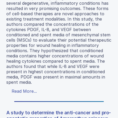
several degenerative, inflammatory conditions has
resulted in very promising outcomes. These forms
of cell-based therapies are novel approaches to
existing treatment modalities. In this study, the
authors compared the concentrations of the
cytokines PDGF, IL-8, and VEGF between
conditioned and spent media of mesenchymal stem
cells (MSCs) to evaluate their potential therapeutic
properties for wound healing in inflammatory
conditions. They hypothesized that conditioned
media contains higher concentrations of wound
healing cytokines compared to spent media. The
authors found that while IL-8 and VEGF were
present in highest concentrations in conditioned
media, PDGF was present in maximal amounts in
spent media.
Read More...
A study to determine the anti-cancer and pro-