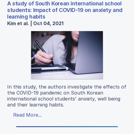
A study of South Korean international school
students: Impact of COVID-19 on anxiety and
learning habits
Kim et al. | Oct 04, 2021
In this study, the authors investigate the effects of
the COVID-19 pandemic on South Korean
international school students' anxiety, well being
and their learning habits.
Read More...