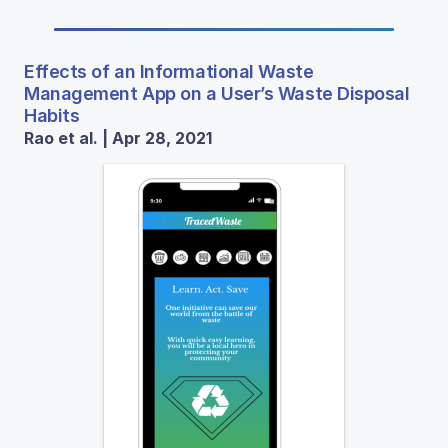
Effects of an Informational Waste
Management App on a User’s Waste Disposal
Habits
Rao et al. | Apr 28, 2021