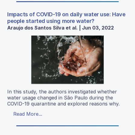
Impacts of COVID-19 on daily water use: Have
people started using more water?
Araujo dos Santos Silva et al. | Jun 03, 2022
In this study, the authors investigated whether
water usage changed in São Paulo during the
COVID-19 quarantine and explored reasons why.
Read More...