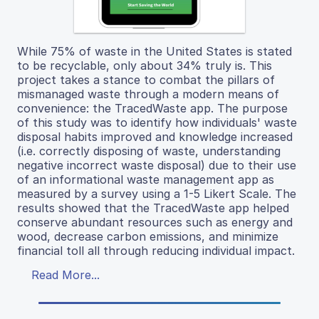
While 75% of waste in the United States is stated
to be recyclable, only about 34% truly is. This
project takes a stance to combat the pillars of
mismanaged waste through a modern means of
convenience: the TracedWaste app. The purpose
of this study was to identify how individuals' waste
disposal habits improved and knowledge increased
(i.e. correctly disposing of waste, understanding
negative incorrect waste disposal) due to their use
of an informational waste management app as
measured by a survey using a 1-5 Likert Scale. The
results showed that the TracedWaste app helped
conserve abundant resources such as energy and
wood, decrease carbon emissions, and minimize
financial toll all through reducing individual impact.
Read More...