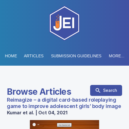
HOME
ARTICLES
SUBMISSION GUIDELINES
MORE...
Browse Articles
Search
Reimagize – a digital card-based roleplaying
game to improve adolescent girls’ body image
Kumar et al. | Oct 04, 2021