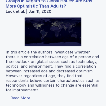
Groups in Regard to Global Issues: Are Kids
More Optimistic Than Adults?
Luck et al. | Jan 11, 2020
In this article the authors investigate whether
there is a correlation between age of a person and
their outlook on global issues such as technology,
politics, and environment. They find a correlation
between increased age and decreased optimism.
However regardless of age, they find that
respondents believe certain characteristics such as
technology and willingness to change are essential
for improvements.
Read More...