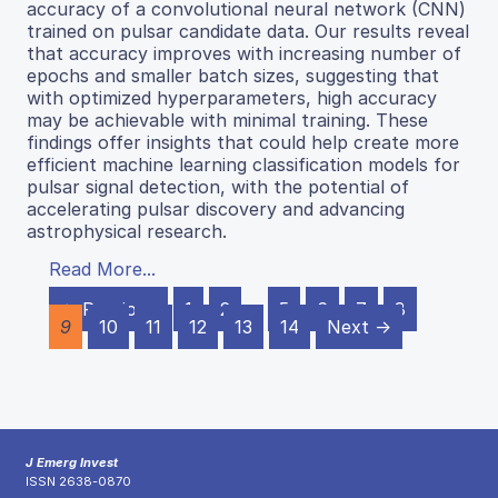
accuracy of a convolutional neural network (CNN)
trained on pulsar candidate data. Our results reveal
that accuracy improves with increasing number of
epochs and smaller batch sizes, suggesting that
with optimized hyperparameters, high accuracy
may be achievable with minimal training. These
findings offer insights that could help create more
efficient machine learning classification models for
pulsar signal detection, with the potential of
accelerating pulsar discovery and advancing
astrophysical research.
Read More...
← Previous
1
2
…
5
6
7
8
9
10
11
12
13
14
Next →
J Emerg Invest
ISSN 2638-0870