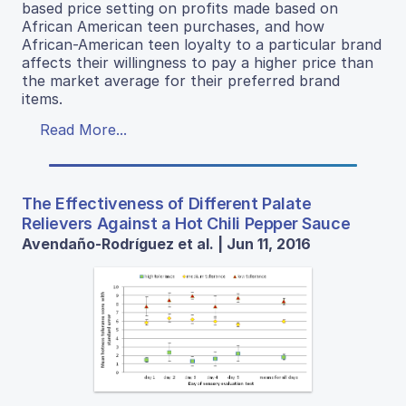
based price setting on profits made based on
African American teen purchases, and how
African-American teen loyalty to a particular brand
affects their willingness to pay a higher price than
the market average for their preferred brand
items.
Read More...
The Effectiveness of Different Palate
Relievers Against a Hot Chili Pepper Sauce
Avendaño-Rodríguez et al. | Jun 11, 2016