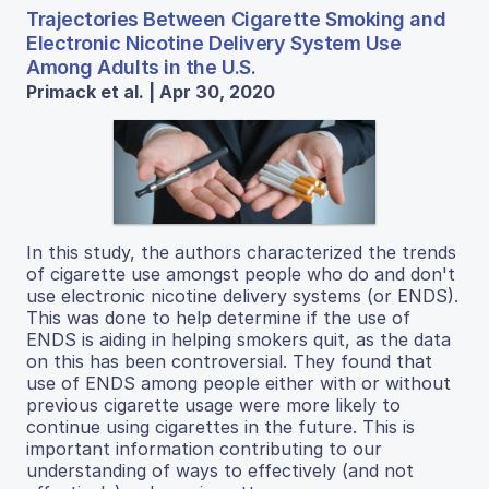
Trajectories Between Cigarette Smoking and
Electronic Nicotine Delivery System Use
Among Adults in the U.S.
Primack et al. | Apr 30, 2020
In this study, the authors characterized the trends
of cigarette use amongst people who do and don't
use electronic nicotine delivery systems (or ENDS).
This was done to help determine if the use of
ENDS is aiding in helping smokers quit, as the data
on this has been controversial. They found that
use of ENDS among people either with or without
previous cigarette usage were more likely to
continue using cigarettes in the future. This is
important information contributing to our
understanding of ways to effectively (and not