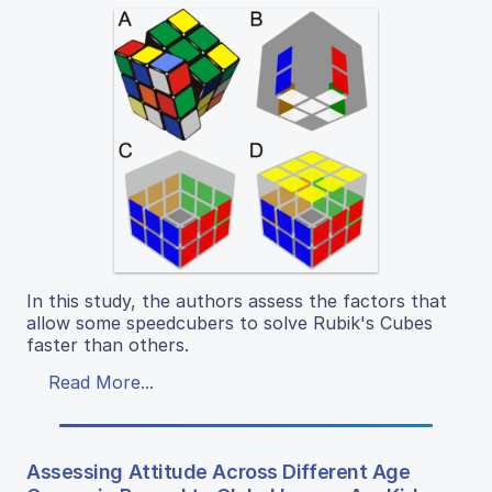
In this study, the authors assess the factors that
allow some speedcubers to solve Rubik's Cubes
faster than others.
Read More...
Assessing Attitude Across Different Age