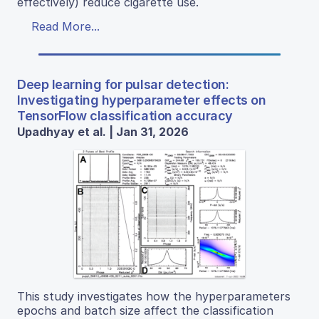
effectively) reduce cigarette use.
Read More...
Deep learning for pulsar detection:
Investigating hyperparameter effects on
TensorFlow classification accuracy
Upadhyay et al. | Jan 31, 2026
This study investigates how the hyperparameters
epochs and batch size affect the classification