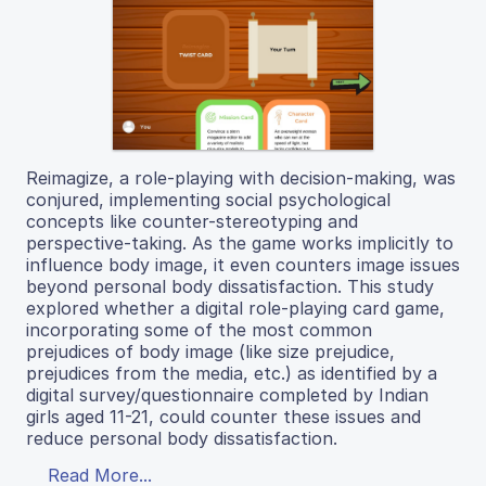
Reimagize, a role-playing with decision-making, was
conjured, implementing social psychological
concepts like counter-stereotyping and
perspective-taking. As the game works implicitly to
influence body image, it even counters image issues
beyond personal body dissatisfaction. This study
explored whether a digital role-playing card game,
incorporating some of the most common
prejudices of body image (like size prejudice,
prejudices from the media, etc.) as identified by a
digital survey/questionnaire completed by Indian
girls aged 11-21, could counter these issues and
reduce personal body dissatisfaction.
Read More...