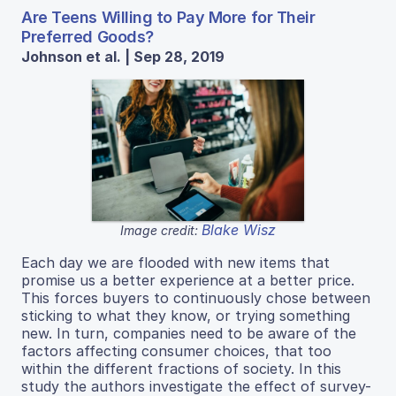
Are Teens Willing to Pay More for Their
Preferred Goods?
Johnson et al. | Sep 28, 2019
Blake Wisz
Image credit:
Each day we are flooded with new items that
promise us a better experience at a better price.
This forces buyers to continuously chose between
sticking to what they know, or trying something
new. In turn, companies need to be aware of the
factors affecting consumer choices, that too
within the different fractions of society. In this
study the authors investigate the effect of survey-