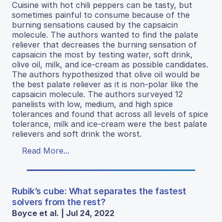
Cuisine with hot chili peppers can be tasty, but
sometimes painful to consume because of the
burning sensations caused by the capsaicin
molecule. The authors wanted to find the palate
reliever that decreases the burning sensation of
capsaicin the most by testing water, soft drink,
olive oil, milk, and ice-cream as possible candidates.
The authors hypothesized that olive oil would be
the best palate reliever as it is non-polar like the
capsaicin molecule. The authors surveyed 12
panelists with low, medium, and high spice
tolerances and found that across all levels of spice
tolerance, milk and ice-cream were the best palate
relievers and soft drink the worst.
Read More...
Rubik’s cube: What separates the fastest
solvers from the rest?
Boyce et al. | Jul 24, 2022