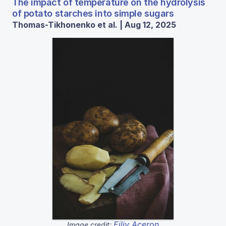
The impact of temperature on the hydrolysis
of potato starches into simple sugars
Thomas-Tikhonenko et al. | Aug 12, 2025
Eiliv Aceron
Image credit: