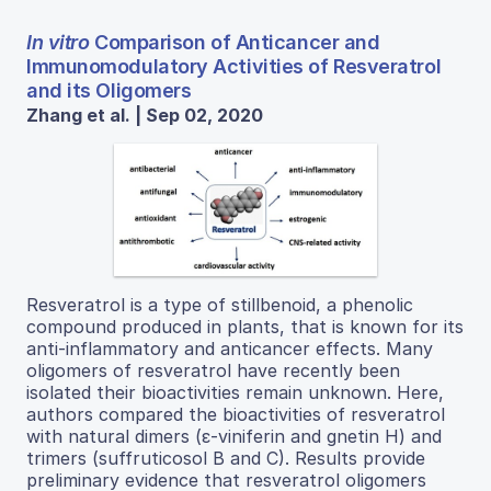
In vitro
Comparison of Anticancer and
Immunomodulatory Activities of Resveratrol
and its Oligomers
Zhang et al. | Sep 02, 2020
Resveratrol is a type of stillbenoid, a phenolic
compound produced in plants, that is known for its
anti-inflammatory and anticancer effects. Many
oligomers of resveratrol have recently been
isolated their bioactivities remain unknown. Here,
authors compared the bioactivities of resveratrol
with natural dimers (ε-viniferin and gnetin H) and
trimers (suffruticosol B and C). Results provide
preliminary evidence that resveratrol oligomers