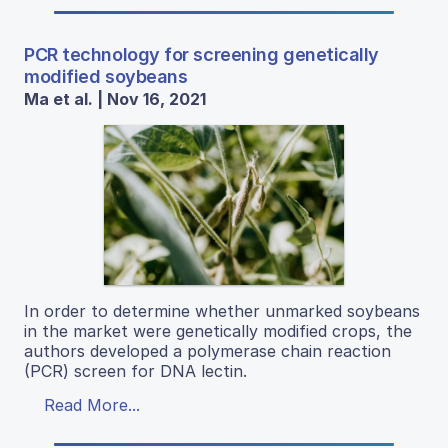
PCR technology for screening genetically
modified soybeans
Ma et al. | Nov 16, 2021
In order to determine whether unmarked soybeans
in the market were genetically modified crops, the
authors developed a polymerase chain reaction
(PCR) screen for DNA lectin.
Read More...