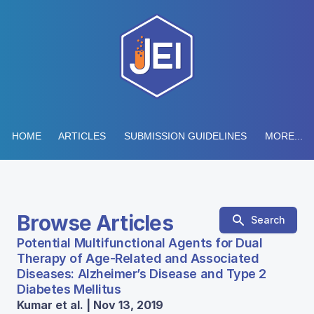
HOME
ARTICLES
SUBMISSION GUIDELINES
MORE...
Browse Articles
Search
Potential Multifunctional Agents for Dual
Therapy of Age-Related and Associated
Diseases: Alzheimer’s Disease and Type 2
Diabetes Mellitus
Kumar et al. | Nov 13, 2019