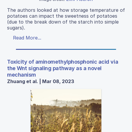
The authors looked at how storage temperature of
potatoes can impact the sweetness of potatoes
(due to the break down of the starch into simple
sugars).
Read More...
Toxicity of aminomethylphosphonic acid via
the Wnt signaling pathway as a novel
mechanism
Zhuang et al. | Mar 08, 2023