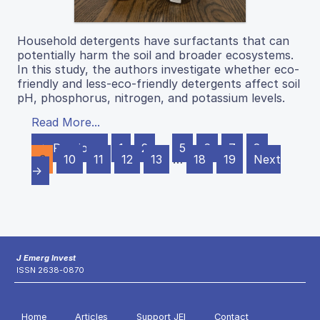
Household detergents have surfactants that can
potentially harm the soil and broader ecosystems.
In this study, the authors investigate whether eco-
friendly and less-eco-friendly detergents affect soil
pH, phosphorus, nitrogen, and potassium levels.
Read More...
← Previous
1
2
…
5
6
7
8
9
10
11
12
13
…
18
19
Next
→
J Emerg Invest
ISSN 2638-0870
Home
Articles
Support JEI
Contact