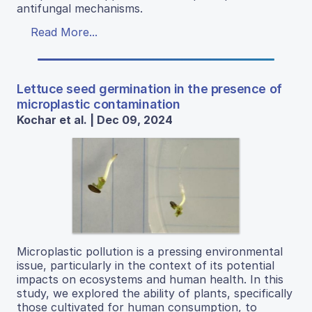
antifungal mechanisms.
Read More...
Lettuce seed germination in the presence of
microplastic contamination
Kochar et al. | Dec 09, 2024
Microplastic pollution is a pressing environmental
issue, particularly in the context of its potential
impacts on ecosystems and human health. In this
study, we explored the ability of plants, specifically
those cultivated for human consumption, to