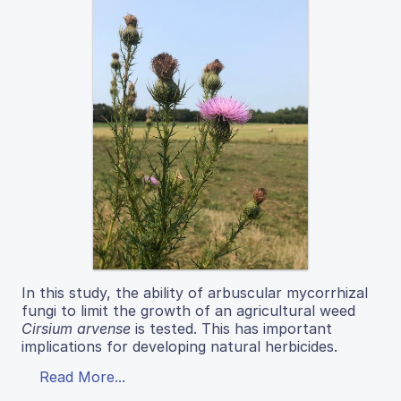
In this study, the ability of arbuscular mycorrhizal
fungi to limit the growth of an agricultural weed
Cirsium arvense
is tested. This has important
implications for developing natural herbicides.
Read More...