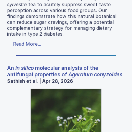
sylvestre
tea to acutely suppress sweet taste
perception across various food groups. Our
findings demonstrate how this natural botanical
can reduce sugar cravings, offering a potential
complementary strategy for managing dietary
intake in type 2 diabetes.
Read More...
An
in silico
molecular analysis of the
antifungal properties of
Ageratum conyzoides
Sathish et al. | Apr 28, 2026