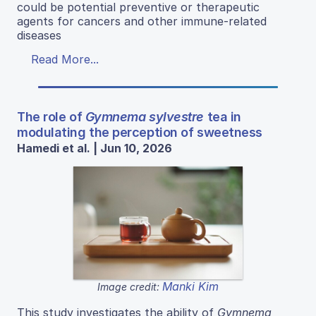
could be potential preventive or therapeutic
agents for cancers and other immune-related
diseases
Read More...
The role of
Gymnema sylvestre
tea in
modulating the perception of sweetness
Hamedi et al. | Jun 10, 2026
Manki Kim
Image credit:
This study investigates the ability of
Gymnema