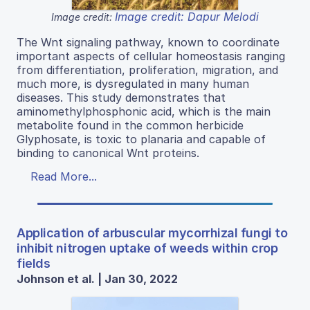
Image credit: Dapur Melodi
Image credit:
The Wnt signaling pathway, known to coordinate
important aspects of cellular homeostasis ranging
from differentiation, proliferation, migration, and
much more, is dysregulated in many human
diseases. This study demonstrates that
aminomethylphosphonic acid, which is the main
metabolite found in the common herbicide
Glyphosate, is toxic to planaria and capable of
binding to canonical Wnt proteins.
Read More...
Application of arbuscular mycorrhizal fungi to
inhibit nitrogen uptake of weeds within crop
fields
Johnson et al. | Jan 30, 2022