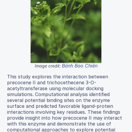
Bánh Bao Chiên
Image credit:
This study explores the interaction between
precocene II and trichocethecene 3-O-
acetyltransferase using molecular docking
simulations. Computational analysis identified
several potential binding sites on the enzyme
surface and predicted favorable ligand-protein
interactions involving key residues. These findings
provide insight into how precocene II may interact
with this enzyme and demonstrate the use of
computational approaches to explore potential