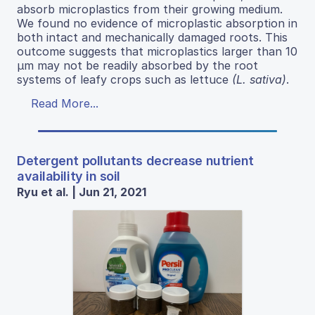
absorb microplastics from their growing medium.
We found no evidence of microplastic absorption in
both intact and mechanically damaged roots. This
outcome suggests that microplastics larger than 10
μm may not be readily absorbed by the root
systems of leafy crops such as lettuce
(L. sativa)
.
Read More...
Detergent pollutants decrease nutrient
availability in soil
Ryu et al. | Jun 21, 2021