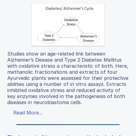
Studies show an age-related link between
Alzheimer’s Disease and Type 2 Diabetes Mellitus
with oxidative stress a characteristic of both. Here,
methanolic fractionations and extracts of four
Ayurvedic plants were assessed for their protective
abilities using a number of in vitro assays. Extracts
inhibited oxidative stress and reduced activity of
key enzymes involved in the pathogenesis of both
diseases in neuroblastoma cells.
Read More...