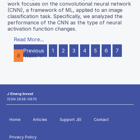
work focuses on the convolutional neural network
(CNN), a framework of ML, applied to an image
classification task. Specifically, we analyzed the
performance of the CNN as the type of neural
activation function changes.
Read More...
← Previous
1
2
3
4
5
6
7
8
Next →
J Emerg Invest
ISSN 2638-0870
Home
Articles
Support JEI
Contact
Privacy Policy