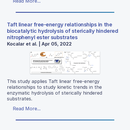
Read More...
Taft linear free-energy relationships in the
biocatalytic hydrolysis of sterically hindered
nitrophenyl ester substrates
Kocalar et al. | Apr 05, 2022
This study applies Taft linear free-energy
relationships to study kinetic trends in the
enzymatic hydrolysis of sterically hindered
substrates.
Read More...