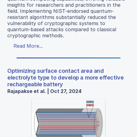
insights for researchers and practitioners in the
field. Implementing NIST-endorsed quantum-
resistant algorithms substantially reduced the
vulnerability of cryptographic systems to
quantum-based attacks compared to classical
cryptographic methods.
Read More...
Optimizing surface contact area and
electrolyte type to develop a more effective
rechargeable battery
Rajapakse et al. | Oct 27, 2024