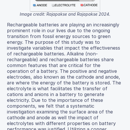
Image credit: Rajapakse and Rajapakse 2024.
Rechargeable batteries are playing an increasingly
prominent role in our lives due to the ongoing
transition from fossil energy sources to green
energy. The purpose of this study was to
investigate variables that impact the effectiveness
of rechargeable batteries. Alkaline (non-
rechargeable) and rechargeable batteries share
common features that are critical for the
operation of a battery. The positive and negative
electrodes, also known as the cathode and anode,
are where the energy of the battery is stored. The
electrolyte is what facilitates the transfer of
cations and anions in a battery to generate
electricity. Due to the importance of these
components, we felt that a systematic
investigation examining the surface area of the
cathode and anode as well the impact of
electrolytes with different properties on battery
performance was justified. Utilizing a copper