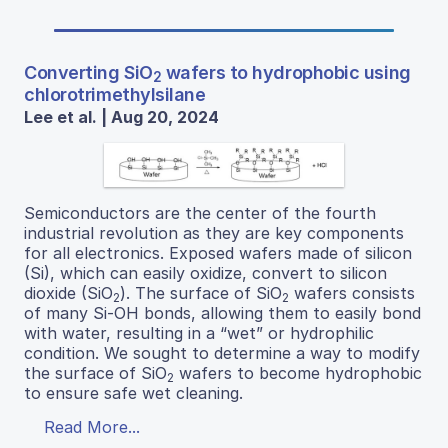
Converting SiO
wafers to hydrophobic using
2
chlorotrimethylsilane
Lee et al. | Aug 20, 2024
Semiconductors are the center of the fourth
industrial revolution as they are key components
for all electronics. Exposed wafers made of silicon
(Si), which can easily oxidize, convert to silicon
dioxide (SiO
). The surface of SiO
wafers consists
2
2
of many Si-OH bonds, allowing them to easily bond
with water, resulting in a “wet” or hydrophilic
condition. We sought to determine a way to modify
the surface of SiO
wafers to become hydrophobic
2
to ensure safe wet cleaning.
Read More...