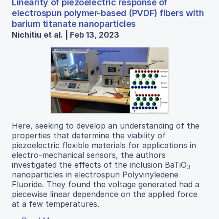
Linearity of piezoelectric response of
electrospun polymer-based (PVDF) fibers with
barium titanate nanoparticles
Nichitiu et al. | Feb 13, 2023
Here, seeking to develop an understanding of the
properties that determine the viability of
piezoelectric flexible materials for applications in
electro-mechanical sensors, the authors
investigated the effects of the inclusion BaTiO
3
nanoparticles in electrospun Polyvinyledene
Fluoride. They found the voltage generated had a
piecewise linear dependence on the applied force
at a few temperatures.