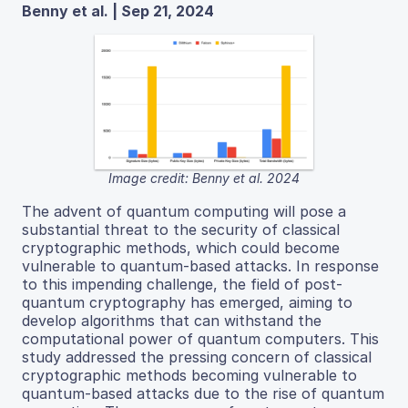
Benny et al. | Sep 21, 2024
Image credit: Benny et al. 2024
The advent of quantum computing will pose a
substantial threat to the security of classical
cryptographic methods, which could become
vulnerable to quantum-based attacks. In response
to this impending challenge, the field of post-
quantum cryptography has emerged, aiming to
develop algorithms that can withstand the
computational power of quantum computers. This
study addressed the pressing concern of classical
cryptographic methods becoming vulnerable to
quantum-based attacks due to the rise of quantum