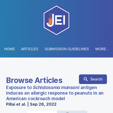
HOME
ARTICLES
SUBMISSION GUIDELINES
MORE...
Browse Articles
Search
Exposure to
Schistosoma mansoni
antigen
induces an allergic response to peanuts in an
American cockroach model
Pillai et al. | Sep 28, 2022