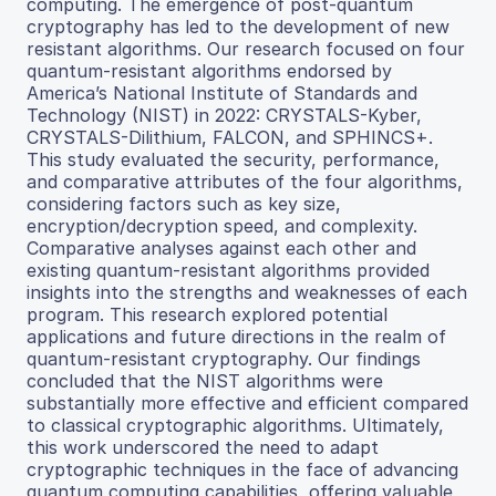
computing. The emergence of post-quantum
cryptography has led to the development of new
resistant algorithms. Our research focused on four
quantum-resistant algorithms endorsed by
America’s National Institute of Standards and
Technology (NIST) in 2022: CRYSTALS-Kyber,
CRYSTALS-Dilithium, FALCON, and SPHINCS+.
This study evaluated the security, performance,
and comparative attributes of the four algorithms,
considering factors such as key size,
encryption/decryption speed, and complexity.
Comparative analyses against each other and
existing quantum-resistant algorithms provided
insights into the strengths and weaknesses of each
program. This research explored potential
applications and future directions in the realm of
quantum-resistant cryptography. Our findings
concluded that the NIST algorithms were
substantially more effective and efficient compared
to classical cryptographic algorithms. Ultimately,
this work underscored the need to adapt
cryptographic techniques in the face of advancing
quantum computing capabilities, offering valuable