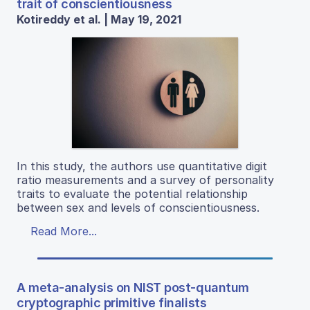
trait of conscientiousness
Kotireddy et al. | May 19, 2021
In this study, the authors use quantitative digit
ratio measurements and a survey of personality
traits to evaluate the potential relationship
between sex and levels of conscientiousness.
Read More...
A meta-analysis on NIST post-quantum
cryptographic primitive finalists