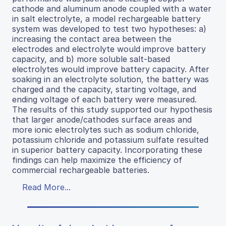
cathode and aluminum anode coupled with a water
in salt electrolyte, a model rechargeable battery
system was developed to test two hypotheses: a)
increasing the contact area between the
electrodes and electrolyte would improve battery
capacity, and b) more soluble salt-based
electrolytes would improve battery capacity. After
soaking in an electrolyte solution, the battery was
charged and the capacity, starting voltage, and
ending voltage of each battery were measured.
The results of this study supported our hypothesis
that larger anode/cathodes surface areas and
more ionic electrolytes such as sodium chloride,
potassium chloride and potassium sulfate resulted
in superior battery capacity. Incorporating these
findings can help maximize the efficiency of
commercial rechargeable batteries.
Read More...