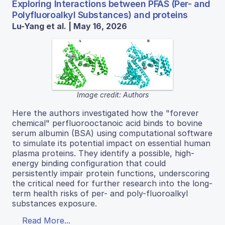
Exploring Interactions between PFAS (Per- and
Polyfluoroalkyl Substances) and proteins
Lu-Yang et al. | May 16, 2026
Image credit: Authors
Here the authors investigated how the "forever
chemical" perfluorooctanoic acid binds to bovine
serum albumin (BSA) using computational software
to simulate its potential impact on essential human
plasma proteins. They identify a possible, high-
energy binding configuration that could
persistently impair protein functions, underscoring
the critical need for further research into the long-
term health risks of per- and poly-fluoroalkyl
substances exposure.
Read More...