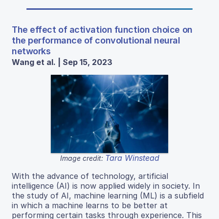
The effect of activation function choice on
the performance of convolutional neural
networks
Wang et al. | Sep 15, 2023
Tara Winstead
Image credit:
With the advance of technology, artificial
intelligence (AI) is now applied widely in society. In
the study of AI, machine learning (ML) is a subfield
in which a machine learns to be better at
performing certain tasks through experience. This