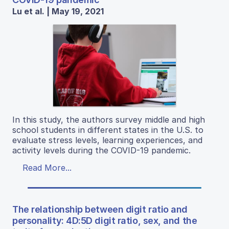
Lu et al. | May 19, 2021
In this study, the authors survey middle and high
school students in different states in the U.S. to
evaluate stress levels, learning experiences, and
activity levels during the COVID-19 pandemic.
Read More...
The relationship between digit ratio and
personality: 4D:5D digit ratio, sex, and the