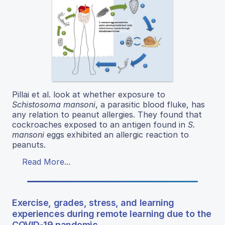
Pillai et al. look at whether exposure to
Schistosoma mansoni
, a parasitic blood fluke, has
any relation to peanut allergies. They found that
cockroaches exposed to an antigen found in
S.
mansoni
eggs exhibited an allergic reaction to
peanuts.
Read More...
Exercise, grades, stress, and learning
experiences during remote learning due to the
COVID-19 pandemic