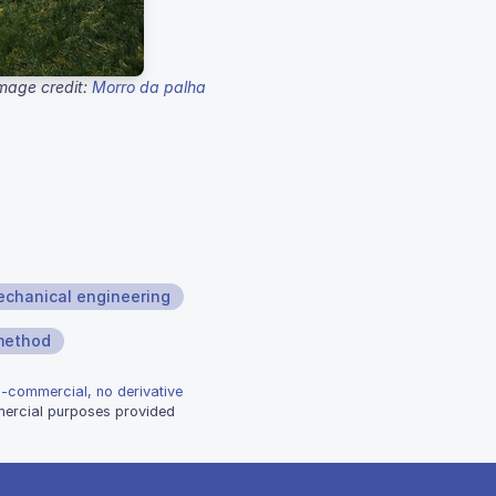
mage credit:
Morro da palha
chanical engineering
 method
n-commercial, no derivative
mmercial purposes provided