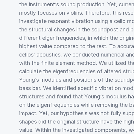
the instrument’s sound production. Yet, curre
mostly focuses on violins. Therefore, this res
investigate resonant vibration using a cello 
the structural changes in the soundpost and b
different eigenfrequencies, in which the origina
highest value compared to the rest. To accurat
cellos’ acoustics, we conducted numerical and
with the finite element method. We utilized th
calculate the eigenfrequencies of altered stru
Young’s modulus and positions of the soundpo
bass bar. We identified specific vibration mod
structures and found that Young’s modulus ha
on the eigenfrequencies while removing the ba
impact. Yet, our hypothesis was not fully supp
shapes did the original structure have the hi
value. Within the investigated components, w