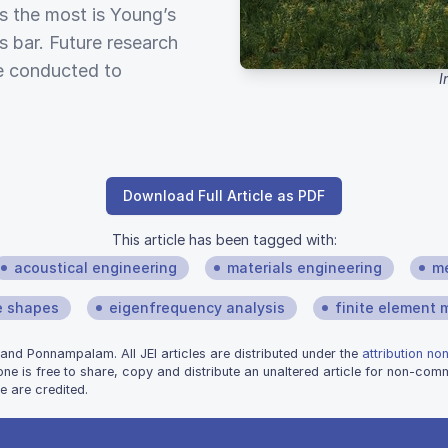
es the most is Young’s
s bar. Future research
e conducted to
I
Download Full Article as PDF
This article has been tagged with:
acoustical engineering
materials engineering
me
 shapes
eigenfrequency analysis
finite element
nd Ponnampalam. All JEI articles are distributed under the
attribution no
one is free to share, copy and distribute an unaltered article for non-co
e are credited.