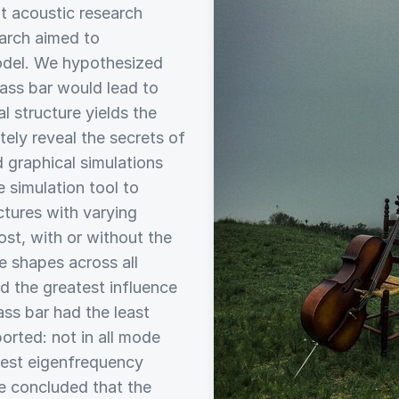
nt acoustic research
earch aimed to
model. We hypothesized
ass bar would lead to
l structure yields the
ely reveal the secrets of
 graphical simulations
e simulation tool to
ctures with varying
st, with or without the
e shapes across all
d the greatest influence
ss bar had the least
orted: not in all mode
ghest eigenfrequency
e concluded that the