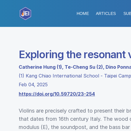
HOME
ARTICLES
SUB
Exploring the resonant v
Catherine Hung (1), Te-Cheng Su (2), Dino Ponn
(1) Kang Chiao International School - Taipei Cam
Feb 04, 2025
https://doi.org/10.59720/23-254
Violins are precisely crafted to present their br
that dates from 16th century Italy. The wood
modulus (E), the soundpost, and the bass bar p