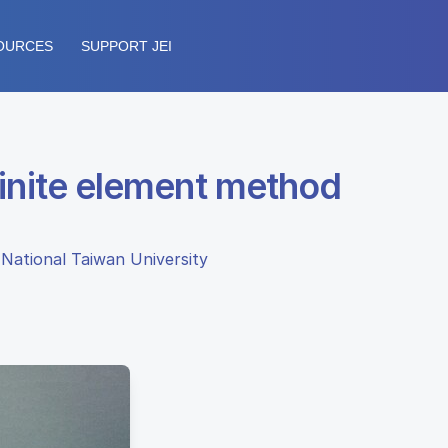
OURCES
SUPPORT JEI
 finite element method
 National Taiwan University