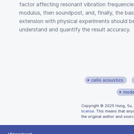
factor affecting resonant vibration frequenci
modulus, then soundpost, and, finally, the bas
extension with physical experiments should b
understand and quantify the result accuracy.
cello acoustics
mode
Copyright © 2025 Hung, Su, a
license
. This means that any
the original author and sourc