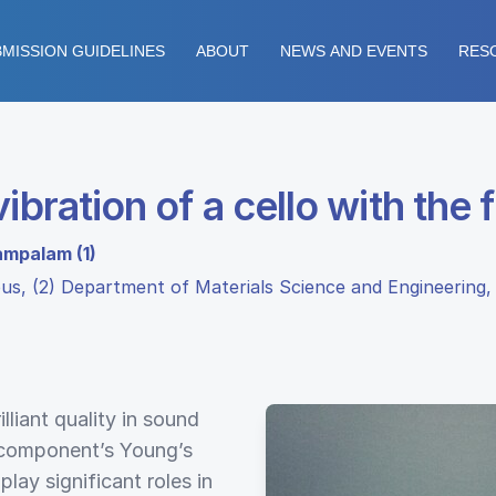
MISSION GUIDELINES
ABOUT
NEWS AND EVENTS
RES
ibration of a cello with the
ampalam (1)
pus, (2) Department of Materials Science and Engineering,
illiant quality in sound
 component’s Young’s
lay significant roles in