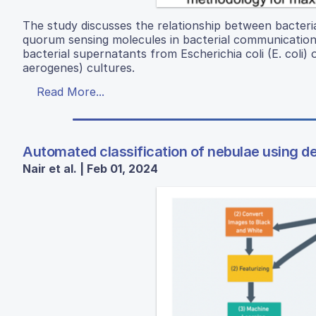
The study discusses the relationship between bacteri
quorum sensing molecules in bacterial communication a
bacterial supernatants from Escherichia coli (E. coli
aerogenes) cultures.
Read More...
Automated classification of nebulae using d
Nair et al. | Feb 01, 2024