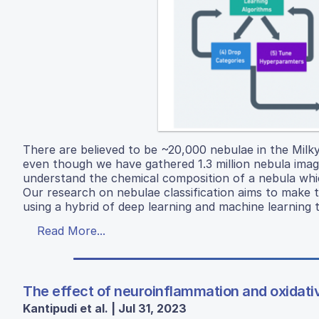
There are believed to be ~20,000 nebulae in the Mil
even though we have gathered 1.3 million nebula images
understand the chemical composition of a nebula which
Our research on nebulae classification aims to make 
using a hybrid of deep learning and machine learning 
Read More...
The effect of neuroinflammation and oxidativ
Kantipudi et al. | Jul 31, 2023