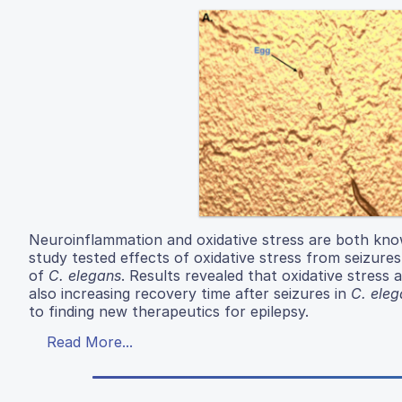
Neuroinflammation and oxidative stress are both known
study tested effects of oxidative stress from seizures
of
C. elegans
. Results revealed that oxidative stress
also increasing recovery time after seizures in
C. eleg
to finding new therapeutics for epilepsy.
Read More...