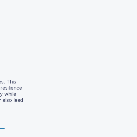
s. This
resilience
y while
 also lead