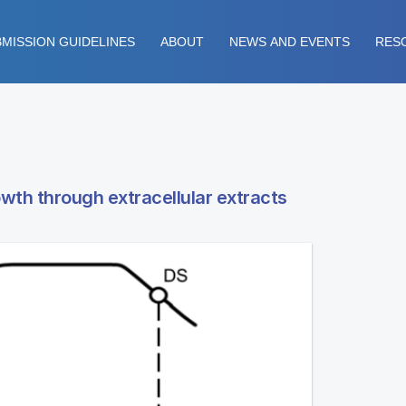
MISSION GUIDELINES
ABOUT
NEWS AND EVENTS
RES
owth through extracellular extracts