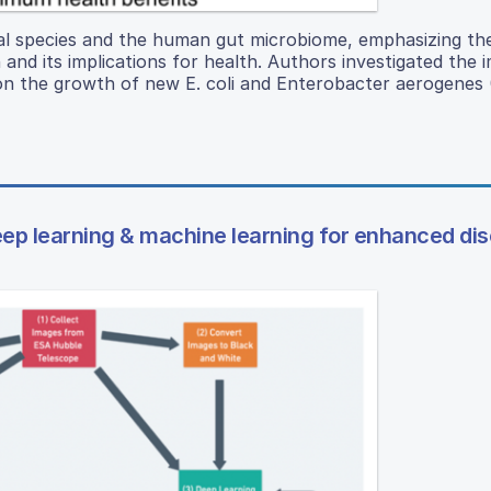
al species and the human gut microbiome, emphasizing the
nd its implications for health. Authors investigated the 
) on the growth of new E. coli and Enterobacter aerogenes 
eep learning & machine learning for enhanced di