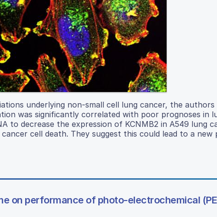
ations underlying non-small cell lung cancer, the authors
ion was significantly correlated with poor prognoses in 
 RNA to decrease the expression of KCNMB2 in A549 lung ca
g cancer cell death. They suggest this could lead to a new 
lume on performance of photo-electrochemical (PE