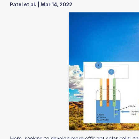
Patel et al. | Mar 14, 2022
Here, seeking to develop more efficient solar cells, t