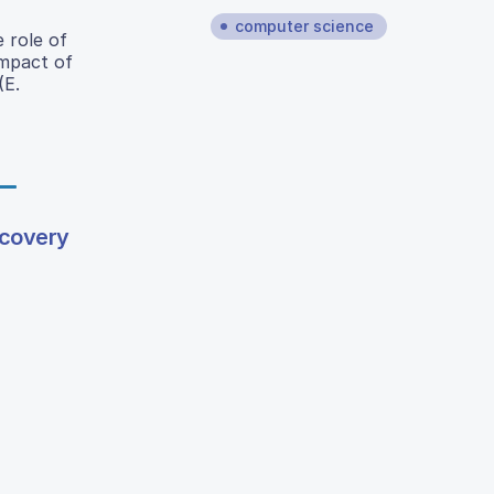
computer science
 role of
impact of
(E.
scovery