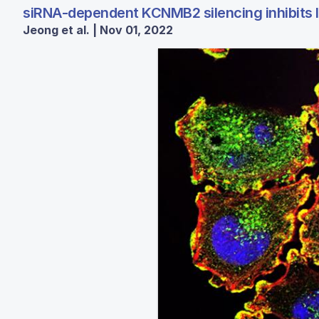
siRNA-dependent KCNMB2 silencing inhibits lu
Jeong et al. | Nov 01, 2022