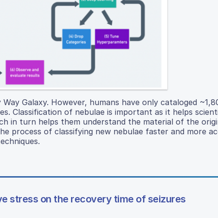
ky Way Galaxy. However, humans have only cataloged ~1,
. Classification of nebulae is important as it helps scient
 in turn helps them understand the material of the origin
the process of classifying new nebulae faster and more a
techniques.
e stress on the recovery time of seizures