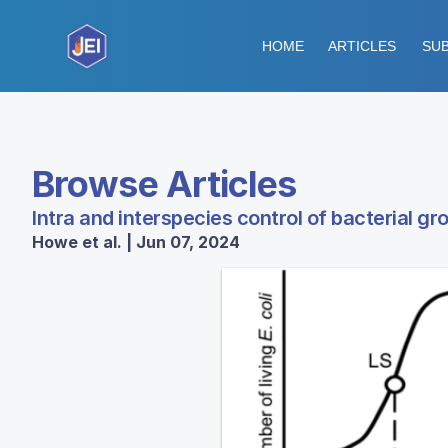
HOME
ARTICLES
SUB
Browse Articles
Intra and interspecies control of bacterial gr
Howe et al. | Jun 07, 2024