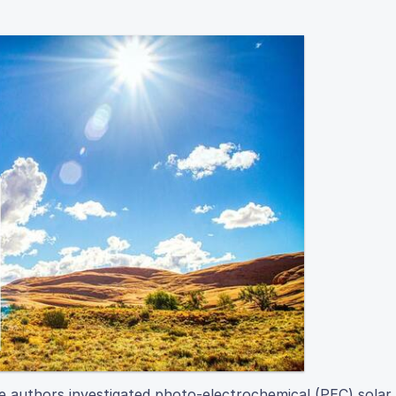
he authors investigated photo-electrochemical (PEC) solar 