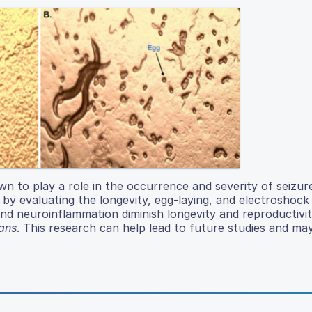
 to play a role in the occurrence and severity of seizure
 by evaluating the longevity, egg-laying, and electroshock 
 and neuroinflammation diminish longevity and reproductivit
ans
. This research can help lead to future studies and may