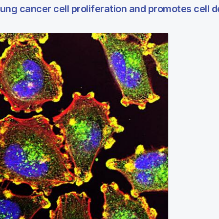
ng cancer cell proliferation and promotes cell 