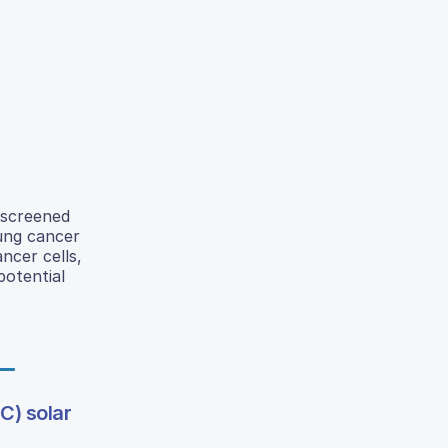
 screened
lung cancer
ncer cells,
potential
C) solar