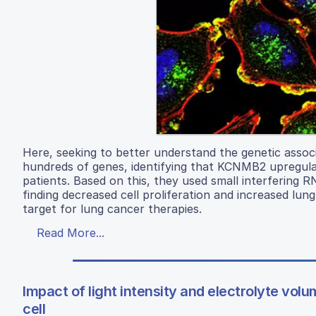
Here, seeking to better understand the genetic associ
hundreds of genes, identifying that KCNMB2 upregulat
patients. Based on this, they used small interfering
finding decreased cell proliferation and increased lun
target for lung cancer therapies.
Read More...
Impact of light intensity and electrolyte vo
cell