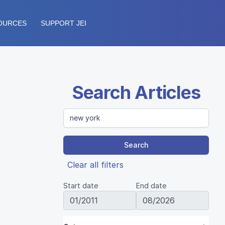
OURCES
SUPPORT JEI
Search Articles
Search
Clear all filters
Start date
End date