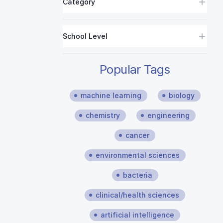
Category
School Level
Popular Tags
machine learning
biology
chemistry
engineering
cancer
environmental sciences
bacteria
clinical/health sciences
artificial intelligence