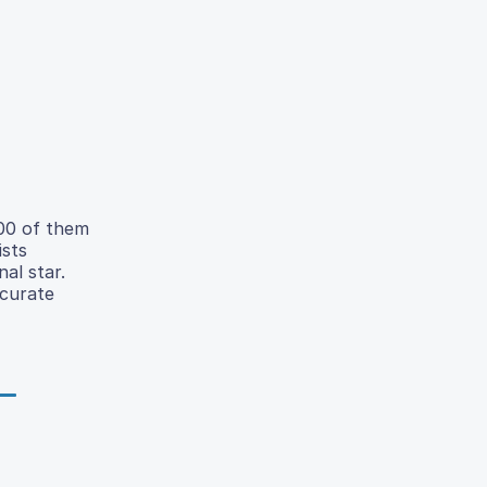
800 of them
ists
al star.
ccurate