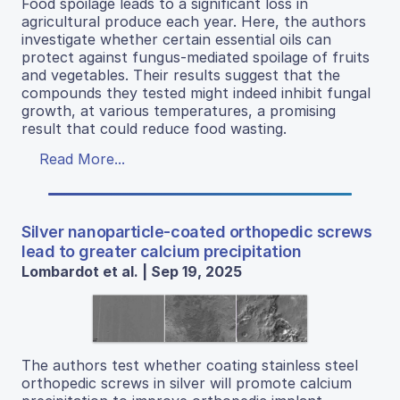
Food spoilage leads to a significant loss in
agricultural produce each year. Here, the authors
investigate whether certain essential oils can
protect against fungus-mediated spoilage of fruits
and vegetables. Their results suggest that the
compounds they tested might indeed inhibit fungal
growth, at various temperatures, a promising
result that could reduce food wasting.
Read More...
Silver nanoparticle-coated orthopedic screws
lead to greater calcium precipitation
Lombardot et al. | Sep 19, 2025
The authors test whether coating stainless steel
orthopedic screws in silver will promote calcium