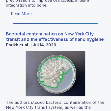
precipitation to improve orthopedic implant
integration into bone.
Read More...
Bacterial contamination on New York City
transit and the effectiveness of hand hygiene
Parikh et al. | Jul 14, 2026
The authors studied bacterial contamination of the
New York City transit system, as well as the