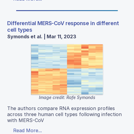
Differential MERS-CoV response in different
cell types
Symonds et al. | Mar 11, 2023
Image credit: Rafe Symonds
The authors compare RNA expression profiles
across three human cell types following infection
with MERS-CoV
Read More...