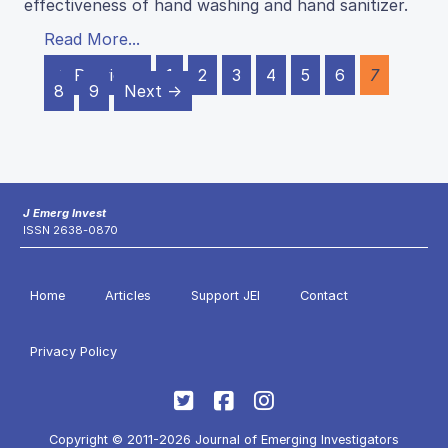
effectiveness of hand washing and hand sanitizer.
Read More...
← Previous
1
2
3
4
5
6
7
8
9
Next →
J Emerg Invest
ISSN 2638-0870
Home
Articles
Support JEI
Contact
Privacy Policy
Copyright © 2011-2026 Journal of Emerging Investigators