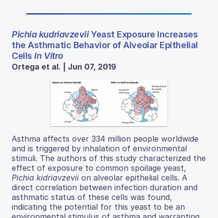
Pichia kudriavzevii
Yeast Exposure Increases
the Asthmatic Behavior of Alveolar Epithelial
Cells
In Vitro
Ortega et al. | Jun 07, 2019
Asthma affects over 334 million people worldwide
and is triggered by inhalation of environmental
stimuli. The authors of this study characterized the
effect of exposure to common spoilage yeast,
Pichia kidriavzevii
on alveolar epithelial cells. A
direct correlation between infection duration and
asthmatic status of these cells was found,
indicating the potential for this yeast to be an
environmental stimulus of asthma and warranting