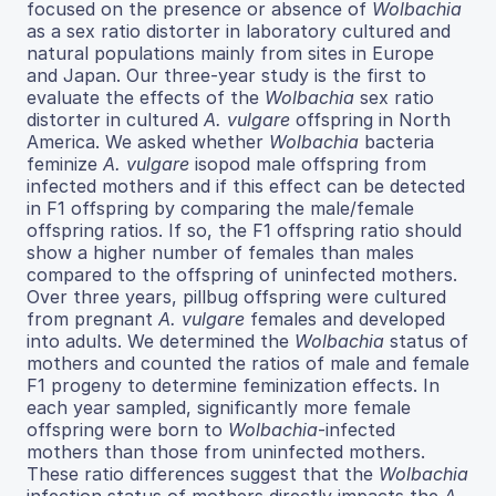
focused on the presence or absence of
Wolbachia
as a sex ratio distorter in laboratory cultured and
natural populations mainly from sites in Europe
and Japan. Our three-year study is the first to
evaluate the effects of the
Wolbachia
sex ratio
distorter in cultured
A. vulgare
offspring in North
America. We asked whether
Wolbachia
bacteria
feminize
A. vulgare
isopod male offspring from
infected mothers and if this effect can be detected
in F1 offspring by comparing the male/female
offspring ratios. If so, the F1 offspring ratio should
show a higher number of females than males
compared to the offspring of uninfected mothers.
Over three years, pillbug offspring were cultured
from pregnant
A. vulgare
females and developed
into adults. We determined the
Wolbachia
status of
mothers and counted the ratios of male and female
F1 progeny to determine feminization effects. In
each year sampled, significantly more female
offspring were born to
Wolbachia
-infected
mothers than those from uninfected mothers.
These ratio differences suggest that the
Wolbachia
infection status of mothers directly impacts the
A.