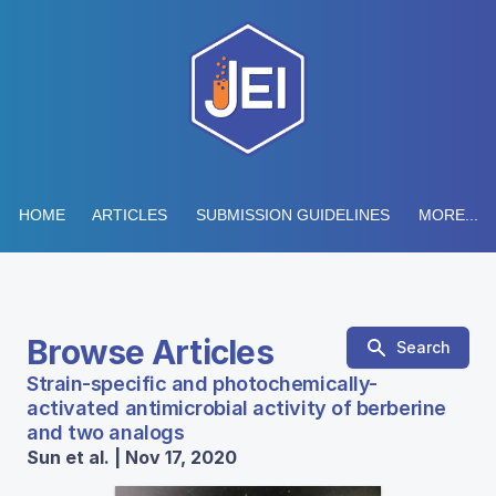
HOME
ARTICLES
SUBMISSION GUIDELINES
MORE...
Browse Articles
Search
Strain-specific and photochemically-
activated antimicrobial activity of berberine
and two analogs
Sun et al. | Nov 17, 2020