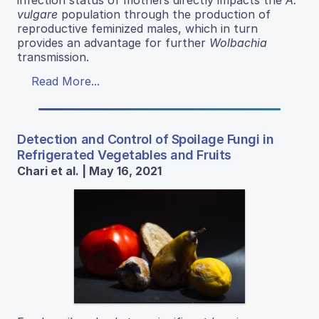
vulgare
population through the production of
reproductive feminized males, which in turn
provides an advantage for further
Wolbachia
transmission.
Read More...
Detection and Control of Spoilage Fungi in
Refrigerated Vegetables and Fruits
Chari et al. | May 16, 2021