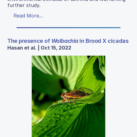
further study.
Read More...
The presence of
Wolbachia
in Brood X cicadas
Hasan et al. | Oct 15, 2022