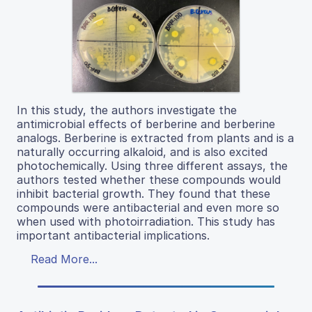
In this study, the authors investigate the
antimicrobial effects of berberine and berberine
analogs. Berberine is extracted from plants and is a
naturally occurring alkaloid, and is also excited
photochemically. Using three different assays, the
authors tested whether these compounds would
inhibit bacterial growth. They found that these
compounds were antibacterial and even more so
when used with photoirradiation. This study has
important antibacterial implications.
Read More...