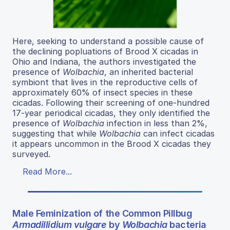
Here, seeking to understand a possible cause of
the declining popluations of Brood X cicadas in
Ohio and Indiana, the authors investigated the
presence of
Wolbachia
, an inherited bacterial
symbiont that lives in the reproductive cells of
approximately 60% of insect species in these
cicadas. Following their screening of one-hundred
17-year periodical cicadas, they only identified the
presence of
Wolbachia
infection in less than 2%,
suggesting that while
Wolbachia
can infect cicadas
it appears uncommon in the Brood X cicadas they
surveyed.
Read More...
Male Feminization of the Common Pillbug
Armadillidium vulgare
by
Wolbachia
bacteria