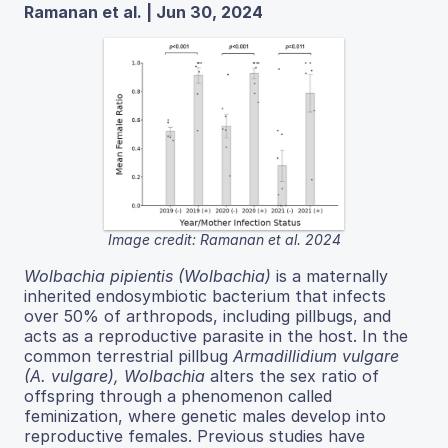
Ramanan et al. | Jun 30, 2024
Image credit: Ramanan et al. 2024
Wolbachia pipientis (Wolbachia)
is a maternally
inherited endosymbiotic bacterium that infects
over 50% of arthropods, including pillbugs, and
acts as a reproductive parasite in the host. In the
common terrestrial pillbug
Armadillidium vulgare
(A. vulgare), Wolbachia
alters the sex ratio of
offspring through a phenomenon called
feminization, where genetic males develop into
reproductive females. Previous studies have