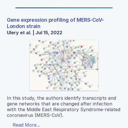
Gene expression profiling of MERS-CoV-
London strain
Ulery et al. | Jul 15, 2022
In this study, the authors identify transcripts and
gene networks that are changed after infection
with the Middle East Respiratory Syndrome-related
coronavirus (MERS-CoV).
Read More...