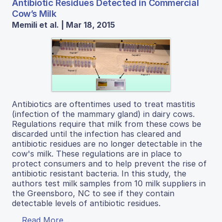
Antibiotic Residues Detected in Commercial
Cow’s Milk
Memili et al. | Mar 18, 2015
Antibiotics are oftentimes used to treat mastitis
(infection of the mammary gland) in dairy cows.
Regulations require that milk from these cows be
discarded until the infection has cleared and
antibiotic residues are no longer detectable in the
cow's milk. These regulations are in place to
protect consumers and to help prevent the rise of
antibiotic resistant bacteria. In this study, the
authors test milk samples from 10 milk suppliers in
the Greensboro, NC to see if they contain
detectable levels of antibiotic residues.
Read More...