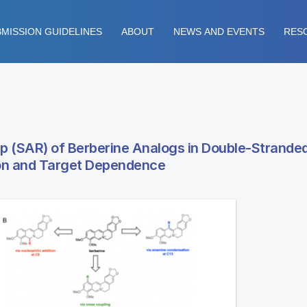
MISSION GUIDELINES
ABOUT
NEWS AND EVENTS
RES
ip (SAR) of Berberine Analogs in Double-Strande
ion and Target Dependence