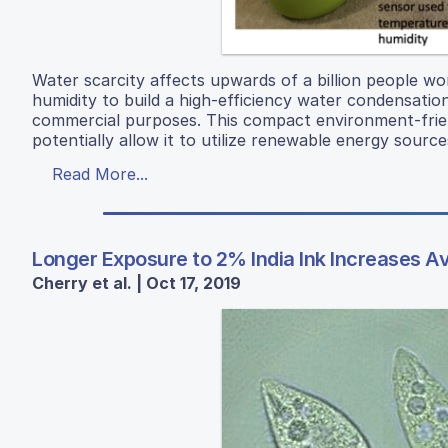
Water scarcity affects upwards of a billion people wor
humidity to build a high-efficiency water condensati
commercial purposes. This compact environment-frie
potentially allow it to utilize renewable energy sourc
Read More...
Longer Exposure to 2% India Ink Increases 
Cherry et al. | Oct 17, 2019