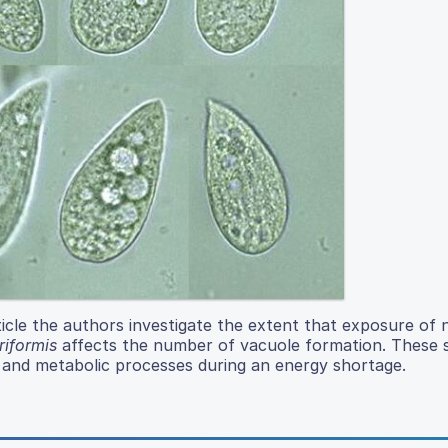
icle the authors investigate the extent that exposure of 
iformis
affects the number of vacuole formation. These 
 and metabolic processes during an energy shortage.