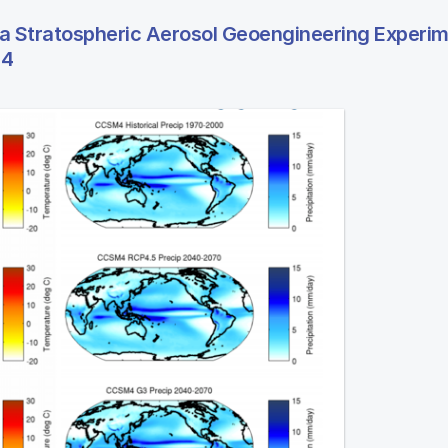
 a Stratospheric Aerosol Geoengineering Experi
 4