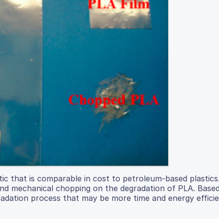
tic that is comparable in cost to petroleum-based plastics
and mechanical chopping on the degradation of PLA. Based
radation process that may be more time and energy effici