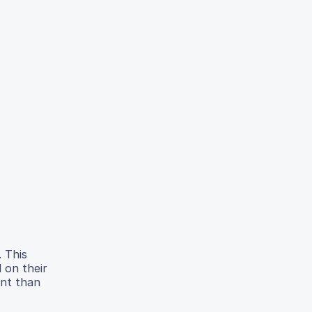
. This
 on their
ent than