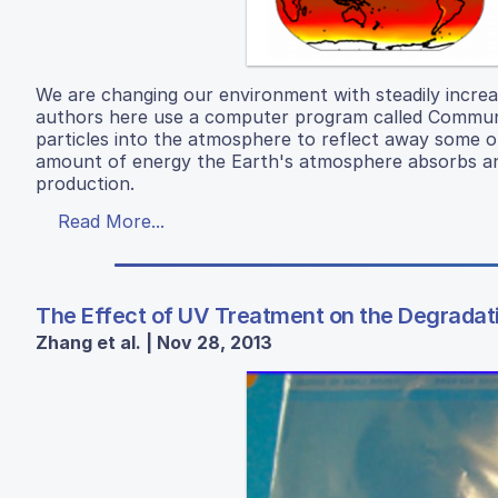
We are changing our environment with steadily increa
authors here use a computer program called Communit
particles into the atmosphere to reflect away some of
amount of energy the Earth's atmosphere absorbs and
production.
Read More...
The Effect of UV Treatment on the Degradati
Zhang et al. | Nov 28, 2013