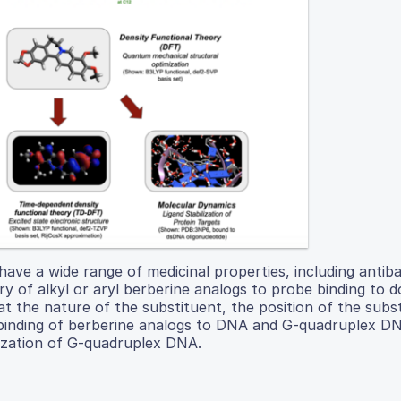
 have a wide range of medicinal properties, including antiba
ry of alkyl or aryl berberine analogs to probe binding to 
the nature of the substituent, the position of the subst
f binding of berberine analogs to DNA and G-quadruplex D
lization of G-quadruplex DNA.