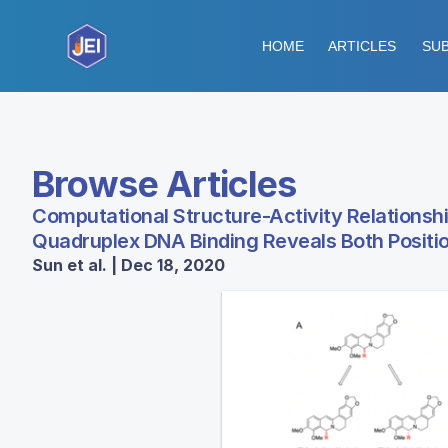
HOME
ARTICLES
SUB
Browse Articles
Computational Structure-Activity Relationsh
Quadruplex DNA Binding Reveals Both Posit
Sun et al. | Dec 18, 2020