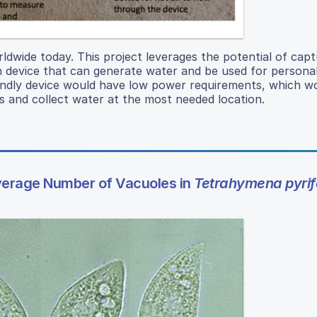
ldwide today. This project leverages the potential of capt
on device that can generate water and be used for persona
ndly device would have low power requirements, which w
es and collect water at the most needed location.
Average Number of Vacuoles in
Tetrahymena pyrif