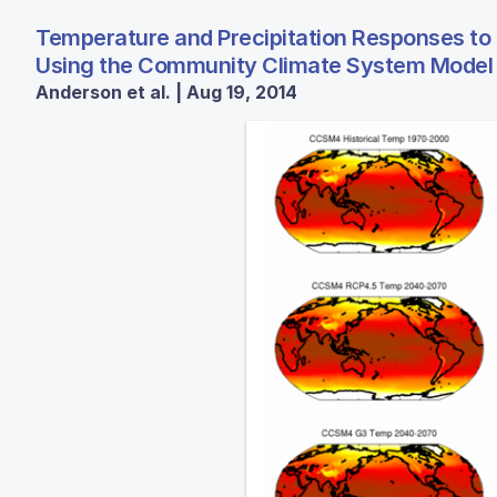
Temperature and Precipitation Responses to
Using the Community Climate System Model
Anderson et al. | Aug 19, 2014