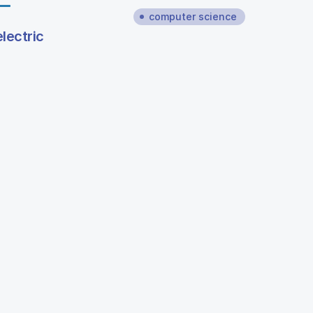
computer science
lectric