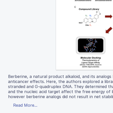
Berberine, a natural product alkaloid, and its analogs
anticancer effects. Here, the authors explored a libra
stranded and G-quadruplex DNA. They determined that 
and the nucleic acid target affect the free energy o
however berberine analogs did not result in net stabi
Read More...