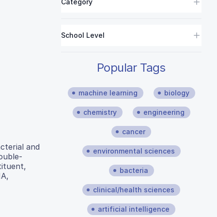
Category
School Level
Popular Tags
machine learning
biology
chemistry
engineering
cancer
cterial and
environmental sciences
double-
ituent,
bacteria
NA,
clinical/health sciences
artificial intelligence