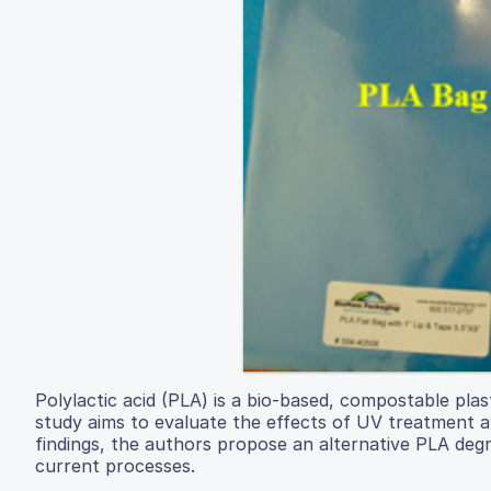
Polylactic acid (PLA) is a bio-based, compostable plas
study aims to evaluate the effects of UV treatment 
findings, the authors propose an alternative PLA deg
current processes.