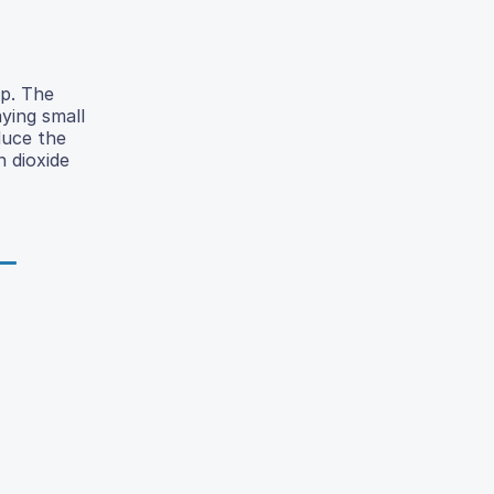
lp. The
ying small
duce the
 dioxide