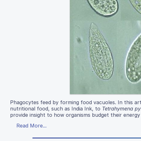
Phagocytes feed by forming food vacuoles. In this art
nutritional food, such as India Ink, to
Tetrahymena pyr
provide insight to how organisms budget their energy
Read More...