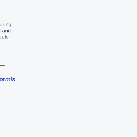
uring
l and
ould
ormis