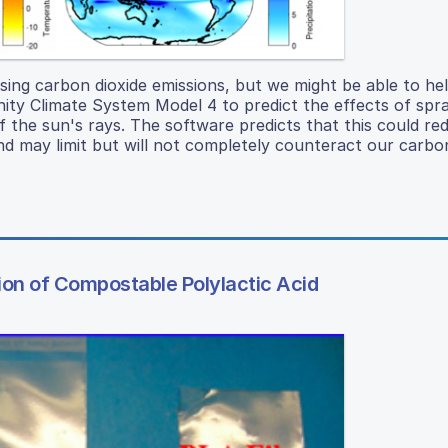
sing carbon dioxide emissions, but we might be able to he
y Climate System Model 4 to predict the effects of spra
 the sun's rays. The software predicts that this could re
 may limit but will not completely counteract our carbon
on of Compostable Polylactic Acid