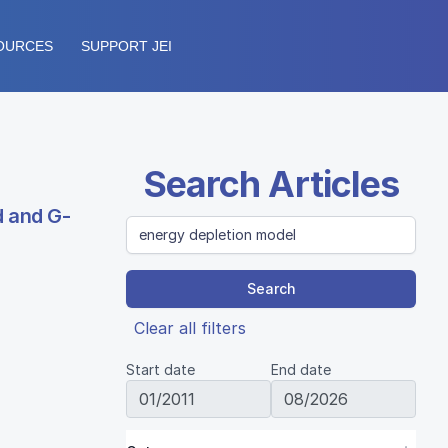
OURCES
SUPPORT JEI
Search Articles
d and G-
Search
Clear all filters
Start date
End date