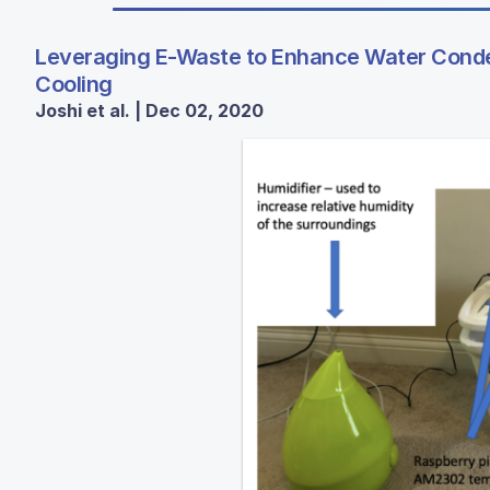
Leveraging E-Waste to Enhance Water Conden
Cooling
Joshi et al. | Dec 02, 2020