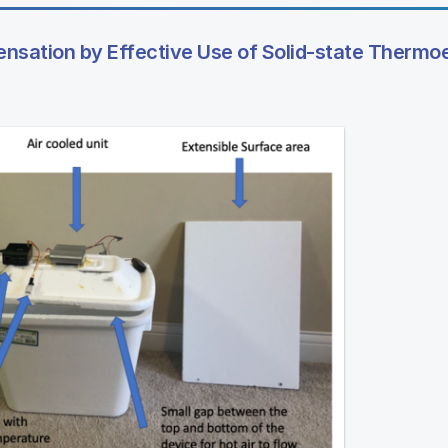
sation by Effective Use of Solid-state Thermoe