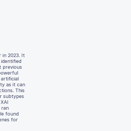
in 2023. It
identified
t previous
powerful
rtificial
ty as it can
tions. This
er subtypes
 XAI
 ran
 We found
enes for