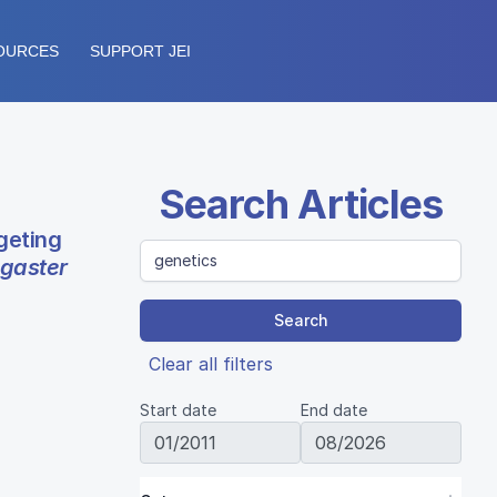
OURCES
SUPPORT JEI
Search Articles
geting
gaster
Search
Clear all filters
Start date
End date