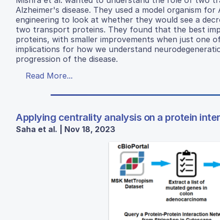
Alzheimer's disease. They used a model organism for
engineering to look at whether they would see a decr
two transport proteins. They found that the best im
proteins, with smaller improvements when just one of
implications for how we understand neurodegeneratio
progression of the disease.
Read More...
Applying centrality analysis on a protein int
Saha et al. | Nov 18, 2023