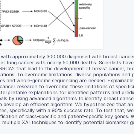
ith approximately 300,000 diagnosed with breast cancer 
r lung cancer with nearly 50,000 deaths. Scientists have 
 BRCA2 that lead to the development of breast cancer, bu
lations. To overcome limitations, diverse populations and 
ies and whole-genome sequencing are needed. Explainable a
cancer research to overcome these limitations of specifici
terpretable explanations for identified patterns and predic
oals by using advanced algorithms to identify breast canc
to develop an efficient algorithm. We hypothesized that an
es, specifically with a 90% success rate. To test that, we
ification of class-specific and patient-specific key genes.
multiple XAI techniques to identify potential biomarker g