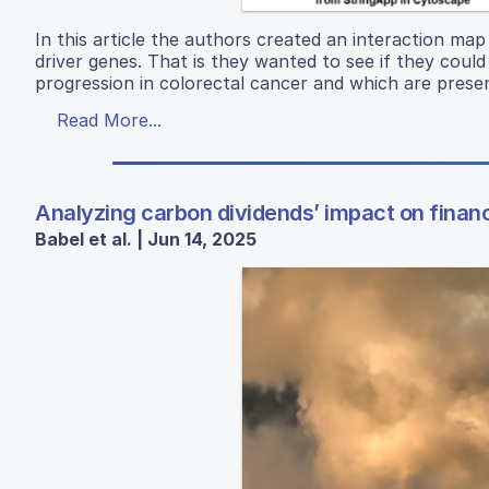
In this article the authors created an interaction map 
driver genes. That is they wanted to see if they coul
progression in colorectal cancer and which are present
Read More...
Analyzing carbon dividends’ impact on financ
Babel et al. | Jun 14, 2025