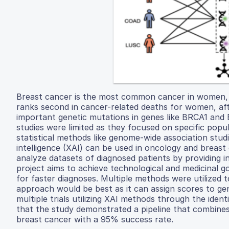
Breast cancer is the most common cancer in women, w
ranks second in cancer-related deaths for women, afte
important genetic mutations in genes like BRCA1 and
studies were limited as they focused on specific popu
statistical methods like genome-wide association stud
intelligence (XAI) can be used in oncology and breast 
analyze datasets of diagnosed patients by providing in
project aims to achieve technological and medicinal g
for faster diagnoses. Multiple methods were utilized 
approach would be best as it can assign scores to gen
multiple trials utilizing XAI methods through the ident
that the study demonstrated a pipeline that combines 
breast cancer with a 95% success rate.