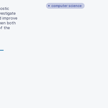
computer science
ostic
vestigate
ld improve
when both
of the