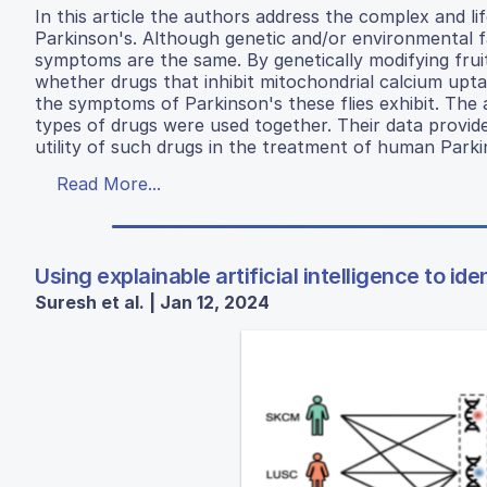
In this article the authors address the complex and l
Parkinson's. Although genetic and/or environmental fa
symptoms are the same. By genetically modifying fruit
whether drugs that inhibit mitochondrial calcium upt
the symptoms of Parkinson's these flies exhibit. Th
types of drugs were used together. Their data provid
utility of such drugs in the treatment of human Parki
Read More...
Using explainable artificial intelligence to i
Suresh et al. | Jan 12, 2024