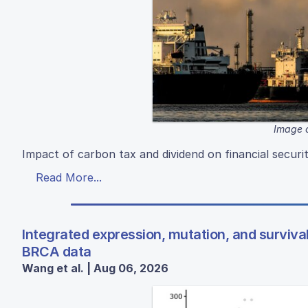
Image c
Impact of carbon tax and dividend on financial securi
Read More...
Integrated expression, mutation, and surviva
BRCA data
Wang et al. | Aug 06, 2026