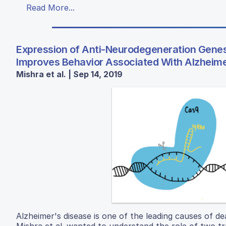
Read More...
Expression of Anti-Neurodegeneration Gene
Improves Behavior Associated With Alzheime
Mishra et al. | Sep 14, 2019
Alzheimer's disease is one of the leading causes of d
Mishra et al. wanted to understand the role of two t