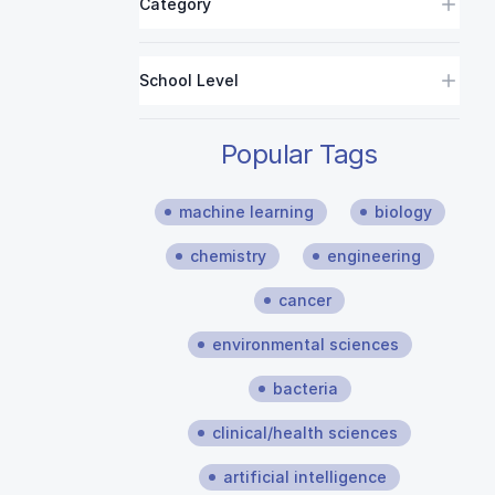
Category
School Level
Popular Tags
machine learning
biology
chemistry
engineering
cancer
environmental sciences
bacteria
clinical/health sciences
artificial intelligence