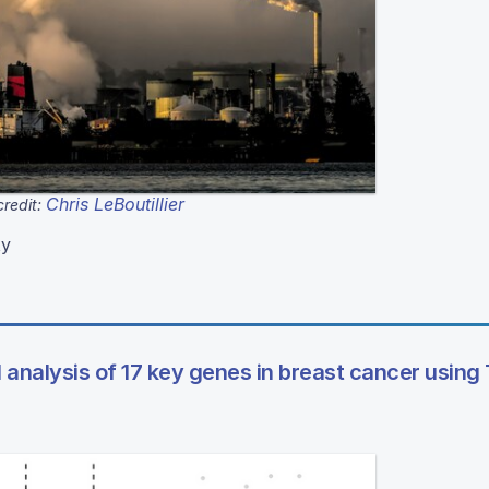
Chris LeBoutillier
redit:
ty
l analysis of 17 key genes in breast cancer usin