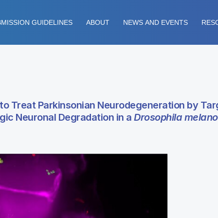
MISSION GUIDELINES
ABOUT
NEWS AND EVENTS
RES
to Treat Parkinsonian Neurodegeneration by Tar
ic Neuronal Degradation in a
Drosophila melano