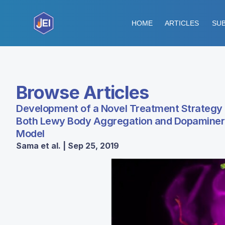
HOME
ARTICLES
SUB
Browse Articles
Development of a Novel Treatment Strategy 
Both Lewy Body Aggregation and Dopaminerg
Model
Sama et al. | Sep 25, 2019