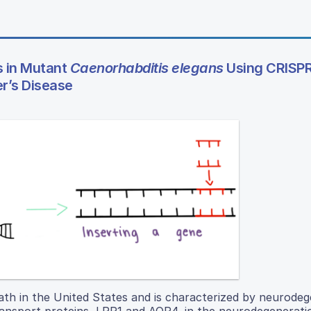
s in Mutant
Caenorhabditis elegans
Using CRISP
r’s Disease
eath in the United States and is characterized by neurodeg
ransport proteins, LRP1 and AQP4, in the neurodegenerati