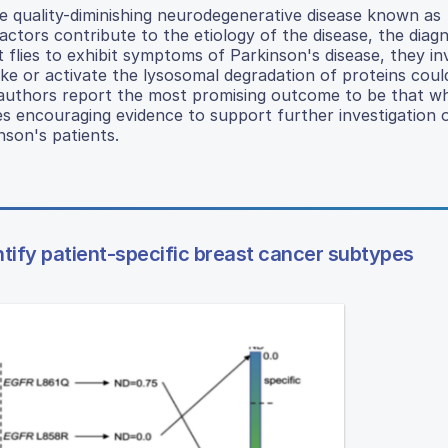
ife quality-diminishing neurodegenerative disease known as
ctors contribute to the etiology of the disease, the diagn
 flies to exhibit symptoms of Parkinson's disease, they in
ake or activate the lysosomal degradation of proteins cou
e authors report the most promising outcome to be that 
es encouraging evidence to support further investigation 
nson's patients.
dentify patient-specific breast cancer subtypes