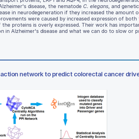
 Alzheimer's disease, the nematode
C. elegans
, and genetic
ease in neurodegeneration if they increased the amount o
provements were caused by increased expression of both 
 the proteins is overly expressed. Their work has importa
n in Alzheimer's disease and what we can do to slow or p
eraction network to predict colorectal cancer driv