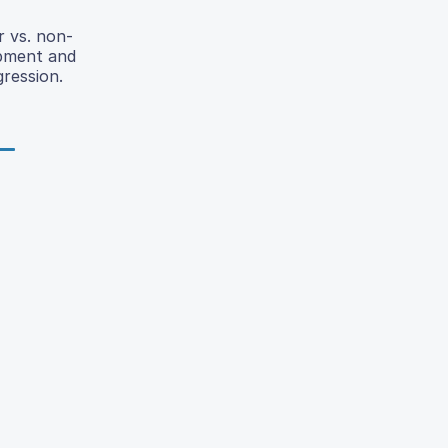
r vs. non-
opment and
gression.