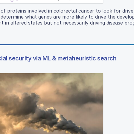
of proteins involved in colorectal cancer to look for drive
d determine what genes are more likely to drive the devel
 in altered states but not necessarily driving disease pro
ial security via ML & metaheuristic search