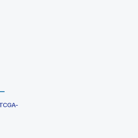
g TCGA-