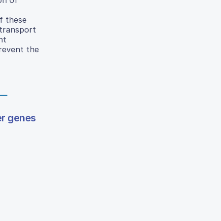
f these
transport
nt
revent the
er genes