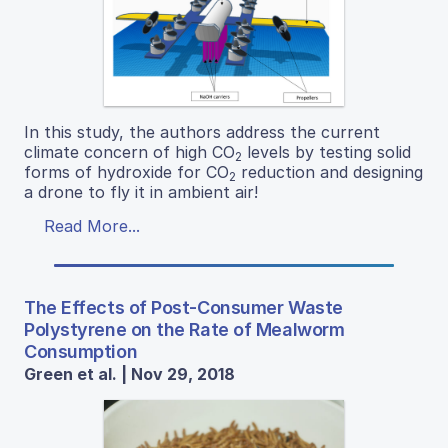
In this study, the authors address the current
climate concern of high CO
levels by testing solid
2
forms of hydroxide for CO
reduction and designing
2
a drone to fly it in ambient air!
Read More...
The Effects of Post-Consumer Waste
Polystyrene on the Rate of Mealworm
Consumption
Green et al. | Nov 29, 2018