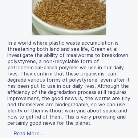
In a world where plastic waste accumulation is
threatening both land and sea life, Green et al.
investigate the ability of mealworms to breakdown
polystyrene, a non-recyclable form of
petrochemical-based polymer we use in our daily
lives. They confirm that these organisms, can
degrade various forms of polystyrene, even after it
has been put to use in our daily lives. Although the
efficiency of the degradation process still requires
improvement, the good news is, the worms are tiny
and themselves are biodegradable, so we can use
plenty of them without worrying about space and
how to get rid of them. This is very promising and
certainly good news for the planet.
Read More...