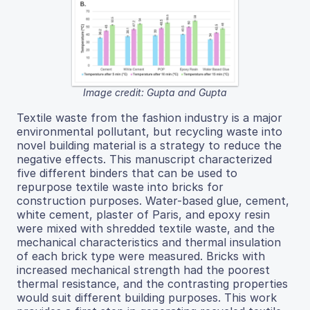
Image credit: Gupta and Gupta
Textile waste from the fashion industry is a major
environmental pollutant, but recycling waste into
novel building material is a strategy to reduce the
negative effects. This manuscript characterized
five different binders that can be used to
repurpose textile waste into bricks for
construction purposes. Water-based glue, cement,
white cement, plaster of Paris, and epoxy resin
were mixed with shredded textile waste, and the
mechanical characteristics and thermal insulation
of each brick type were measured. Bricks with
increased mechanical strength had the poorest
thermal resistance, and the contrasting properties
would suit different building purposes. This work