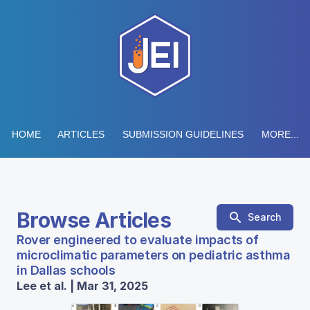
HOME
ARTICLES
SUBMISSION GUIDELINES
MORE...
Browse Articles
Search
Rover engineered to evaluate impacts of
microclimatic parameters on pediatric asthma
in Dallas schools
Lee et al. | Mar 31, 2025