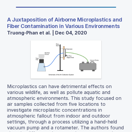
A Juxtaposition of Airborne Microplastics and
Fiber Contamination in Various Environments
Truong-Phan et al. | Dec 04, 2020
Microplastics can have detrimental effects on
various wildlife, as well as pollute aquatic and
atmospheric environments. This study focused on
air samples collected from five locations to
investigate microplastic concentrations in
atmospheric fallout from indoor and outdoor
settings, through a process utilizing a hand-held
vacuum pump and a rotameter. The authors found