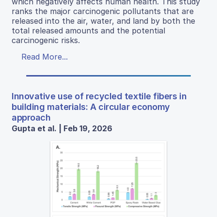
which negatively affects human health. This study
ranks the major carcinogenic pollutants that are
released into the air, water, and land by both the
total released amounts and the potential
carcinogenic risks.
Read More...
Innovative use of recycled textile fibers in
building materials: A circular economy
approach
Gupta et al. | Feb 19, 2026