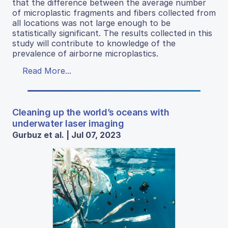
that the difference between the average number
of microplastic fragments and fibers collected from
all locations was not large enough to be
statistically significant. The results collected in this
study will contribute to knowledge of the
prevalence of airborne microplastics.
Read More...
Cleaning up the world’s oceans with
underwater laser imaging
Gurbuz et al. | Jul 07, 2023