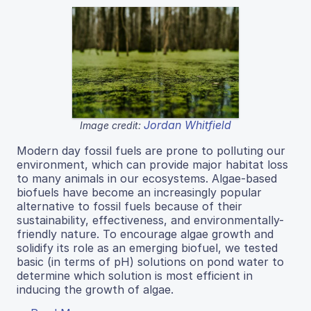
Jordan Whitfield
Image credit:
Modern day fossil fuels are prone to polluting our
environment, which can provide major habitat loss
to many animals in our ecosystems. Algae-based
biofuels have become an increasingly popular
alternative to fossil fuels because of their
sustainability, effectiveness, and environmentally-
friendly nature. To encourage algae growth and
solidify its role as an emerging biofuel, we tested
basic (in terms of pH) solutions on pond water to
determine which solution is most efficient in
inducing the growth of algae.