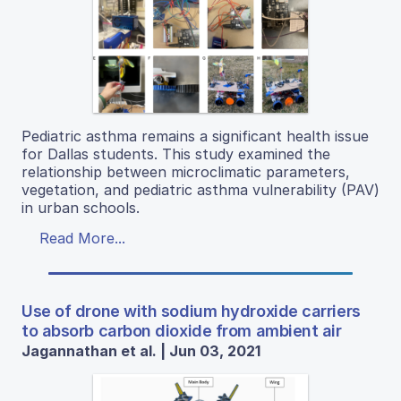
Pediatric asthma remains a significant health issue
for Dallas students. This study examined the
relationship between microclimatic parameters,
vegetation, and pediatric asthma vulnerability (PAV)
in urban schools.
Read More...
Use of drone with sodium hydroxide carriers
to absorb carbon dioxide from ambient air
Jagannathan et al. | Jun 03, 2021