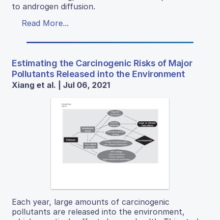
to androgen diffusion.
Read More...
Estimating the Carcinogenic Risks of Major
Pollutants Released into the Environment
Xiang et al. | Jul 06, 2021
Each year, large amounts of carcinogenic
pollutants are released into the environment,