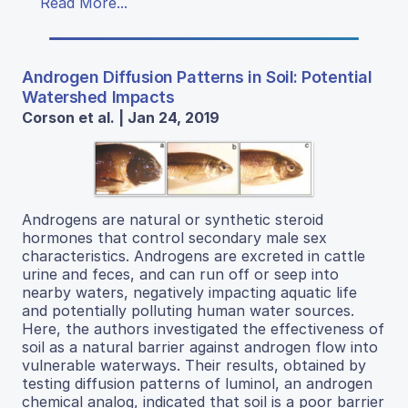
Read More...
Androgen Diffusion Patterns in Soil: Potential
Watershed Impacts
Corson et al. | Jan 24, 2019
Androgens are natural or synthetic steroid
hormones that control secondary male sex
characteristics. Androgens are excreted in cattle
urine and feces, and can run off or seep into
nearby waters, negatively impacting aquatic life
and potentially polluting human water sources.
Here, the authors investigated the effectiveness of
soil as a natural barrier against androgen flow into
vulnerable waterways. Their results, obtained by
testing diffusion patterns of luminol, an androgen
chemical analog, indicated that soil is a poor barrier