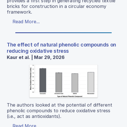
provides a first step in generating recycled textile
bricks for construction in a circular economy
framework.
Read More...
The effect of natural phenolic compounds on
reducing oxidative stress
Kaur et al. | Mar 29, 2026
The authors looked at the potential of different
phenolic compounds to reduce oxidative stress
(i.e., act as antioxidants).
Read More...