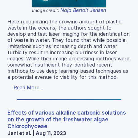
Naja Bertolt Jensen
Image credit:
Here recognizing the growing amount of plastic
waste in the oceans, the authors sought to
develop and test laser imaging for the identification
of waste in water. They found that while possible,
limitations such as increasing depth and water
turbidity result in increasing blurriness in laser
images. While their image processing methods were
somewhat insufficient they identified recent
methods to use deep learning-based techniques as
a potential avenue to viability for this method.
Read More...
Effects of various alkaline carbonic solutions
on the growth of the freshwater algae
Chlorophyceae
Jani et al. | Aug 11, 2023