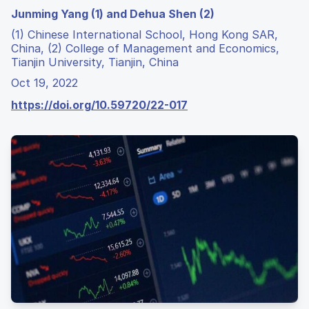
Junming Yang (1) and Dehua Shen (2)
(1) Chinese International School, Hong Kong SAR,
China, (2) College of Management and Economics,
Tianjin University, Tianjin, China
Oct 19, 2022
https://doi.org/10.59720/22-017