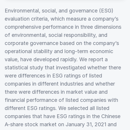
Environmental, social, and governance (ESG)
evaluation criteria, which measure a company’s
comprehensive performance in three dimensions
of environmental, social responsibility, and
corporate governance based on the company’s
operational stability and long-term economic
value, have developed rapidly. We report a
statistical study that investigated whether there
were differences in ESG ratings of listed
companies in different industries and whether
there were differences in market value and
financial performance of listed companies with
different ESG ratings. We selected all listed
companies that have ESG ratings in the Chinese
A-share stock market on January 31, 2021 and