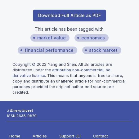
Download Full Article as PDF
This article has been tagged with:
market value
economics
financial performance
stock market
Copyright © 2022 Yang and Shen. All JEI articles are
distributed under the
attribution non-commercial, no
derivative license
. This means that anyone is free to share,
copy and distribute an unaltered article for non-commercial
purposes provided the original author and source are
credited.
J Emerg Invest
ISSN 2638-0870
Home
Articles
Support JEI
Contact