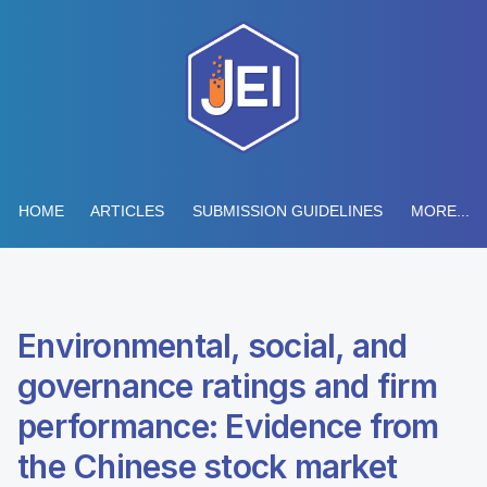
HOME
ARTICLES
SUBMISSION GUIDELINES
MORE...
Environmental, social, and
governance ratings and firm
performance: Evidence from
the Chinese stock market