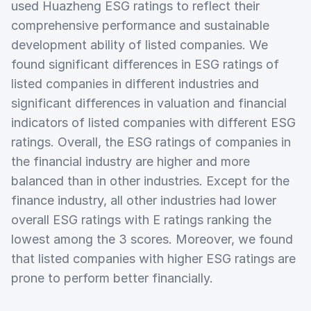
used Huazheng ESG ratings to reflect their
comprehensive performance and sustainable
development ability of listed companies. We
found significant differences in ESG ratings of
listed companies in different industries and
significant differences in valuation and financial
indicators of listed companies with different ESG
ratings. Overall, the ESG ratings of companies in
the financial industry are higher and more
balanced than in other industries. Except for the
finance industry, all other industries had lower
overall ESG ratings with E ratings ranking the
lowest among the 3 scores. Moreover, we found
that listed companies with higher ESG ratings are
prone to perform better financially.