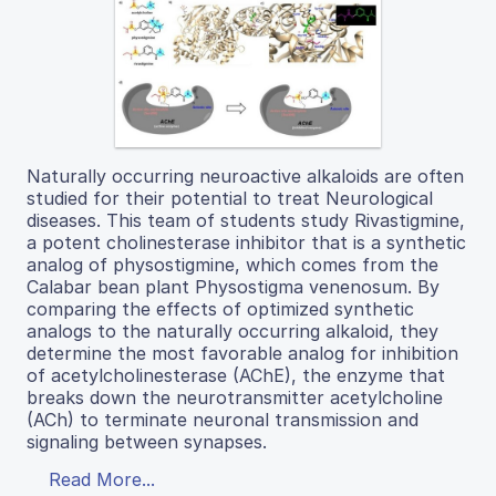
Naturally occurring neuroactive alkaloids are often
studied for their potential to treat Neurological
diseases. This team of students study Rivastigmine,
a potent cholinesterase inhibitor that is a synthetic
analog of physostigmine, which comes from the
Calabar bean plant Physostigma venenosum. By
comparing the effects of optimized synthetic
analogs to the naturally occurring alkaloid, they
determine the most favorable analog for inhibition
of acetylcholinesterase (AChE), the enzyme that
breaks down the neurotransmitter acetylcholine
(ACh) to terminate neuronal transmission and
signaling between synapses.
Read More...