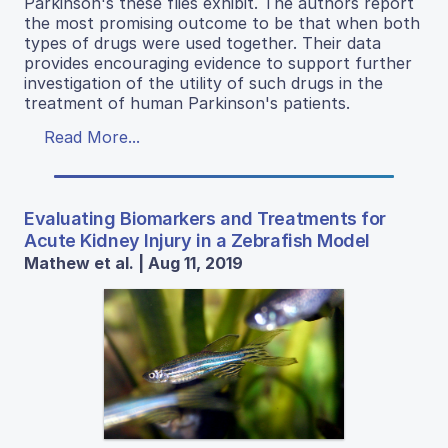
Parkinson's these flies exhibit. The authors report
the most promising outcome to be that when both
types of drugs were used together. Their data
provides encouraging evidence to support further
investigation of the utility of such drugs in the
treatment of human Parkinson's patients.
Read More...
Evaluating Biomarkers and Treatments for
Acute Kidney Injury in a Zebrafish Model
Mathew et al. | Aug 11, 2019