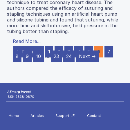
technique to treat coronary heart disease. The
authors compared the efficacy of suturing and
stapling techniques using an artificial heart pump
and silicone tubing and found that suturing, while
more time and skill intensive, held pressure in the
tubing better than stapling.
Read More...
← Previous
1
2
3
4
5
6
7
8
9
10
…
23
24
Next →
J Emerg Invest
ISSN 2638-0870
Home
Articles
Support JEI
Contact