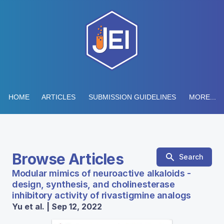
HOME
ARTICLES
SUBMISSION GUIDELINES
MORE...
Browse Articles
Search
Modular mimics of neuroactive alkaloids -
design, synthesis, and cholinesterase
inhibitory activity of rivastigmine analogs
Yu et al. | Sep 12, 2022