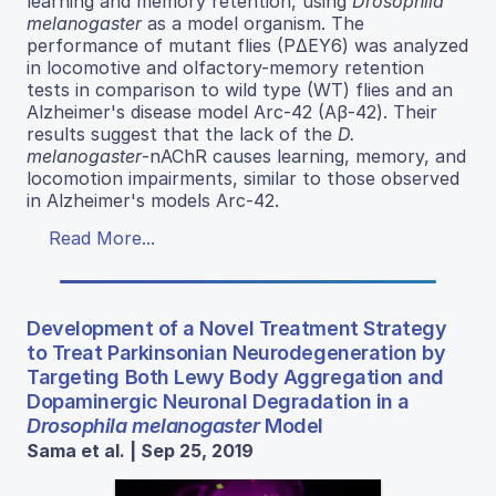
learning and memory retention, using
Drosophila
melanogaster
as a model organism. The
performance of mutant flies (PΔEY6) was analyzed
in locomotive and olfactory-memory retention
tests in comparison to wild type (WT) flies and an
Alzheimer's disease model Arc-42 (Aβ-42). Their
results suggest that the lack of the
D.
melanogaster
-nAChR causes learning, memory, and
locomotion impairments, similar to those observed
in Alzheimer's models Arc-42.
Read More...
Development of a Novel Treatment Strategy
to Treat Parkinsonian Neurodegeneration by
Targeting Both Lewy Body Aggregation and
Dopaminergic Neuronal Degradation in a
Drosophila melanogaster
Model
Sama et al. | Sep 25, 2019