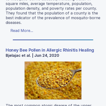
square miles, average temperature, population,
population density, and poverty rates per county.
They found that the population of a county is the
best indicator of the prevalence of mosquito-borne
diseases.
Read More...
Honey Bee Pollen in Allergic Rhinitis Healing
Bjelajac et al. | Jun 24, 2020
The most common atopic disease of the upper