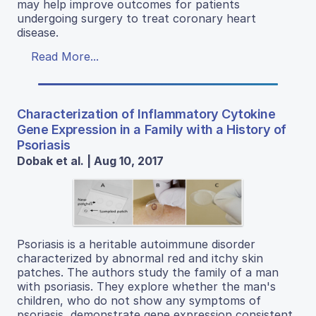
may help improve outcomes for patients
undergoing surgery to treat coronary heart
disease.
Read More...
Characterization of Inflammatory Cytokine
Gene Expression in a Family with a History of
Psoriasis
Dobak et al. | Aug 10, 2017
Psoriasis is a heritable autoimmune disorder
characterized by abnormal red and itchy skin
patches. The authors study the family of a man
with psoriasis. They explore whether the man's
children, who do not show any symptoms of
psoriasis, demonstrate gene expression consistent