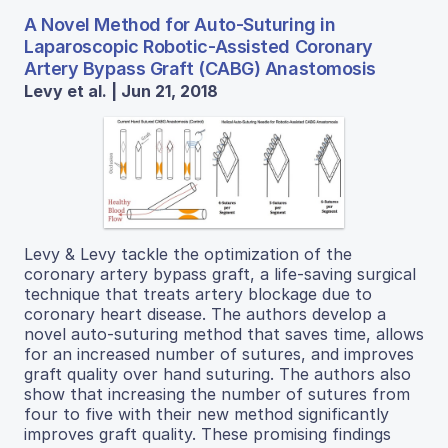
A Novel Method for Auto-Suturing in
Laparoscopic Robotic-Assisted Coronary
Artery Bypass Graft (CABG) Anastomosis
Levy et al. | Jun 21, 2018
Levy & Levy tackle the optimization of the
coronary artery bypass graft, a life-saving surgical
technique that treats artery blockage due to
coronary heart disease. The authors develop a
novel auto-suturing method that saves time, allows
for an increased number of sutures, and improves
graft quality over hand suturing. The authors also
show that increasing the number of sutures from
four to five with their new method significantly
improves graft quality. These promising findings