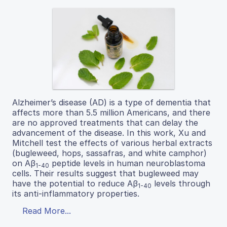
Alzheimer’s disease (AD) is a type of dementia that
affects more than 5.5 million Americans, and there
are no approved treatments that can delay the
advancement of the disease. In this work, Xu and
Mitchell test the effects of various herbal extracts
(bugleweed, hops, sassafras, and white camphor)
on Aβ
peptide levels in human neuroblastoma
1-40
cells. Their results suggest that bugleweed may
have the potential to reduce Aβ
levels through
1-40
its anti-inflammatory properties.
Read More...