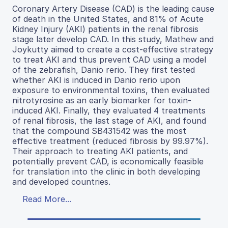
Coronary Artery Disease (CAD) is the leading cause
of death in the United States, and 81% of Acute
Kidney Injury (AKI) patients in the renal fibrosis
stage later develop CAD. In this study, Mathew and
Joykutty aimed to create a cost-effective strategy
to treat AKI and thus prevent CAD using a model
of the zebrafish, Danio rerio. They first tested
whether AKI is induced in Danio rerio upon
exposure to environmental toxins, then evaluated
nitrotyrosine as an early biomarker for toxin-
induced AKI. Finally, they evaluated 4 treatments
of renal fibrosis, the last stage of AKI, and found
that the compound SB431542 was the most
effective treatment (reduced fibrosis by 99.97%).
Their approach to treating AKI patients, and
potentially prevent CAD, is economically feasible
for translation into the clinic in both developing
and developed countries.
Read More...