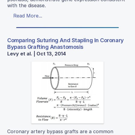
with the disease.
Read More...
Comparing Suturing And Stapling In Coronary
Bypass Grafting Anastomosis
Levy et al. | Oct 13, 2014
Coronary artery bypass grafts are a common