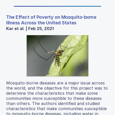
The Effect of Poverty on Mosquito-borne
Illness Across the United States
Kar et al. | Feb 25, 2021
Mosquito-borne diseases are a major issue across
the world, and the objective for this project was to
determine the characteristics that make some
communities more susceptible to these diseases
than others. The authors identified and studied
characteristics that make communities susceptible
to mosquito-borne diseases, including water in