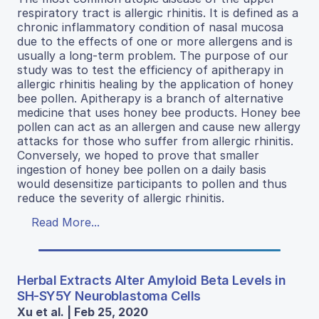
respiratory tract is allergic rhinitis. It is defined as a
chronic inflammatory condition of nasal mucosa
due to the effects of one or more allergens and is
usually a long-term problem. The purpose of our
study was to test the efficiency of apitherapy in
allergic rhinitis healing by the application of honey
bee pollen. Apitherapy is a branch of alternative
medicine that uses honey bee products. Honey bee
pollen can act as an allergen and cause new allergy
attacks for those who suffer from allergic rhinitis.
Conversely, we hoped to prove that smaller
ingestion of honey bee pollen on a daily basis
would desensitize participants to pollen and thus
reduce the severity of allergic rhinitis.
Read More...
Herbal Extracts Alter Amyloid Beta Levels in
SH-SY5Y Neuroblastoma Cells
Xu et al. | Feb 25, 2020