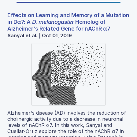
Effects on Learning and Memory of a Mutation
in Dα7: A
D. melanogaster
Homolog of
Alzheimer's Related Gene for nAChR α7
Sanyal et al. | Oct 01, 2019
Alzheimer's disease (AD) involves the reduction of
cholinergic activity due to a decrease in neuronal
levels of nAChR α7. In this work, Sanyal and
Cuellar-Ortiz explore the role of the nAChR α7 in