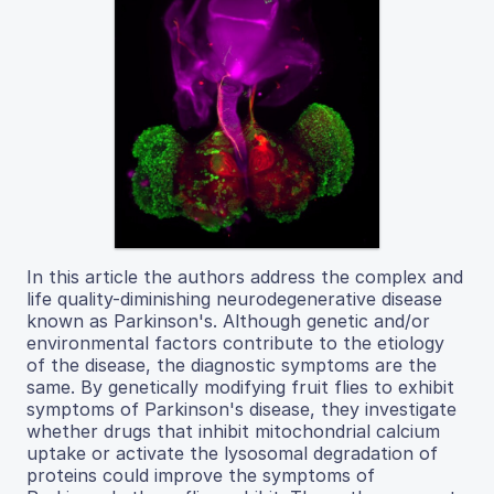
In this article the authors address the complex and
life quality-diminishing neurodegenerative disease
known as Parkinson's. Although genetic and/or
environmental factors contribute to the etiology
of the disease, the diagnostic symptoms are the
same. By genetically modifying fruit flies to exhibit
symptoms of Parkinson's disease, they investigate
whether drugs that inhibit mitochondrial calcium
uptake or activate the lysosomal degradation of
proteins could improve the symptoms of