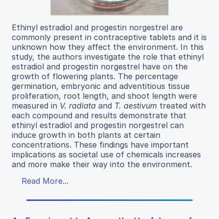
Ethinyl estradiol and progestin norgestrel are
commonly present in contraceptive tablets and it is
unknown how they affect the environment. In this
study, the authors investigate the role that ethinyl
estradiol and progestin norgestrel have on the
growth of flowering plants. The percentage
germination, embryonic and adventitious tissue
proliferation, root length, and shoot length were
measured in
V. radiata
and
T. aestivum
treated with
each compound and results demonstrate that
ethinyl estradiol and progestin norgestrel can
induce growth in both plants at certain
concentrations. These findings have important
implications as societal use of chemicals increases
and more make their way into the environment.
Read More...