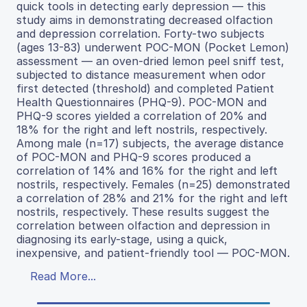
quick tools in detecting early depression — this
study aims in demonstrating decreased olfaction
and depression correlation. Forty-two subjects
(ages 13-83) underwent POC-MON (Pocket Lemon)
assessment — an oven-dried lemon peel sniff test,
subjected to distance measurement when odor
first detected (threshold) and completed Patient
Health Questionnaires (PHQ-9). POC-MON and
PHQ-9 scores yielded a correlation of 20% and
18% for the right and left nostrils, respectively.
Among male (n=17) subjects, the average distance
of POC-MON and PHQ-9 scores produced a
correlation of 14% and 16% for the right and left
nostrils, respectively. Females (n=25) demonstrated
a correlation of 28% and 21% for the right and left
nostrils, respectively. These results suggest the
correlation between olfaction and depression in
diagnosing its early-stage, using a quick,
inexpensive, and patient-friendly tool — POC-MON.
Read More...