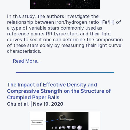
In this study, the authors investigate the
relationship between iron/hydrogen ratio [Fe/H] of
a type of variable stars commonly used as
reference points RR Lyrae stars and their light
curves to see if one can determine the composition
of these stars solely by measuring their light curve
characteristics.
Read More...
The Impact of Effective Density and
Compressive Strength on the Structure of
Crumpled Paper Balls
Chu et al. | Nov 19, 2020