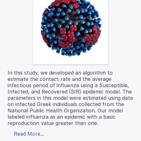
In this study, we developed an algorithm to
estimate the contact rate and the average
infectious period of influenza using a Susceptible,
Infected, and Recovered (SIR) epidemic model. The
parameters in this model were estimated using data
on infected Greek individuals collected from the
National Public Health Organization. Our model
labeled influenza as an epidemic with a basic
reproduction value greater than one.
Read More...