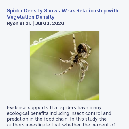
Spider Density Shows Weak Relationship with
Vegetation Density
Ryon et al. | Jul 03, 2020
Evidence supports that spiders have many
ecological benefits including insect control and
predation in the food chain. In this study the
authors investigate that whether the percent of