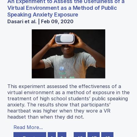
An Experiment to Assess the Usefulness of a
Virtual Environment as a Method of Public
Speaking Anxiety Exposure
Dasari et al. | Feb 09, 2020
This experiment assessed the effectiveness of a
virtual environment as a method of exposure in the
treatment of high school students’ public speaking
anxiety. The results show that participants’
heartbeat was higher when they wore a VR
headset than when they did not.
Read More...