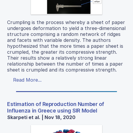
Crumpling is the process whereby a sheet of paper
undergoes deformation to yield a three-dimensional
structure comprising a random network of ridges
and facets with variable density. The authors
hypothesized that the more times a paper sheet is
crumpled, the greater its compressive strength.
Their results show a relatively strong linear
relationship between the number of times a paper
sheet is crumpled and its compressive strength.
Read More...
Estimation of Reproduction Number of
Influenza in Greece using SIR Model
Skarpeti et al. | Nov 18, 2020