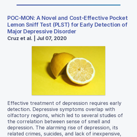
POC-MON: A Novel and Cost-Effective Pocket
Lemon Sniff Test (PLST) for Early Detection of
Major Depressive Disorder
Cruz et al. | Jul 07, 2020
Effective treatment of depression requires early
detection. Depressive symptoms overlap with
olfactory regions, which led to several studies of
the correlation between sense of smell and
depression. The alarming rise of depression, its
related crimes, suicides, and lack of inexpensive,