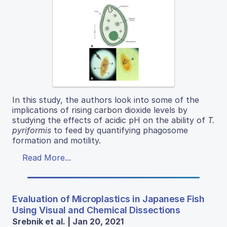
In this study, the authors look into some of the
implications of rising carbon dioxide levels by
studying the effects of acidic pH on the ability of
T.
pyriformis
to feed by quantifying phagosome
formation and motility.
Read More...
Evaluation of Microplastics in Japanese Fish
Using Visual and Chemical Dissections
Srebnik et al. | Jan 20, 2021