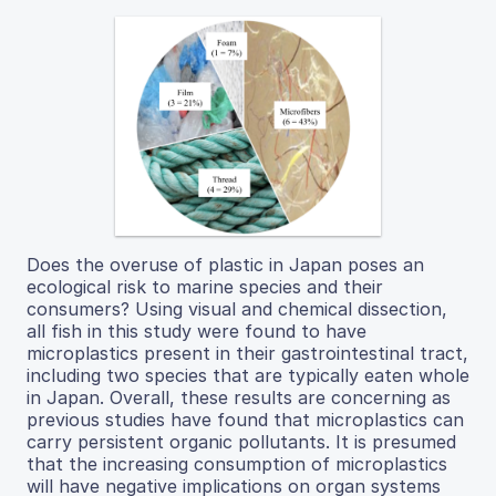
Does the overuse of plastic in Japan poses an
ecological risk to marine species and their
consumers? Using visual and chemical dissection,
all fish in this study were found to have
microplastics present in their gastrointestinal tract,
including two species that are typically eaten whole
in Japan. Overall, these results are concerning as
previous studies have found that microplastics can
carry persistent organic pollutants. It is presumed
that the increasing consumption of microplastics
will have negative implications on organ systems