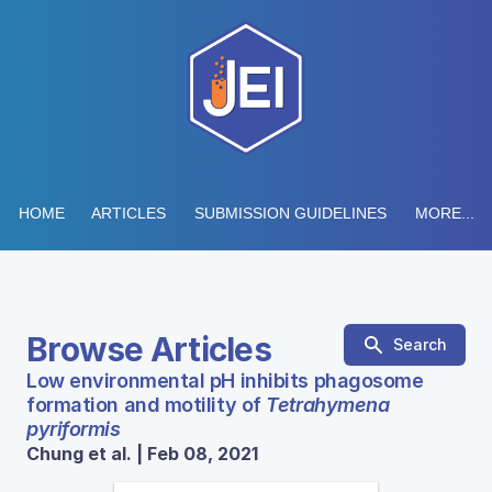
HOME
ARTICLES
SUBMISSION GUIDELINES
MORE...
Browse Articles
Search
Low environmental pH inhibits phagosome
formation and motility of
Tetrahymena
pyriformis
Chung et al. | Feb 08, 2021