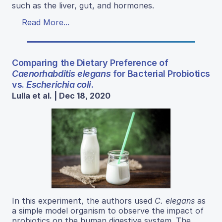
such as the liver, gut, and hormones.
Read More...
Comparing the Dietary Preference of
Caenorhabditis elegans
for Bacterial Probiotics
vs.
Escherichia coli
.
Lulla et al. | Dec 18, 2020
In this experiment, the authors used
C. elegans
as
a simple model organism to observe the impact of
probiotics on the human digestive system. The