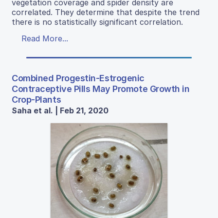
vegetation coverage and spider density are
correlated. They determine that despite the trend
there is no statistically significant correlation.
Read More...
Combined Progestin-Estrogenic
Contraceptive Pills May Promote Growth in
Crop-Plants
Saha et al. | Feb 21, 2020