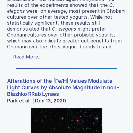
results of the experiments showed that the
C.
elegans
were, on average, most present in Chobani
cultures over other tested yogurts. While not
statistically significant, these results still
demonstrated that
C. elegans
might prefer
Chobani cultures over other probiotic yogurts,
which may also indicate greater gut benefits from
Chobani over the other yogurt brands tested.
Read More...
Alterations of the [Fe/H] Values Modulate
Light Curves by Absolute Magnitude in non-
Blazhko RRab Lyraes
Park et al. | Dec 13, 2020