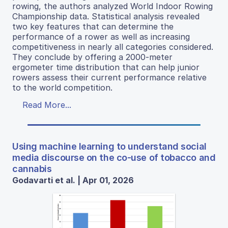
rowing, the authors analyzed World Indoor Rowing
Championship data. Statistical analysis revealed
two key features that can determine the
performance of a rower as well as increasing
competitiveness in nearly all categories considered.
They conclude by offering a 2000-meter
ergometer time distribution that can help junior
rowers assess their current performance relative
to the world competition.
Read More...
Using machine learning to understand social
media discourse on the co-use of tobacco and
cannabis
Godavarti et al. | Apr 01, 2026