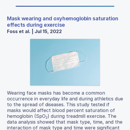
Mask wearing and oxyhemoglobin saturation
effects during exercise
Foss et al. | Jul 15, 2022
Wearing face masks has become a common
occurrence in everyday life and during athletics due
to the spread of diseases. This study tested if
masks would affect blood percent saturation of
hemoglobin (SpO
) during treadmill exercise. The
2
data analysis showed that mask type, time, and the
interaction of mask type and time were significant