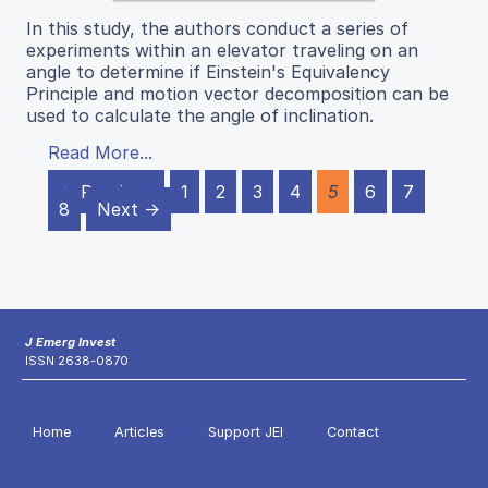
In this study, the authors conduct a series of
experiments within an elevator traveling on an
angle to determine if Einstein's Equivalency
Principle and motion vector decomposition can be
used to calculate the angle of inclination.
Read More...
← Previous
1
2
3
4
5
6
7
8
Next →
J Emerg Invest
ISSN 2638-0870
Home
Articles
Support JEI
Contact