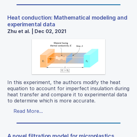
Heat conduction: Mathematical modeling and
experimental data
Zhu et al. | Dec 02, 2021
In this experiment, the authors modify the heat
equation to account for imperfect insulation during
heat transfer and compare it to experimental data
to determine which is more accurate.
Read More...
A novel filtration model for microplastics