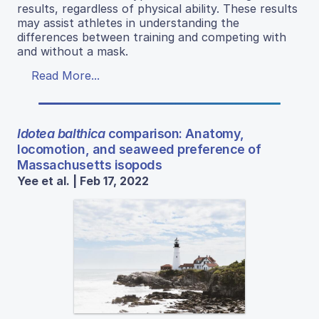
results, regardless of physical ability. These results
may assist athletes in understanding the
differences between training and competing with
and without a mask.
Read More...
Idotea balthica
comparison: Anatomy,
locomotion, and seaweed preference of
Massachusetts isopods
Yee et al. | Feb 17, 2022