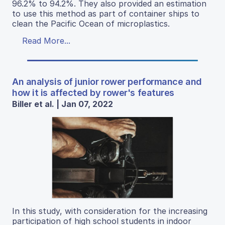
96.2% to 94.2%. They also provided an estimation
to use this method as part of container ships to
clean the Pacific Ocean of microplastics.
Read More...
An analysis of junior rower performance and
how it is affected by rower's features
Biller et al. | Jan 07, 2022
In this study, with consideration for the increasing
participation of high school students in indoor