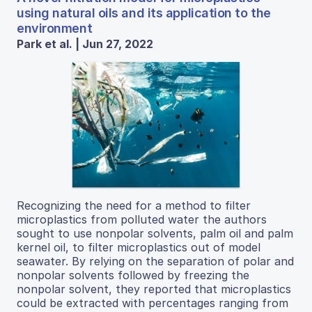
using natural oils and its application to the
environment
Park et al. | Jun 27, 2022
Recognizing the need for a method to filter
microplastics from polluted water the authors
sought to use nonpolar solvents, palm oil and palm
kernel oil, to filter microplastics out of model
seawater. By relying on the separation of polar and
nonpolar solvents followed by freezing the
nonpolar solvent, they reported that microplastics
could be extracted with percentages ranging from