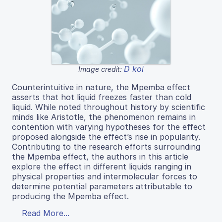
D koi
Image credit:
Counterintuitive in nature, the Mpemba effect
asserts that hot liquid freezes faster than cold
liquid. While noted throughout history by scientific
minds like Aristotle, the phenomenon remains in
contention with varying hypotheses for the effect
proposed alongside the effect’s rise in popularity.
Contributing to the research efforts surrounding
the Mpemba effect, the authors in this article
explore the effect in different liquids ranging in
physical properties and intermolecular forces to
determine potential parameters attributable to
producing the Mpemba effect.
Read More...