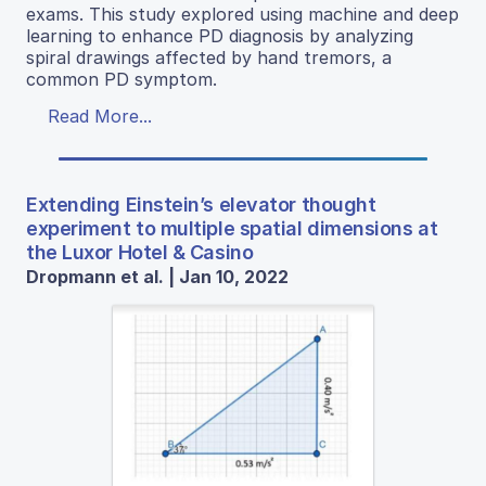
exams. This study explored using machine and deep
learning to enhance PD diagnosis by analyzing
spiral drawings affected by hand tremors, a
common PD symptom.
Read More...
Extending Einstein’s elevator thought
experiment to multiple spatial dimensions at
the Luxor Hotel & Casino
Dropmann et al. | Jan 10, 2022