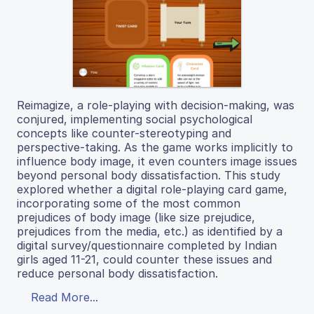
Reimagize, a role-playing with decision-making, was
conjured, implementing social psychological
concepts like counter-stereotyping and
perspective-taking. As the game works implicitly to
influence body image, it even counters image issues
beyond personal body dissatisfaction. This study
explored whether a digital role-playing card game,
incorporating some of the most common
prejudices of body image (like size prejudice,
prejudices from the media, etc.) as identified by a
digital survey/questionnaire completed by Indian
girls aged 11-21, could counter these issues and
reduce personal body dissatisfaction.
Read More...