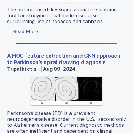
The authors used developed a machine learning
tool for studying social media discourse
surrounding use of tobacco and cannabis.
Read More...
A HOG feature extraction and CNN approach
to Parkinson’s spiral drawing diagnosis
Tripathi et al. | Aug 09, 2024
Parkinson’s disease (PD) is a prevalent
neurodegenerative disorder in the U.S., second only
to Alzheimer’s disease. Current diagnostic methods
are often inefficient and dependent on clinical