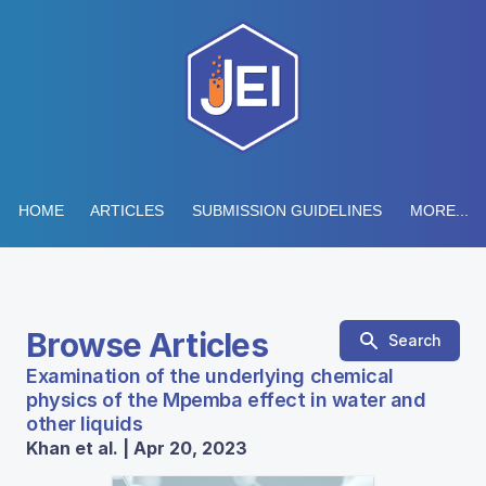
HOME
ARTICLES
SUBMISSION GUIDELINES
MORE...
Browse Articles
Search
Examination of the underlying chemical
physics of the Mpemba effect in water and
other liquids
Khan et al. | Apr 20, 2023