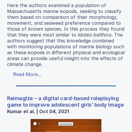
Here the authors examined a population of
Massachusetts marine isopods, seeking to classify
them based on comparison of their morphology,
movement, and seaweed preference compared to
those of known species. In this process they found
that they were most similar to
Idotea balthica
. The
authors suggest that this knowledge combined
with monitoring populations of marine biology such
as these isopods in different physical and ecological
areas can provide useful insight into the effects of
climate change.
Read More...
Reimagize – a digital card-based roleplaying
game to improve adolescent girls’ body image
Kumar et al. | Oct 04, 2021